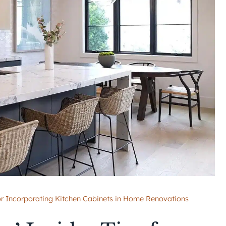
 for Incorporating Kitchen Cabinets in Home Renovations