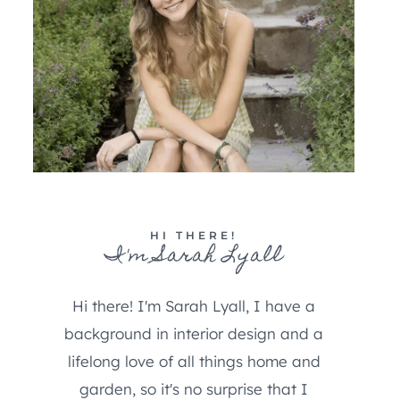
HI THERE!
I'm Sarah Lyall
Hi there! I'm Sarah Lyall, I have a
background in interior design and a
lifelong love of all things home and
garden, so it's no surprise that I