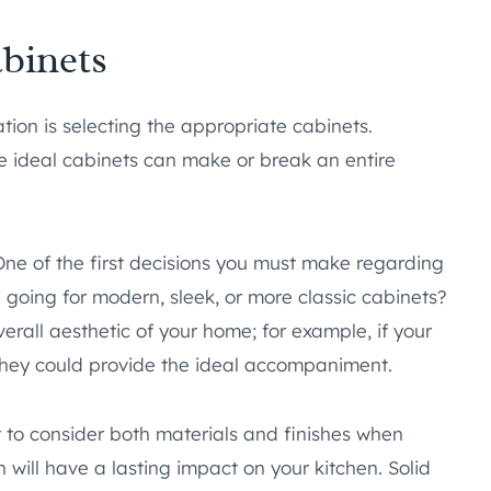
binets
tion is selecting the appropriate cabinets.
e ideal cabinets can make or break an entire
One of the first decisions you must make regarding
u going for modern, sleek, or more classic cabinets?
erall aesthetic of your home; for example, if your
 they could provide the ideal accompaniment.
nt to consider both materials and finishes when
n will have a lasting impact on your kitchen. Solid