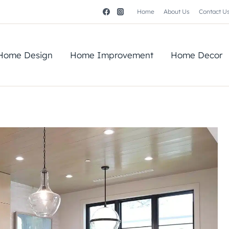
Home
About Us
Contact U
Home Design
Home Improvement
Home Decor