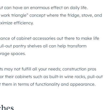
ut can have an enormous effect on daily life.
work triangle” concept where the fridge, stove, and
ximize efficiency.
dance of cabinet accessories out there to make life
ull-out pantry shelves all can help transform
orage spaces.
 may not fulfill all your needs; construction pros
or their cabinets such as built-in wine racks, pull-out
t them in terms of functionality and appearance.
ches