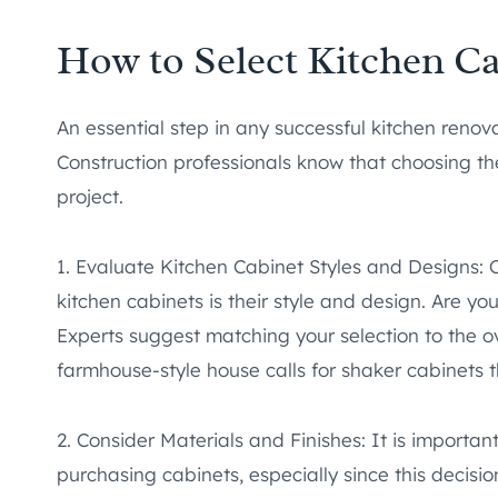
How to Select Kitchen Ca
An essential step in any successful kitchen renova
Construction professionals know that choosing th
project.
1. Evaluate Kitchen Cabinet Styles and Designs: 
kitchen cabinets is their style and design. Are yo
Experts suggest matching your selection to the ov
farmhouse-style house calls for shaker cabinets
2. Consider Materials and Finishes: It is importa
purchasing cabinets, especially since this decisio