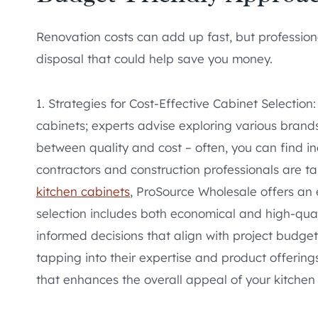
Renovation costs can add up fast, but professiona
disposal that could help save you money.
1. Strategies for Cost-Effective Cabinet Selectio
cabinets; experts advise exploring various brands
between quality and cost – often, you can find in
contractors and construction professionals are t
kitchen cabinets
, ProSource Wholesale offers an 
selection includes both economical and high-qual
informed decisions that align with project budget
tapping into their expertise and product offering
that enhances the overall appeal of your kitchen