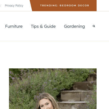
s
Privacy Policy
TRENDING: BEDROOM DECOR
Furniture
Tips & Guide
Gardening