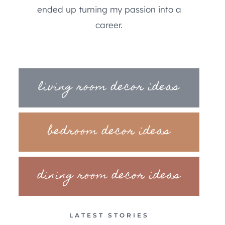
ended up turning my passion into a
career.
living room decor ideas
bedroom decor ideas
dining room decor ideas
LATEST STORIES