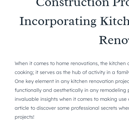
Construction Pro
Incorporating Kitc
Reno
When it comes to home renovations, the kitchen of
cooking; it serves as the hub of activity in a fa
One key element in any kitchen renovation project
functionally and aesthetically in any remodeling 
invaluable insights when it comes to making use 
article to discover some professional secrets wh
projects!