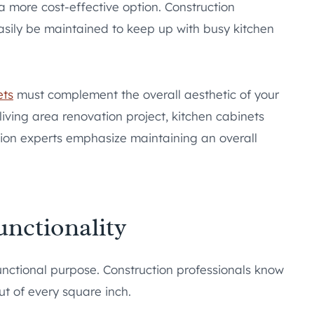
a more cost-effective option. Construction
asily be maintained to keep up with busy kitchen
ets
must complement the overall aesthetic of your
iving area renovation project, kitchen cabinets
tion experts emphasize maintaining an overall
nctionality
unctional purpose. Construction professionals know
t of every square inch.