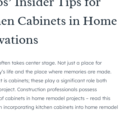
s’ Insider Tips for
hen Cabinets in Home
vations
ten takes center stage. Not just a place for
mily’s life and the place where memories are made.
 is cabinets; these play a significant role both
project. Construction professionals possess
of cabinets in home remodel projects – read this
en incorporating kitchen cabinets into home remodel