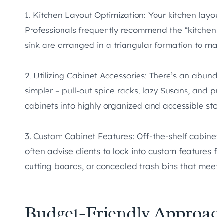
1. Kitchen Layout Optimization: Your kitchen layo
Professionals frequently recommend the “kitchen 
sink are arranged in a triangular formation to ma
2. Utilizing Cabinet Accessories: There’s an abun
simpler – pull-out spice racks, lazy Susans, and p
cabinets into highly organized and accessible st
3. Custom Cabinet Features: Off-the-shelf cabinets
often advise clients to look into custom features f
cutting boards, or concealed trash bins that mee
Budget-Friendly Approa