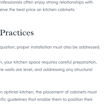
ofessionals often enjoy strong relationships with
eive the best price on kitchen cabinets.
 Practices
equation; proper installation must also be addressed.
on, your kitchen space requires careful preparation,
 walls are level, and addressing any structural
an optimal kitchen, the placement of cabinets must
ific guidelines that enable them to position their