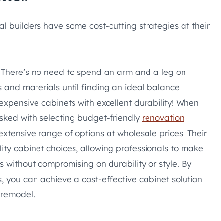
l builders have some cost-cutting strategies at their
n: There’s no need to spend an arm and a leg on
 and materials until finding an ideal balance
expensive cabinets with excellent durability! When
asked with selecting budget-friendly
renovation
extensive range of options at wholesale prices. Their
ity cabinet choices, allowing professionals to make
s without compromising on durability or style. By
s, you can achieve a cost-effective cabinet solution
 remodel.