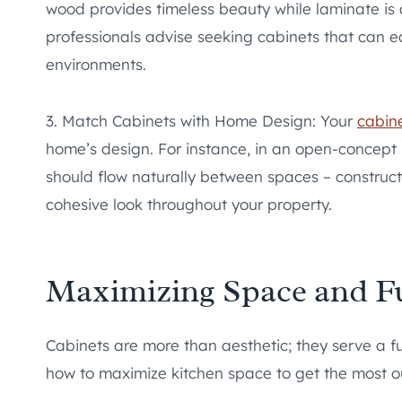
wood provides timeless beauty while laminate is 
professionals advise seeking cabinets that can e
environments.
3. Match Cabinets with Home Design: Your
cabin
home’s design. For instance, in an open-concept l
should flow naturally between spaces – construc
cohesive look throughout your property.
Maximizing Space and Fu
Cabinets are more than aesthetic; they serve a f
how to maximize kitchen space to get the most ou