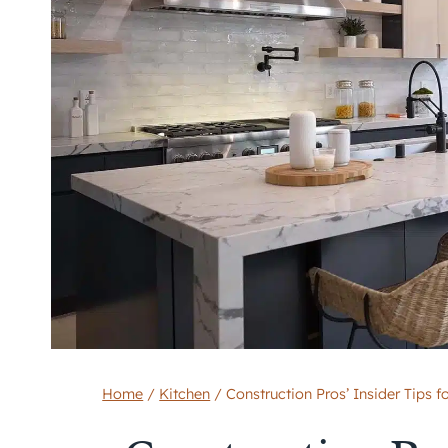
Home
/
Kitchen
/
Construction Pros’ Insider Tips