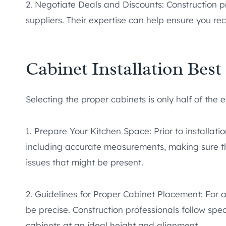
2. Negotiate Deals and Discounts: Construction pr
suppliers. Their expertise can help ensure you rec
Cabinet Installation Best
Selecting the proper cabinets is only half of the 
1. Prepare Your Kitchen Space: Prior to installati
including accurate measurements, making sure the
issues that might be present.
2. Guidelines for Proper Cabinet Placement: For 
be precise. Construction professionals follow spec
cabinets at an ideal height and alignment.