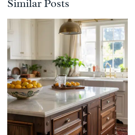
Similar Posts