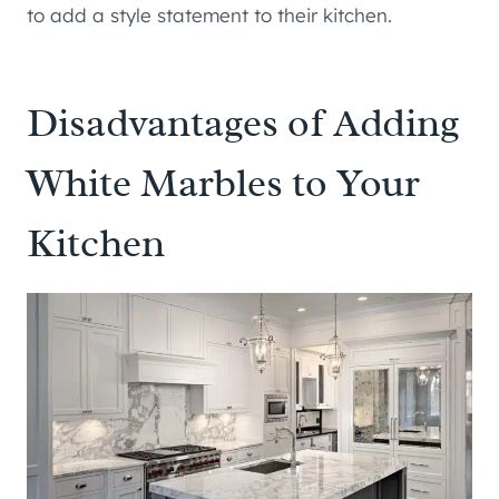
to add a style statement to their kitchen.
Disadvantages of Adding
White Marbles to Your
Kitchen