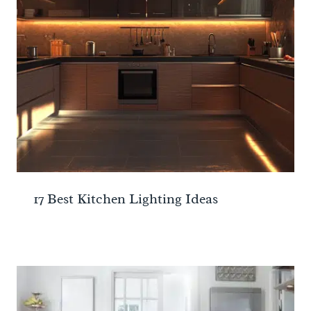
17 Best Kitchen Lighting Ideas