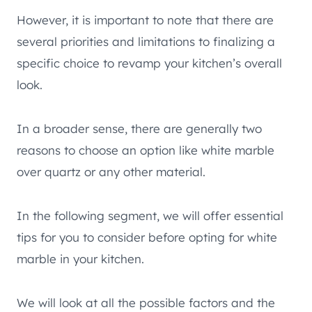
However, it is important to note that there are
several priorities and limitations to finalizing a
specific choice to revamp your kitchen’s overall
look.
In a broader sense, there are generally two
reasons to choose an option like white marble
over quartz or any other material.
In the following segment, we will offer essential
tips for you to consider before opting for white
marble in your kitchen.
We will look at all the possible factors and the