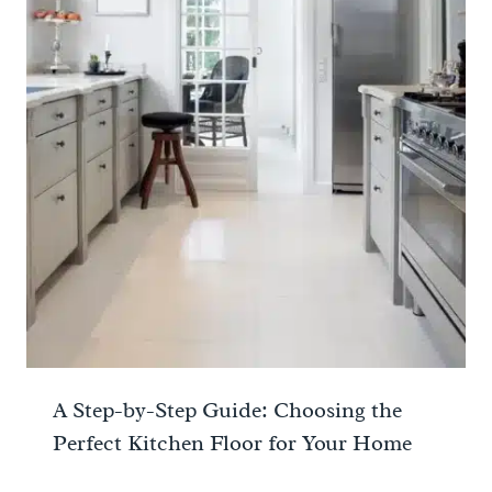
A Step-by-Step Guide: Choosing the
Perfect Kitchen Floor for Your Home