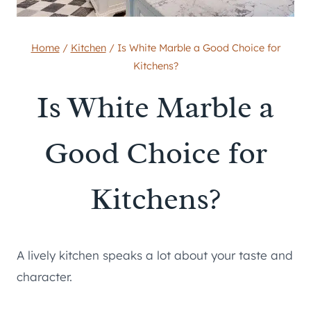
Home
/
Kitchen
/
Is White Marble a Good Choice for
Kitchens?
Is White Marble a
Good Choice for
Kitchens?
A lively kitchen speaks a lot about your taste and
character.