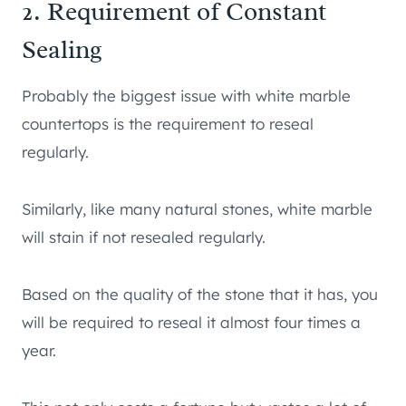
2. Requirement of Constant
Sealing
Probably the biggest issue with white marble
countertops is the requirement to reseal
regularly.
Similarly, like many natural stones, white marble
will stain if not resealed regularly.
Based on the quality of the stone that it has, you
will be required to reseal it almost four times a
year.