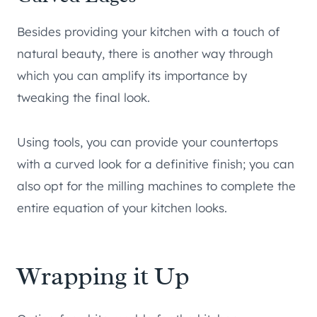
Besides providing your kitchen with a touch of
natural beauty, there is another way through
which you can amplify its importance by
tweaking the final look.
Using tools, you can provide your countertops
with a curved look for a definitive finish; you can
also opt for the milling machines to complete the
entire equation of your kitchen looks.
Wrapping it Up