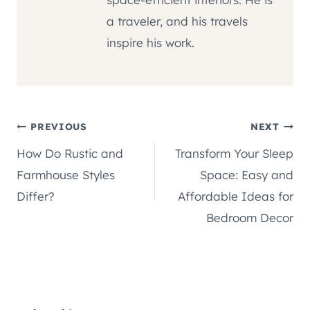
a traveler, and his travels
inspire his work.
Post
PREVIOUS
NEXT
How Do Rustic and
Transform Your Sleep
navigation
Farmhouse Styles
Space: Easy and
Differ?
Affordable Ideas for
Bedroom Decor