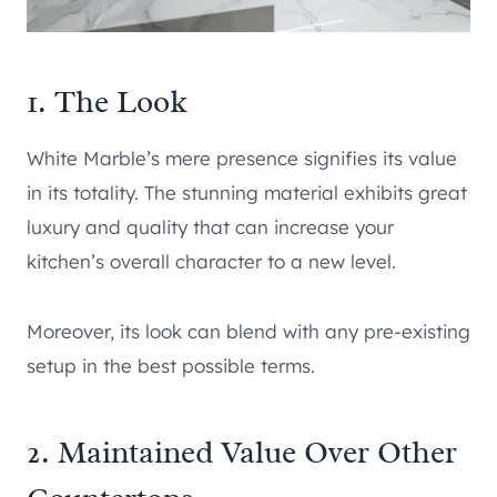
1. The Look
White Marble’s mere presence signifies its value
in its totality. The stunning material exhibits great
luxury and quality that can increase your
kitchen’s overall character to a new level.
Moreover, its look can blend with any pre-existing
setup in the best possible terms.
2. Maintained Value Over Other