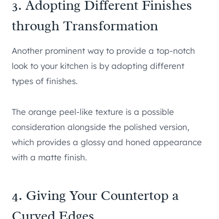
3. Adopting Different Finishes
through Transformation
Another prominent way to provide a top-notch
look to your kitchen is by adopting different
types of finishes.
The orange peel-like texture is a possible
consideration alongside the polished version,
which provides a glossy and honed appearance
with a matte finish.
4. Giving Your Countertop a
Curved Edges