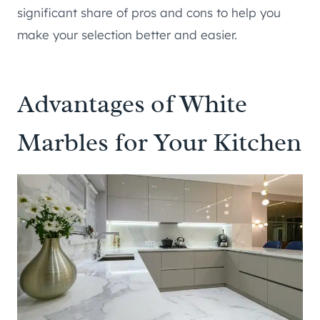
significant share of pros and cons to help you
make your selection better and easier.
Advantages of White
Marbles for Your Kitchen