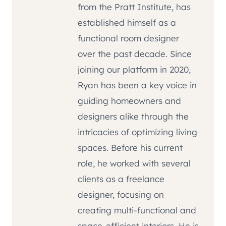
from the Pratt Institute, has
established himself as a
functional room designer
over the past decade. Since
joining our platform in 2020,
Ryan has been a key voice in
guiding homeowners and
designers alike through the
intricacies of optimizing living
spaces. Before his current
role, he worked with several
clients as a freelance
designer, focusing on
creating multi-functional and
space-efficient interiors. He is