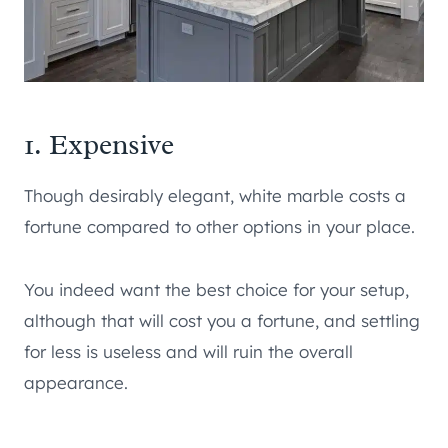
1. Expensive
Though desirably elegant, white marble costs a
fortune compared to other options in your place.
You indeed want the best choice for your setup,
although that will cost you a fortune, and settling
for less is useless and will ruin the overall
appearance.