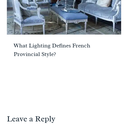
What Lighting Defines French
Provincial Style?
Leave a Reply