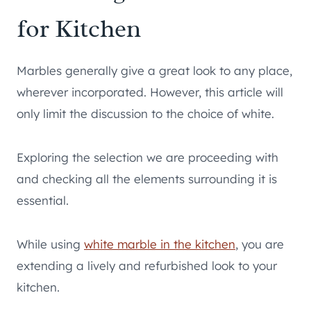
for Kitchen
Marbles generally give a great look to any place,
wherever incorporated. However, this article will
only limit the discussion to the choice of white.
Exploring the selection we are proceeding with
and checking all the elements surrounding it is
essential.
While using
white marble in the kitchen
, you are
extending a lively and refurbished look to your
kitchen.