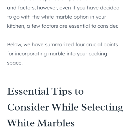
and factors; however, even if you have decided
to go with the white marble option in your
kitchen, a few factors are essential to consider.
Below, we have summarized four crucial points
for incorporating marble into your cooking
space.
Essential Tips to
Consider While Selecting
White Marbles