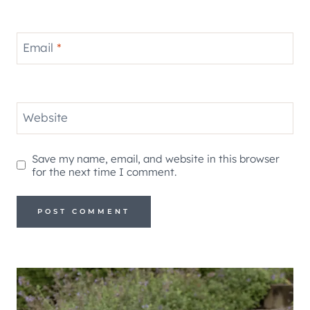
Email
*
Website
Save my name, email, and website in this browser
for the next time I comment.