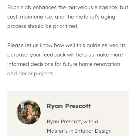
Each slab enhances the marvelous elegance, but
cost, maintenance, and the material’s aging
process should be prioritized.
Please let us know how well this guide served its
purpose; your feedback will help us make more
informed decisions for future home renovation
and decor projects.
Ryan Prescott
Ryan Prescott, with a
Master’s in Interior Design