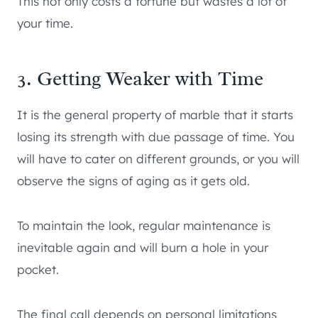
This not only costs a fortune but wastes a lot of
your time.
3. Getting Weaker with Time
It is the general property of marble that it starts
losing its strength with due passage of time. You
will have to cater on different grounds, or you will
observe the signs of aging as it gets old.
To maintain the look, regular maintenance is
inevitable again and will burn a hole in your
pocket.
The final call depends on personal limitations