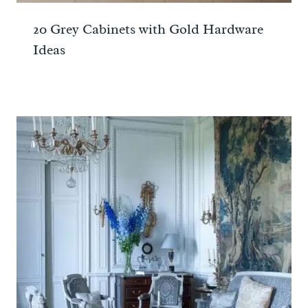
20 Grey Cabinets with Gold Hardware
Ideas