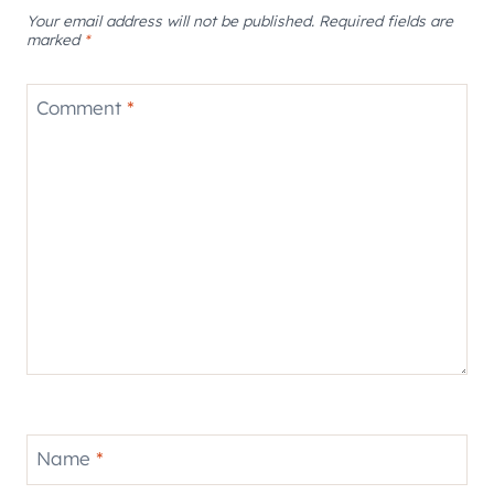
Your email address will not be published.
Required fields are
marked
*
Comment
*
Name
*