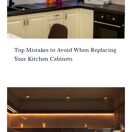
Top Mistakes to Avoid When Replacing
Your Kitchen Cabinets