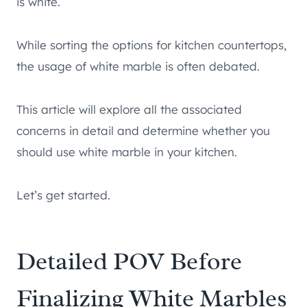
is white.
While sorting the options for kitchen countertops,
the usage of white marble is often debated.
This article will explore all the associated
concerns in detail and determine whether you
should use white marble in your kitchen.
Let’s get started.
Detailed POV Before
Finalizing White Marbles