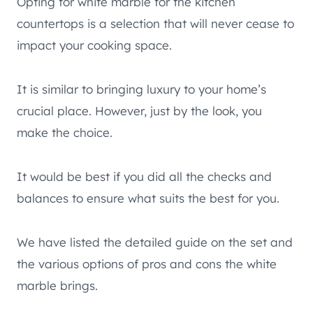
Opting for white marble for the kitchen
countertops is a selection that will never cease to
impact your cooking space.
It is similar to bringing luxury to your home’s
crucial place. However, just by the look, you
make the choice.
It would be best if you did all the checks and
balances to ensure what suits the best for you.
We have listed the detailed guide on the set and
the various options of pros and cons the white
marble brings.