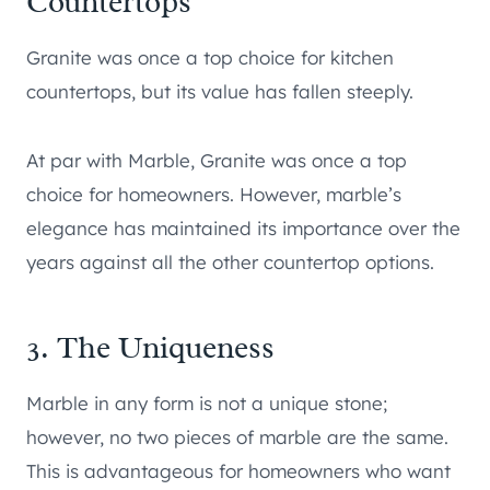
Countertops
Granite was once a top choice for kitchen
countertops, but its value has fallen steeply.
At par with Marble, Granite was once a top
choice for homeowners. However, marble’s
elegance has maintained its importance over the
years against all the other countertop options.
3. The Uniqueness
Marble in any form is not a unique stone;
however, no two pieces of marble are the same.
This is advantageous for homeowners who want