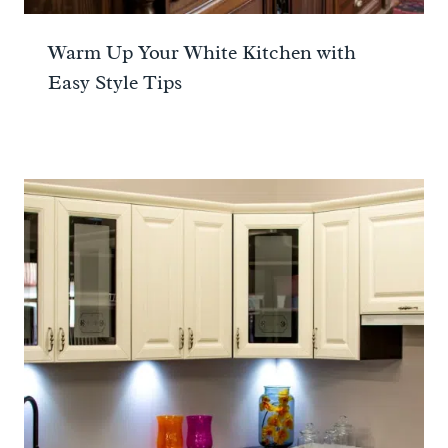
Warm Up Your White Kitchen with
Easy Style Tips