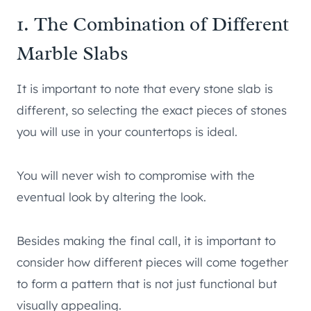
1. The Combination of Different
Marble Slabs
It is important to note that every stone slab is
different, so selecting the exact pieces of stones
you will use in your countertops is ideal.
You will never wish to compromise with the
eventual look by altering the look.
Besides making the final call, it is important to
consider how different pieces will come together
to form a pattern that is not just functional but
visually appealing.