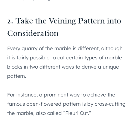
2. Take the Veining Pattern into
Consideration
Every quarry of the marble is different, although
it is fairly possible to cut certain types of marble
blocks in two different ways to derive a unique
pattern.
For instance, a prominent way to achieve the
famous open-flowered pattern is by cross-cutting
the marble, also called “Fleuri Cut.”