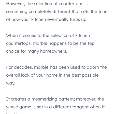
However, the selection of countertops is
something completely different that sets the tone
of how your kitchen eventually turns up.
When it comes to the selection of kitchen
countertops, marble happens to be the top
choice for many homeowners.
For decades, marble has been used to adorn the
overall look of your home in the best possible
way.
It creates a mesmerizing pattern; moreover, the
whole game is set in a different tangent when it