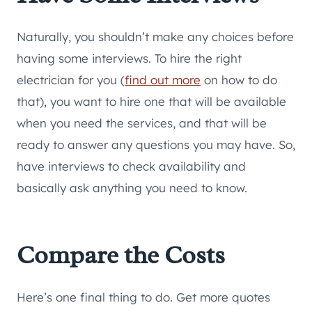
Naturally, you shouldn’t make any choices before
having some interviews. To hire the right
electrician for you (
find out more
on how to do
that), you want to hire one that will be available
when you need the services, and that will be
ready to answer any questions you may have. So,
have interviews to check availability and
basically ask anything you need to know.
Compare the Costs
Here’s one final thing to do. Get more quotes