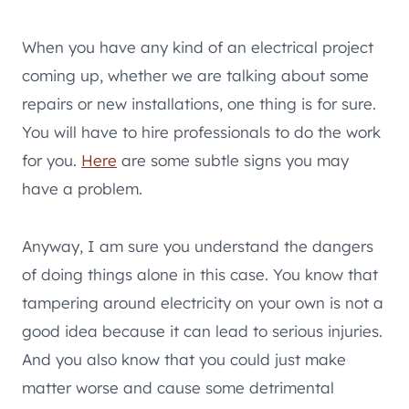
When you have any kind of an electrical project
coming up, whether we are talking about some
repairs or new installations, one thing is for sure.
You will have to hire professionals to do the work
for you.
Here
are some subtle signs you may
have a problem.
Anyway, I am sure you understand the dangers
of doing things alone in this case. You know that
tampering around electricity on your own is not a
good idea because it can lead to serious injuries.
And you also know that you could just make
matter worse and cause some detrimental