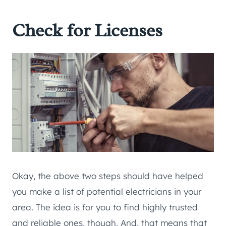
Check for Licenses
Okay, the above two steps should have helped
you make a list of potential electricians in your
area. The idea is for you to find highly trusted
and reliable ones, though. And, that means that