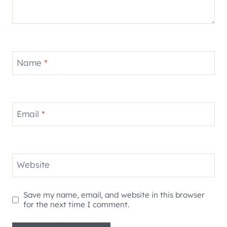
Name
*
Email
*
Website
Save my name, email, and website in this browser
for the next time I comment.