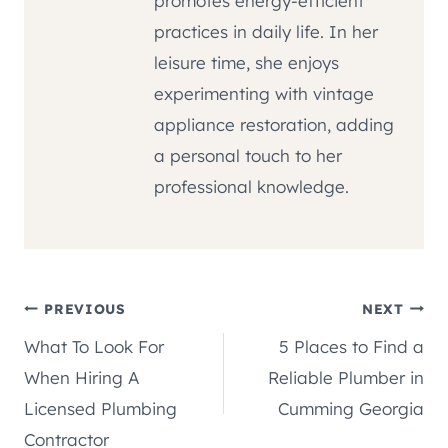
promotes energy-efficient
practices in daily life. In her
leisure time, she enjoys
experimenting with vintage
appliance restoration, adding
a personal touch to her
professional knowledge.
Post
PREVIOUS
NEXT
What To Look For
5 Places to Find a
navigation
When Hiring A
Reliable Plumber in
Licensed Plumbing
Cumming Georgia
Contractor