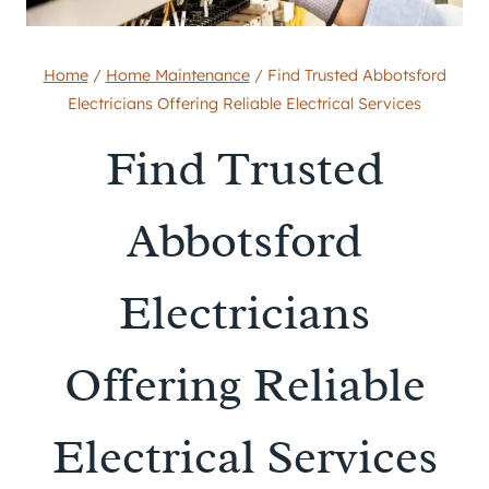
Home
/
Home Maintenance
/
Find Trusted Abbotsford
Electricians Offering Reliable Electrical Services
Find Trusted
Abbotsford
Electricians
Offering Reliable
Electrical Services