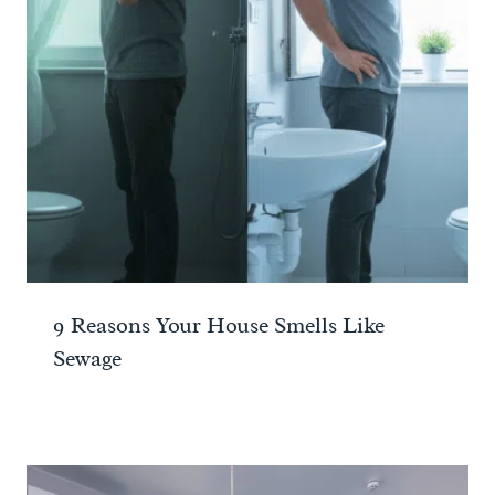
9 Reasons Your House Smells Like
Sewage