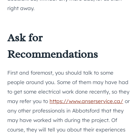
right away.
Ask for
Recommendations
First and foremost, you should talk to some
people around you. Some of them may have had
to get some electrical work done recently, so they
may refer you to
https://www.anserservice.ca/
or
any other professionals in Abbotsford that they
may have worked with during the project. Of
course, they will tell you about their experiences