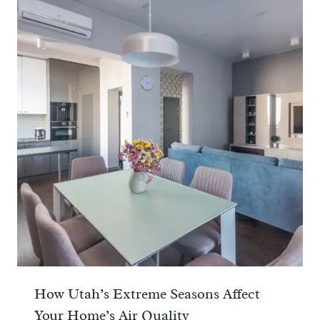
How Utah’s Extreme Seasons Affect
Your Home’s Air Quality