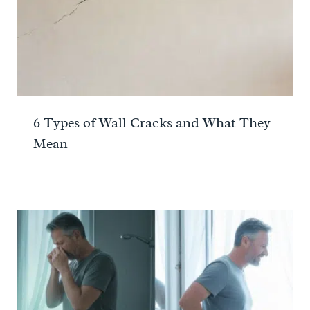
6 Types of Wall Cracks and What They
Mean