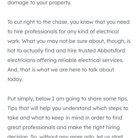
damage to your property.
To cut right to the chase, you know that you need
to hire professionals for any kind of electrical
work. What you may not be sure about, though, is
hot to actually find and hire trusted Abbotsford
electricians offering reliable electrical services.
And, that is what we are here to talk about
today.
Put simply, below I am going to share some tips.
Tips that will help you understand which steps to
take and what to keep in mind in order to find
great professionals and make the right hiring
decision. So, without any more ado, let us start