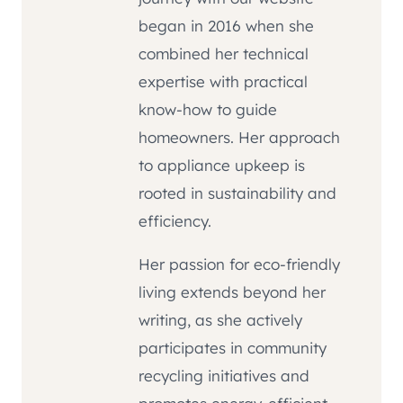
began in 2016 when she
combined her technical
expertise with practical
know-how to guide
homeowners. Her approach
to appliance upkeep is
rooted in sustainability and
efficiency.
Her passion for eco-friendly
living extends beyond her
writing, as she actively
participates in community
recycling initiatives and