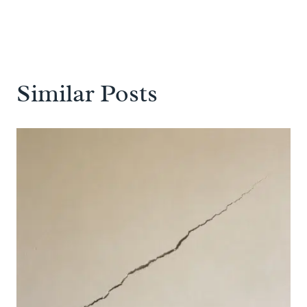
Similar Posts