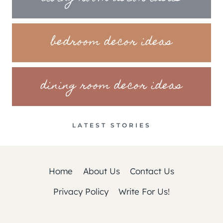
bedroom decor ideas
dining room decor ideas
LATEST STORIES
Home
About Us
Contact Us
Privacy Policy
Write For Us!