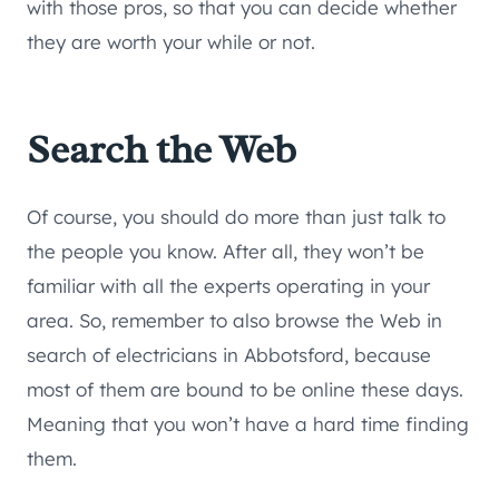
with those pros, so that you can decide whether
they are worth your while or not.
Search the Web
Of course, you should do more than just talk to
the people you know. After all, they won’t be
familiar with all the experts operating in your
area. So, remember to also browse the Web in
search of electricians in Abbotsford, because
most of them are bound to be online these days.
Meaning that you won’t have a hard time finding
them.