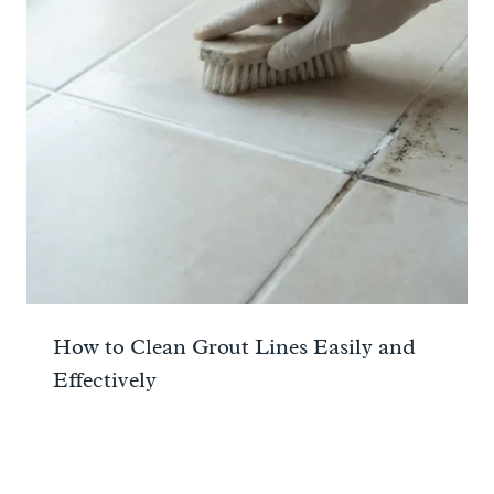
How to Clean Grout Lines Easily and
Effectively