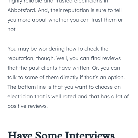
highly reliable and trusted electricians in
Abbotsford. And, their reputation is sure to tell
you more about whether you can trust them or
not.
You may be wondering how to check the
reputation, though. Well, you can find reviews
that the past clients have written. Or, you can
talk to some of them directly if that’s an option.
The bottom line is that you want to choose an
electrician that is well rated and that has a lot of
positive reviews.
Have Some Interviews