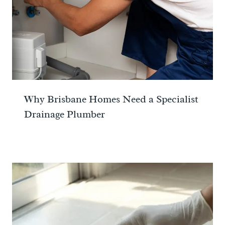
Why Brisbane Homes Need a Specialist
Drainage Plumber