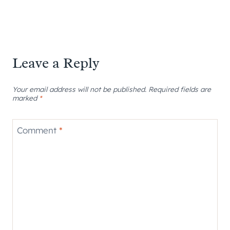
Leave a Reply
Your email address will not be published.
Required fields are
marked
*
Comment
*