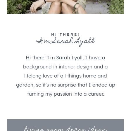
HI THERE!
I'm Sarah Lyall
Hi there! I'm Sarah Lyall, I have a
background in interior design and a
lifelong love of all things home and
garden, so it's no surprise that I ended up
turning my passion into a career.
living room decor ideas