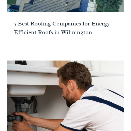
7 Best Roofing Companies for Energy-
Efficient Roofs in Wilmington