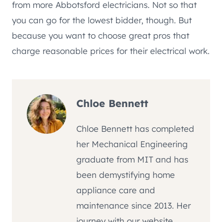
from more Abbotsford electricians. Not so that
you can go for the lowest bidder, though. But
because you want to choose great pros that
charge reasonable prices for their electrical work.
Chloe Bennett
Chloe Bennett has completed
her Mechanical Engineering
graduate from MIT and has
been demystifying home
appliance care and
maintenance since 2013. Her
journey with our website