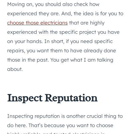
Moving on, you should also check how
experienced they are. And, the idea is for you to
choose those electricians
that are highly
experienced with the specific project you have
on your hands. In short, if you need specific
repairs, you want them to have already done
those in the past. You get what I am talking
about.
Inspect Reputation
Inspecting reputation is another crucial thing to
do here. That’s because you want to choose