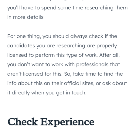
you’ll have to spend some time researching them
in more details.
For one thing, you should always check if the
candidates you are researching are properly
licensed to perform this type of work. After all,
you don’t want to work with professionals that
aren’t licensed for this. So, take time to find the
info about this on their official sites, or ask about
it directly when you get in touch.
Check Experience