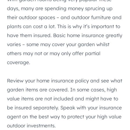
days, many are spending money sprucing up
their outdoor spaces – and outdoor furniture and
plants can cost a lot. This is why it’s important to
have them insured. Basic home insurance greatly
varies – some may cover your garden whilst
others may not or may only offer partial
coverage.
Review your home insurance policy and see what
garden items are covered. In some cases, high
value items are not included and might have to
be insured separately. Speak with your insurance
agent on the best way to protect your high value
outdoor investments.