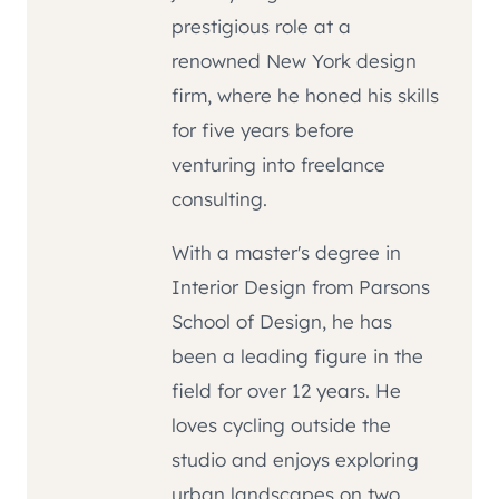
prestigious role at a
renowned New York design
firm, where he honed his skills
for five years before
venturing into freelance
consulting.
With a master's degree in
Interior Design from Parsons
School of Design, he has
been a leading figure in the
field for over 12 years. He
loves cycling outside the
studio and enjoys exploring
urban landscapes on two