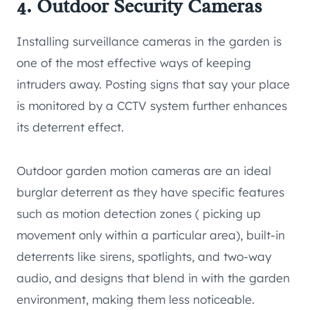
4. Outdoor Security Cameras
Installing surveillance cameras in the garden is
one of the most effective ways of keeping
intruders away. Posting signs that say your place
is monitored by a CCTV system further enhances
its deterrent effect.
Outdoor garden motion cameras are an ideal
burglar deterrent as they have specific features
such as motion detection zones ( picking up
movement only within a particular area), built-in
deterrents like sirens, spotlights, and two-way
audio, and designs that blend in with the garden
environment, making them less noticeable.