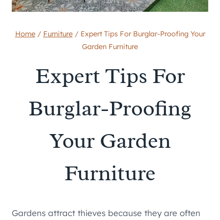
Home
/
Furniture
/
Expert Tips For Burglar-Proofing Your
Garden Furniture
Expert Tips For
Burglar-Proofing
Your Garden
Furniture
Gardens attract thieves because they are often