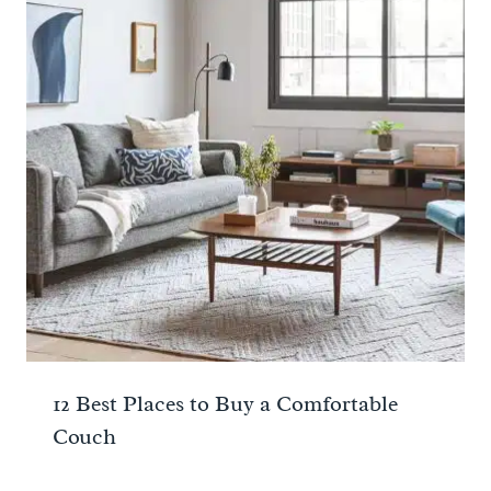
12 Best Places to Buy a Comfortable
Couch