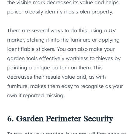
the visible mark decreases its value and helps
police to easily identify it as stolen property.
There are several ways to do this: using a UV
marker, etching it into the furniture or applying
identifiable stickers. You can also make your
garden tools effectively worthless to thieves by
painting a unique pattern on them. This
decreases their resale value and, as with
furniture, makes them easy to recognise as your
own if reported missing.
6. Garden Perimeter Security
To get into your garden, burglars will first need to