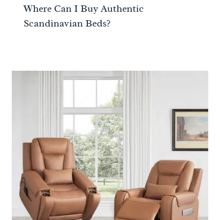
Where Can I Buy Authentic
Scandinavian Beds?