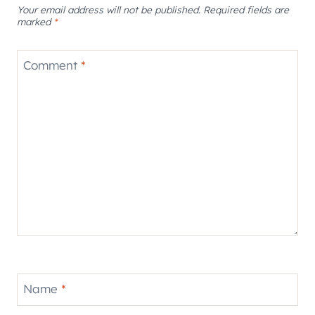
Your email address will not be published.
Required fields are
marked
*
Comment
*
Name
*