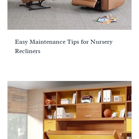
Easy Maintenance Tips for Nursery
Recliners