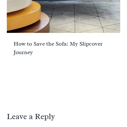
How to Save the Sofa: My Slipcover
Journey
Leave a Reply