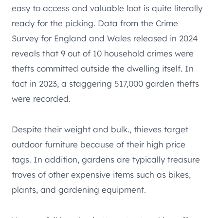
easy to access and valuable loot is quite literally
ready for the picking. Data from the Crime
Survey for England and Wales released in 2024
reveals that 9 out of 10 household crimes were
thefts committed outside the dwelling itself. In
fact in 2023, a staggering 517,000 garden thefts
were recorded.
Despite their weight and bulk., thieves target
outdoor furniture because of their high price
tags. In addition, gardens are typically treasure
troves of other expensive items such as bikes,
plants, and gardening equipment.