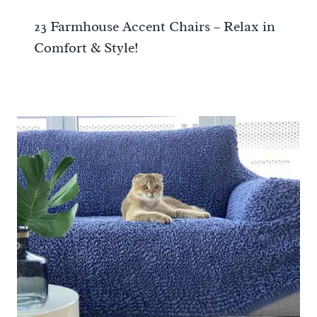
23 Farmhouse Accent Chairs – Relax in
Comfort & Style!