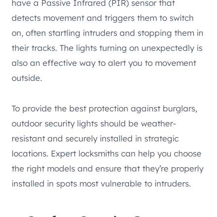
have a Passive Infrared (PIR) sensor that
detects movement and triggers them to switch
on, often startling intruders and stopping them in
their tracks. The lights turning on unexpectedly is
also an effective way to alert you to movement
outside.
To provide the best protection against burglars,
outdoor security lights should be weather-
resistant and securely installed in strategic
locations. Expert locksmiths can help you choose
the right models and ensure that they’re properly
installed in spots most vulnerable to intruders.