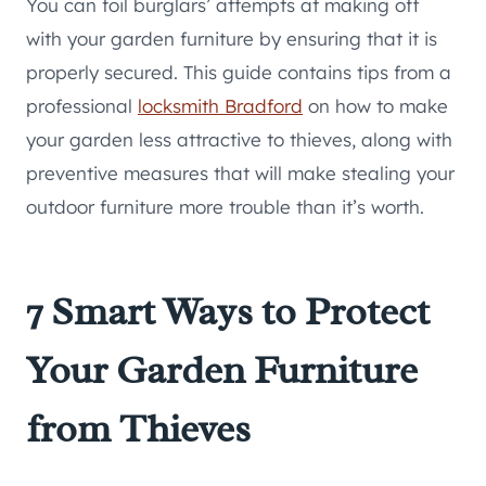
You can foil burglars’ attempts at making off
with your garden furniture by ensuring that it is
properly secured. This guide contains tips from a
professional
locksmith Bradford
on how to make
your garden less attractive to thieves, along with
preventive measures that will make stealing your
outdoor furniture more trouble than it’s worth.
7 Smart Ways to Protect
Your Garden Furniture
from Thieves