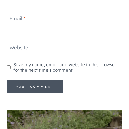
Email
*
Website
Save my name, email, and website in this browser
for the next time I comment.