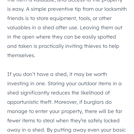
is easy. A simple preventive tip from our locksmith
friends is to store equipment, tools, or other
valuables in a shed after use. Leaving them out
in the open where they can be easily spotted
and taken is practically inviting thieves to help
themselves.
If you don’t have a shed, it may be worth
investing in one. Storing your outdoor items in a
shed significantly reduces the likelihood of
opportunistic theft. Moreover, if burglars do
manage to enter your property, there will be far
fewer items to steal when they’re safely locked
away in a shed. By putting away even your basic