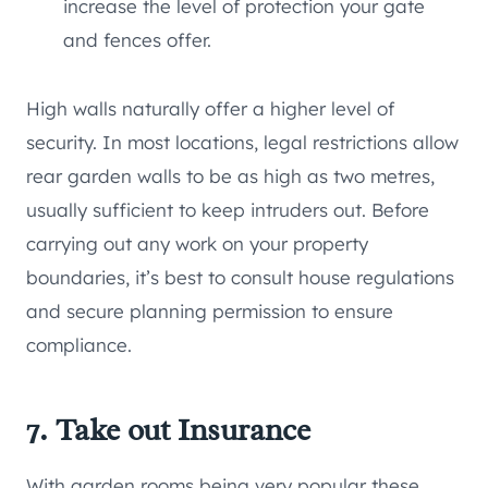
increase the level of protection your gate
and fences offer.
High walls naturally offer a higher level of
security. In most locations, legal restrictions allow
rear garden walls to be as high as two metres,
usually sufficient to keep intruders out. Before
carrying out any work on your property
boundaries, it’s best to consult house regulations
and secure planning permission to ensure
compliance.
7. Take out Insurance
With garden rooms being very popular these