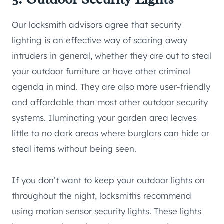
Our locksmith advisors agree that security
lighting is an effective way of scaring away
intruders in general, whether they are out to steal
your outdoor furniture or have other criminal
agenda in mind. They are also more user-friendly
and affordable than most other outdoor security
systems. Iluminating your garden area leaves
little to no dark areas where burglars can hide or
steal items without being seen.
If you don’t want to keep your outdoor lights on
throughout the night, locksmiths recommend
using motion sensor security lights. These lights