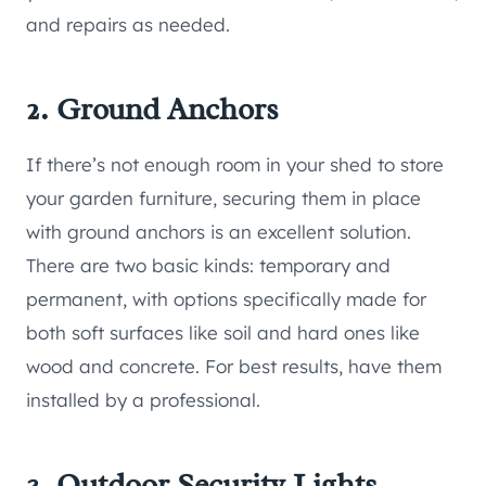
and repairs as needed.
2. Ground Anchors
If there’s not enough room in your shed to store
your garden furniture, securing them in place
with ground anchors is an excellent solution.
There are two basic kinds: temporary and
permanent, with options specifically made for
both soft surfaces like soil and hard ones like
wood and concrete. For best results, have them
installed by a professional.
3. Outdoor Security Lights