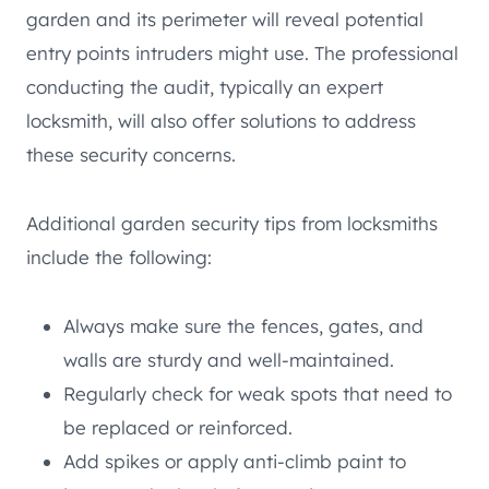
garden and its perimeter will reveal potential
entry points intruders might use. The professional
conducting the audit, typically an expert
locksmith, will also offer solutions to address
these security concerns.
Additional garden security tips from locksmiths
include the following:
Always make sure the fences, gates, and
walls are sturdy and well-maintained.
Regularly check for weak spots that need to
be replaced or reinforced.
Add spikes or apply anti-climb paint to