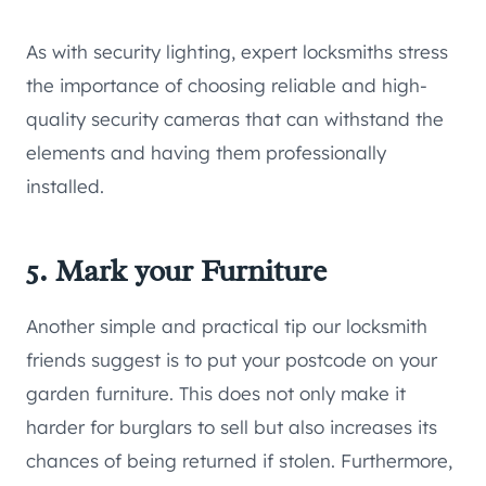
As with security lighting, expert locksmiths stress
the importance of choosing reliable and high-
quality security cameras that can withstand the
elements and having them professionally
installed.
5. Mark your Furniture
Another simple and practical tip our locksmith
friends suggest is to put your postcode on your
garden furniture. This does not only make it
harder for burglars to sell but also increases its
chances of being returned if stolen. Furthermore,