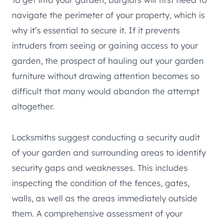
navigate the perimeter of your property, which is
why it’s essential to secure it. If it prevents
intruders from seeing or gaining access to your
garden, the prospect of hauling out your garden
furniture without drawing attention becomes so
difficult that many would abandon the attempt
altogether.
Locksmiths suggest conducting a security audit
of your garden and surrounding areas to identify
security gaps and weaknesses. This includes
inspecting the condition of the fences, gates,
walls, as well as the areas immediately outside
them. A comprehensive assessment of your