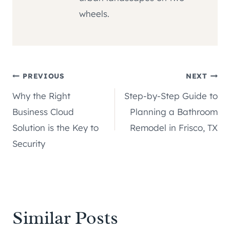
wheels.
Post
PREVIOUS
NEXT
Why the Right
Step-by-Step Guide to
navigation
Business Cloud
Planning a Bathroom
Solution is the Key to
Remodel in Frisco, TX
Security
Similar Posts