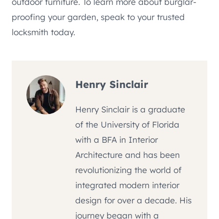
outdoor furniture. To learn more about burglar-
proofing your garden, speak to your trusted
locksmith today.
Henry Sinclair
Henry Sinclair is a graduate
of the University of Florida
with a BFA in Interior
Architecture and has been
revolutionizing the world of
integrated modern interior
design for over a decade. His
journey began with a