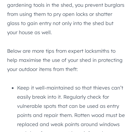
gardening tools in the shed, you prevent burglars
from using them to pry open locks or shatter
glass to gain entry not only into the shed but
your house as well.
Below are more tips from expert locksmiths to
help maximise the use of your shed in protecting
your outdoor items from theft:
Keep it well-maintained so that thieves can’t
easily break into it. Regularly check for
vulnerable spots that can be used as entry
points and repair them. Rotten wood must be
replaced and weak points around windows