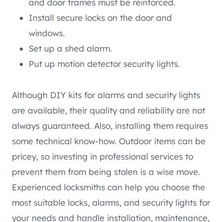
and door frames must be reinforced.
Install secure locks on the door and
windows.
Set up a shed alarm.
Put up motion detector security lights.
Although DIY kits for alarms and security lights
are available, their quality and reliability are not
always guaranteed. Also, installing them requires
some technical know-how. Outdoor items can be
pricey, so investing in professional services to
prevent them from being stolen is a wise move.
Experienced locksmiths can help you choose the
most suitable locks, alarms, and security lights for
your needs and handle installation, maintenance,