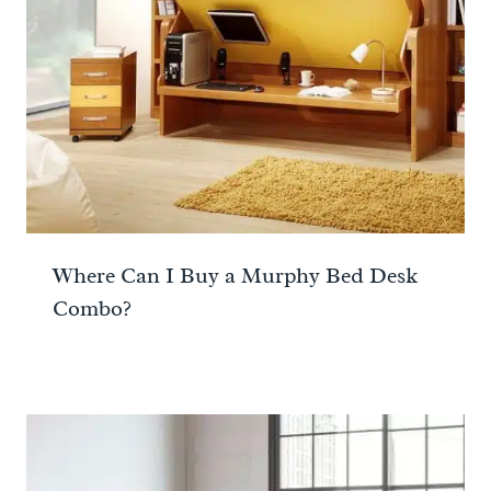
Where Can I Buy a Murphy Bed Desk
Combo?