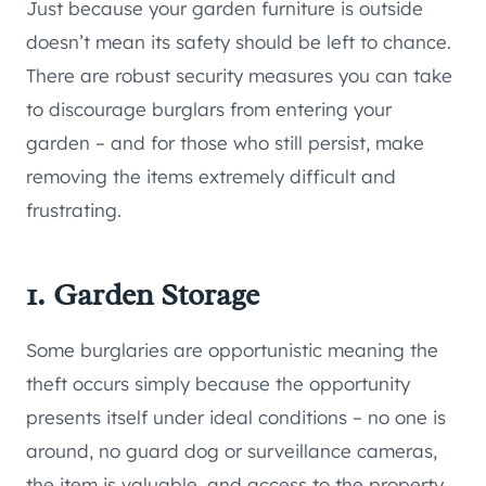
Just because your garden furniture is outside
doesn’t mean its safety should be left to chance.
There are robust security measures you can take
to discourage burglars from entering your
garden – and for those who still persist, make
removing the items extremely difficult and
frustrating.
1. Garden Storage
Some burglaries are opportunistic meaning the
theft occurs simply because the opportunity
presents itself under ideal conditions – no one is
around, no guard dog or surveillance cameras,
the item is valuable, and access to the property