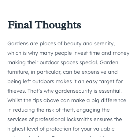
Final Thoughts
Gardens are places of beauty and serenity,
which is why many people invest time and money
making their outdoor spaces special. Garden
furniture, in particular, can be expensive and
being left outdoors makes it an easy target for
thieves. That’s why gardensecurity is essential.
Whilst the tips above can make a big difference
in reducing the risk of theft, engaging the
services of professional locksmiths ensures the
highest level of protection for your valuable