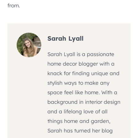
from.
Sarah Lyall
Sarah Lyall is a passionate
home decor blogger with a
knack for finding unique and
stylish ways to make any
space feel like home. With a
background in interior design
and a lifelong love of all
things home and garden,
Sarah has turned her blog