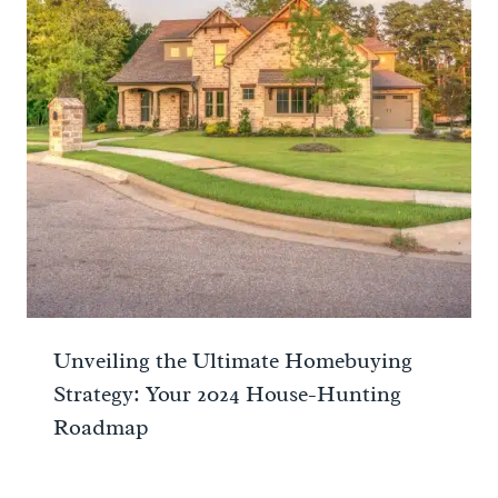
Unveiling the Ultimate Homebuying
Strategy: Your 2024 House-Hunting
Roadmap