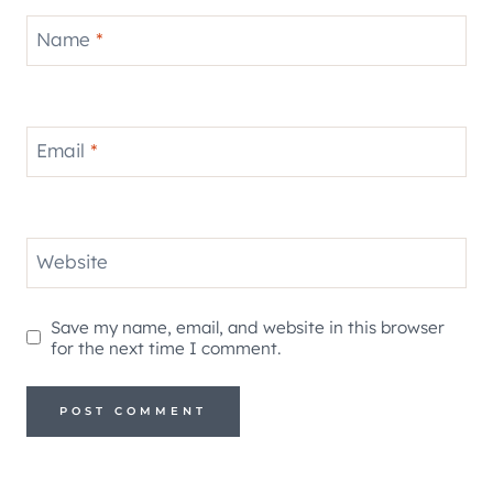
Name
*
Email
*
Website
Save my name, email, and website in this browser
for the next time I comment.