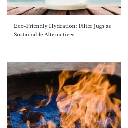
Eco-Friendly Hydration: Filter Jugs as
Sustainable Alternatives