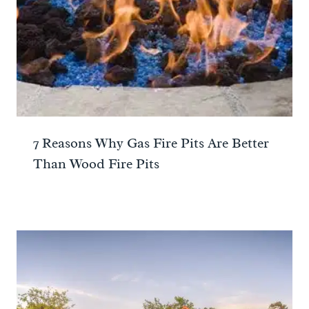
7 Reasons Why Gas Fire Pits Are Better
Than Wood Fire Pits