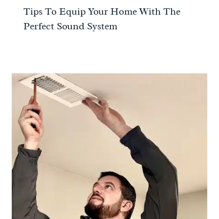
Tips To Equip Your Home With The
Perfect Sound System