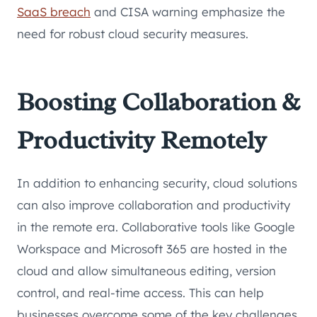
SaaS breach
and CISA warning emphasize the
need for robust cloud security measures.
Boosting Collaboration &
Productivity Remotely
In addition to enhancing security, cloud solutions
can also improve collaboration and productivity
in the remote era. Collaborative tools like Google
Workspace and Microsoft 365 are hosted in the
cloud and allow simultaneous editing, version
control, and real-time access. This can help
businesses overcome some of the key challenges