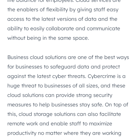
the enablers of flexibility by giving staff easy
access to the latest versions of data and the
ability to easily collaborate and communicate
without being in the same space.
Business cloud solutions are one of the best ways
for businesses to safeguard data and protect
against the latest cyber threats. Cybercrime is a
huge threat to businesses of all sizes, and these
cloud solutions can provide strong security
measures to help businesses stay safe. On top of
this, cloud storage solutions can also facilitate
remote work and enable staff to maximize
productivity no matter where they are working