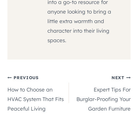
into a go-to resource for
anyone looking to bring a
little extra warmth and
character into their living
spaces.
Post
PREVIOUS
NEXT
How to Choose an
Expert Tips For
navigation
HVAC System That Fits
Burglar-Proofing Your
Peaceful Living
Garden Furniture