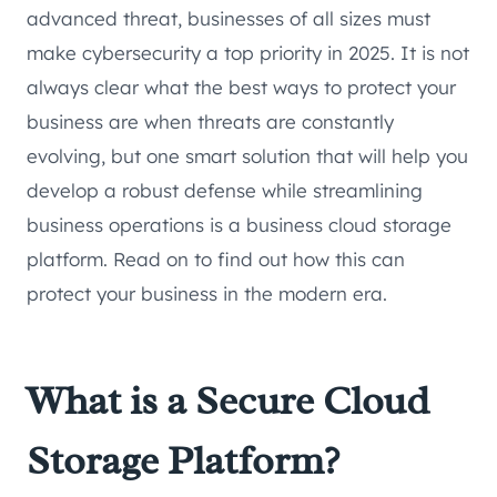
advanced threat, businesses of all sizes must
make cybersecurity a top priority in 2025. It is not
always clear what the best ways to protect your
business are when threats are constantly
evolving, but one smart solution that will help you
develop a robust defense while streamlining
business operations is a business cloud storage
platform. Read on to find out how this can
protect your business in the modern era.
What is a Secure Cloud
Storage Platform?