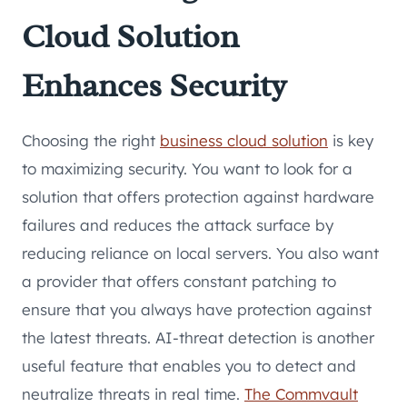
Cloud Solution
Enhances Security
Choosing the right
business cloud solution
is key
to maximizing security. You want to look for a
solution that offers protection against hardware
failures and reduces the attack surface by
reducing reliance on local servers. You also want
a provider that offers constant patching to
ensure that you always have protection against
the latest threats. AI-threat detection is another
useful feature that enables you to detect and
neutralize threats in real time.
The Commvault