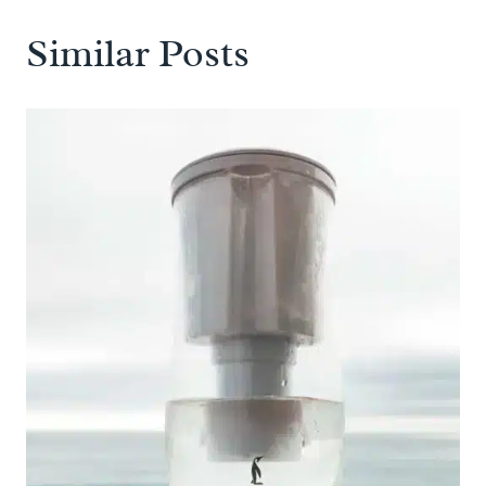
Similar Posts