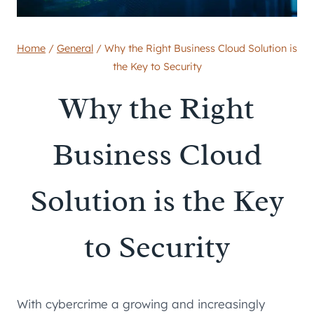
Home
/
General
/
Why the Right Business Cloud Solution is
the Key to Security
Why the Right
Business Cloud
Solution is the Key
to Security
With cybercrime a growing and increasingly