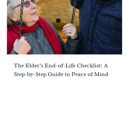
The Elder’s End-of-Life Checklist: A
Step-by-Step Guide to Peace of Mind