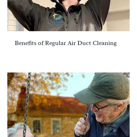
Benefits of Regular Air Duct Cleaning