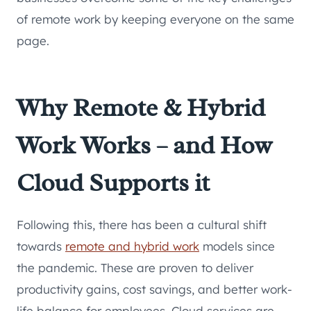
of remote work by keeping everyone on the same
page.
Why Remote & Hybrid
Work Works – and How
Cloud Supports it
Following this, there has been a cultural shift
towards
remote and hybrid work
models since
the pandemic. These are proven to deliver
productivity gains, cost savings, and better work-
life balance for employees. Cloud services are