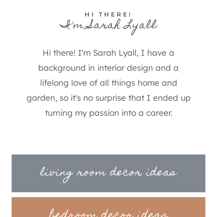
HI THERE!
I'm Sarah Lyall
Hi there! I'm Sarah Lyall, I have a
background in interior design and a
lifelong love of all things home and
garden, so it's no surprise that I ended up
turning my passion into a career.
living room decor ideas
bedroom decor ideas