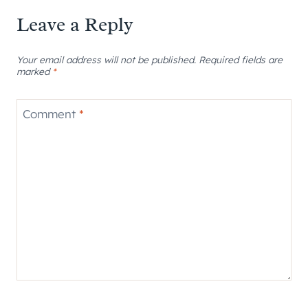
Leave a Reply
Your email address will not be published.
Required fields are
marked
*
Comment
*