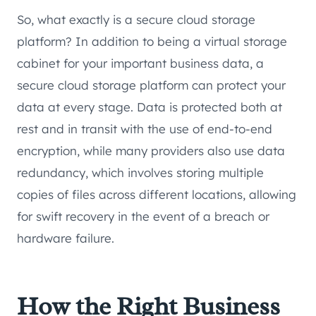
So, what exactly is a secure cloud storage
platform? In addition to being a virtual storage
cabinet for your important business data, a
secure cloud storage platform can protect your
data at every stage. Data is protected both at
rest and in transit with the use of end-to-end
encryption, while many providers also use data
redundancy, which involves storing multiple
copies of files across different locations, allowing
for swift recovery in the event of a breach or
hardware failure.
How the Right Business