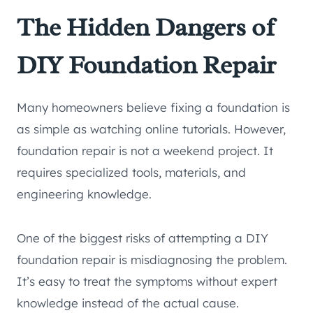
The Hidden Dangers of
DIY Foundation Repair
Many homeowners believe fixing a foundation is
as simple as watching online tutorials. However,
foundation repair is not a weekend project. It
requires specialized tools, materials, and
engineering knowledge.
One of the biggest risks of attempting a DIY
foundation repair is misdiagnosing the problem.
It’s easy to treat the symptoms without expert
knowledge instead of the actual cause.