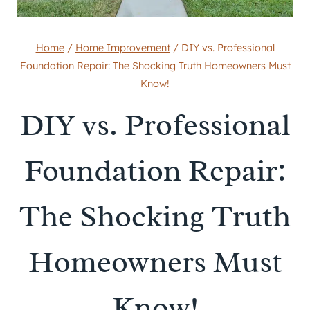
Home
/
Home Improvement
/
DIY vs. Professional
Foundation Repair: The Shocking Truth Homeowners Must
Know!
DIY vs. Professional
Foundation Repair:
The Shocking Truth
Homeowners Must
Know!