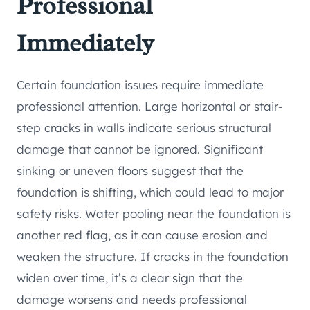
Professional
Immediately
Certain foundation issues require immediate
professional attention. Large horizontal or stair-
step cracks in walls indicate serious structural
damage that cannot be ignored. Significant
sinking or uneven floors suggest that the
foundation is shifting, which could lead to major
safety risks. Water pooling near the foundation is
another red flag, as it can cause erosion and
weaken the structure. If cracks in the foundation
widen over time, it’s a clear sign that the
damage worsens and needs professional