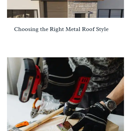
Choosing the Right Metal Roof Style