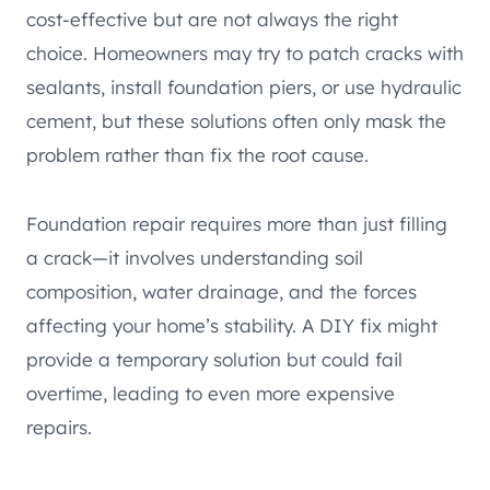
cost-effective but are not always the right
choice. Homeowners may try to patch cracks with
sealants, install foundation piers, or use hydraulic
cement, but these solutions often only mask the
problem rather than fix the root cause.
Foundation repair requires more than just filling
a crack—it involves understanding soil
composition, water drainage, and the forces
affecting your home’s stability. A DIY fix might
provide a temporary solution but could fail
overtime, leading to even more expensive
repairs.