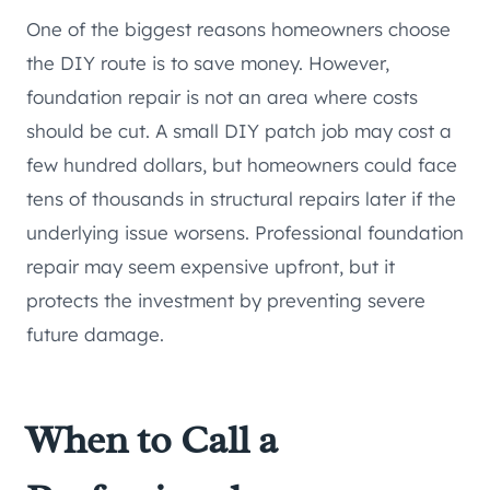
One of the biggest reasons homeowners choose
the DIY route is to save money. However,
foundation repair is not an area where costs
should be cut. A small DIY patch job may cost a
few hundred dollars, but homeowners could face
tens of thousands in structural repairs later if the
underlying issue worsens. Professional foundation
repair may seem expensive upfront, but it
protects the investment by preventing severe
future damage.
When to Call a