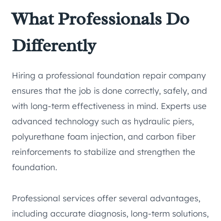
What Professionals Do
Differently
Hiring a professional foundation repair company
ensures that the job is done correctly, safely, and
with long-term effectiveness in mind. Experts use
advanced technology such as hydraulic piers,
polyurethane foam injection, and carbon fiber
reinforcements to stabilize and strengthen the
foundation.
Professional services offer several advantages,
including accurate diagnosis, long-term solutions,