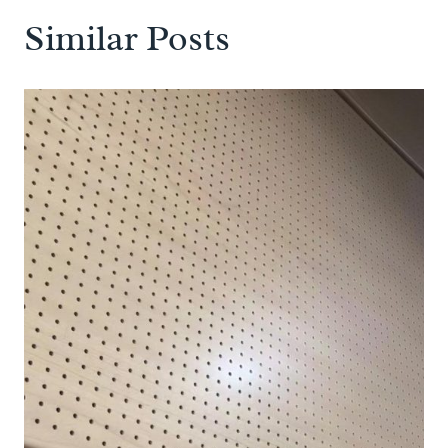
Similar Posts