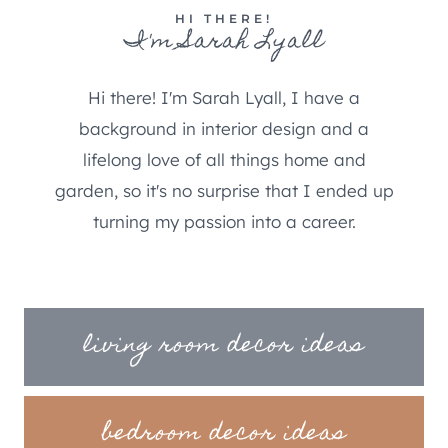
HI THERE!
I'm Sarah Lyall
Hi there! I'm Sarah Lyall, I have a
background in interior design and a
lifelong love of all things home and
garden, so it's no surprise that I ended up
turning my passion into a career.
living room decor ideas
bedroom decor ideas