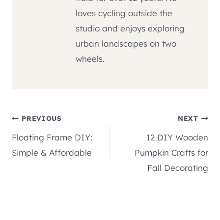
loves cycling outside the
studio and enjoys exploring
urban landscapes on two
wheels.
Post
PREVIOUS
NEXT
Floating Frame DIY:
12 DIY Wooden
navigation
Simple & Affordable
Pumpkin Crafts for
Fall Decorating