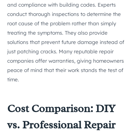
and compliance with building codes. Experts
conduct thorough inspections to determine the
root cause of the problem rather than simply
treating the symptoms. They also provide
solutions that prevent future damage instead of
just patching cracks. Many reputable repair
companies offer warranties, giving homeowners
peace of mind that their work stands the test of
time.
Cost Comparison: DIY
vs. Professional Repair