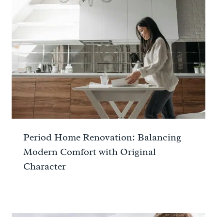
Period Home Renovation: Balancing
Modern Comfort with Original
Character