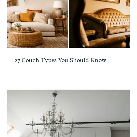
27 Couch Types You Should Know