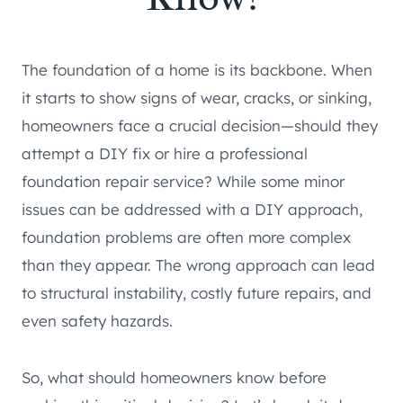
The foundation of a home is its backbone. When
it starts to show signs of wear, cracks, or sinking,
homeowners face a crucial decision—should they
attempt a DIY fix or hire a professional
foundation repair service? While some minor
issues can be addressed with a DIY approach,
foundation problems are often more complex
than they appear. The wrong approach can lead
to structural instability, costly future repairs, and
even safety hazards.
So, what should homeowners know before