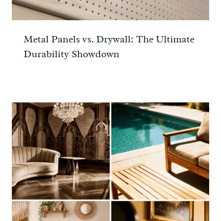
Metal Panels vs. Drywall: The Ultimate
Durability Showdown