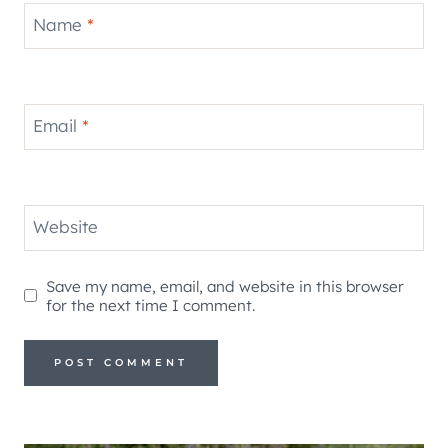
Name
*
Email
*
Website
Save my name, email, and website in this browser
for the next time I comment.