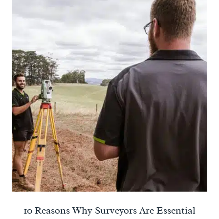
10 Reasons Why Surveyors Are Essential