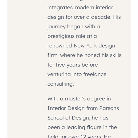
integrated modern interior
design for over a decade. His
journey began with a
prestigious role at a
renowned New York design
firm, where he honed his skills
for five years before
venturing into freelance
consulting.
With a master's degree in
Interior Design from Parsons
School of Design, he has
been a leading figure in the
field for over 12 years. He