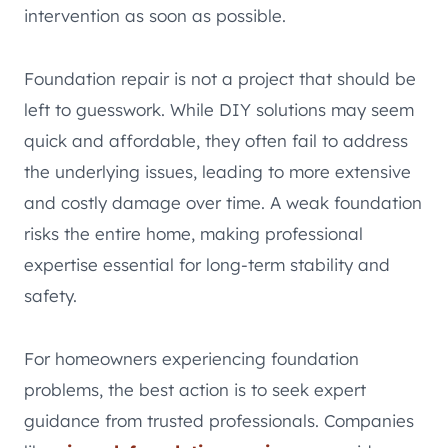
intervention as soon as possible.
Foundation repair is not a project that should be
left to guesswork. While DIY solutions may seem
quick and affordable, they often fail to address
the underlying issues, leading to more extensive
and costly damage over time. A weak foundation
risks the entire home, making professional
expertise essential for long-term stability and
safety.
For homeowners experiencing foundation
problems, the best action is to seek expert
guidance from trusted professionals. Companies