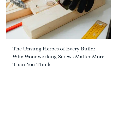
The Unsung Heroes of Every Build:
Why Woodworking Screws Matter More
Than You Think