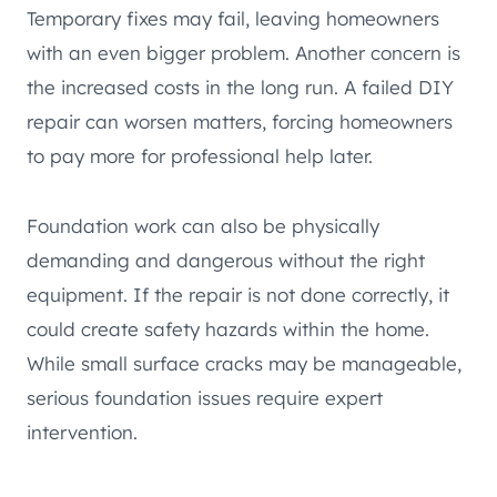
Temporary fixes may fail, leaving homeowners
with an even bigger problem. Another concern is
the increased costs in the long run. A failed DIY
repair can worsen matters, forcing homeowners
to pay more for professional help later.
Foundation work can also be physically
demanding and dangerous without the right
equipment. If the repair is not done correctly, it
could create safety hazards within the home.
While small surface cracks may be manageable,
serious foundation issues require expert
intervention.