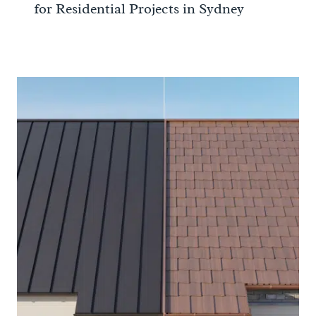
for Residential Projects in Sydney