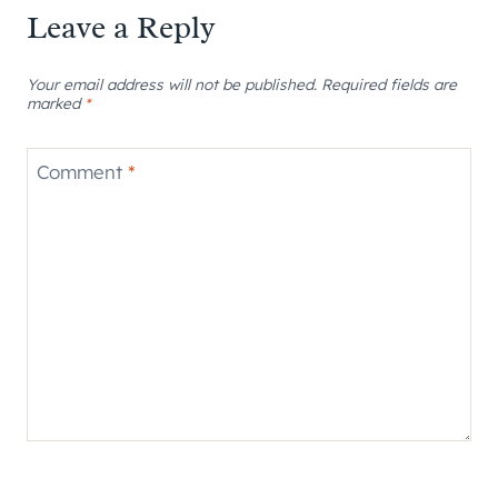
Leave a Reply
Your email address will not be published.
Required fields are
marked
*
Comment
*