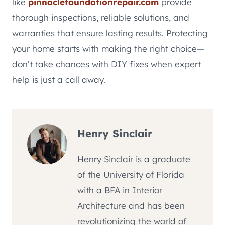
like
pinnaclefoundationrepair.com
provide
thorough inspections, reliable solutions, and
warranties that ensure lasting results. Protecting
your home starts with making the right choice—
don’t take chances with DIY fixes when expert
help is just a call away.
Henry Sinclair
Henry Sinclair is a graduate
of the University of Florida
with a BFA in Interior
Architecture and has been
revolutionizing the world of