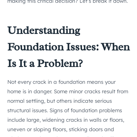
making this critical decision? Let’s break it down.
Understanding
Foundation Issues: When
Is It a Problem?
Not every crack in a foundation means your
home is in danger. Some minor cracks result from
normal settling, but others indicate serious
structural issues. Signs of foundation problems
include large, widening cracks in walls or floors,
uneven or sloping floors, sticking doors and