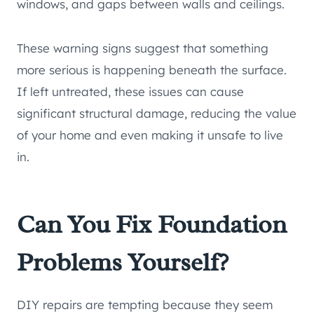
windows, and gaps between walls and ceilings.
These warning signs suggest that something
more serious is happening beneath the surface.
If left untreated, these issues can cause
significant structural damage, reducing the value
of your home and even making it unsafe to live
in.
Can You Fix Foundation
Problems Yourself?
DIY repairs are tempting because they seem