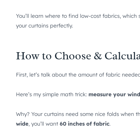
You’ll learn where to find low-cost fabrics, whi
your curtains perfectly.
How to Choose & Calculat
First, let’s talk about the amount of fabric neede
Here’s my simple math trick:
measure your windo
Why? Your curtains need some nice folds when th
wide
, you’ll want
60 inches of fabric
.