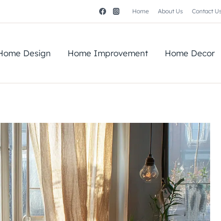
Home
About Us
Contact U
Home Design
Home Improvement
Home Decor