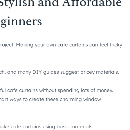
Stylish and Affordable
eginners
ject. Making your own cafe curtains can feel tricky
much, and many DIY guides suggest pricey materials.
ul cafe curtains without spending lots of money.
smart ways to create these charming window
make cafe curtains using basic materials.