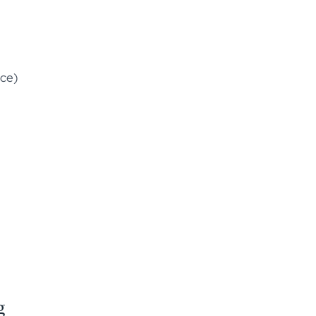
ce)
g