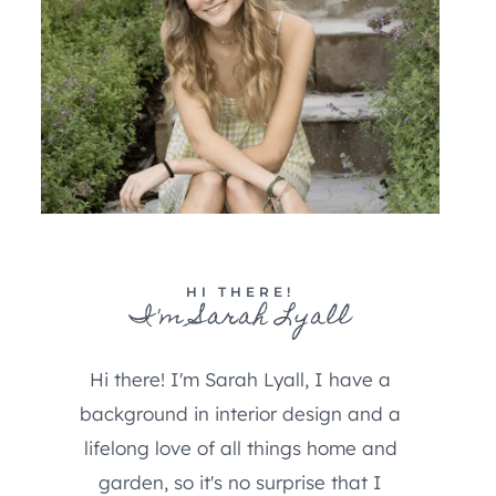
HI THERE!
I'm Sarah Lyall
Hi there! I'm Sarah Lyall, I have a
background in interior design and a
lifelong love of all things home and
garden, so it's no surprise that I