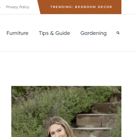
s
Privacy Policy
TRENDING: BEDROOM DECOR
Furniture
Tips & Guide
Gardening