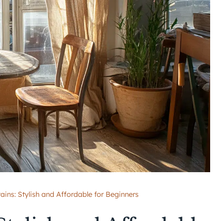
ains: Stylish and Affordable for Beginners