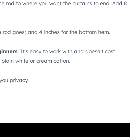
he rod to where you want the curtains to end. Add 8
he rod goes) and 4 inches for the bottom hem.
ginners
. It’s easy to work with and doesn’t cost
h plain white or cream cotton.
 you privacy.