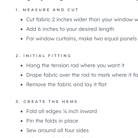
1. MEASURE AND CUT
Cut fabric 2 inches wider than your window w
Add 6 inches to your desired length
For window curtains, make two equal panels
2. INITIAL FITTING
Hang the tension rod where you want it
Drape fabric over the rod to mark where it fa
Remove the fabric and lay it flat
3. CREATE THE HEMS
Fold all edges ¼ inch inward
Pin the folds in place
Sew around all four sides