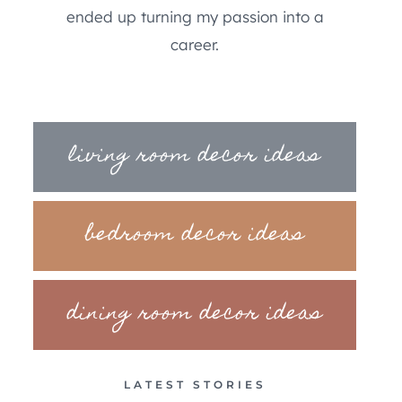
ended up turning my passion into a
career.
living room decor ideas
bedroom decor ideas
dining room decor ideas
LATEST STORIES