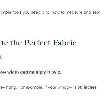
ch simple tools you need, and how to measure and sew
e the Perfect Fabric
d.
w width and multiply it by 2
.
ey hang. For example, if your window is
30 inches