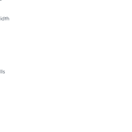
idth
lls