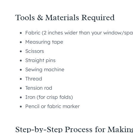
Tools & Materials Required
Fabric (2 inches wider than your window/spa
Measuring tape
Scissors
Straight pins
Sewing machine
Thread
Tension rod
Iron (for crisp folds)
Pencil or fabric marker
Step-by-Step Process for Makin