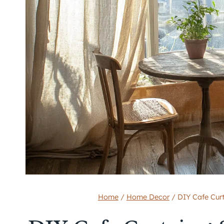
Home
/
Home Decor
/
DIY Cafe Curt