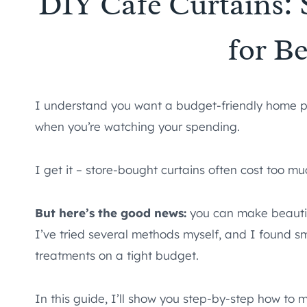
DIY Cafe Curtains: 
for B
I understand you want a budget-friendly home pro
when you’re watching your spending.
I get it – store-bought curtains often cost too 
But here’s the good news:
you can make beautif
I’ve tried several methods myself, and I found 
treatments on a tight budget.
In this guide, I’ll show you step-by-step how to 