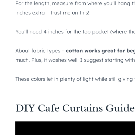
For the length, measure from where you’ll hang t
inches extra – trust me on this!
You’ll need 4 inches for the top pocket (where t
About fabric types –
cotton works great for be
much. Plus, it washes well! I suggest starting wit
These colors let in plenty of light while still giving
DIY Cafe Curtains Guide