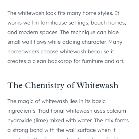
The whitewash look fits many home styles. It
works well in farmhouse settings, beach homes,
and modern spaces. The technique can hide
small wall flaws while adding character. Many
homeowners choose whitewash because it
creates a clean backdrop for furniture and art.
The Chemistry of Whitewash
The magic of whitewash lies in its basic
ingredients. Traditional whitewash uses calcium
hydroxide (lime) mixed with water. The mix forms
a strong bond with the wall surface when it