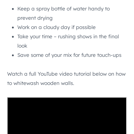
Keep a spray bottle of water handy to
prevent drying
Work on a cloudy day if possible
Take your time – rushing shows in the final
look
Save some of your mix for future touch-ups
Watch a full YouTube video tutorial below on how
to whitewash wooden walls.