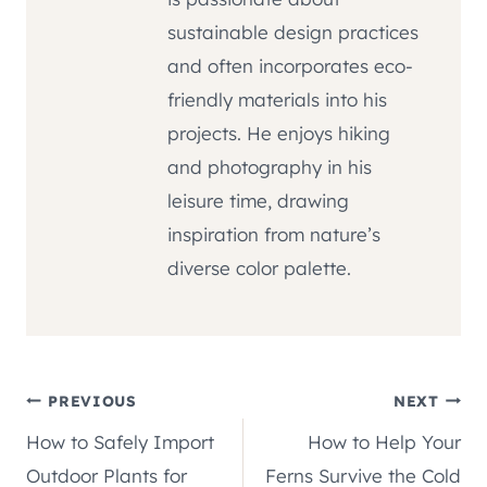
sustainable design practices
and often incorporates eco-
friendly materials into his
projects. He enjoys hiking
and photography in his
leisure time, drawing
inspiration from nature’s
diverse color palette.
Post
PREVIOUS
NEXT
How to Safely Import
How to Help Your
navigation
Outdoor Plants for
Ferns Survive the Cold