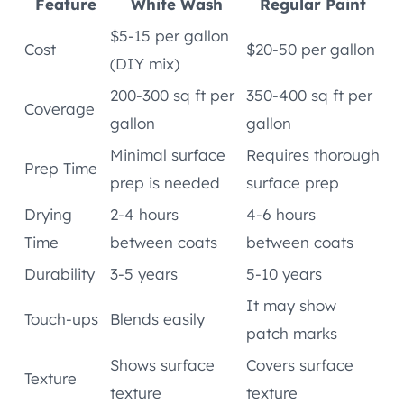
Feature
White Wash
Regular Paint
$5-15 per gallon
Cost
$20-50 per gallon
(DIY mix)
200-300 sq ft per
350-400 sq ft per
Coverage
gallon
gallon
Minimal surface
Requires thorough
Prep Time
prep is needed
surface prep
Drying
2-4 hours
4-6 hours
Time
between coats
between coats
Durability
3-5 years
5-10 years
It may show
Touch-ups
Blends easily
patch marks
Shows surface
Covers surface
Texture
texture
texture