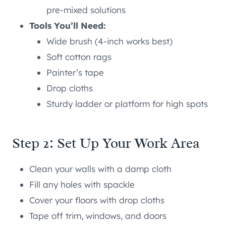
pre-mixed solutions
Tools You’ll Need:
Wide brush (4-inch works best)
Soft cotton rags
Painter’s tape
Drop cloths
Sturdy ladder or platform for high spots
Step 2: Set Up Your Work Area
Clean your walls with a damp cloth
Fill any holes with spackle
Cover your floors with drop cloths
Tape off trim, windows, and doors