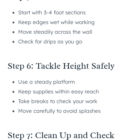
Start with 3-4 foot sections
Keep edges wet while working
Move steadily across the wall
Check for drips as you go
Step 6: Tackle Height Safely
Use a steady platform
Keep supplies within easy reach
Take breaks to check your work
Move carefully to avoid splashes
Step 7: Clean Up and Check