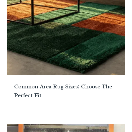
Common Area Rug Sizes: Choose The
Perfect Fit