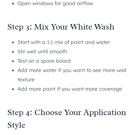
Open windows for good airflow
Step 3: Mix Your White Wash
Start with a 1:1 mix of paint and water
Stir well until smooth
Test on a spare board
Add more water if you want to see more wall
texture
Add more paint if you want more coverage
Step 4: Choose Your Application
Style