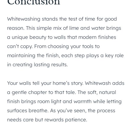
Conclusion
Whitewashing stands the test of time for good
reason. This simple mix of lime and water brings
a unique beauty to walls that modern finishes
can’t copy. From choosing your tools to
maintaining the finish, each step plays a key role
in creating lasting results.
Your walls tell your home’s story. Whitewash adds
a gentle chapter to that tale. The soft, natural
finish brings room light and warmth while letting
surfaces breathe. As you’ve seen, the process
needs care but rewards patience.