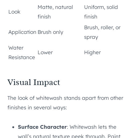
Matte, natural
Uniform, solid
Look
finish
finish
Brush, roller, or
Application
Brush only
spray
Water
Lower
Higher
Resistance
Visual Impact
The look of whitewash stands apart from other
finishes in several ways:
Surface Character
: Whitewash lets the
wall’s natural texture peek through. Paint