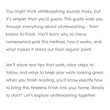
You might think whitewashing sounds tricky, but
it’s simpler than you’d guess. This guide walk you
through everything about whitewashing – from
basics to finish. You’ll learn why so many
homeowners pick this method, how it works, and
what makes it stand out from regular paint.
We’ll share real tips that work, clear steps to
follow, and ways to keep your walls looking great.
When you finish reading, you’ll know exactly how
to bring this timeless finish into your home. Ready
to start? Let’s explore whitewashing together.