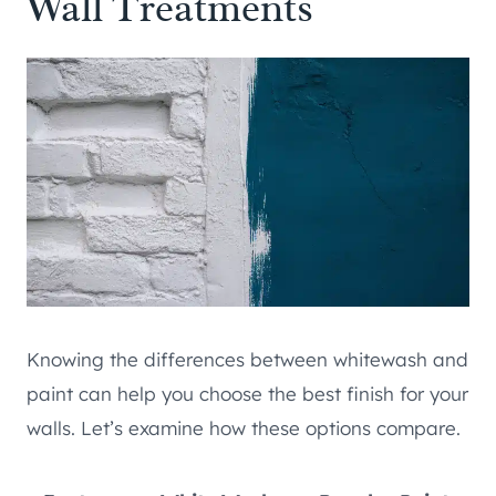
Wall Treatments
Knowing the differences between whitewash and
paint can help you choose the best finish for your
walls. Let’s examine how these options compare.