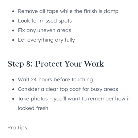
Remove all tape while the finish is damp
Look for missed spots
Fix any uneven areas
Let everything dry fully
Step 8: Protect Your Work
Wait 24 hours before touching
Consider a clear top coat for busy areas
Take photos – you’ll want to remember how it
looked fresh!
Pro Tips: