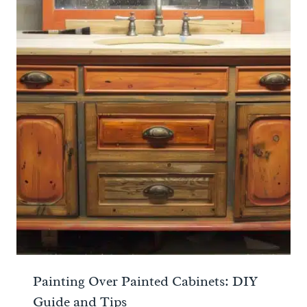
Painting Over Painted Cabinets: DIY
Guide and Tips