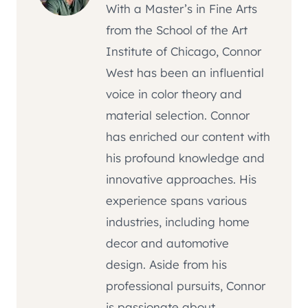
With a Master’s in Fine Arts
from the School of the Art
Institute of Chicago, Connor
West has been an influential
voice in color theory and
material selection. Connor
has enriched our content with
his profound knowledge and
innovative approaches. His
experience spans various
industries, including home
decor and automotive
design. Aside from his
professional pursuits, Connor
is passionate about