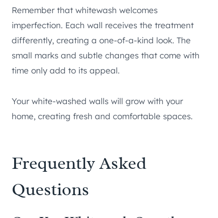
Remember that whitewash welcomes
imperfection. Each wall receives the treatment
differently, creating a one-of-a-kind look. The
small marks and subtle changes that come with
time only add to its appeal.
Your white-washed walls will grow with your
home, creating fresh and comfortable spaces.
Frequently Asked
Questions