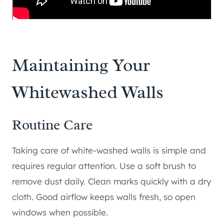
Maintaining Your
Whitewashed Walls
Routine Care
Taking care of white-washed walls is simple and
requires regular attention. Use a soft brush to
remove dust daily. Clean marks quickly with a dry
cloth. Good airflow keeps walls fresh, so open
windows when possible.