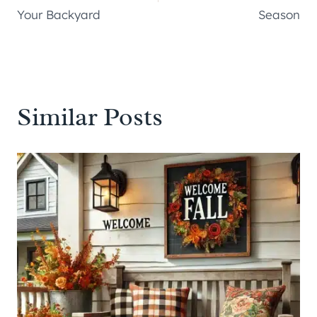
Your Backyard
Season
Similar Posts