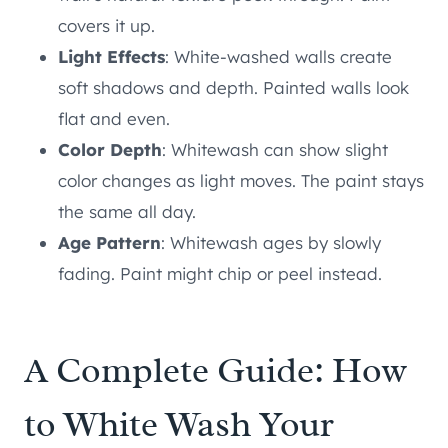
covers it up.
Light Effects
: White-washed walls create
soft shadows and depth. Painted walls look
flat and even.
Color Depth
: Whitewash can show slight
color changes as light moves. The paint stays
the same all day.
Age Pattern
: Whitewash ages by slowly
fading. Paint might chip or peel instead.
A Complete Guide: How
to White Wash Your