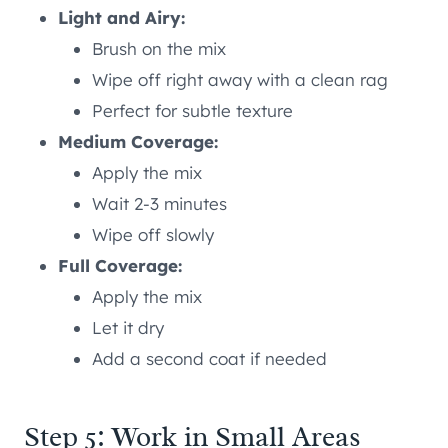
Light and Airy:
Brush on the mix
Wipe off right away with a clean rag
Perfect for subtle texture
Medium Coverage:
Apply the mix
Wait 2-3 minutes
Wipe off slowly
Full Coverage:
Apply the mix
Let it dry
Add a second coat if needed
Step 5: Work in Small Areas