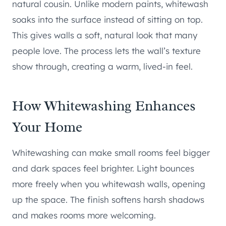
natural cousin. Unlike modern paints, whitewash
soaks into the surface instead of sitting on top.
This gives walls a soft, natural look that many
people love. The process lets the wall’s texture
show through, creating a warm, lived-in feel.
How Whitewashing Enhances
Your Home
Whitewashing can make small rooms feel bigger
and dark spaces feel brighter. Light bounces
more freely when you whitewash walls, opening
up the space. The finish softens harsh shadows
and makes rooms more welcoming.