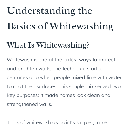
Understanding the
Basics of Whitewashing
What Is Whitewashing?
Whitewash is one of the oldest ways to protect
and brighten walls. The technique started
centuries ago when people mixed lime with water
to coat their surfaces. This simple mix served two
key purposes: it made homes look clean and
strengthened walls.
Think of whitewash as paint’s simpler, more