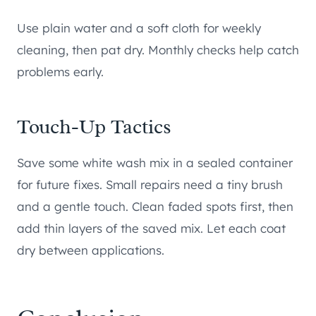
Use plain water and a soft cloth for weekly
cleaning, then pat dry. Monthly checks help catch
problems early.
Touch-Up Tactics
Save some white wash mix in a sealed container
for future fixes. Small repairs need a tiny brush
and a gentle touch. Clean faded spots first, then
add thin layers of the saved mix. Let each coat
dry between applications.