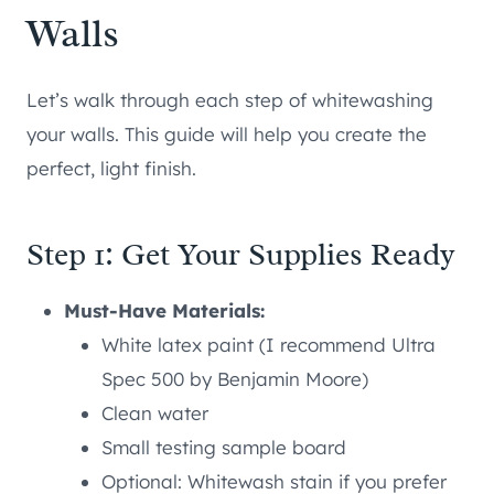
Walls
Let’s walk through each step of whitewashing
your walls. This guide will help you create the
perfect, light finish.
Step 1: Get Your Supplies Ready
Must-Have Materials:
White latex paint (I recommend Ultra
Spec 500 by Benjamin Moore)
Clean water
Small testing sample board
Optional: Whitewash stain if you prefer