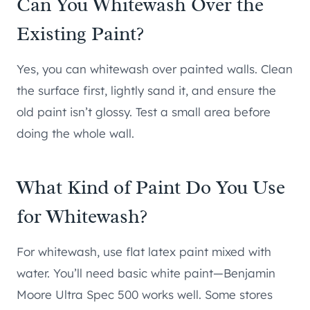
Can You Whitewash Over the
Existing Paint?
Yes, you can whitewash over painted walls. Clean
the surface first, lightly sand it, and ensure the
old paint isn’t glossy. Test a small area before
doing the whole wall.
What Kind of Paint Do You Use
for Whitewash?
For whitewash, use flat latex paint mixed with
water. You’ll need basic white paint—Benjamin
Moore Ultra Spec 500 works well. Some stores