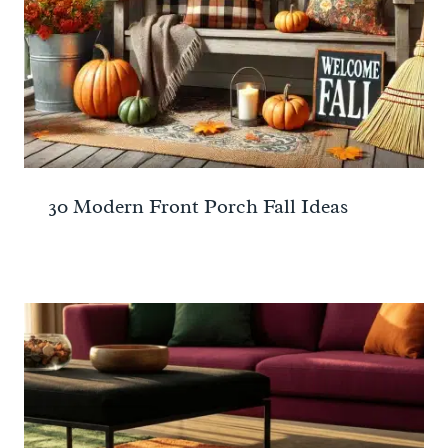
30 Modern Front Porch Fall Ideas