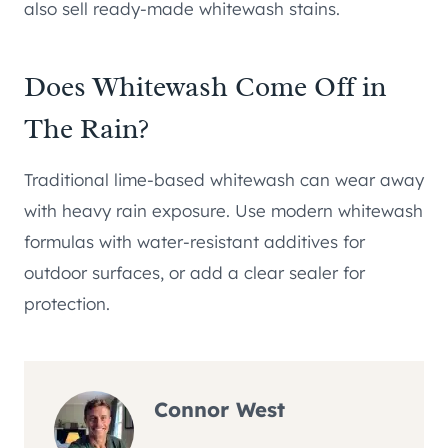
also sell ready-made whitewash stains.
Does Whitewash Come Off in
The Rain?
Traditional lime-based whitewash can wear away
with heavy rain exposure. Use modern whitewash
formulas with water-resistant additives for
outdoor surfaces, or add a clear sealer for
protection.
Connor West