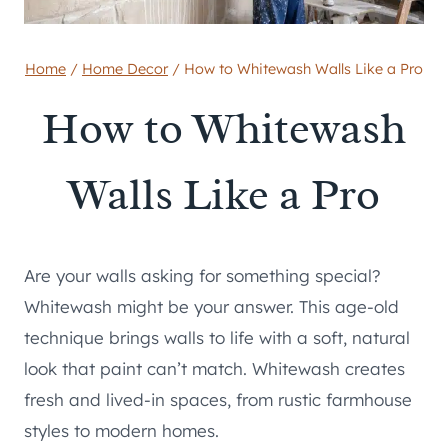
Home
/
Home Decor
/
How to Whitewash Walls Like a Pro
How to Whitewash
Walls Like a Pro
Are your walls asking for something special?
Whitewash might be your answer. This age-old
technique brings walls to life with a soft, natural
look that paint can’t match. Whitewash creates
fresh and lived-in spaces, from rustic farmhouse
styles to modern homes.