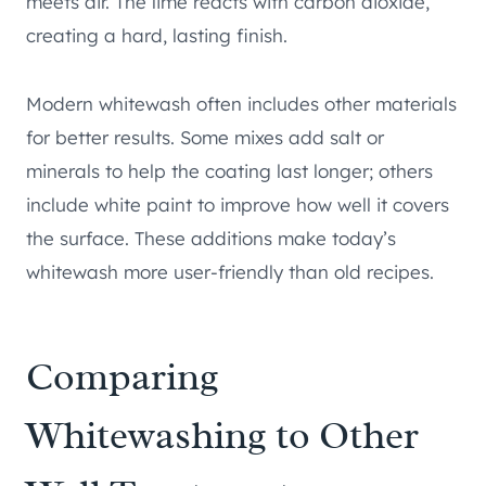
meets air. The lime reacts with carbon dioxide,
creating a hard, lasting finish.
Modern whitewash often includes other materials
for better results. Some mixes add salt or
minerals to help the coating last longer; others
include white paint to improve how well it covers
the surface. These additions make today’s
whitewash more user-friendly than old recipes.
Comparing
Whitewashing to Other