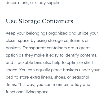
decorations, or study supplies.
Use Storage Containers
Keep your belongings organized and utilize your
closet space by using storage containers or
baskets. Transparent containers are a great
option as they make it easy to identify contents,
and stackable bins also help to optimize shelf
space. You can equally place baskets under your
bed to store extra linens, shoes, or seasonal
items. This way, you can maintain a tidy and
functional living space.