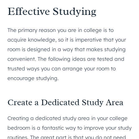
Effective Studying
The primary reason you are in college is to
acquire knowledge, so it is imperative that your
room is designed in a way that makes studying
convenient. The following ideas are tested and
trusted ways you can arrange your room to
encourage studying.
Create a Dedicated Study Area
Creating a dedicated study area in your college
bedroom is a fantastic way to improve your study
routines. The great part is that you do not need