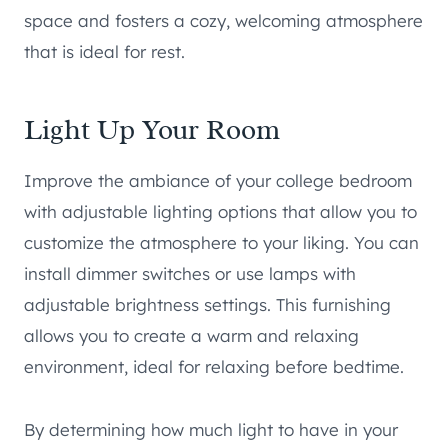
space and fosters a cozy, welcoming atmosphere
that is ideal for rest.
Light Up Your Room
Improve the ambiance of your college bedroom
with adjustable lighting options that allow you to
customize the atmosphere to your liking. You can
install dimmer switches or use lamps with
adjustable brightness settings. This furnishing
allows you to create a warm and relaxing
environment, ideal for relaxing before bedtime.
By determining how much light to have in your