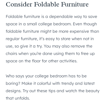
Consider Foldable Furniture
Foldable furniture is a dependable way to save
space in a small college bedroom. Even though
foldable furniture might be more expensive than
regular furniture, it’s easy to store when not in
use, so give it a try. You may also remove the
chairs when you’re done using them to free up
space on the floor for other activities.
Who says your college bedroom has to be
boring? Make it colorful with trendy and latest
designs. Try out these tips and watch the beauty
that unfolds.