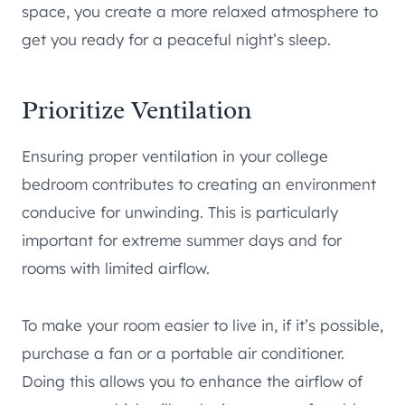
space, you create a more relaxed atmosphere to
get you ready for a peaceful night’s sleep.
Prioritize Ventilation
Ensuring proper ventilation in your college
bedroom contributes to creating an environment
conducive for unwinding. This is particularly
important for extreme summer days and for
rooms with limited airflow.
To make your room easier to live in, if it’s possible,
purchase a fan or a portable air conditioner.
Doing this allows you to enhance the airflow of