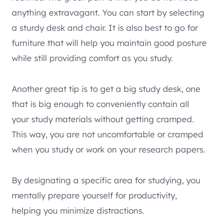
anything extravagant. You can start by selecting
a sturdy desk and chair. It is also best to go for
furniture that will help you maintain good posture
while still providing comfort as you study.
Another great tip is to get a big study desk, one
that is big enough to conveniently contain all
your study materials without getting cramped.
This way, you are not uncomfortable or cramped
when you study or work on your research papers.
By designating a specific area for studying, you
mentally prepare yourself for productivity,
helping you minimize distractions.