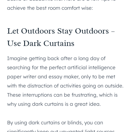
achieve the best room comfort wise:
Let Outdoors Stay Outdoors –
Use Dark Curtains
Imagine getting back after a long day of
searching for the perfect artificial intelligence
paper writer and essay maker, only to be met
with the distraction of activities going on outside.
These interruptions can be frustrating, which is
why using dark curtains is a great idea.
By using dark curtains or blinds, you can
significantly keep out unwanted light sources