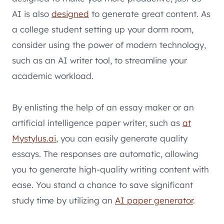
AI is also
designed
to generate great content. As
a college student setting up your dorm room,
consider using the power of modern technology,
such as an AI writer tool, to streamline your
academic workload.
By enlisting the help of an essay maker or an
artificial intelligence paper writer, such as
at
Mystylus.ai
, you can easily generate quality
essays. The responses are automatic, allowing
you to generate high-quality writing content with
ease. You stand a chance to save significant
study time by utilizing an
AI paper generator
.