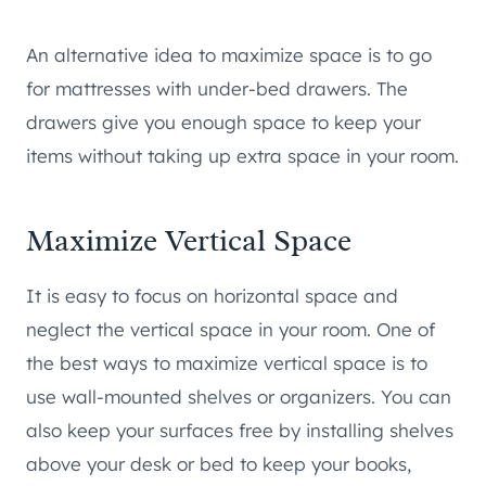
An alternative idea to maximize space is to go
for mattresses with under-bed drawers. The
drawers give you enough space to keep your
items without taking up extra space in your room.
Maximize Vertical Space
It is easy to focus on horizontal space and
neglect the vertical space in your room. One of
the best ways to maximize vertical space is to
use wall-mounted shelves or organizers. You can
also keep your surfaces free by installing shelves
above your desk or bed to keep your books,