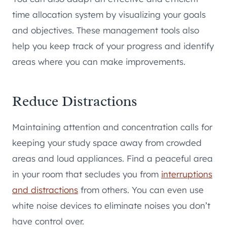
time allocation system by visualizing your goals
and objectives. These management tools also
help you keep track of your progress and identify
areas where you can make improvements.
Reduce Distractions
Maintaining attention and concentration calls for
keeping your study space away from crowded
areas and loud appliances. Find a peaceful area
in your room that secludes you from
interruptions
and distractions
from others. You can even use
white noise devices to eliminate noises you don’t
have control over.