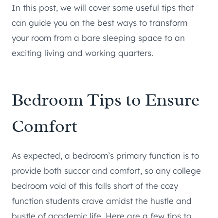
In this post, we will cover some useful tips that
can guide you on the best ways to transform
your room from a bare sleeping space to an
exciting living and working quarters.
Bedroom Tips to Ensure
Comfort
As expected, a bedroom’s primary function is to
provide both succor and comfort, so any college
bedroom void of this falls short of the cozy
function students crave amidst the hustle and
bustle of academic life. Here are a few tips to