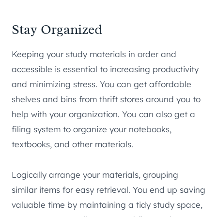
Stay Organized
Keeping your study materials in order and
accessible is essential to increasing productivity
and minimizing stress. You can get affordable
shelves and bins from thrift stores around you to
help with your organization. You can also get a
filing system to organize your notebooks,
textbooks, and other materials.
Logically arrange your materials, grouping
similar items for easy retrieval. You end up saving
valuable time by maintaining a tidy study space,