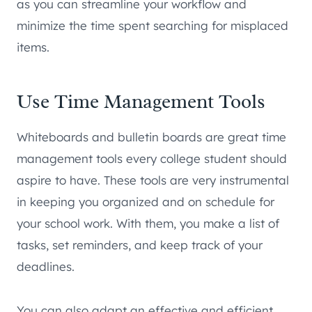
as you can streamline your workflow and
minimize the time spent searching for misplaced
items.
Use Time Management Tools
Whiteboards and bulletin boards are great time
management tools every college student should
aspire to have. These tools are very instrumental
in keeping you organized and on schedule for
your school work. With them, you make a list of
tasks, set reminders, and keep track of your
deadlines.
You can also adapt an effective and efficient