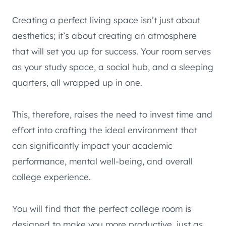
Сreating a perfect living space isn’t just about
aesthetics; it’s about creating an atmosphere
that will set you up for success. Your room serves
as your study space, a social hub, and a sleeping
quarters, all wrapped up in one.
This, therefore, raises the need to invest time and
effort into crafting the ideal environment that
can significantly impact your academic
performance, mental well-being, and overall
college experience.
You will find that the perfect college room is
designed to make you more productive, just as