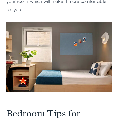
your room, which will make it more comfortable
for you.
Bedroom Tips for