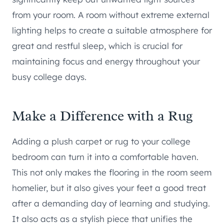
from your room. A room without extreme external
lighting helps to create a suitable atmosphere for
great and restful sleep, which is crucial for
maintaining focus and energy throughout your
busy college days.
Make a Difference with a Rug
Adding a plush carpet or rug to your college
bedroom can turn it into a comfortable haven.
This not only makes the flooring in the room seem
homelier, but it also gives your feet a good treat
after a demanding day of learning and studying.
It also acts as a stylish piece that unifies the