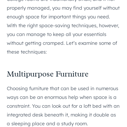
properly managed, you may find yourself without
enough space for important things you need.
With the right space-saving techniques, however,
you can manage to keep all your essentials
without getting cramped. Let’s examine some of
these techniques:
Multipurpose Furniture
Choosing furniture that can be used in numerous
ways can be an enormous help when space is a
constraint. You can look out for a loft bed with an
integrated desk beneath it, making it double as
a sleeping place and a study room.