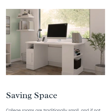
Saving Space
College rooms are traditionally small, and if not