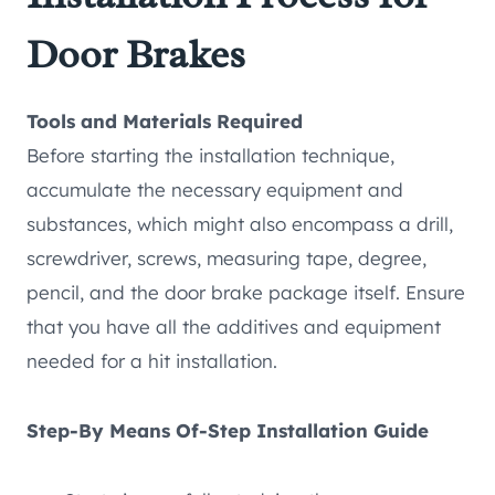
Door Brakes
Tools and Materials Required
Before starting the installation technique,
accumulate the necessary equipment and
substances, which might also encompass a drill,
screwdriver, screws, measuring tape, degree,
pencil, and the door brake package itself. Ensure
that you have all the additives and equipment
needed for a hit installation.
Step-By Means Of-Step Installation Guide