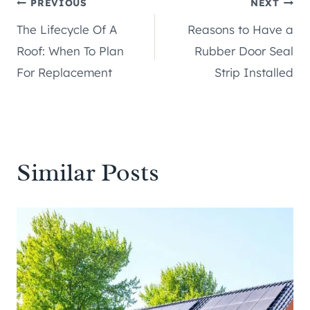
Post
PREVIOUS
NEXT
The Lifecycle Of A
Reasons to Have a
navigation
Roof: When To Plan
Rubber Door Seal
For Replacement
Strip Installed
Similar Posts