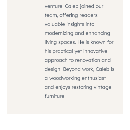
venture. Caleb joined our
team, offering readers
valuable insights into
modernizing and enhancing
living spaces. He is known for
his practical yet innovative
approach to renovation and
design. Beyond work, Caleb is
a woodworking enthusiast
and enjoys restoring vintage
furniture.