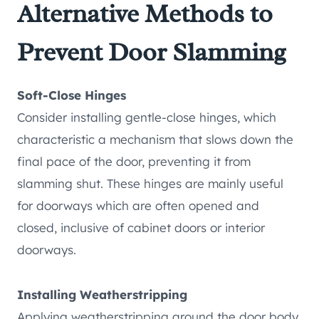
Alternative Methods to
Prevent Door Slamming
Soft-Close Hinges
Consider installing gentle-close hinges, which
characteristic a mechanism that slows down the
final pace of the door, preventing it from
slamming shut. These hinges are mainly useful
for doorways which are often opened and
closed, inclusive of cabinet doors or interior
doorways.
Installing Weatherstripping
Applying weatherstripping around the door body