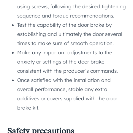
using screws, following the desired tightening
sequence and torque recommendations.
Test the capability of the door brake by
establishing and ultimately the door several
times to make sure of smooth operation.
Make any important adjustments to the
anxiety or settings of the door brake
consistent with the producer’s commands.
Once satisfied with the installation and
overall performance, stable any extra
additives or covers supplied with the door
brake kit.
Safety precautions