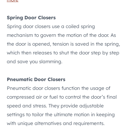
Spring Door Closers
Spring door closers use a coiled spring
mechanism to govern the motion of the door. As
the door is opened, tension is saved in the spring,
which then releases to shut the door step by step
and save you slamming.
Pneumatic Door Closers
Pneumatic door closers function the usage of
compressed air or fuel to control the door’s final
speed and stress. They provide adjustable
settings to tailor the ultimate motion in keeping
with unique alternatives and requirements.