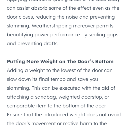
can assist absorb some of the effect even as the
door closes, reducing the noise and preventing
slamming. Weatherstripping moreover permits
beautifying power performance by sealing gaps
and preventing drafts.
Putting More Weight on The Door’s Bottom
Adding a weight to the lowest of the door can
slow down its final tempo and save you
slamming. This can be executed with the aid of
attaching a sandbag, weighted doorstop, or
comparable item to the bottom of the door.
Ensure that the introduced weight does not avoid
the door’s movement or motive harm to the