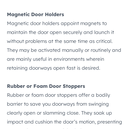
Magnetic Door Holders
Magnetic door holders appoint magnets to
maintain the door open securely and launch it
without problems at the same time as critical.
They may be activated manually or routinely and
are mainly useful in environments wherein
retaining doorways open fast is desired.
Rubber or Foam Door Stoppers
Rubber or foam door stoppers offer a bodily
barrier to save you doorways from swinging
clearly open or slamming close. They soak up
impact and cushion the door’s motion, presenting