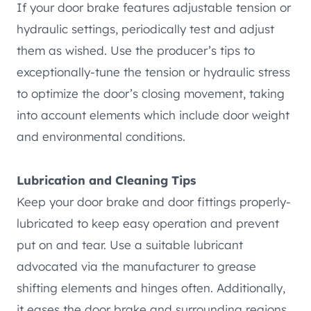
If your door brake features adjustable tension or
hydraulic settings, periodically test and adjust
them as wished. Use the producer’s tips to
exceptionally-tune the tension or hydraulic stress
to optimize the door’s closing movement, taking
into account elements which include door weight
and environmental conditions.
Lubrication and Cleaning Tips
Keep your door brake and door fittings properly-
lubricated to keep easy operation and prevent
put on and tear. Use a suitable lubricant
advocated via the manufacturer to grease
shifting elements and hinges often. Additionally,
it eases the door brake and surrounding regions