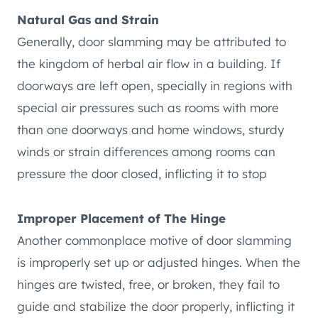
Natural Gas and Strain
Generally, door slamming may be attributed to
the kingdom of herbal air flow in a building. If
doorways are left open, specially in regions with
special air pressures such as rooms with more
than one doorways and home windows, sturdy
winds or strain differences among rooms can
pressure the door closed, inflicting it to stop
Improper Placement of The Hinge
Another commonplace motive of door slamming
is improperly set up or adjusted hinges. When the
hinges are twisted, free, or broken, they fail to
guide and stabilize the door properly, inflicting it