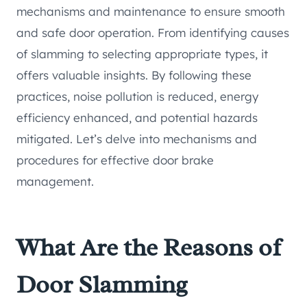
mechanisms and maintenance to ensure smooth
and safe door operation. From identifying causes
of slamming to selecting appropriate types, it
offers valuable insights. By following these
practices, noise pollution is reduced, energy
efficiency enhanced, and potential hazards
mitigated. Let’s delve into mechanisms and
procedures for effective door brake
management.
What Are the Reasons of
Door Slamming