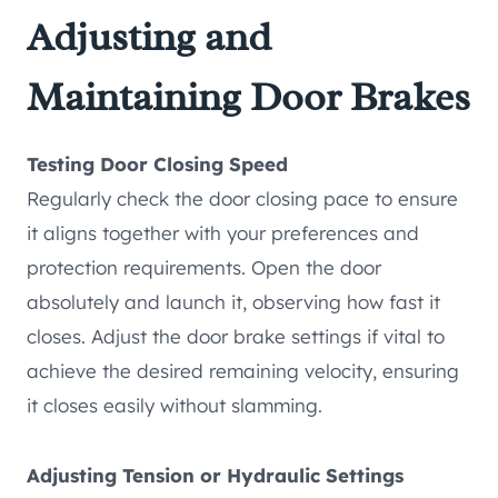
Adjusting and
Maintaining Door Brakes
Testing Door Closing Speed
Regularly check the door closing pace to ensure
it aligns together with your preferences and
protection requirements. Open the door
absolutely and launch it, observing how fast it
closes. Adjust the door brake settings if vital to
achieve the desired remaining velocity, ensuring
it closes easily without slamming.
Adjusting Tension or Hydraulic Settings