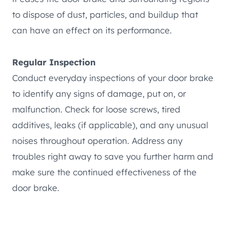
to dispose of dust, particles, and buildup that
can have an effect on its performance.
Regular Inspection
Conduct everyday inspections of your door brake
to identify any signs of damage, put on, or
malfunction. Check for loose screws, tired
additives, leaks (if applicable), and any unusual
noises throughout operation. Address any
troubles right away to save you further harm and
make sure the continued effectiveness of the
door brake.