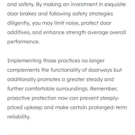
and safety. By making an investment in exquisite
door brakes and following safety strategies
diligently, you may limit noise, protect door
additives, and enhance strength average overall
performance.
Implementing those practices no longer
complements the functionality of doorways but
additionally promotes a greater steady and
further comfortable surroundings. Remember,
proactive protection now can prevent steeply-
priced upkeep and make certain prolonged-term
reliability.