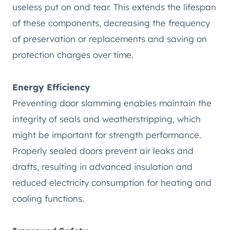
useless put on and tear. This extends the lifespan
of these components, decreasing the frequency
of preservation or replacements and saving on
protection charges over time.
Energy Efficiency
Preventing door slamming enables maintain the
integrity of seals and weatherstripping, which
might be important for strength performance.
Properly sealed doors prevent air leaks and
drafts, resulting in advanced insulation and
reduced electricity consumption for heating and
cooling functions.