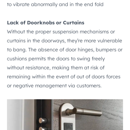
to vibrate abnormally and in the end fold
Lack of Doorknobs or Curtains
Without the proper suspension mechanisms or
curtains in the doorways, they’re more vulnerable
to bang. The absence of door hinges, bumpers or
cushions permits the doors to swing freely
without resistance, making them at risk of
remaining within the event of out of doors forces
or negative management via customers.