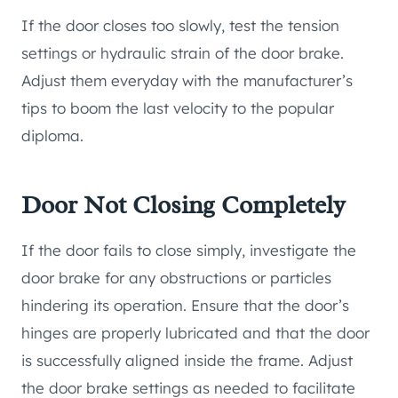
If the door closes too slowly, test the tension
settings or hydraulic strain of the door brake.
Adjust them everyday with the manufacturer’s
tips to boom the last velocity to the popular
diploma.
Door Not Closing Completely
If the door fails to close simply, investigate the
door brake for any obstructions or particles
hindering its operation. Ensure that the door’s
hinges are properly lubricated and that the door
is successfully aligned inside the frame. Adjust
the door brake settings as needed to facilitate