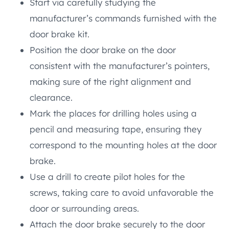
Start via carefully studying the
manufacturer’s commands furnished with the
door brake kit.
Position the door brake on the door
consistent with the manufacturer’s pointers,
making sure of the right alignment and
clearance.
Mark the places for drilling holes using a
pencil and measuring tape, ensuring they
correspond to the mounting holes at the door
brake.
Use a drill to create pilot holes for the
screws, taking care to avoid unfavorable the
door or surrounding areas.
Attach the door brake securely to the door