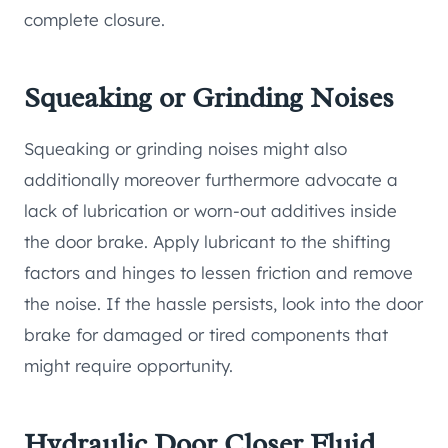
complete closure.
Squeaking or Grinding Noises
Squeaking or grinding noises might also
additionally moreover furthermore advocate a
lack of lubrication or worn-out additives inside
the door brake. Apply lubricant to the shifting
factors and hinges to lessen friction and remove
the noise. If the hassle persists, look into the door
brake for damaged or tired components that
might require opportunity.
Hydraulic Door Closer Fluid