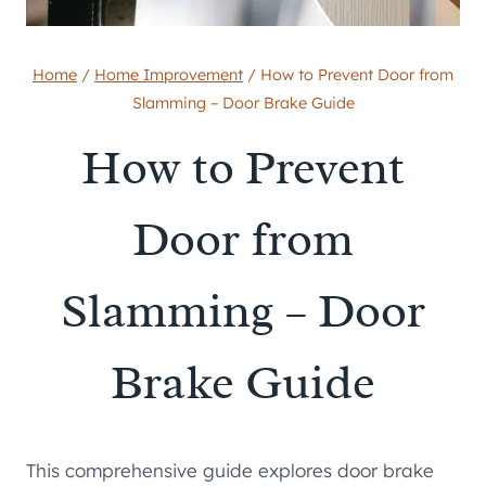
Home
/
Home Improvement
/
How to Prevent Door from
Slamming – Door Brake Guide
How to Prevent
Door from
Slamming – Door
Brake Guide
This comprehensive guide explores door brake