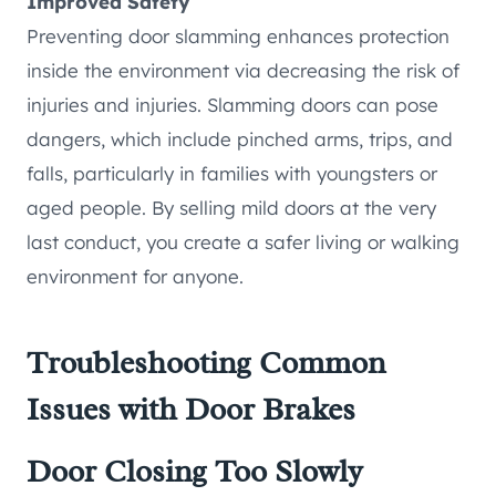
Improved Safety
Preventing door slamming enhances protection
inside the environment via decreasing the risk of
injuries and injuries. Slamming doors can pose
dangers, which include pinched arms, trips, and
falls, particularly in families with youngsters or
aged people. By selling mild doors at the very
last conduct, you create a safer living or walking
environment for anyone.
Troubleshooting Common
Issues with Door Brakes
Door Closing Too Slowly