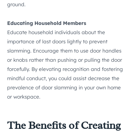
ground.
Educating Household Members
Educate household individuals about the
importance of last doors lightly to prevent
slamming. Encourage them to use door handles
or knobs rather than pushing or pulling the door
forcefully. By elevating recognition and fostering
mindful conduct, you could assist decrease the
prevalence of door slamming in your own home
or workspace.
The Benefits of Creating