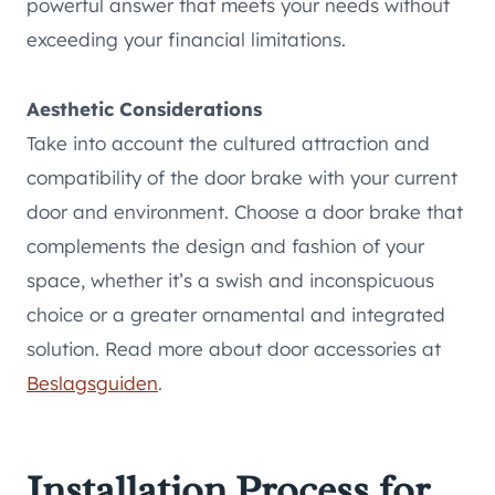
powerful answer that meets your needs without
exceeding your financial limitations.
Aesthetic Considerations
Take into account the cultured attraction and
compatibility of the door brake with your current
door and environment. Choose a door brake that
complements the design and fashion of your
space, whether it’s a swish and inconspicuous
choice or a greater ornamental and integrated
solution. Read more about door accessories at
Beslagsguiden
.
Installation Process for