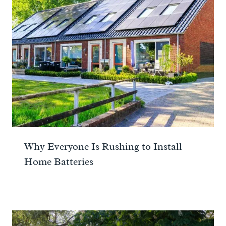
Why Everyone Is Rushing to Install
Home Batteries