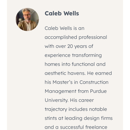
Caleb Wells
Caleb Wells is an
accomplished professional
with over 20 years of
experience transforming
homes into functional and
aesthetic havens. He earned
his Master’s in Construction
Management from Purdue
University. His career
trajectory includes notable
stints at leading design firms
and a successful freelance