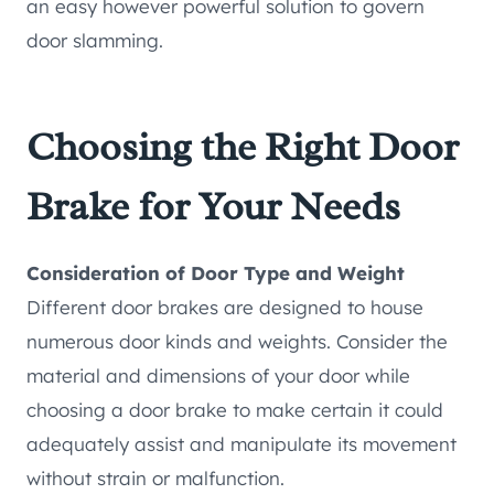
an easy however powerful solution to govern
door slamming.
Choosing the Right Door
Brake for Your Needs
Consideration of Door Type and Weight
Different door brakes are designed to house
numerous door kinds and weights. Consider the
material and dimensions of your door while
choosing a door brake to make certain it could
adequately assist and manipulate its movement
without strain or malfunction.