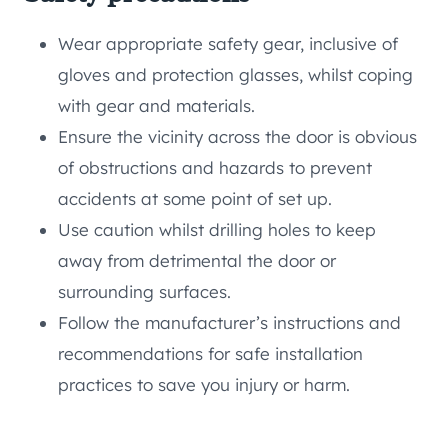
Wear appropriate safety gear, inclusive of
gloves and protection glasses, whilst coping
with gear and materials.
Ensure the vicinity across the door is obvious
of obstructions and hazards to prevent
accidents at some point of set up.
Use caution whilst drilling holes to keep
away from detrimental the door or
surrounding surfaces.
Follow the manufacturer’s instructions and
recommendations for safe installation
practices to save you injury or harm.