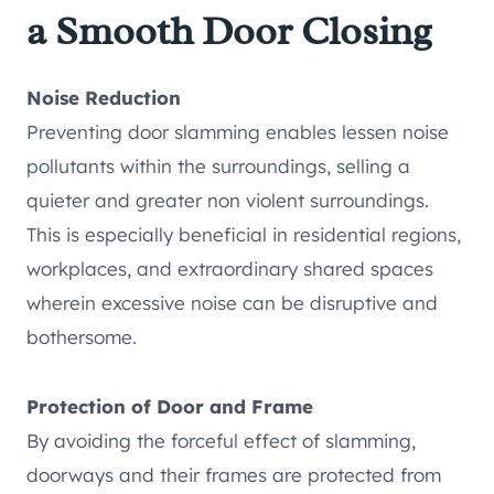
a Smooth Door Closing
Noise Reduction
Preventing door slamming enables lessen noise
pollutants within the surroundings, selling a
quieter and greater non violent surroundings.
This is especially beneficial in residential regions,
workplaces, and extraordinary shared spaces
wherein excessive noise can be disruptive and
bothersome.
Protection of Door and Frame
By avoiding the forceful effect of slamming,
doorways and their frames are protected from