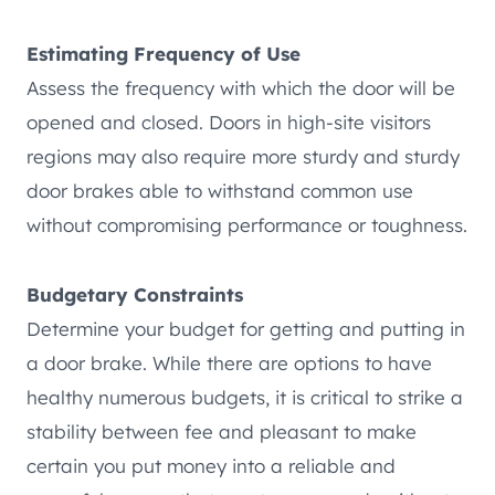
Estimating Frequency of Use
Assess the frequency with which the door will be
opened and closed. Doors in high-site visitors
regions may also require more sturdy and sturdy
door brakes able to withstand common use
without compromising performance or toughness.
Budgetary Constraints
Determine your budget for getting and putting in
a door brake. While there are options to have
healthy numerous budgets, it is critical to strike a
stability between fee and pleasant to make
certain you put money into a reliable and