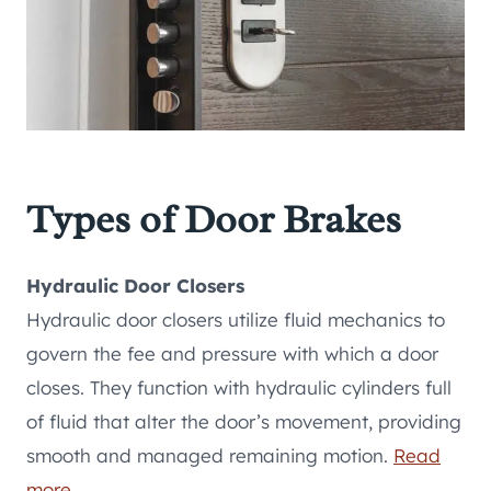
Types of Door Brakes
Hydraulic Door Closers
Hydraulic door closers utilize fluid mechanics to
govern the fee and pressure with which a door
closes. They function with hydraulic cylinders full
of fluid that alter the door’s movement, providing
smooth and managed remaining motion.
Read
more