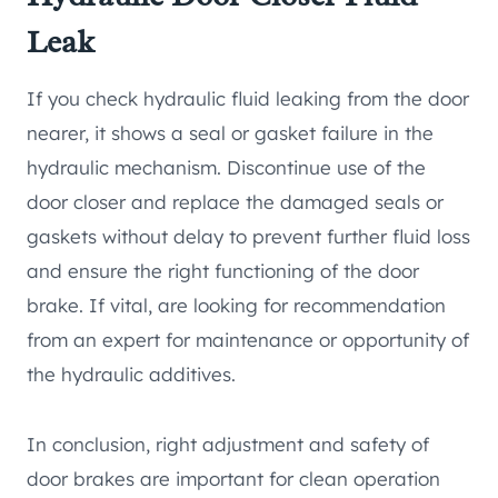
Leak
If you check hydraulic fluid leaking from the door
nearer, it shows a seal or gasket failure in the
hydraulic mechanism. Discontinue use of the
door closer and replace the damaged seals or
gaskets without delay to prevent further fluid loss
and ensure the right functioning of the door
brake. If vital, are looking for recommendation
from an expert for maintenance or opportunity of
the hydraulic additives.
In conclusion, right adjustment and safety of
door brakes are important for clean operation