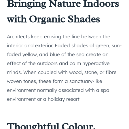
Bringing Nature Indoors
with Organic Shades
Architects keep erasing the line between the
interior and exterior. Faded shades of green, sun-
faded yellow, and blue of the sea create an
effect of the outdoors and calm hyperactive
minds. When coupled with wood, stone, or fibre
woven tones, these form a sanctuary-like
environment normally associated with a spa
environment or a holiday resort.
Thoughtful Colour,