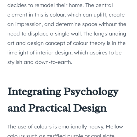
decides to remodel their home. The central
element in this is colour, which can uplift, create
an impression, and determine space without the
need to displace a single wall. The longstanding
art and design concept of colour theory is in the
limelight of interior design, which aspires to be
stylish and down-to-earth.
Integrating Psychology
and Practical Design
The use of colours is emotionally heavy. Mellow
colours such as muffled purple or cool slate