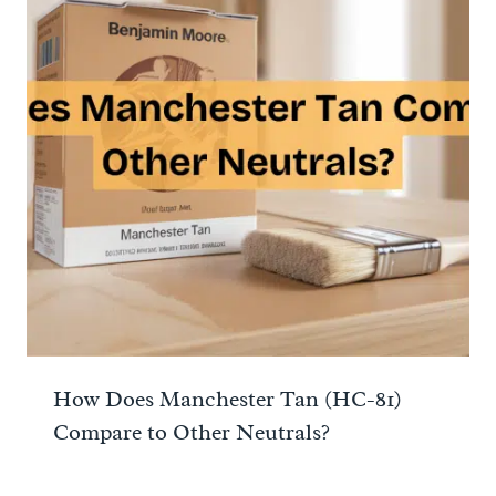
How Does Manchester Tan (HC-81)
Compare to Other Neutrals?