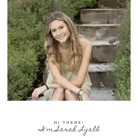
HI THERE!
I'm Sarah Lyall