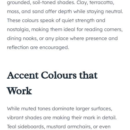
grounded, soil-toned shades. Clay, terracotta,
moss, and sand offer depth while staying neutral.
These colours speak of quiet strength and
nostalgia, making them ideal for reading corners,
dining nooks, or any place where presence and
reflection are encouraged.
Accent Colours that
Work
While muted tones dominate larger surfaces,
vibrant shades are making their mark in detail.
Teal sideboards, mustard armchairs, or even