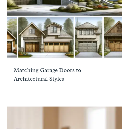
Matching Garage Doors to
Architectural Styles