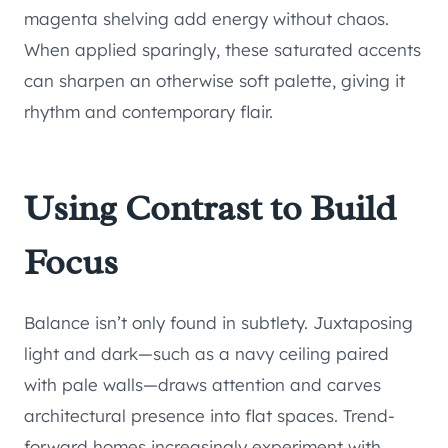
magenta shelving add energy without chaos.
When applied sparingly, these saturated accents
can sharpen an otherwise soft palette, giving it
rhythm and contemporary flair.
Using Contrast to Build
Focus
Balance isn’t only found in subtlety. Juxtaposing
light and dark—such as a navy ceiling paired
with pale walls—draws attention and carves
architectural presence into flat spaces. Trend-
forward homes increasingly experiment with