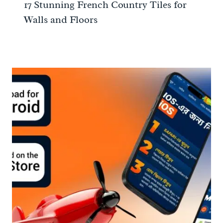
17 Stunning French Country Tiles for
Walls and Floors