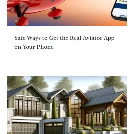
Safe Ways to Get the Real Aviator App
on Your Phone