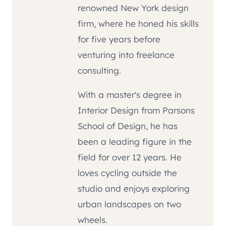
renowned New York design
firm, where he honed his skills
for five years before
venturing into freelance
consulting.
With a master's degree in
Interior Design from Parsons
School of Design, he has
been a leading figure in the
field for over 12 years. He
loves cycling outside the
studio and enjoys exploring
urban landscapes on two
wheels.