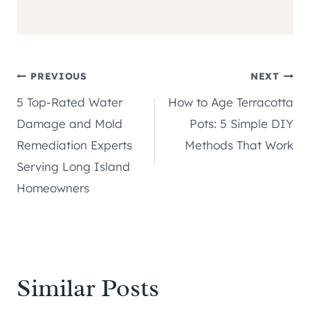
Post
PREVIOUS
NEXT
5 Top-Rated Water
How to Age Terracotta
navigation
Damage and Mold
Pots: 5 Simple DIY
Remediation Experts
Methods That Work
Serving Long Island
Homeowners
Similar Posts