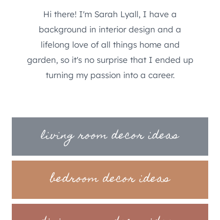
Hi there! I'm Sarah Lyall, I have a
background in interior design and a
lifelong love of all things home and
garden, so it's no surprise that I ended up
turning my passion into a career.
living room decor ideas
bedroom decor ideas