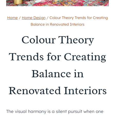
Home
/
Home Design
/
Colour Theory Trends for Creating
Balance in Renovated Interiors
Colour Theory
Trends for Creating
Balance in
Renovated Interiors
The visual harmony is a silent pursuit when one