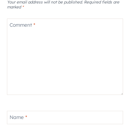
Your email address will not be published.
Required fields are
marked
*
Comment
*
Name
*