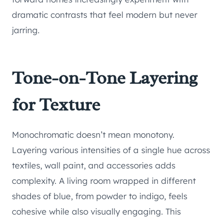
dramatic contrasts that feel modern but never
jarring.
Tone-on-Tone Layering
for Texture
Monochromatic doesn’t mean monotony.
Layering various intensities of a single hue across
textiles, wall paint, and accessories adds
complexity. A living room wrapped in different
shades of blue, from powder to indigo, feels
cohesive while also visually engaging. This