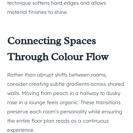
technique softens hard edges and allows
material finishes to shine.
Connecting Spaces
Through Colour Flow
Rather than abrupt shifts between rooms,
consider creating subtle gradients across shared
walls. Moving from peach in a hallway to dusky
rose in a lounge feels organic. These transitions
preserve each room’s personality while ensuring
the entire floor plan reads as a continuous
experience.