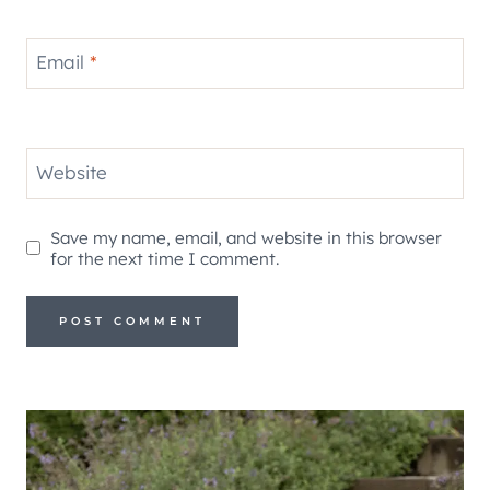
Email
*
Website
Save my name, email, and website in this browser
for the next time I comment.