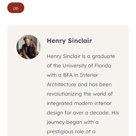
Post
pp
Tags:
Henry Sinclair
Henry Sinclair is a graduate
of the University of Florida
with a BFA in Interior
Architecture and has been
revolutionizing the world of
integrated modern interior
design for over a decade. His
journey began with a
prestigious role at a