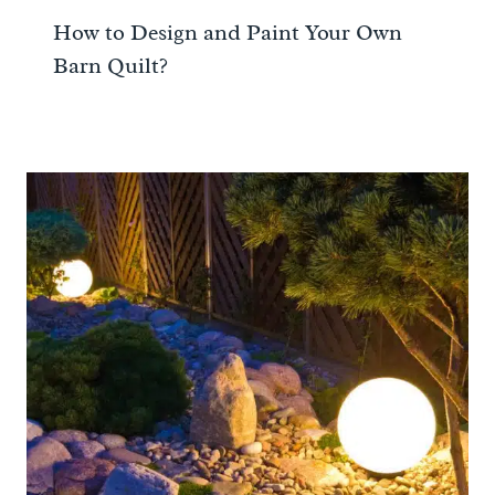
How to Design and Paint Your Own
Barn Quilt?