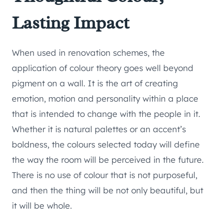
Lasting Impact
When used in renovation schemes, the
application of colour theory goes well beyond
pigment on a wall. It is the art of creating
emotion, motion and personality within a place
that is intended to change with the people in it.
Whether it is natural palettes or an accent’s
boldness, the colours selected today will define
the way the room will be perceived in the future.
There is no use of colour that is not purposeful,
and then the thing will be not only beautiful, but
it will be whole.