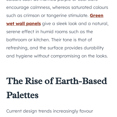
encourage calmness, whereas saturated colours
such as crimson or tangerine stimulate.
Green
wet wall panels
give a sleek look and a natural,
serene effect in humid rooms such as the
bathroom or kitchen. Their tone is that of
refreshing, and the surface provides durability
and hygiene without compromising on the looks.
The Rise of Earth-Based
Palettes
Current design trends increasingly favour