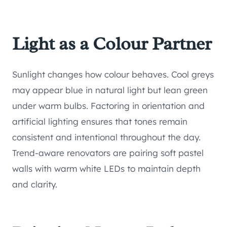
Light as a Colour Partner
Sunlight changes how colour behaves. Cool greys
may appear blue in natural light but lean green
under warm bulbs. Factoring in orientation and
artificial lighting ensures that tones remain
consistent and intentional throughout the day.
Trend-aware renovators are pairing soft pastel
walls with warm white LEDs to maintain depth
and clarity.