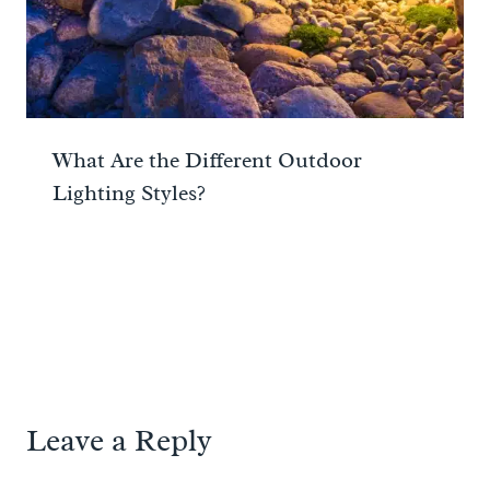
What Are the Different Outdoor
Lighting Styles?
Leave a Reply