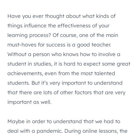
Have you ever thought about what kinds of
things influence the effectiveness of your
learning process? Of course, one of the main
must-haves for success is a good teacher.
Without a person who knows how to involve a
student in studies, it is hard to expect some great
achievements, even from the most talented
students. But it’s very important to understand
that there are lots of other factors that are very
important as well.
Maybe in order to understand that we had to
deal with a pandemic. During online lessons, the