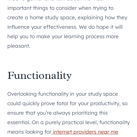
important things to consider when trying to
create a home study space, explaining how they
influence your effectiveness. We do hope it will
help you to make your learning process more
pleasant.
Functionality
Overlooking functionality in your study space
could quickly prove fatal for your productivity, so
ensure that you’re always prioritizing this
essential. On a purely practical level, functionality
means looking for
internet providers near me