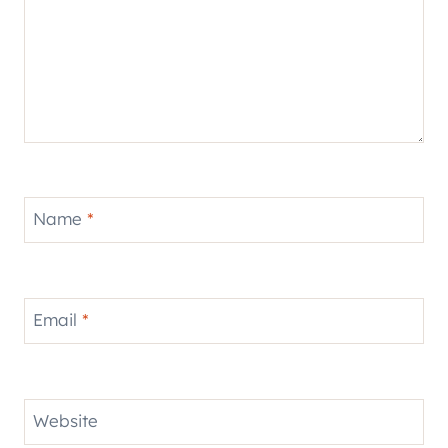
Name
*
Email
*
Website