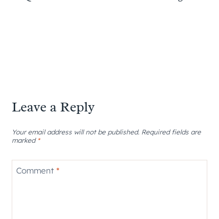
Leave a Reply
Your email address will not be published.
Required fields are
marked
*
Comment
*