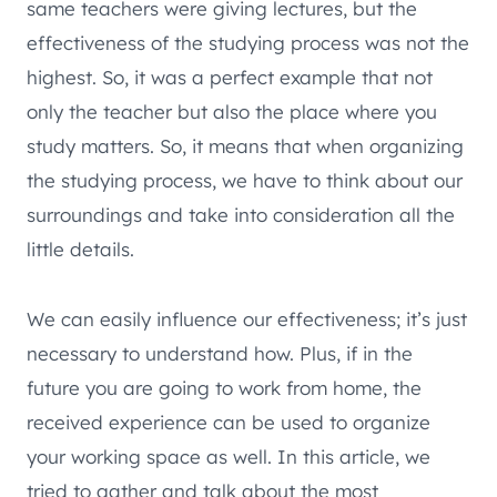
same teachers were giving lectures, but the
effectiveness of the studying process was not the
highest. So, it was a perfect example that not
only the teacher but also the place where you
study matters. So, it means that when organizing
the studying process, we have to think about our
surroundings and take into consideration all the
little details.
We can easily influence our effectiveness; it’s just
necessary to understand how. Plus, if in the
future you are going to work from home, the
received experience can be used to organize
your working space as well. In this article, we
tried to gather and talk about the most