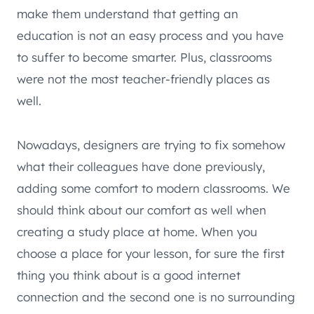
make them understand that getting an
education is not an easy process and you have
to suffer to become smarter. Plus, classrooms
were not the most teacher-friendly places as
well.
Nowadays, designers are trying to fix somehow
what their colleagues have done previously,
adding some comfort to modern classrooms. We
should think about our comfort as well when
creating a study place at home. When you
choose a place for your lesson, for sure the first
thing you think about is a good internet
connection and the second one is no surrounding