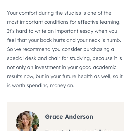
Your comfort during the studies is one of the
most important conditions for effective learning.
It’s hard to write an important essay when you
feel that your back hurts and your neck is numb.
So we recommend you consider purchasing a
special desk and chair for studying, because it is
not only an investment in your good academic
results now, but in your future health as well, so it
is worth spending money on.
Grace Anderson