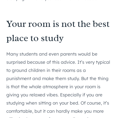
Your room is not the best
place to study
Many students and even parents would be
surprised because of this advice. It’s very typical
to ground children in their rooms as a
punishment and make them study. But the thing
is that the whole atmosphere in your room is
giving you relaxed vibes. Especially if you are
studying when sitting on your bed. Of course, it’s
comfortable, but it can hardly make you more