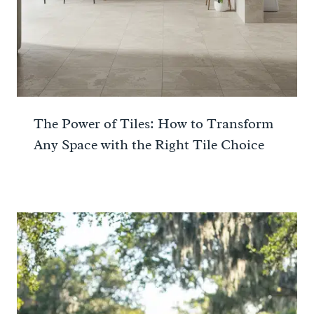
The Power of Tiles: How to Transform
Any Space with the Right Tile Choice