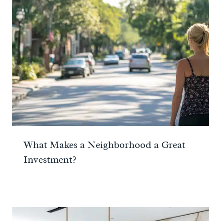
What Makes a Neighborhood a Great
Investment?