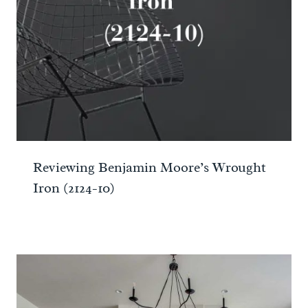
Reviewing Benjamin Moore’s Wrought
Iron (2124-10)