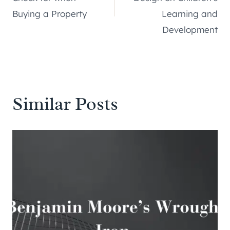
Buying a Property
Learning and
Development
Similar Posts