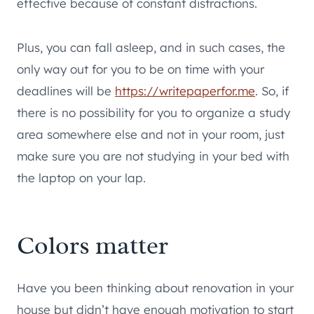
effective because of constant distractions.
Plus, you can fall asleep, and in such cases, the
only way out for you to be on time with your
deadlines will be
https://writepaperfor.me
. So, if
there is no possibility for you to organize a study
area somewhere else and not in your room, just
make sure you are not studying in your bed with
the laptop on your lap.
Colors matter
Have you been thinking about renovation in your
house but didn’t have enough motivation to start