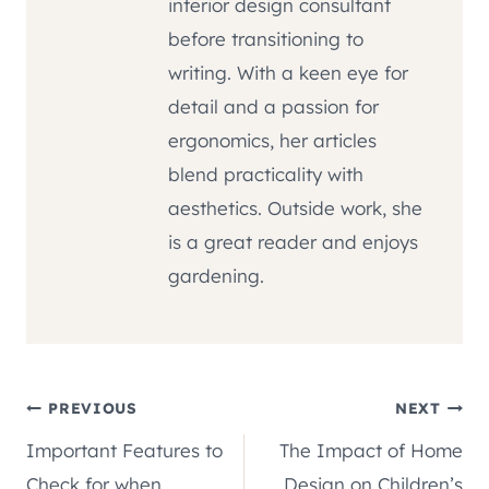
interior design consultant
before transitioning to
writing. With a keen eye for
detail and a passion for
ergonomics, her articles
blend practicality with
aesthetics. Outside work, she
is a great reader and enjoys
gardening.
Post
PREVIOUS
NEXT
Important Features to
The Impact of Home
navigation
Check for when
Design on Children’s