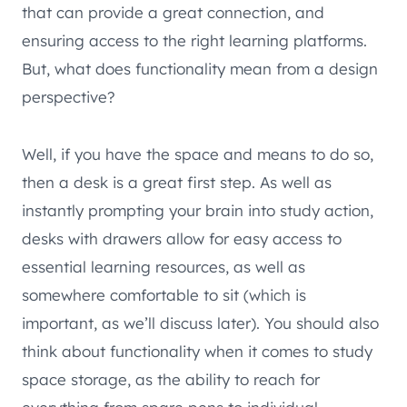
that can provide a great connection, and
ensuring access to the right learning platforms.
But, what does functionality mean from a design
perspective?
Well, if you have the space and means to do so,
then a desk is a great first step. As well as
instantly prompting your brain into study action,
desks with drawers allow for easy access to
essential learning resources, as well as
somewhere comfortable to sit (which is
important, as we’ll discuss later). You should also
think about functionality when it comes to study
space storage, as the ability to reach for