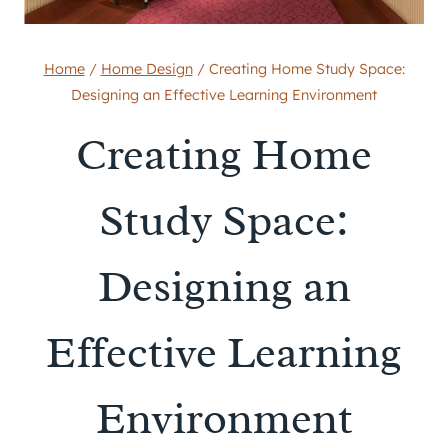
Home
/
Home Design
/
Creating Home Study Space:
Designing an Effective Learning Environment
Creating Home
Study Space:
Designing an
Effective Learning
Environment