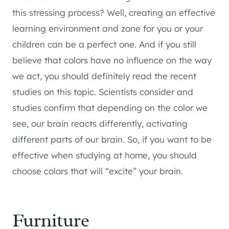
this stressing process? Well, creating an effective
learning environment and zone for you or your
children can be a perfect one. And if you still
believe that colors have no influence on the way
we act, you should definitely read the recent
studies on this topic. Scientists consider and
studies confirm that depending on the color we
see, our brain reacts differently, activating
different parts of our brain. So, if you want to be
effective when studying at home, you should
choose colors that will “excite” your brain.
Furniture