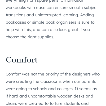
everything from spare pens to individual
workbooks with ease can ensure smooth subject
transitions and uninterrupted learning. Adding
bookcases or simple book organizers is sure to
help with this, and can also look great if you
choose the right supplies.
Comfort
Comfort was not the priority of the designers who
were creating the classrooms when our parents
were going to schools and colleges. It seems as
if hard and uncomfortable wooden desks and
chairs were created to torture students and