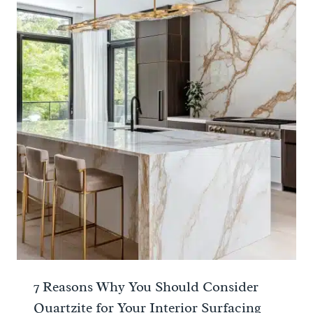
7 Reasons Why You Should Consider
Quartzite for Your Interior Surfacing