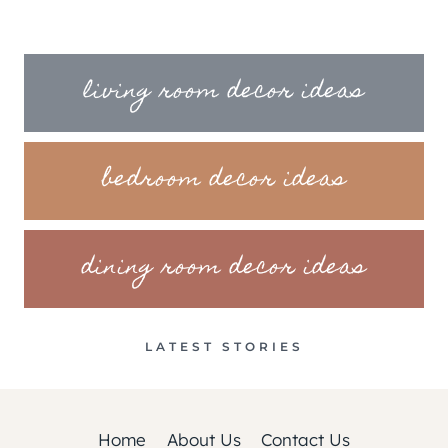
living room decor ideas
bedroom decor ideas
dining room decor ideas
LATEST STORIES
Home
About Us
Contact Us