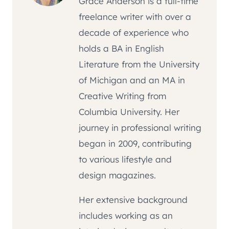
Grace Anderson is a full-time
freelance writer with over a
decade of experience who
holds a BA in English
Literature from the University
of Michigan and an MA in
Creative Writing from
Columbia University. Her
journey in professional writing
began in 2009, contributing
to various lifestyle and
design magazines.
Her extensive background
includes working as an