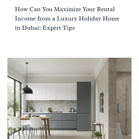
How Can You Maximize Your Rental
Income from a Luxury Holiday Home
in Dubai: Expert Tips