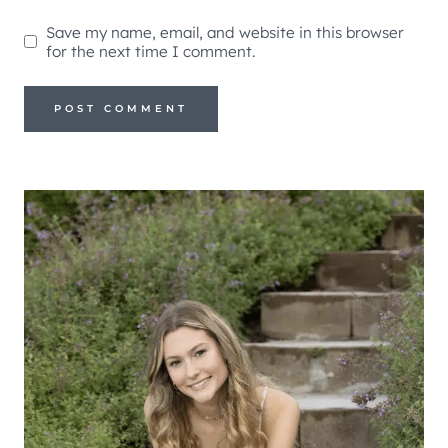
Save my name, email, and website in this browser
for the next time I comment.