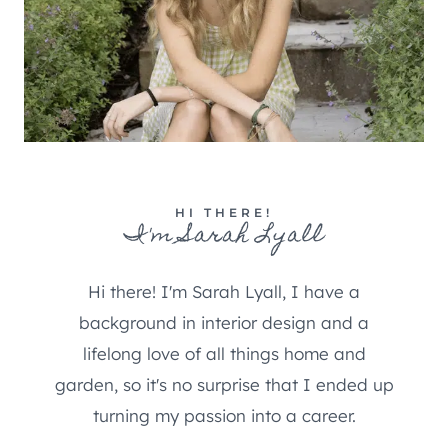
HI THERE!
I'm Sarah Lyall
Hi there! I'm Sarah Lyall, I have a
background in interior design and a
lifelong love of all things home and
garden, so it's no surprise that I ended up
turning my passion into a career.