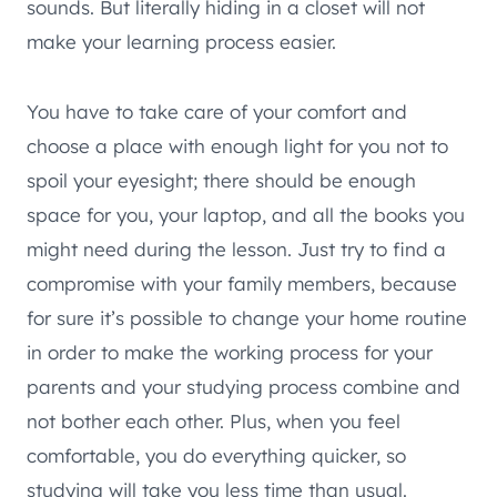
sounds. But literally hiding in a closet will not
make your learning process easier.
You have to take care of your comfort and
choose a place with enough light for you not to
spoil your eyesight; there should be enough
space for you, your laptop, and all the books you
might need during the lesson. Just try to find a
compromise with your family members, because
for sure it’s possible to change your home routine
in order to make the working process for your
parents and your studying process combine and
not bother each other. Plus, when you feel
comfortable, you do everything quicker, so
studying will take you less time than usual.