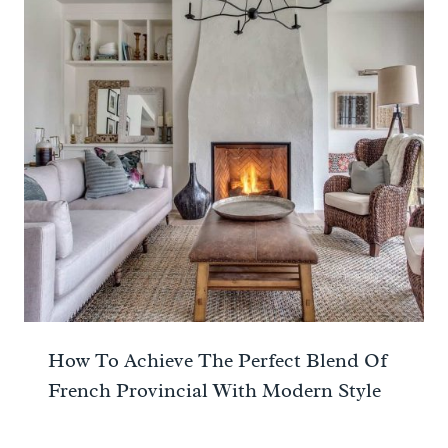
How To Achieve The Perfect Blend Of
French Provincial With Modern Style