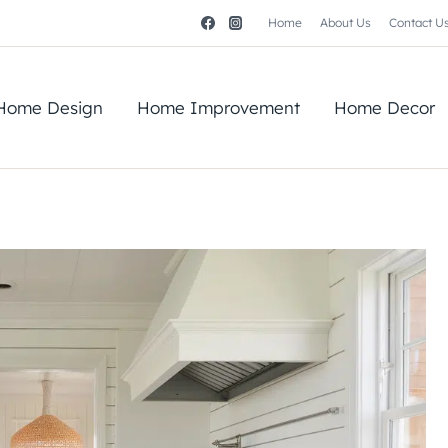
Home
About Us
Contact U
Home Design
Home Improvement
Home Decor