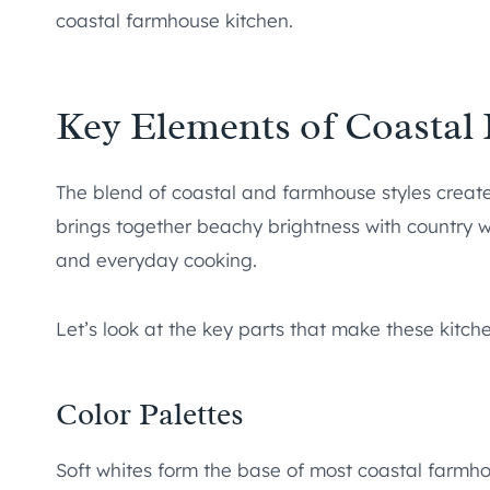
coastal farmhouse kitchen.
Key Elements of Coastal
The blend of coastal and farmhouse styles creates
brings together beachy brightness with country 
and everyday cooking.
Let’s look at the key parts that make these kitche
Color Palettes
Soft whites form the base of most coastal farmho