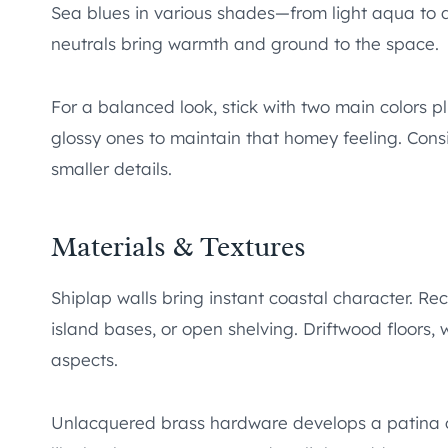
Sea blues in various shades—from light aqua to
neutrals bring warmth and ground to the space.
For a balanced look, stick with two main colors pl
glossy ones to maintain that homey feeling. Cons
smaller details.
Materials & Textures
Shiplap walls bring instant coastal character. 
island bases, or open shelving. Driftwood floors, w
aspects.
Unlacquered brass hardware develops a patina ov