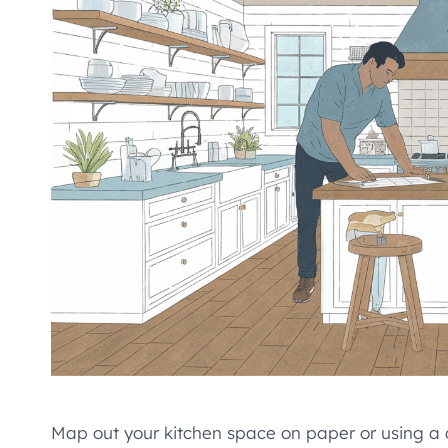
Map out your kitchen space on paper or using a di