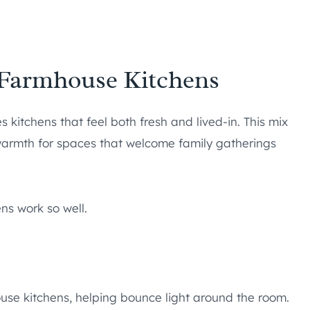
 Farmhouse Kitchens
 kitchens that feel both fresh and lived-in. This mix
warmth for spaces that welcome family gatherings
ns work so well.
use kitchens, helping bounce light around the room.