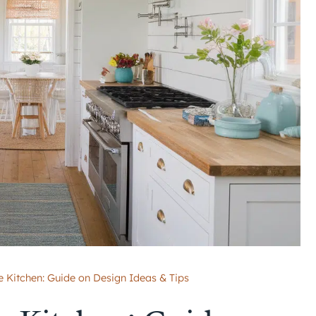
 Kitchen: Guide on Design Ideas & Tips