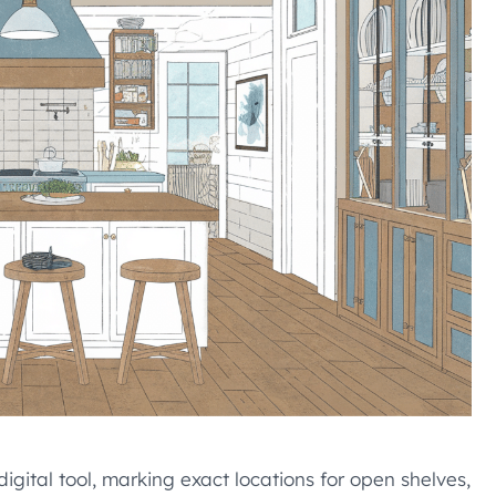
gital tool, marking exact locations for open shelves,