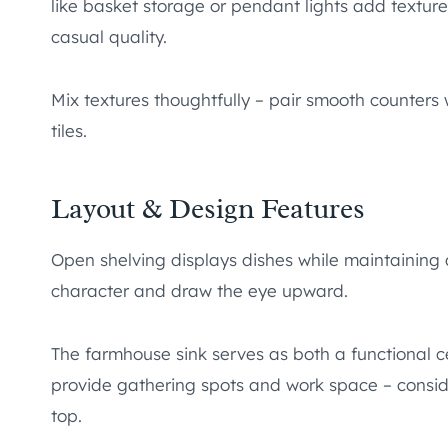
like basket storage or pendant lights add textur
casual quality.
Mix textures thoughtfully – pair smooth counters
tiles.
Layout & Design Features
Open shelving displays dishes while maintaining
character and draw the eye upward.
The farmhouse sink serves as both a functional c
provide gathering spots and work space – conside
top.