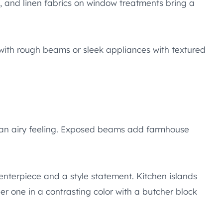
e, and linen fabrics on window treatments bring a
 with rough beams or sleek appliances with textured
 an airy feeling. Exposed beams add farmhouse
enterpiece and a style statement. Kitchen islands
r one in a contrasting color with a butcher block