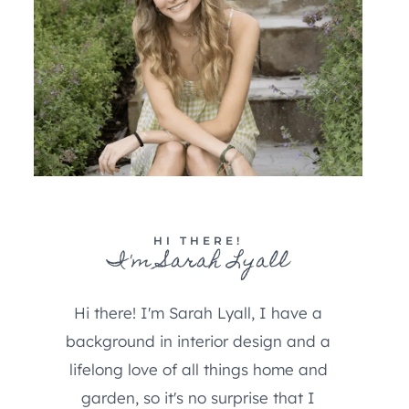
HI THERE!
I'm Sarah Lyall
Hi there! I'm Sarah Lyall, I have a
background in interior design and a
lifelong love of all things home and
garden, so it's no surprise that I