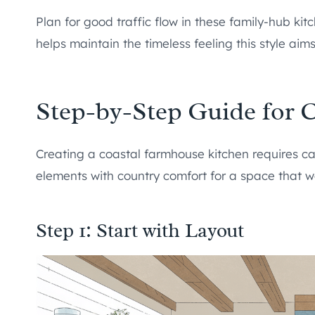
Plan for good traffic flow in these family-hub ki
helps maintain the timeless feeling this style aims 
Step-by-Step Guide for 
Creating a coastal farmhouse kitchen requires ca
elements with country comfort for a space that w
Step 1: Start with Layout