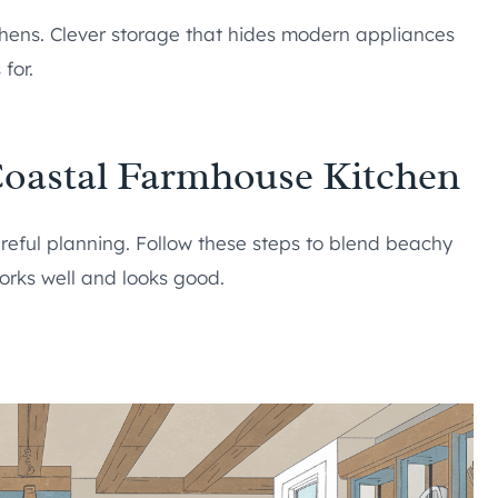
tchens. Clever storage that hides modern appliances
for.
Coastal Farmhouse Kitchen
reful planning. Follow these steps to blend beachy
orks well and looks good.