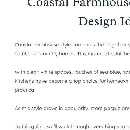
Coastal Farmhous
Design I
Coastal farmhouse style combines the bright, airy
comfort of country homes. This mix creates kitche
With clean white spaces, touches of sea blue, na
kitchens have become a top choice for homeowne
practical.
As this style grows in popularity, more people ar
In this guide, we’ll walk through everything you 