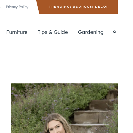
s
Privacy Policy
TRENDING: BEDROOM DECOR
Furniture
Tips & Guide
Gardening