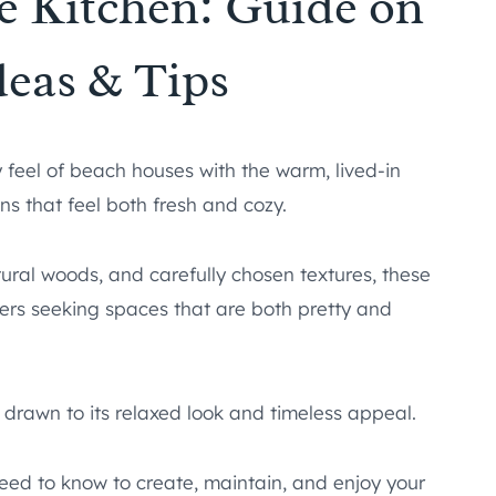
e Kitchen: Guide on
deas & Tips
 feel of beach houses with the warm, lived-in
ns that feel both fresh and cozy.
tural woods, and carefully chosen textures, these
rs seeking spaces that are both pretty and
e drawn to its relaxed look and timeless appeal.
need to know to create, maintain, and enjoy your