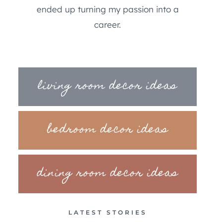
ended up turning my passion into a
career.
living room decor ideas
bedroom decor ideas
dining room decor ideas
LATEST STORIES