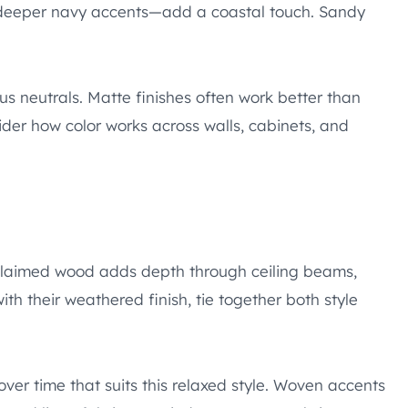
 deeper navy accents—add a coastal touch. Sandy
us neutrals. Matte finishes often work better than
ider how color works across walls, cabinets, and
Reclaimed wood adds depth through ceiling beams,
ith their weathered finish, tie together both style
er time that suits this relaxed style. Woven accents