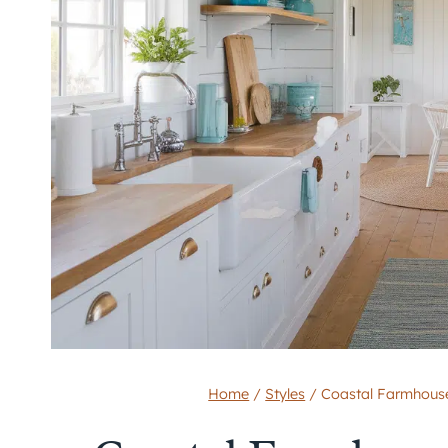
Home
/
Styles
/
Coastal Farmhouse