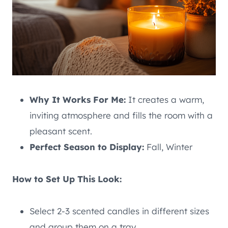
Why It Works For Me:
It creates a warm,
inviting atmosphere and fills the room with a
pleasant scent.
Perfect Season to Display:
Fall, Winter
How to Set Up This Look:
Select 2-3 scented candles in different sizes
and group them on a tray.