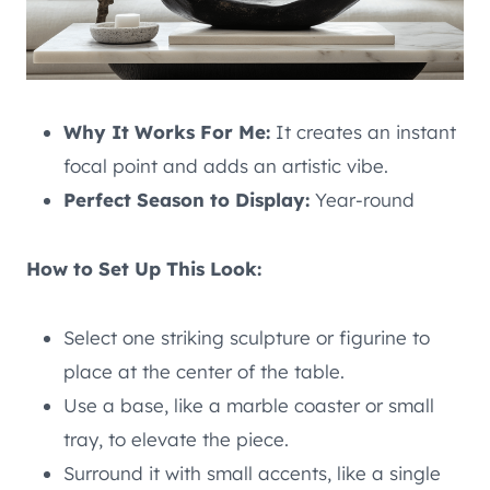
Why It Works For Me:
It creates an instant
focal point and adds an artistic vibe.
Perfect Season to Display:
Year-round
How to Set Up This Look:
Select one striking sculpture or figurine to
place at the center of the table.
Use a base, like a marble coaster or small
tray, to elevate the piece.
Surround it with small accents, like a single