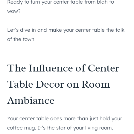
Ready to turn your center table from blah to
wow?
Let’s dive in and make your center table the talk
of the town!
The Influence of Center
Table Decor on Room
Ambiance
Your center table does more than just hold your
coffee mug. It’s the star of your living room,