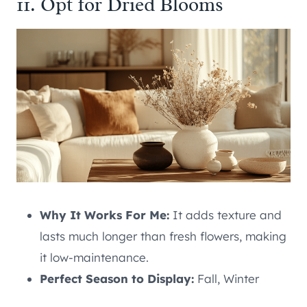
11. Opt for Dried Blooms
Why It Works For Me:
It adds texture and
lasts much longer than fresh flowers, making
it low-maintenance.
Perfect Season to Display:
Fall, Winter