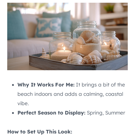
Why It Works For Me:
It brings a bit of the
beach indoors and adds a calming, coastal
vibe.
Perfect Season to Display:
Spring, Summer
How to Set Up This Look: