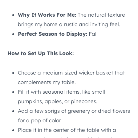
Why It Works For Me:
The natural texture
brings my home a rustic and inviting feel.
Perfect Season to Display:
Fall
How to Set Up This Look:
Choose a medium-sized wicker basket that
complements my table.
Fill it with seasonal items, like small
pumpkins, apples, or pinecones.
Add a few sprigs of greenery or dried flowers
for a pop of color.
Place it in the center of the table with a