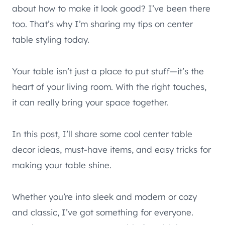
about how to make it look good? I’ve been there
too. That’s why I’m sharing my tips on center
table styling today.
Your table isn’t just a place to put stuff—it’s the
heart of your living room. With the right touches,
it can really bring your space together.
In this post, I’ll share some cool center table
decor ideas, must-have items, and easy tricks for
making your table shine.
Whether you’re into sleek and modern or cozy
and classic, I’ve got something for everyone.