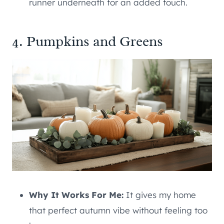
runner underneath for an added touch.
4. Pumpkins and Greens
Why It Works For Me:
It gives my home
that perfect autumn vibe without feeling too