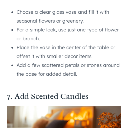
Choose a clear glass vase and fill it with
seasonal flowers or greenery.
For a simple look, use just one type of flower
or branch.
Place the vase in the center of the table or
offset it with smaller decor items.
Add a few scattered petals or stones around
the base for added detail.
7. Add Scented Candles