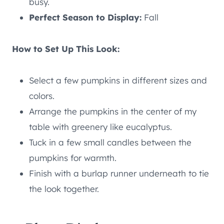
busy.
Perfect Season to Display:
Fall
How to Set Up This Look:
Select a few pumpkins in different sizes and
colors.
Arrange the pumpkins in the center of my
table with greenery like eucalyptus.
Tuck in a few small candles between the
pumpkins for warmth.
Finish with a burlap runner underneath to tie
the look together.