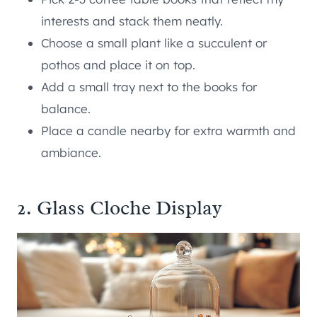
interests and stack them neatly.
Choose a small plant like a succulent or
pothos and place it on top.
Add a small tray next to the books for
balance.
Place a candle nearby for extra warmth and
ambiance.
2. Glass Cloche Display