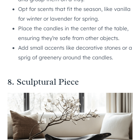
Opt for scents that fit the season, like vanilla
for winter or lavender for spring.
Place the candles in the center of the table,
ensuring they’re safe from other objects.
Add small accents like decorative stones or a
sprig of greenery around the candles.
8. Sculptural Piece