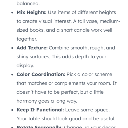
balanced.
Mix Heights:
Use items of different heights
to create visual interest. A tall vase, medium-
sized books, and a short candle work well
together.
Add Texture:
Combine smooth, rough, and
shiny surfaces. This adds depth to your
display.
Color Coordination:
Pick a color scheme
that matches or complements your room. It
doesn’t have to be perfect, but a little
harmony goes a long way.
Keep It Functional:
Leave some space.
Your table should look good and be useful.
Rotate Seasonally:
Change up your decor