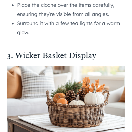
Place the cloche over the items carefully,
ensuring they’re visible from all angles.
Surround it with a few tea lights for a warm
glow.
3. Wicker Basket Display