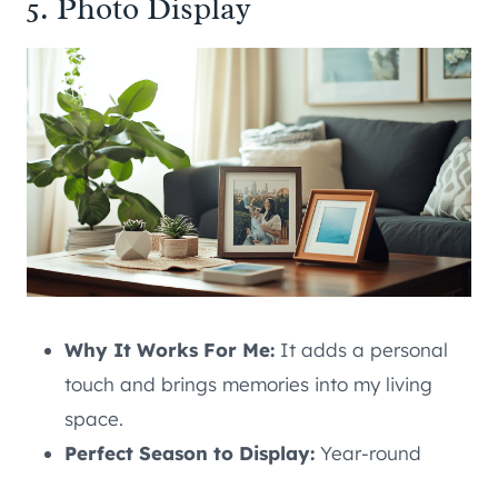
5. Photo Display
Why It Works For Me:
It adds a personal
touch and brings memories into my living
space.
Perfect Season to Display:
Year-round