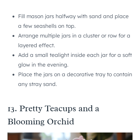
Fill mason jars halfway with sand and place
a few seashells on top.
Arrange multiple jars in a cluster or row for a
layered effect.
Add a small tealight inside each jar for a soft
glow in the evening.
Place the jars on a decorative tray to contain
any stray sand.
13. Pretty Teacups and a
Blooming Orchid