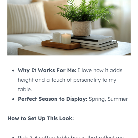
Why It Works For Me:
I love how it adds
height and a touch of personality to my
table.
Perfect Season to Display:
Spring, Summer
How to Set Up This Look:
Pick 2-3 coffee table books that reflect my