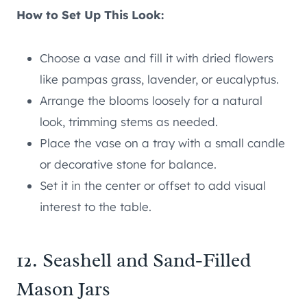
How to Set Up This Look:
Choose a vase and fill it with dried flowers
like pampas grass, lavender, or eucalyptus.
Arrange the blooms loosely for a natural
look, trimming stems as needed.
Place the vase on a tray with a small candle
or decorative stone for balance.
Set it in the center or offset to add visual
interest to the table.
12. Seashell and Sand-Filled
Mason Jars