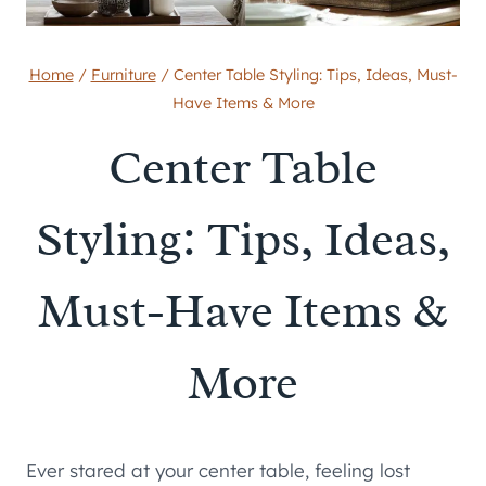
Home
/
Furniture
/
Center Table Styling: Tips, Ideas, Must-
Have Items & More
Center Table
Styling: Tips, Ideas,
Must-Have Items &
More
Ever stared at your center table, feeling lost