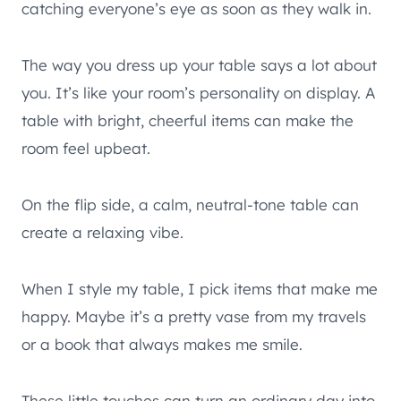
catching everyone’s eye as soon as they walk in.
The way you dress up your table says a lot about
you. It’s like your room’s personality on display. A
table with bright, cheerful items can make the
room feel upbeat.
On the flip side, a calm, neutral-tone table can
create a relaxing vibe.
When I style my table, I pick items that make me
happy. Maybe it’s a pretty vase from my travels
or a book that always makes me smile.
These little touches can turn an ordinary day into