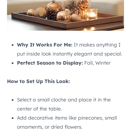
Why It Works For Me:
It makes anything I
put inside look instantly elegant and special.
Perfect Season to Display:
Fall, Winter
How to Set Up This Look:
Select a small cloche and place it in the
center of the table.
Add decorative items like pinecones, small
ornaments, or dried flowers.