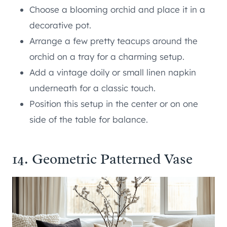
Choose a blooming orchid and place it in a
decorative pot.
Arrange a few pretty teacups around the
orchid on a tray for a charming setup.
Add a vintage doily or small linen napkin
underneath for a classic touch.
Position this setup in the center or on one
side of the table for balance.
14. Geometric Patterned Vase