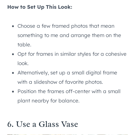
How to Set Up This Look:
Choose a few framed photos that mean
something to me and arrange them on the
table.
Opt for frames in similar styles for a cohesive
look.
Alternatively, set up a small digital frame
with a slideshow of favorite photos.
Position the frames off-center with a small
plant nearby for balance.
6. Use a Glass Vase