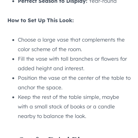
Perfect Season to Display:
Year-round
How to Set Up This Look:
Choose a large vase that complements the
color scheme of the room.
Fill the vase with tall branches or flowers for
added height and interest.
Position the vase at the center of the table to
anchor the space.
Keep the rest of the table simple, maybe
with a small stack of books or a candle
nearby to balance the look.