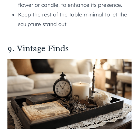
flower or candle, to enhance its presence.
Keep the rest of the table minimal to let the
sculpture stand out.
9. Vintage Finds