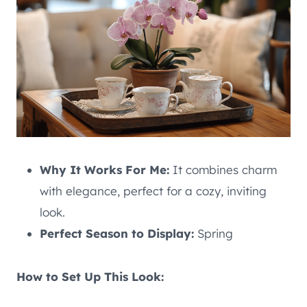
Why It Works For Me:
It combines charm
with elegance, perfect for a cozy, inviting
look.
Perfect Season to Display:
Spring
How to Set Up This Look: