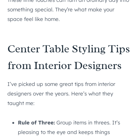
something special. They’re what make your
space feel like home.
Center Table Styling Tips
from Interior Designers
I’ve picked up some great tips from interior
designers over the years. Here’s what they
taught me:
Rule of Three:
Group items in threes. It’s
pleasing to the eye and keeps things