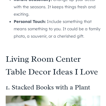
with the seasons. It keeps things fresh and
exciting.
Personal Touch:
Include something that
means something to you. It could be a family
photo, a souvenir, or a cherished gift.
Living Room Center
Table Decor Ideas I Love
1. Stacked Books with a Plant