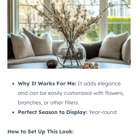
Why It Works For Me:
It adds elegance
and can be easily customized with flowers,
branches, or other fillers.
Perfect Season to Display:
Year-round
How to Set Up This Look: