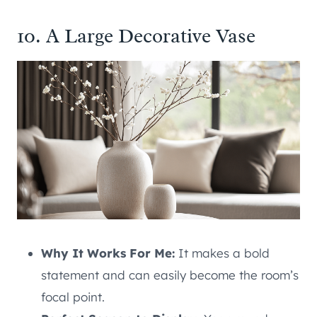
10. A Large Decorative Vase
Why It Works For Me:
It makes a bold
statement and can easily become the room’s
focal point.