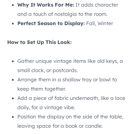
Why It Works For Me:
It adds character
and a touch of nostalgia to the room.
Perfect Season to Display:
Fall, Winter
How to Set Up This Look:
Gather unique vintage items like old keys, a
small clock, or postcards.
Arrange them in a shallow tray or bowl to
keep them together.
Add a piece of fabric underneath, like a lace
doily, for a vintage vibe.
Position the display on the side of the table,
leaving space for a book or candle.