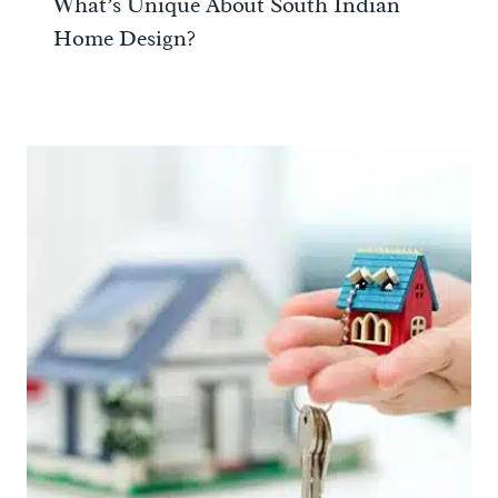
What’s Unique About South Indian
Home Design?