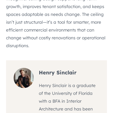
growth, improves tenant satisfaction, and keeps
spaces adaptable as needs change. The ceiling
isn’t just structural—it’s a tool for smarter, more
efficient commercial environments that can
change without costly renovations or operational
disruptions.
Henry Sinclair
Henry Sinclair is a graduate
of the University of Florida
with a BFA in Interior
Architecture and has been