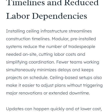
Timelines and Reduced
Labor Dependencies
Installing ceiling infrastructure streamlines
construction timelines. Modular, pre-installed
systems reduce the number of tradespeople
needed on-site, cutting labor costs and
simplifying coordination. Fewer teams working
simultaneously minimizes delays and keeps
projects on schedule. Ceiling-based setups also
make it easier to adjust plans without triggering
major renovations or extended downtime.
Updates can happen quickly and at lower cost,