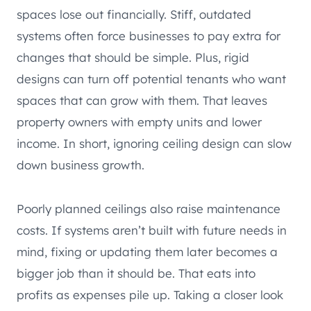
spaces lose out financially. Stiff, outdated
systems often force businesses to pay extra for
changes that should be simple. Plus, rigid
designs can turn off potential tenants who want
spaces that can grow with them. That leaves
property owners with empty units and lower
income. In short, ignoring ceiling design can slow
down business growth.
Poorly planned ceilings also raise maintenance
costs. If systems aren’t built with future needs in
mind, fixing or updating them later becomes a
bigger job than it should be. That eats into
profits as expenses pile up. Taking a closer look