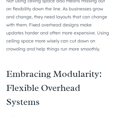
Not using ceiling space also means missing out
on flexibility down the line. As businesses grow
and change, they need layouts that can change
with them. Fixed overhead designs make
updates harder and often more expensive. Using
ceiling space more wisely can cut down on
crowding and help things run more smoothly.
Embracing Modularity:
Flexible Overhead
Systems