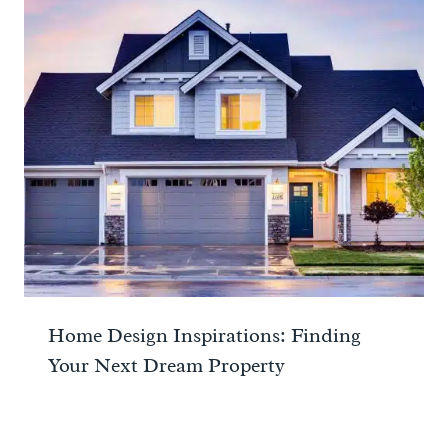
Home Design Inspirations: Finding
Your Next Dream Property