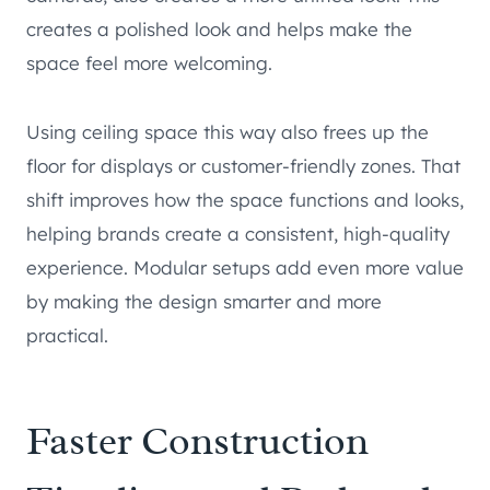
creates a polished look and helps make the
space feel more welcoming.
Using ceiling space this way also frees up the
floor for displays or customer-friendly zones. That
shift improves how the space functions and looks,
helping brands create a consistent, high-quality
experience. Modular setups add even more value
by making the design smarter and more
practical.
Faster Construction