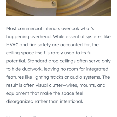
Most commercial interiors overlook what’s
happening overhead. While essential systems like
HVAC and fire safety are accounted for, the
ceiling space itself is rarely used to its full
potential. Standard drop ceilings often serve only
to hide ductwork, leaving no room for integrated
features like lighting tracks or audio systems. The
result is often visual clutter—wires, mounts, and
equipment that make the space feel
disorganized rather than intentional.