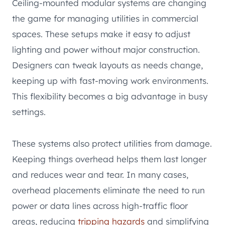
Ceiling-mounted modular systems are changing
the game for managing utilities in commercial
spaces. These setups make it easy to adjust
lighting and power without major construction.
Designers can tweak layouts as needs change,
keeping up with fast-moving work environments.
This flexibility becomes a big advantage in busy
settings.
These systems also protect utilities from damage.
Keeping things overhead helps them last longer
and reduces wear and tear. In many cases,
overhead placements eliminate the need to run
power or data lines across high-traffic floor
areas, reducing
tripping hazards
and simplifying