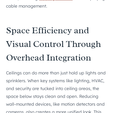
cable management.
Space Efficiency and
Visual Control Through
Overhead Integration
Ceilings can do more than just hold up lights and
sprinklers. When key systems like lighting, HVAC,
and security are tucked into ceiling areas, the
space below stays clean and open. Reducing
wall-mounted devices, like motion detectors and
cameras, also creates a more unified look. This