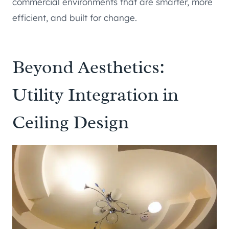
commercial environments that are smarter, more
efficient, and built for change.
Beyond Aesthetics:
Utility Integration in
Ceiling Design