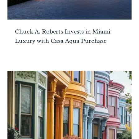
Chuck A. Roberts Invests in Miami
Luxury with Casa Aqua Purchase