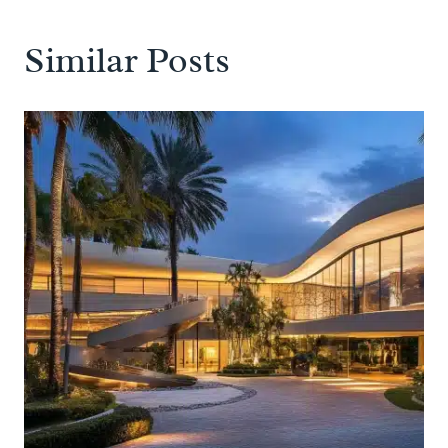
Similar Posts