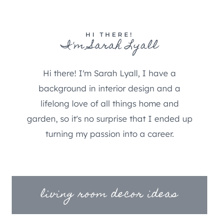
HI THERE!
I'm Sarah Lyall
Hi there! I'm Sarah Lyall, I have a
background in interior design and a
lifelong love of all things home and
garden, so it's no surprise that I ended up
turning my passion into a career.
living room decor ideas