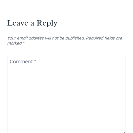
Leave a Reply
Your email address will not be published.
Required fields are
marked
*
Comment
*