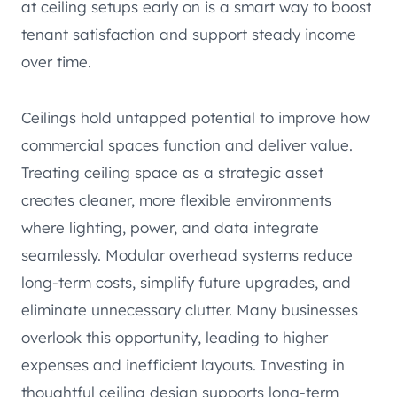
at ceiling setups early on is a smart way to boost
tenant satisfaction and support steady income
over time.
Ceilings hold untapped potential to improve how
commercial spaces function and deliver value.
Treating ceiling space as a strategic asset
creates cleaner, more flexible environments
where lighting, power, and data integrate
seamlessly. Modular overhead systems reduce
long-term costs, simplify future upgrades, and
eliminate unnecessary clutter. Many businesses
overlook this opportunity, leading to higher
expenses and inefficient layouts. Investing in
thoughtful ceiling design supports long-term