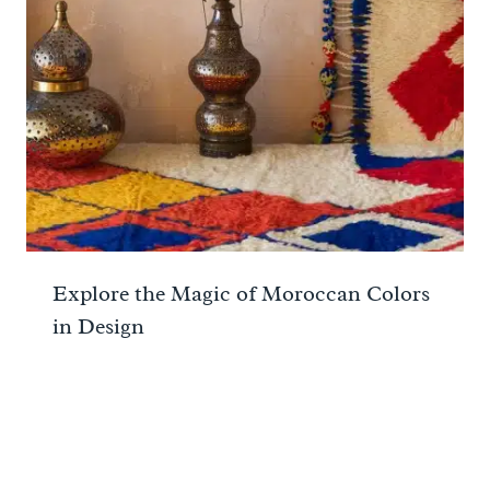
Explore the Magic of Moroccan Colors
in Design