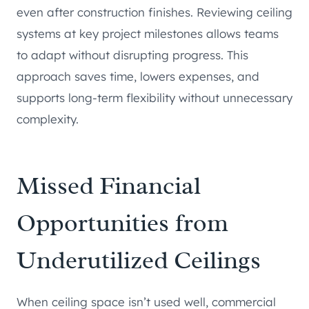
even after construction finishes. Reviewing ceiling
systems at key project milestones allows teams
to adapt without disrupting progress. This
approach saves time, lowers expenses, and
supports long-term flexibility without unnecessary
complexity.
Missed Financial
Opportunities from
Underutilized Ceilings
When ceiling space isn’t used well, commercial