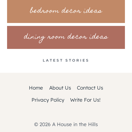
bedroom decor ideas
dining room decor ideas
LATEST STORIES
Home
About Us
Contact Us
Privacy Policy
Write For Us!
© 2026 A House in the Hills