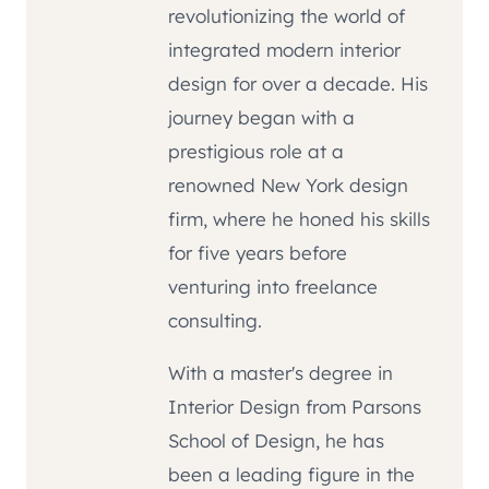
revolutionizing the world of
integrated modern interior
design for over a decade. His
journey began with a
prestigious role at a
renowned New York design
firm, where he honed his skills
for five years before
venturing into freelance
consulting.
With a master's degree in
Interior Design from Parsons
School of Design, he has
been a leading figure in the