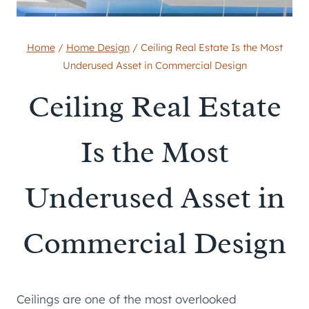
Home
/
Home Design
/
Ceiling Real Estate Is the Most
Underused Asset in Commercial Design
Ceiling Real Estate
Is the Most
Underused Asset in
Commercial Design
Ceilings are one of the most overlooked