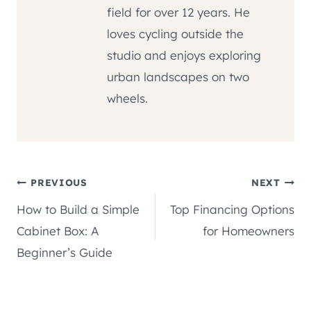
field for over 12 years. He
loves cycling outside the
studio and enjoys exploring
urban landscapes on two
wheels.
Post
PREVIOUS
NEXT
How to Build a Simple
Top Financing Options
navigation
Cabinet Box: A
for Homeowners
Beginner’s Guide