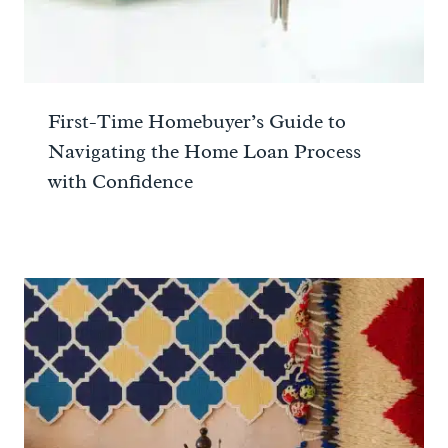
First-Time Homebuyer’s Guide to
Navigating the Home Loan Process
with Confidence