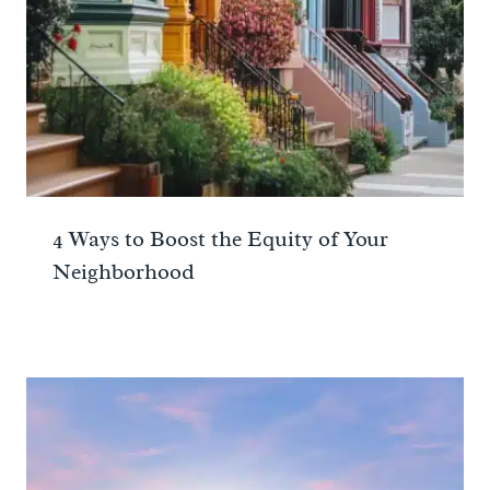
4 Ways to Boost the Equity of Your
Neighborhood