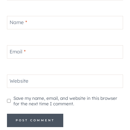
Name
*
Email
*
Website
Save my name, email, and website in this browser
for the next time I comment.