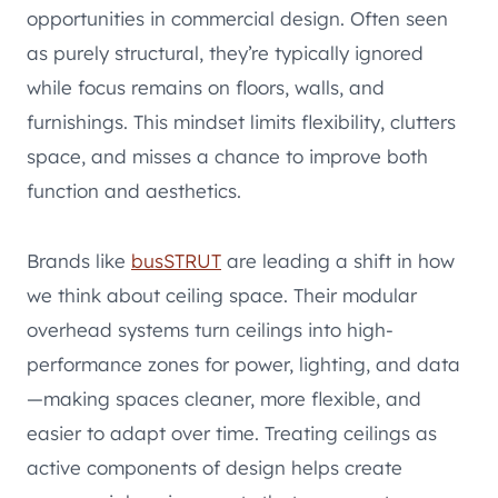
opportunities in commercial design. Often seen
as purely structural, they’re typically ignored
while focus remains on floors, walls, and
furnishings. This mindset limits flexibility, clutters
space, and misses a chance to improve both
function and aesthetics.
Brands like
busSTRUT
are leading a shift in how
we think about ceiling space. Their modular
overhead systems turn ceilings into high-
performance zones for power, lighting, and data
—making spaces cleaner, more flexible, and
easier to adapt over time. Treating ceilings as
active components of design helps create