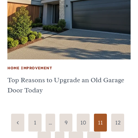
HOME IMPROVEMENT
Top Reasons to Upgrade an Old Garage
Door Today
Page
Previous
1
…
9
10
11
12
Page