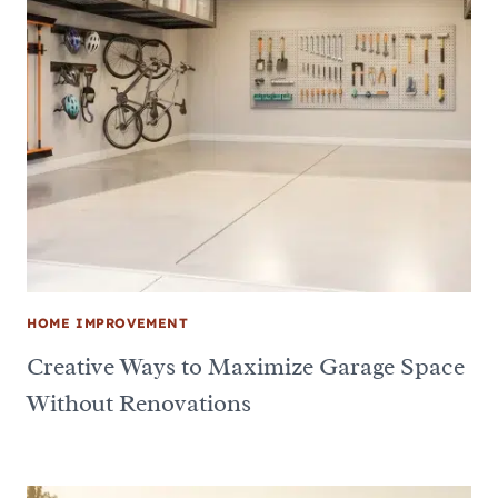
HOME IMPROVEMENT
Creative Ways to Maximize Garage Space
Without Renovations