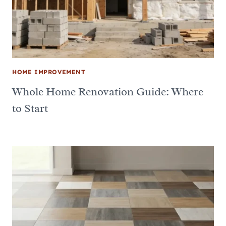
HOME IMPROVEMENT
Whole Home Renovation Guide: Where
to Start