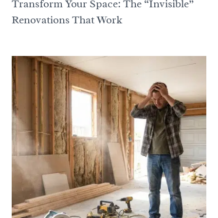
Transform Your Space: The “Invisible”
Renovations That Work