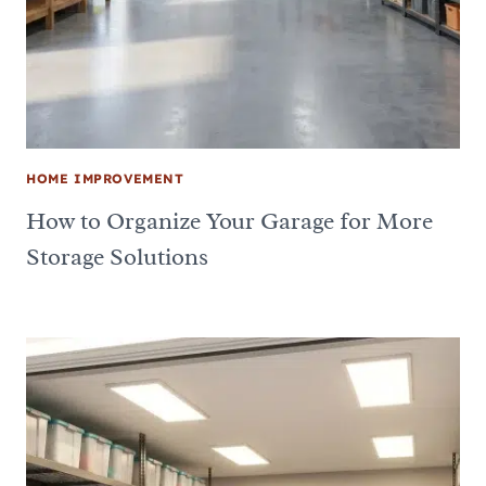
HOME IMPROVEMENT
How to Organize Your Garage for More
Storage Solutions