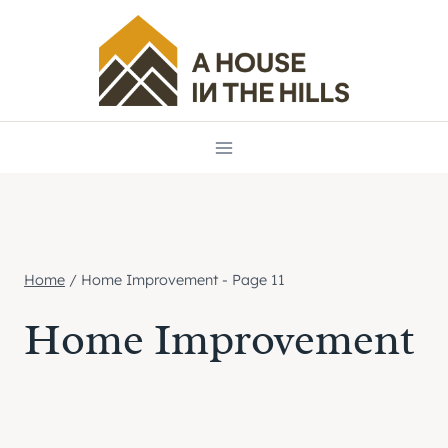
Skip
to
content
Home
/
Home Improvement
- Page 11
Home Improvement