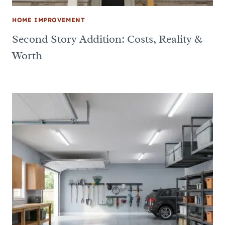
HOME IMPROVEMENT
Second Story Addition: Costs, Reality &
Worth