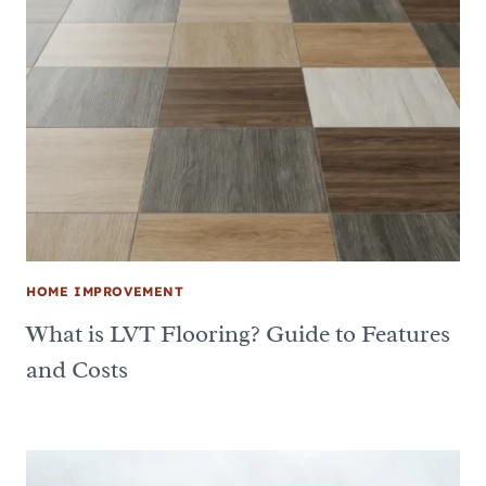
HOME IMPROVEMENT
What is LVT Flooring? Guide to Features
and Costs