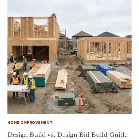
HOME IMPROVEMENT
Design Build vs. Design Bid Build Guide