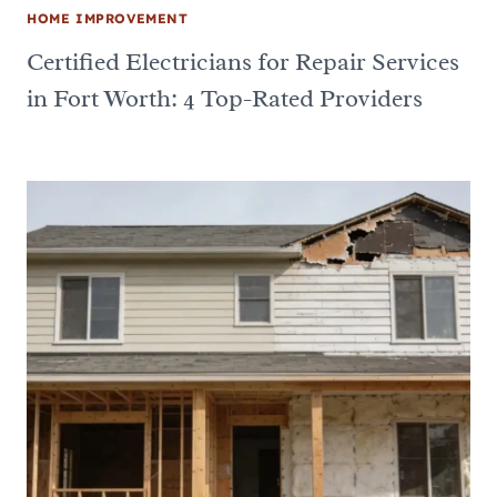
HOME IMPROVEMENT
Certified Electricians for Repair Services
in Fort Worth: 4 Top-Rated Providers