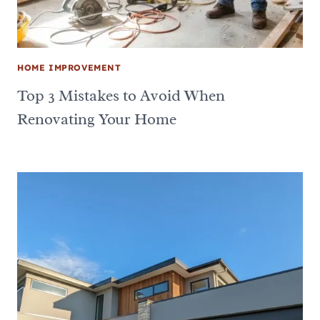
HOME IMPROVEMENT
Top 3 Mistakes to Avoid When
Renovating Your Home