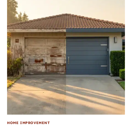
HOME IMPROVEMENT