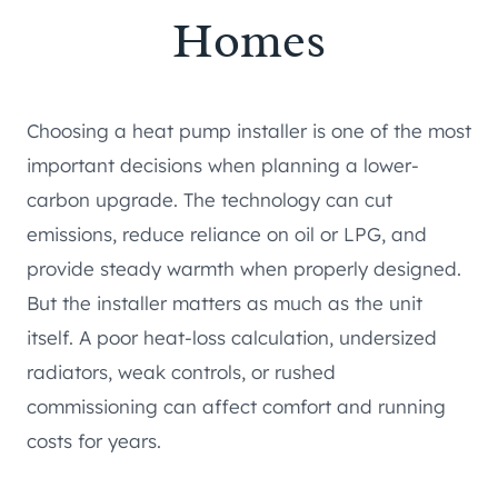
Homes
Choosing a heat pump installer is one of the most
important decisions when planning a lower-
carbon upgrade. The technology can cut
emissions, reduce reliance on oil or LPG, and
provide steady warmth when properly designed.
But the installer matters as much as the unit
itself. A poor heat-loss calculation, undersized
radiators, weak controls, or rushed
commissioning can affect comfort and running
costs for years.