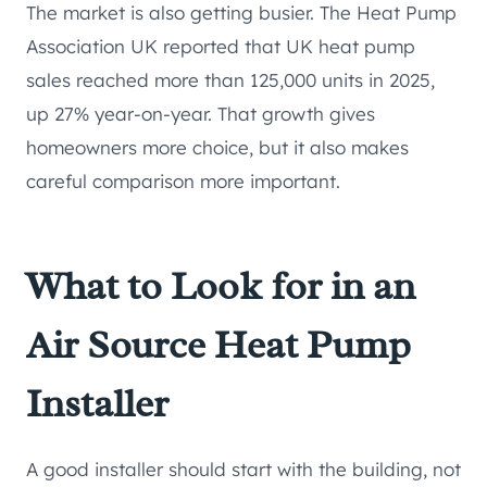
The market is also getting busier. The Heat Pump
Association UK reported that UK heat pump
sales reached more than 125,000 units in 2025,
up 27% year-on-year. That growth gives
homeowners more choice, but it also makes
careful comparison more important.
What to Look for in an
Air Source Heat Pump
Installer
A good installer should start with the building, not