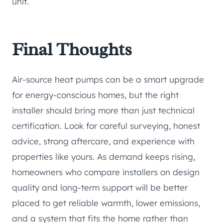
unit.
Final Thoughts
Air-source heat pumps can be a smart upgrade
for energy-conscious homes, but the right
installer should bring more than just technical
certification. Look for careful surveying, honest
advice, strong aftercare, and experience with
properties like yours. As demand keeps rising,
homeowners who compare installers on design
quality and long-term support will be better
placed to get reliable warmth, lower emissions,
and a system that fits the home rather than