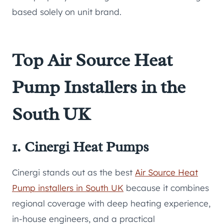
based solely on unit brand.
Top Air Source Heat
Pump Installers in the
South UK
1. Cinergi Heat Pumps
Cinergi stands out as the best
Air Source Heat
Pump installers in South UK
because it combines
regional coverage with deep heating experience,
in-house engineers, and a practical