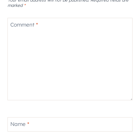
marked
*
Comment
*
Name
*