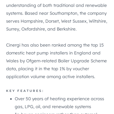
understanding of both traditional and renewable
systems. Based near Southampton, the company
serves Hampshire, Dorset, West Sussex, Wiltshire,
Surrey, Oxfordshire, and Berkshire.
Cinergi has also been ranked among the top 15
domestic heat pump installers in England and
Wales by Ofgem-related Boiler Upgrade Scheme
data, placing it in the top 1% by voucher
application volume among active installers.
KEY FEATURES:
Over 50 years of heating experience across
gas, LPG, oil, and renewable systems