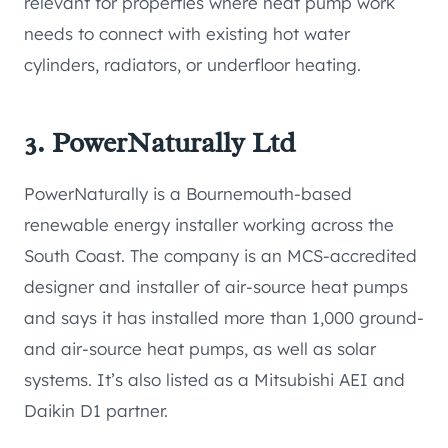
relevant for properties where heat pump work
needs to connect with existing hot water
cylinders, radiators, or underfloor heating.
3. PowerNaturally Ltd
PowerNaturally is a Bournemouth-based
renewable energy installer working across the
South Coast. The company is an MCS-accredited
designer and installer of air-source heat pumps
and says it has installed more than 1,000 ground-
and air-source heat pumps, as well as solar
systems. It’s also listed as a Mitsubishi AEI and
Daikin D1 partner.