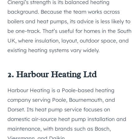
Cinergi’s strength is its balanced heating
background. Because the team works across
boilers and heat pumps, its advice is less likely to
be one-track. That’s useful for homes in the South
UK, where insulation, layout, outdoor space, and
existing heating systems vary widely.
2. Harbour Heating Ltd
Harbour Heating is a Poole-based heating
company serving Poole, Bournemouth, and
Dorset. Its heat pump service focuses on
domestic air-source heat pump installation and
maintenance, with brands such as Bosch,
Viessmann, and Daikin.