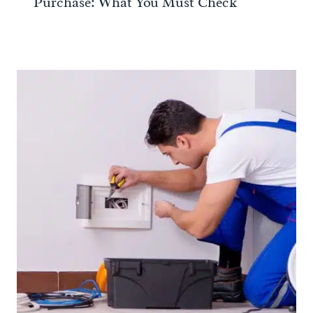
Purchase: What You Must Check