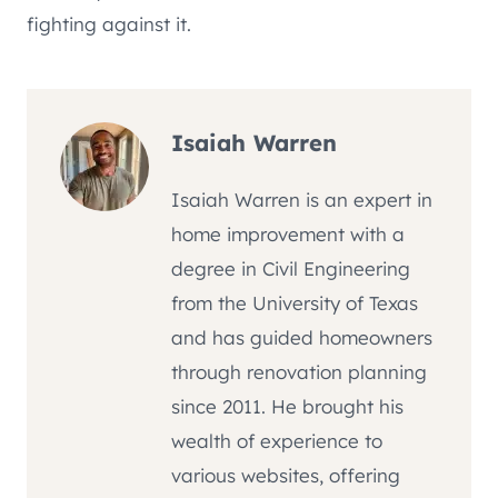
fighting against it.
Isaiah Warren
Isaiah Warren is an expert in
home improvement with a
degree in Civil Engineering
from the University of Texas
and has guided homeowners
through renovation planning
since 2011. He brought his
wealth of experience to
various websites, offering