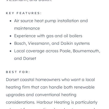
KEY FEATURES:
Air source heat pump installation and
maintenance
Experience with gas and oil boilers
Bosch, Viessmann, and Daikin systems
Local coverage across Poole, Bournemouth,
and Dorset
BEST FOR:
Dorset coastal homeowners who want a local
heating firm that can handle both renewable
upgrades and conventional heating
considerations. Harbour Heating is particularly