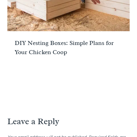
DIY Nesting Boxes: Simple Plans for
Your Chicken Coop
Leave a Reply
Your email address will not be published.
Required fields are