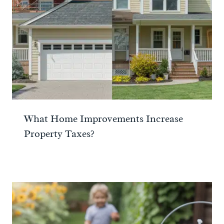
What Home Improvements Increase
Property Taxes?