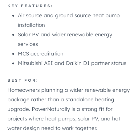
KEY FEATURES:
Air source and ground source heat pump
installation
Solar PV and wider renewable energy
services
MCS accreditation
Mitsubishi AEI and Daikin D1 partner status
BEST FOR:
Homeowners planning a wider renewable energy
package rather than a standalone heating
upgrade. PowerNaturally is a strong fit for
projects where heat pumps, solar PV, and hot
water design need to work together.