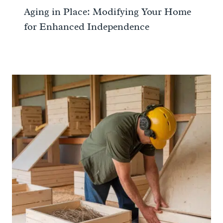
Aging in Place: Modifying Your Home
for Enhanced Independence