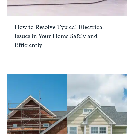
How to Resolve Typical Electrical
Issues in Your Home Safely and
Efficiently