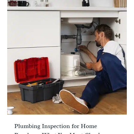
Plumbing Inspection for Home