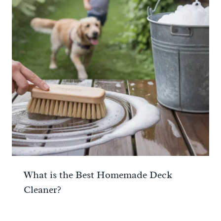
What is the Best Homemade Deck
Cleaner?