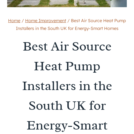
Home
/
Home Improvement
/
Best Air Source Heat Pump
Installers in the South UK for Energy-Smart Homes
Best Air Source
Heat Pump
Installers in the
South UK for
Energy-Smart