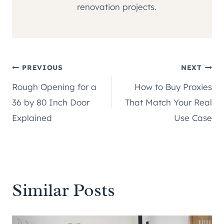
renovation projects.
Post
PREVIOUS
NEXT
Rough Opening for a
How to Buy Proxies
navigation
36 by 80 Inch Door
That Match Your Real
Explained
Use Case
Similar Posts