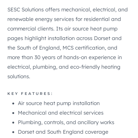
SESC Solutions offers mechanical, electrical, and
renewable energy services for residential and
commercial clients. Its air source heat pump
pages highlight installation across Dorset and
the South of England, MCS certification, and
more than 30 years of hands-on experience in
electrical, plumbing, and eco-friendly heating
solutions.
KEY FEATURES:
Air source heat pump installation
Mechanical and electrical services
Plumbing, controls, and ancillary works
Dorset and South England coverage