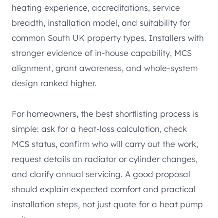
heating experience, accreditations, service
breadth, installation model, and suitability for
common South UK property types. Installers with
stronger evidence of in-house capability, MCS
alignment, grant awareness, and whole-system
design ranked higher.
For homeowners, the best shortlisting process is
simple: ask for a heat-loss calculation, check
MCS status, confirm who will carry out the work,
request details on radiator or cylinder changes,
and clarify annual servicing. A good proposal
should explain expected comfort and practical
installation steps, not just quote for a heat pump