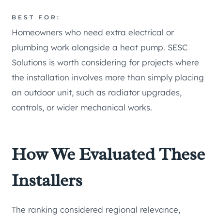
BEST FOR:
Homeowners who need extra electrical or
plumbing work alongside a heat pump. SESC
Solutions is worth considering for projects where
the installation involves more than simply placing
an outdoor unit, such as radiator upgrades,
controls, or wider mechanical works.
How We Evaluated These
Installers
The ranking considered regional relevance,