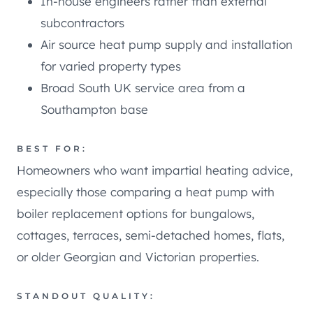
In-house engineers rather than external
subcontractors
Air source heat pump supply and installation
for varied property types
Broad South UK service area from a
Southampton base
BEST FOR:
Homeowners who want impartial heating advice,
especially those comparing a heat pump with
boiler replacement options for bungalows,
cottages, terraces, semi-detached homes, flats,
or older Georgian and Victorian properties.
STANDOUT QUALITY: