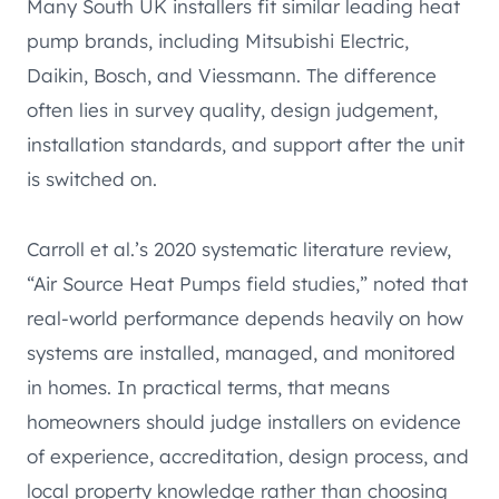
Many South UK installers fit similar leading heat
pump brands, including Mitsubishi Electric,
Daikin, Bosch, and Viessmann. The difference
often lies in survey quality, design judgement,
installation standards, and support after the unit
is switched on.
Carroll et al.’s 2020 systematic literature review,
“Air Source Heat Pumps field studies,” noted that
real-world performance depends heavily on how
systems are installed, managed, and monitored
in homes. In practical terms, that means
homeowners should judge installers on evidence
of experience, accreditation, design process, and
local property knowledge rather than choosing