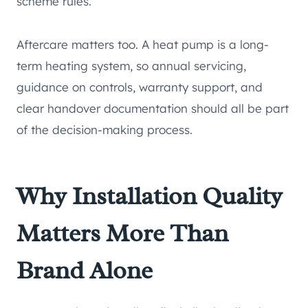
scheme rules.
Aftercare matters too. A heat pump is a long-
term heating system, so annual servicing,
guidance on controls, warranty support, and
clear handover documentation should all be part
of the decision-making process.
Why Installation Quality
Matters More Than
Brand Alone