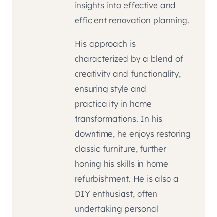
insights into effective and
efficient renovation planning.
His approach is
characterized by a blend of
creativity and functionality,
ensuring style and
practicality in home
transformations. In his
downtime, he enjoys restoring
classic furniture, further
honing his skills in home
refurbishment. He is also a
DIY enthusiast, often
undertaking personal