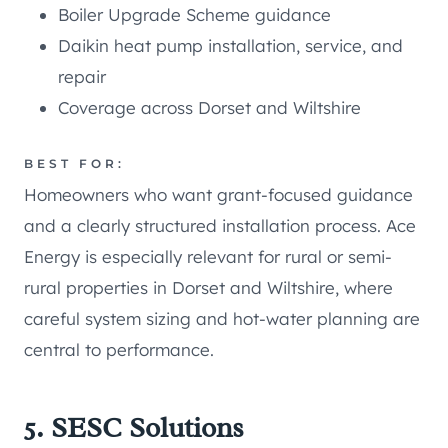
Boiler Upgrade Scheme guidance
Daikin heat pump installation, service, and
repair
Coverage across Dorset and Wiltshire
BEST FOR:
Homeowners who want grant-focused guidance
and a clearly structured installation process. Ace
Energy is especially relevant for rural or semi-
rural properties in Dorset and Wiltshire, where
careful system sizing and hot-water planning are
central to performance.
5. SESC Solutions