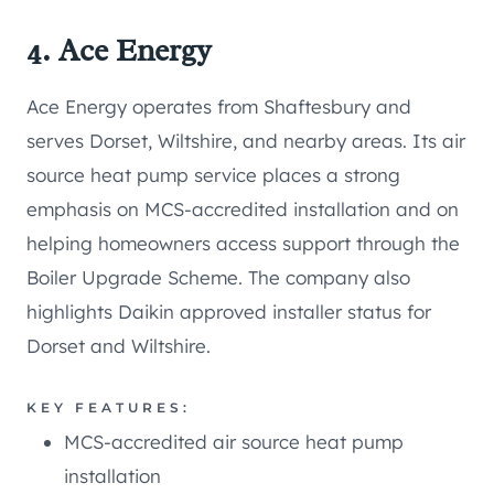
4. Ace Energy
Ace Energy operates from Shaftesbury and
serves Dorset, Wiltshire, and nearby areas. Its air
source heat pump service places a strong
emphasis on MCS-accredited installation and on
helping homeowners access support through the
Boiler Upgrade Scheme. The company also
highlights Daikin approved installer status for
Dorset and Wiltshire.
KEY FEATURES:
MCS-accredited air source heat pump
installation