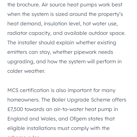
the brochure. Air source heat pumps work best
when the system is sized around the property’s
heat demand, insulation level, hot water use,
radiator capacity, and available outdoor space.
The installer should explain whether existing
emitters can stay, whether pipework needs
upgrading, and how the system will perform in
colder weather.
MCS certification is also important for many
homeowners. The Boiler Upgrade Scheme offers
£7,500 towards an air-to-water heat pump in
England and Wales, and Ofgem states that
eligible installations must comply with the