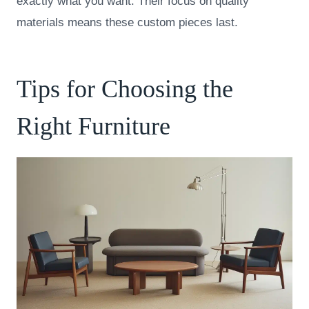
exactly what you want. Their focus on quality
materials means these custom pieces last.
Tips for Choosing the
Right Furniture