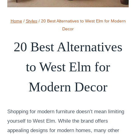
Home
/
Styles
/
20 Best Alternatives to West Elm for Modern
Decor
20 Best Alternatives
to West Elm for
Modern Decor
Shopping for modern furniture doesn’t mean limiting
yourself to West Elm. While the brand offers
appealing designs for modern homes, many other