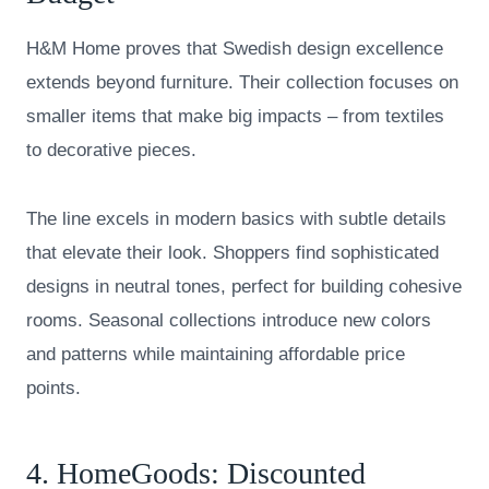
H&M Home proves that Swedish design excellence
extends beyond furniture. Their collection focuses on
smaller items that make big impacts – from textiles
to decorative pieces.
The line excels in modern basics with subtle details
that elevate their look. Shoppers find sophisticated
designs in neutral tones, perfect for building cohesive
rooms. Seasonal collections introduce new colors
and patterns while maintaining affordable price
points.
4.
HomeGoods
: Discounted