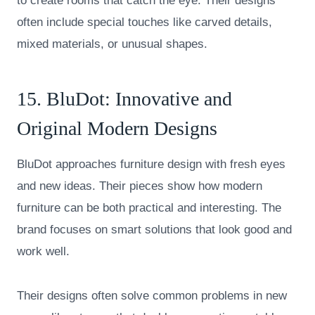
to create rooms that catch the eye. Their designs
often include special touches like carved details,
mixed materials, or unusual shapes.
15.
BluDot
: Innovative and
Original Modern Designs
BluDot approaches furniture design with fresh eyes
and new ideas. Their pieces show how modern
furniture can be both practical and interesting. The
brand focuses on smart solutions that look good and
work well.
Their designs often solve common problems in new