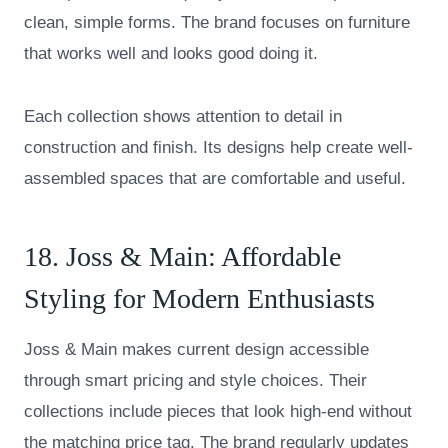
clean, simple forms. The brand focuses on furniture
that works well and looks good doing it.
Each collection shows attention to detail in
construction and finish. Its designs help create well-
assembled spaces that are comfortable and useful.
18.
Joss & Main
: Affordable
Styling for Modern Enthusiasts
Joss & Main makes current design accessible
through smart pricing and style choices. Their
collections include pieces that look high-end without
the matching price tag. The brand regularly updates