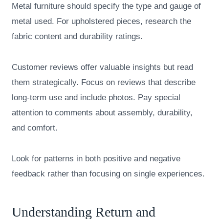
Metal furniture should specify the type and gauge of
metal used. For upholstered pieces, research the
fabric content and durability ratings.
Customer reviews offer valuable insights but read
them strategically. Focus on reviews that describe
long-term use and include photos. Pay special
attention to comments about assembly, durability,
and comfort.
Look for patterns in both positive and negative
feedback rather than focusing on single experiences.
Understanding Return and