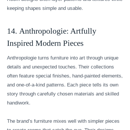
keeping shapes simple and usable.
14.
Anthropologie
: Artfully
Inspired Modern Pieces
Anthropologie turns furniture into art through unique
details and unexpected touches. Their collections
often feature special finishes, hand-painted elements,
and one-of-a-kind patterns. Each piece tells its own
story through carefully chosen materials and skilled
handiwork.
The brand’s furniture mixes well with simpler pieces