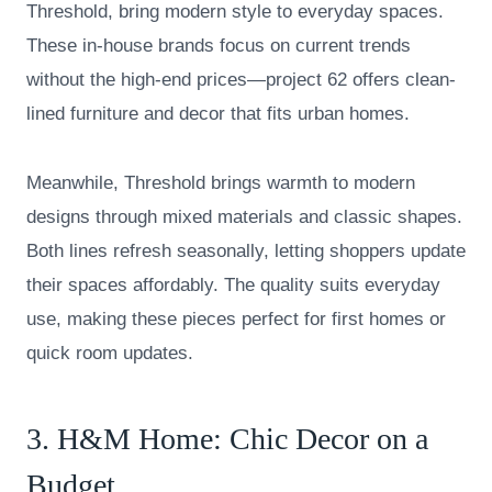
Threshold, bring modern style to everyday spaces.
These in-house brands focus on current trends
without the high-end prices—project 62 offers clean-
lined furniture and decor that fits urban homes.
Meanwhile, Threshold brings warmth to modern
designs through mixed materials and classic shapes.
Both lines refresh seasonally, letting shoppers update
their spaces affordably. The quality suits everyday
use, making these pieces perfect for first homes or
quick room updates.
3.
H&M Home
: Chic Decor on a
Budget