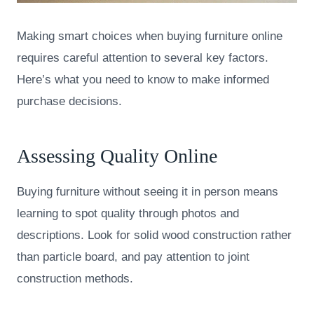
Making smart choices when buying furniture online
requires careful attention to several key factors.
Here’s what you need to know to make informed
purchase decisions.
Assessing Quality Online
Buying furniture without seeing it in person means
learning to spot quality through photos and
descriptions. Look for solid wood construction rather
than particle board, and pay attention to joint
construction methods.