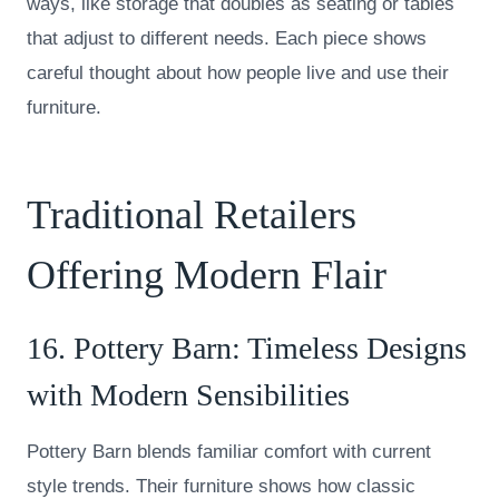
ways, like storage that doubles as seating or tables
that adjust to different needs. Each piece shows
careful thought about how people live and use their
furniture.
Traditional Retailers
Offering Modern Flair
16.
Pottery Barn
: Timeless Designs
with Modern Sensibilities
Pottery Barn blends familiar comfort with current
style trends. Their furniture shows how classic