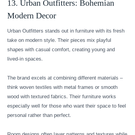
13.
Urban Outfitters
: Bohemian
Modern Decor
Urban Outfitters stands out in furniture with its fresh
take on modern style. Their pieces mix playful
shapes with casual comfort, creating young and
lived-in spaces.
The brand excels at combining different materials –
think woven textiles with metal frames or smooth
wood with textured fabrics. Their furniture works
especially well for those who want their space to feel
personal rather than perfect.
Room designs often layer patterns and textures while