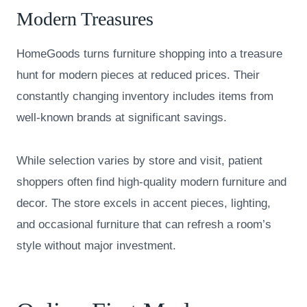
Modern Treasures
HomeGoods turns furniture shopping into a treasure
hunt for modern pieces at reduced prices. Their
constantly changing inventory includes items from
well-known brands at significant savings.
While selection varies by store and visit, patient
shoppers often find high-quality modern furniture and
decor. The store excels in accent pieces, lighting,
and occasional furniture that can refresh a room’s
style without major investment.