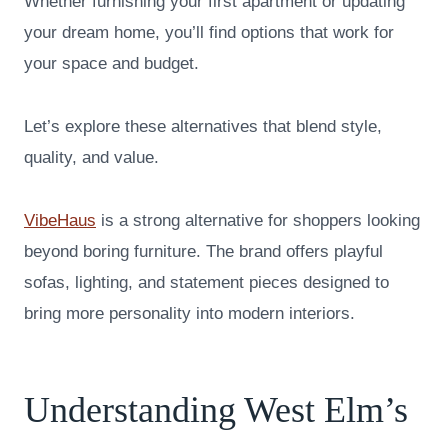
Whether furnishing your first apartment or updating
your dream home, you’ll find options that work for
your space and budget.
Let’s explore these alternatives that blend style,
quality, and value.
VibeHaus
is a strong alternative for shoppers looking
beyond boring furniture. The brand offers playful
sofas, lighting, and statement pieces designed to
bring more personality into modern interiors.
Understanding West Elm’s