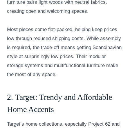
furniture pairs light woods with neutral fabrics,
creating open and welcoming spaces.
Most pieces come flat-packed, helping keep prices
low through reduced shipping costs. While assembly
is required, the trade-off means getting Scandinavian
style at surprisingly low prices. Their modular
storage systems and multifunctional furniture make
the most of any space.
2.
Target
: Trendy and Affordable
Home Accents
Target’s home collections, especially Project 62 and