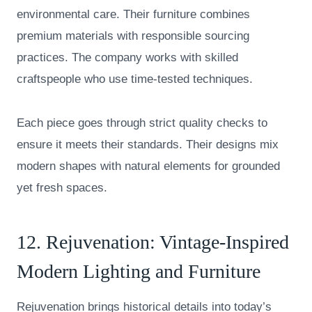
environmental care. Their furniture combines
premium materials with responsible sourcing
practices. The company works with skilled
craftspeople who use time-tested techniques.
Each piece goes through strict quality checks to
ensure it meets their standards. Their designs mix
modern shapes with natural elements for grounded
yet fresh spaces.
12.
Rejuvenation
: Vintage-Inspired
Modern Lighting and Furniture
Rejuvenation brings historical details into today’s