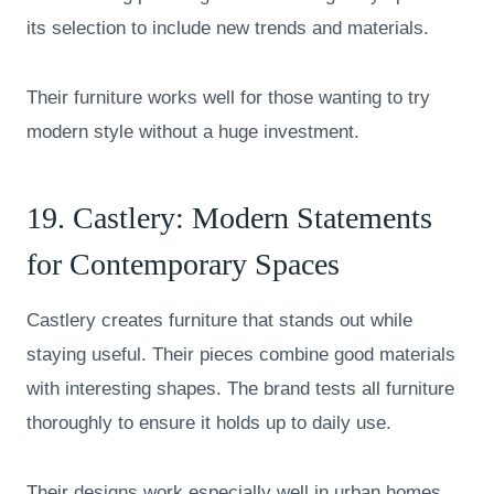
its selection to include new trends and materials.
Their furniture works well for those wanting to try
modern style without a huge investment.
19.
Castlery
: Modern Statements
for Contemporary Spaces
Castlery creates furniture that stands out while
staying useful. Their pieces combine good materials
with interesting shapes. The brand tests all furniture
thoroughly to ensure it holds up to daily use.
Their designs work especially well in urban homes