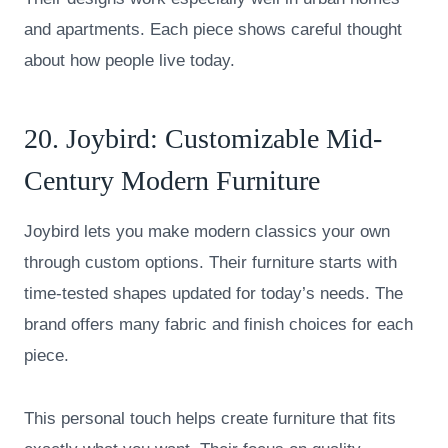
and apartments. Each piece shows careful thought
about how people live today.
20.
Joybird
: Customizable Mid-
Century Modern Furniture
Joybird lets you make modern classics your own
through custom options. Their furniture starts with
time-tested shapes updated for today’s needs. The
brand offers many fabric and finish choices for each
piece.
This personal touch helps create furniture that fits