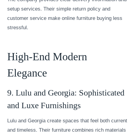
setup services. Their simple return policy and
customer service make online furniture buying less
stressful.
High-End Modern
Elegance
9.
Lulu and Georgia
: Sophisticated
and Luxe Furnishings
Lulu and Georgia create spaces that feel both current
and timeless. Their furniture combines rich materials