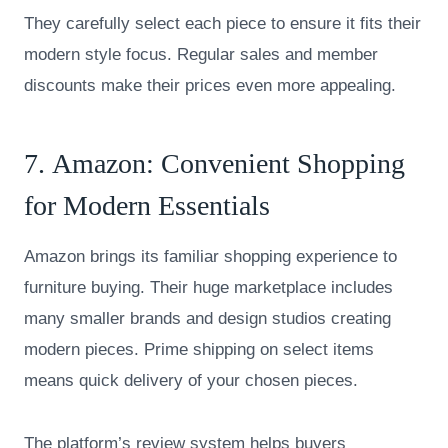
They carefully select each piece to ensure it fits their
modern style focus. Regular sales and member
discounts make their prices even more appealing.
7.
Amazon
: Convenient Shopping
for Modern Essentials
Amazon brings its familiar shopping experience to
furniture buying. Their huge marketplace includes
many smaller brands and design studios creating
modern pieces. Prime shipping on select items
means quick delivery of your chosen pieces.
The platform’s review system helps buyers