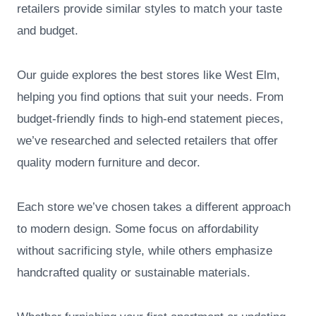
retailers provide similar styles to match your taste
and budget.
Our guide explores the best stores like West Elm,
helping you find options that suit your needs. From
budget-friendly finds to high-end statement pieces,
we’ve researched and selected retailers that offer
quality modern furniture and decor.
Each store we’ve chosen takes a different approach
to modern design. Some focus on affordability
without sacrificing style, while others emphasize
handcrafted quality or sustainable materials.