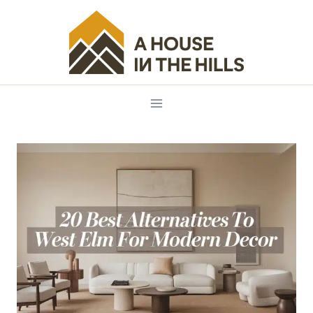
Skip
to
content