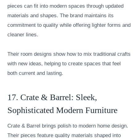
pieces can fit into modern spaces through updated
materials and shapes. The brand maintains its
commitment to quality while offering lighter forms and
cleaner lines.
Their room designs show how to mix traditional crafts
with new ideas, helping to create spaces that feel
both current and lasting.
17.
Crate & Barrel
: Sleek,
Sophisticated Modern Furniture
Crate & Barrel brings polish to modern home design.
Their pieces feature quality materials shaped into