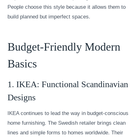
People choose this style because it allows them to
build planned but imperfect spaces.
Budget-Friendly Modern
Basics
1.
IKEA
: Functional Scandinavian
Designs
IKEA continues to lead the way in budget-conscious
home furnishing. The Swedish retailer brings clean
lines and simple forms to homes worldwide. Their