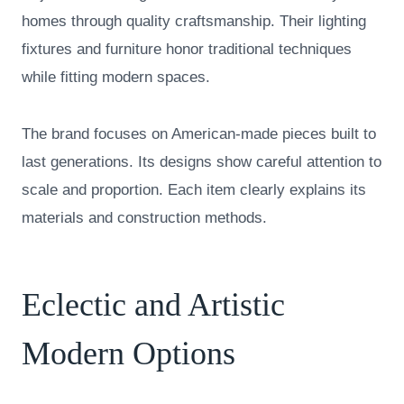
homes through quality craftsmanship. Their lighting
fixtures and furniture honor traditional techniques
while fitting modern spaces.
The brand focuses on American-made pieces built to
last generations. Its designs show careful attention to
scale and proportion. Each item clearly explains its
materials and construction methods.
Eclectic and Artistic
Modern Options