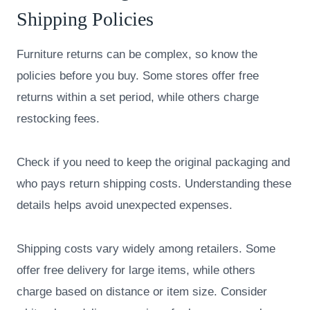
Shipping Policies
Furniture returns can be complex, so know the
policies before you buy. Some stores offer free
returns within a set period, while others charge
restocking fees.
Check if you need to keep the original packaging and
who pays return shipping costs. Understanding these
details helps avoid unexpected expenses.
Shipping costs vary widely among retailers. Some
offer free delivery for large items, while others
charge based on distance or item size. Consider