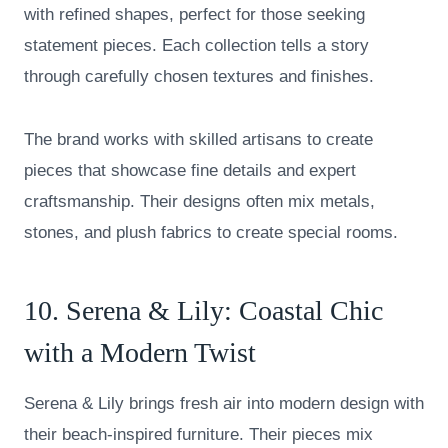
with refined shapes, perfect for those seeking
statement pieces. Each collection tells a story
through carefully chosen textures and finishes.
The brand works with skilled artisans to create
pieces that showcase fine details and expert
craftsmanship. Their designs often mix metals,
stones, and plush fabrics to create special rooms.
10.
Serena & Lily
: Coastal Chic
with a Modern Twist
Serena & Lily brings fresh air into modern design with
their beach-inspired furniture. Their pieces mix