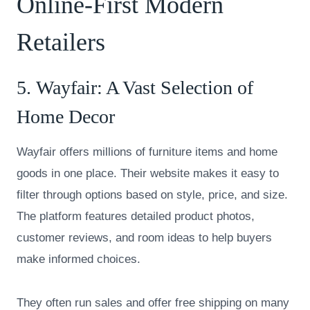
Online-First Modern
Retailers
5.
Wayfair
: A Vast Selection of
Home Decor
Wayfair offers millions of furniture items and home
goods in one place. Their website makes it easy to
filter through options based on style, price, and size.
The platform features detailed product photos,
customer reviews, and room ideas to help buyers
make informed choices.
They often run sales and offer free shipping on many