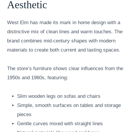
Aesthetic
West Elm has made its mark in home design with a
distinctive mix of clean lines and warm touches. The
brand combines mid-century shapes with modern
materials to create both current and lasting spaces.
The store’s furniture shows clear influences from the
1950s and 1960s, featuring:
Slim wooden legs on sofas and chairs
Simple, smooth surfaces on tables and storage
pieces
Gentle curves mixed with straight lines