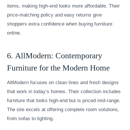
items, making high-end looks more affordable. Their
price-matching policy and easy returns give
shoppers extra confidence when buying furniture
online.
6.
AllModern
: Contemporary
Furniture for the Modern Home
AllModern focuses on clean lines and fresh designs
that work in today’s homes. Their collection includes
furniture that looks high-end but is priced mid-range.
The site excels at offering complete room solutions,
from sofas to lighting.