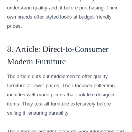
understand quality and fit before purchasing. Their
own brands offer styled looks at budget-friendly
prices.
8.
Article
: Direct-to-Consumer
Modern Furniture
The article cuts out middlemen to offer quality
furniture at lower prices. Their focused collection
includes well-made pieces that look like designer
items. They test all furniture extensively before
selling it, ensuring durability.
The company provides clear delivery information and