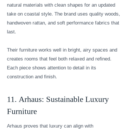
natural materials with clean shapes for an updated
take on coastal style. The brand uses quality woods,
handwoven rattan, and soft performance fabrics that
last.
Their furniture works well in bright, airy spaces and
creates rooms that feel both relaxed and refined.
Each piece shows attention to detail in its
construction and finish.
11.
Arhaus
: Sustainable Luxury
Furniture
Arhaus proves that luxury can align with