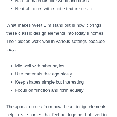
Natural materials like wood and brass
Neutral colors with subtle texture details
What makes West Elm stand out is how it brings
these classic design elements into today’s homes.
Their pieces work well in various settings because
they:
Mix well with other styles
Use materials that age nicely
Keep shapes simple but interesting
Focus on function and form equally
The appeal comes from how these design elements
help create homes that feel put together but lived-in.