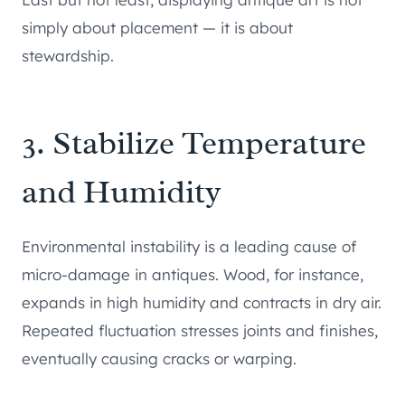
simply about placement — it is about
stewardship.
3. Stabilize Temperature
and Humidity
Environmental instability is a leading cause of
micro-damage in antiques. Wood, for instance,
expands in high humidity and contracts in dry air.
Repeated fluctuation stresses joints and finishes,
eventually causing cracks or warping.