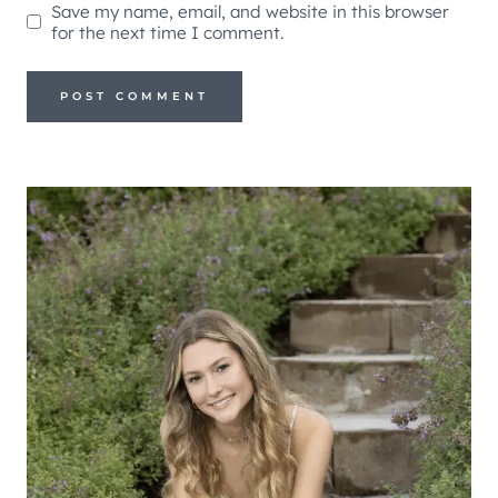
Save my name, email, and website in this browser
for the next time I comment.