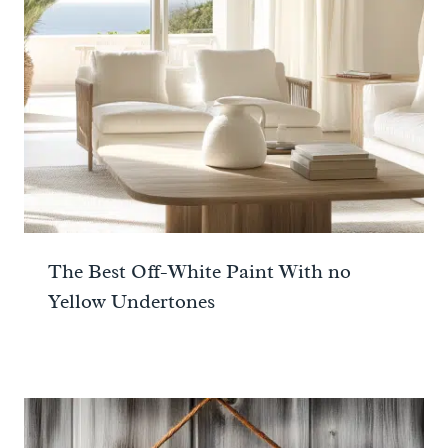
The Best Off-White Paint With no
Yellow Undertones