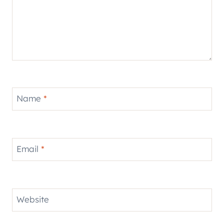
Name
*
Email
*
Website