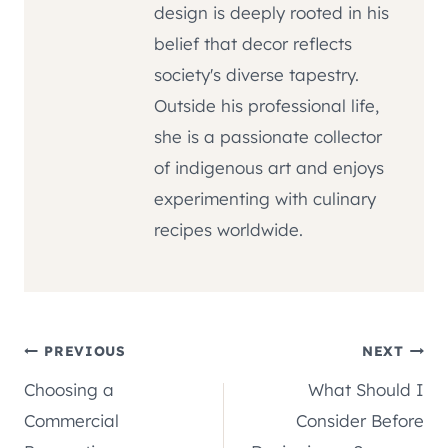
design is deeply rooted in his
belief that decor reflects
society's diverse tapestry.
Outside his professional life,
she is a passionate collector
of indigenous art and enjoys
experimenting with culinary
recipes worldwide.
Post
PREVIOUS
NEXT
Choosing a
What Should I
navigation
Commercial
Consider Before