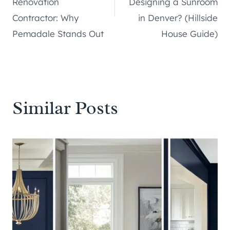
Renovation
Designing a Sunroom
Contractor: Why
in Denver? (Hillside
Pemadale Stands Out
House Guide)
Similar Posts