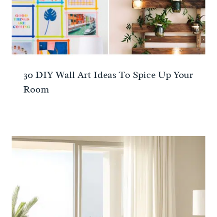
30 DIY Wall Art Ideas To Spice Up Your
Room