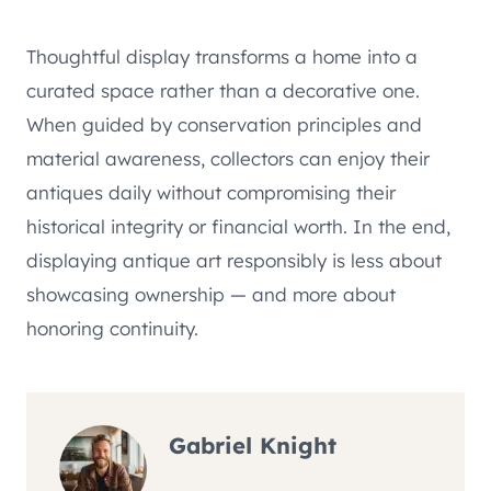
Thoughtful display transforms a home into a
curated space rather than a decorative one.
When guided by conservation principles and
material awareness, collectors can enjoy their
antiques daily without compromising their
historical integrity or financial worth. In the end,
displaying antique art responsibly is less about
showcasing ownership — and more about
honoring continuity.
Gabriel Knight