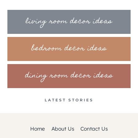
living room decor ideas
bedroom decor ideas
dining room decor ideas
LATEST STORIES
Home
About Us
Contact Us