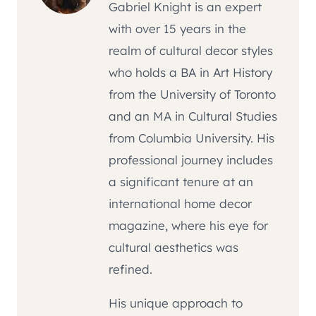
Gabriel Knight is an expert
with over 15 years in the
realm of cultural decor styles
who holds a BA in Art History
from the University of Toronto
and an MA in Cultural Studies
from Columbia University. His
professional journey includes
a significant tenure at an
international home decor
magazine, where his eye for
cultural aesthetics was
refined.
His unique approach to