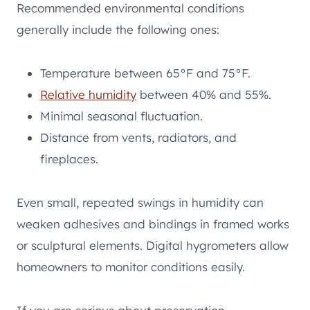
Recommended environmental conditions
generally include the following ones:
Temperature between 65°F and 75°F.
Relative humidity
between 40% and 55%.
Minimal seasonal fluctuation.
Distance from vents, radiators, and
fireplaces.
Even small, repeated swings in humidity can
weaken adhesives and bindings in framed works
or sculptural elements. Digital hygrometers allow
homeowners to monitor conditions easily.