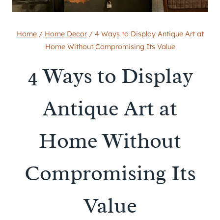
Home
/
Home Decor
/
4 Ways to Display Antique Art at
Home Without Compromising Its Value
4 Ways to Display
Antique Art at
Home Without
Compromising Its
Value