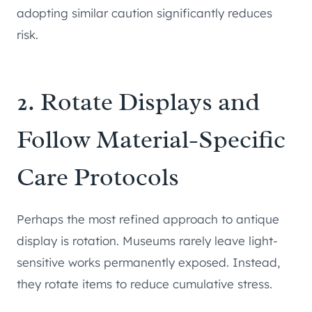
adopting similar caution significantly reduces
risk.
2. Rotate Displays and
Follow Material-Specific
Care Protocols
Perhaps the most refined approach to antique
display is rotation. Museums rarely leave light-
sensitive works permanently exposed. Instead,
they rotate items to reduce cumulative stress.