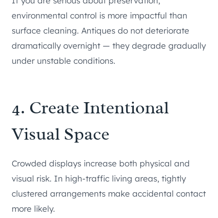
If you are serious about preservation,
environmental control is more impactful than
surface cleaning. Antiques do not deteriorate
dramatically overnight — they degrade gradually
under unstable conditions.
4. Create Intentional
Visual Space
Crowded displays increase both physical and
visual risk. In high-traffic living areas, tightly
clustered arrangements make accidental contact
more likely.