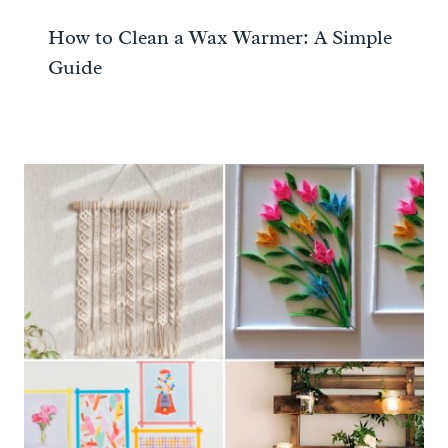
How to Clean a Wax Warmer: A Simple
Guide