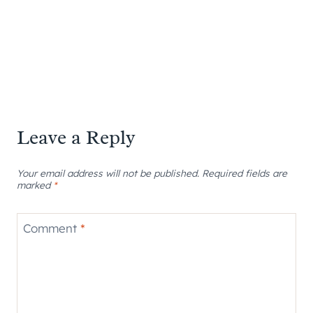
Leave a Reply
Your email address will not be published.
Required fields are
marked
*
Comment
*