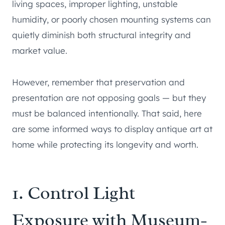
living spaces, improper lighting, unstable
humidity, or poorly chosen mounting systems can
quietly diminish both structural integrity and
market value.
However, remember that preservation and
presentation are not opposing goals — but they
must be balanced intentionally. That said, here
are some informed ways to display antique art at
home while protecting its longevity and worth.
1. Control Light
Exposure with Museum-