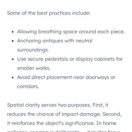
Some of the best practices include:
Allowing breathing space around each piece.
Anchoring antiques with neutral
surroundings.
Use secure pedestals or display cabinets for
smaller works.
Avoid direct placement near doorways or
corridors.
Spatial clarity serves two purposes. First, it
reduces the chance of impact damage. Second,
it reinforces the object’s significance. In home