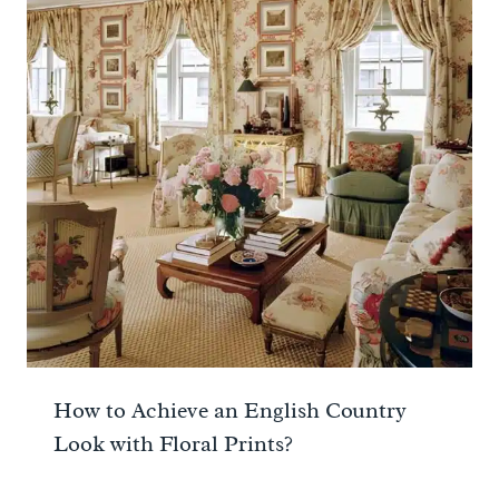
How to Achieve an English Country
Look with Floral Prints?