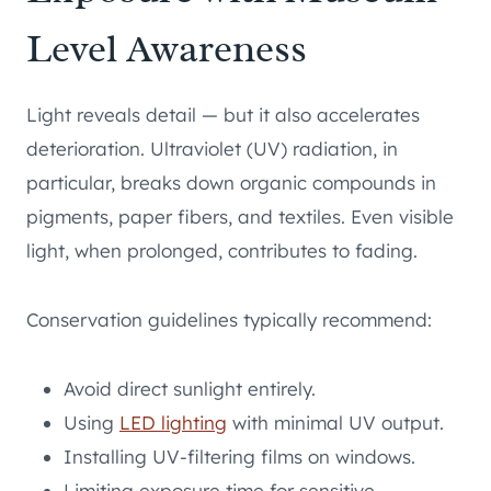
Level Awareness
Light reveals detail — but it also accelerates
deterioration. Ultraviolet (UV) radiation, in
particular, breaks down organic compounds in
pigments, paper fibers, and textiles. Even visible
light, when prolonged, contributes to fading.
Conservation guidelines typically recommend:
Avoid direct sunlight entirely.
Using
LED lighting
with minimal UV output.
Installing UV-filtering films on windows.
Limiting exposure time for sensitive