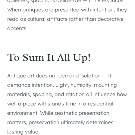
galleries, spacing is deliberate — it invites focus.
When antiques are presented with intention, they
read as cultural artifacts rather than decorative
accents.
To Sum It All Up!
Antique art does not demand isolation — it
demands intention. Light, humidity, mounting
materials, spacing, and rotation all influence how
well a piece withstands time in a residential
environment. While aesthetic presentation
matters, preservation ultimately determines
lasting value.