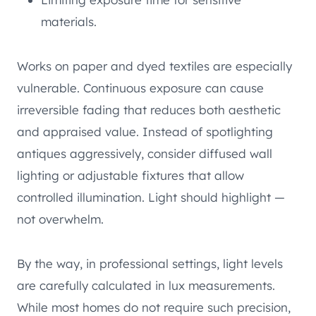
materials.
Works on paper and dyed textiles are especially
vulnerable. Continuous exposure can cause
irreversible fading that reduces both aesthetic
and appraised value. Instead of spotlighting
antiques aggressively, consider diffused wall
lighting or adjustable fixtures that allow
controlled illumination. Light should highlight —
not overwhelm.
By the way, in professional settings, light levels
are carefully calculated in lux measurements.
While most homes do not require such precision,