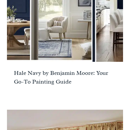
Hale Navy by Benjamin Moore: Your
Go-To Painting Guide