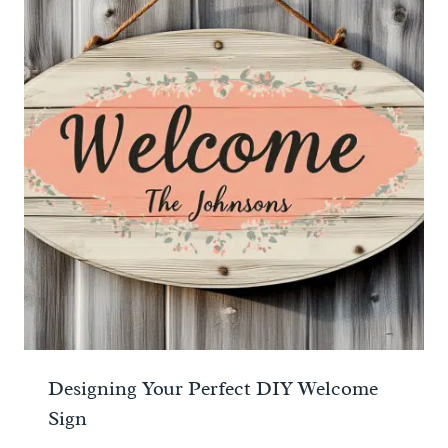
Designing Your Perfect DIY Welcome
Sign