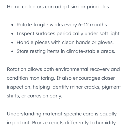
Home collectors can adopt similar principles:
Rotate fragile works every 6–12 months.
Inspect surfaces periodically under soft light.
Handle pieces with clean hands or gloves.
Store resting items in climate-stable areas.
Rotation allows both environmental recovery and
condition monitoring. It also encourages closer
inspection, helping identify minor cracks, pigment
shifts, or corrosion early.
Understanding material-specific care is equally
important. Bronze reacts differently to humidity