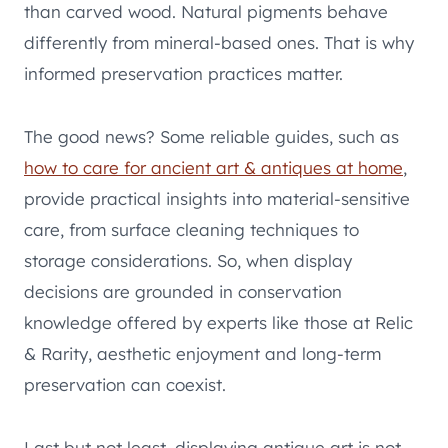
than carved wood. Natural pigments behave
differently from mineral-based ones. That is why
informed preservation practices matter.
The good news? Some reliable guides, such as
how to care for ancient art & antiques at home
,
provide practical insights into material-sensitive
care, from surface cleaning techniques to
storage considerations. So, when display
decisions are grounded in conservation
knowledge offered by experts like those at Relic
& Rarity, aesthetic enjoyment and long-term
preservation can coexist.
Last but not least, displaying antique art is not