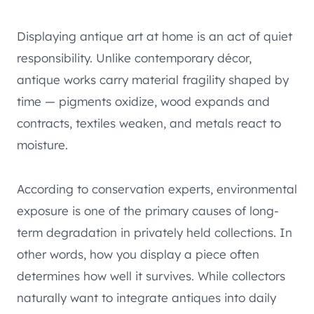
Displaying antique art at home is an act of quiet
responsibility. Unlike contemporary décor,
antique works carry material fragility shaped by
time — pigments oxidize, wood expands and
contracts, textiles weaken, and metals react to
moisture.
According to conservation experts, environmental
exposure is one of the primary causes of long-
term degradation in privately held collections. In
other words, how you display a piece often
determines how well it survives. While collectors
naturally want to integrate antiques into daily