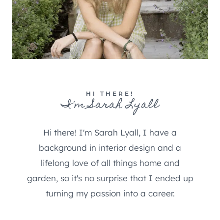
HI THERE!
I'm Sarah Lyall
Hi there! I'm Sarah Lyall, I have a
background in interior design and a
lifelong love of all things home and
garden, so it's no surprise that I ended up
turning my passion into a career.