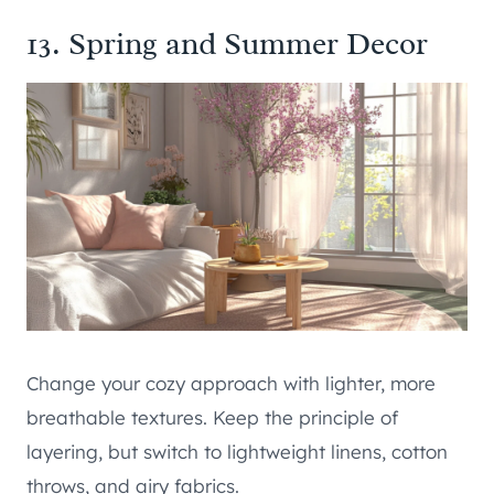
13. Spring and Summer Decor
Change your cozy approach with lighter, more
breathable textures. Keep the principle of
layering, but switch to lightweight linens, cotton
throws, and airy fabrics.