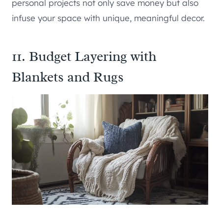
personal projects not only save money but also
infuse your space with unique, meaningful decor.
11. Budget Layering with
Blankets and Rugs