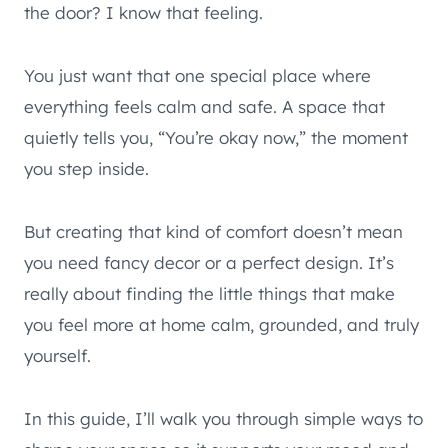
the door? I know that feeling.
You just want that one special place where
everything feels calm and safe. A space that
quietly tells you, “You’re okay now,” the moment
you step inside.
But creating that kind of comfort doesn’t mean
you need fancy decor or a perfect design. It’s
really about finding the little things that make
you feel more at home calm, grounded, and truly
yourself.
In this guide, I’ll walk you through simple ways to