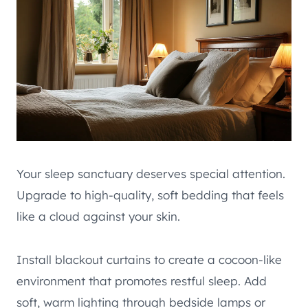
Your sleep sanctuary deserves special attention.
Upgrade to high-quality, soft bedding that feels
like a cloud against your skin.
Install blackout curtains to create a cocoon-like
environment that promotes restful sleep. Add
soft, warm lighting through bedside lamps or