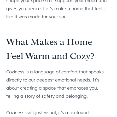
shape your space so it supports your mood and
gives you peace. Let’s make a home that feels
like it was made for your soul.
What Makes a Home
Feel Warm and Cozy?
Coziness is a language of comfort that speaks
directly to our deepest emotional needs. It’s
about creating a space that embraces you,
telling a story of safety and belonging.
Coziness isn’t just visual, it’s a profound