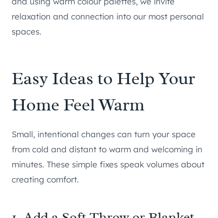
and using warm colour palettes, we invite
relaxation and connection into our most personal
spaces.
Easy Ideas to Help Your
Home Feel Warm
Small, intentional changes can turn your space
from cold and distant to warm and welcoming in
minutes. These simple fixes speak volumes about
creating comfort.
1. Add a Soft Throw or Blanket