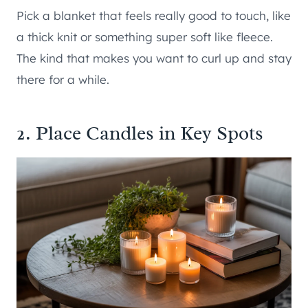
Pick a blanket that feels really good to touch, like
a thick knit or something super soft like fleece.
The kind that makes you want to curl up and stay
there for a while.
2. Place Candles in Key Spots