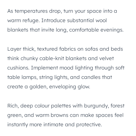
As temperatures drop, turn your space into a
warm refuge. Introduce substantial wool
blankets that invite long, comfortable evenings.
Layer thick, textured fabrics on sofas and beds
think chunky cable-knit blankets and velvet
cushions. Implement mood lighting through soft
table lamps, string lights, and candles that
create a golden, enveloping glow.
Rich, deep colour palettes with burgundy, forest
green, and warm browns can make spaces feel
instantly more intimate and protective.