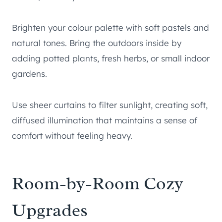
Brighten your colour palette with soft pastels and
natural tones. Bring the outdoors inside by
adding potted plants, fresh herbs, or small indoor
gardens.
Use sheer curtains to filter sunlight, creating soft,
diffused illumination that maintains a sense of
comfort without feeling heavy.
Room-by-Room Cozy
Upgrades