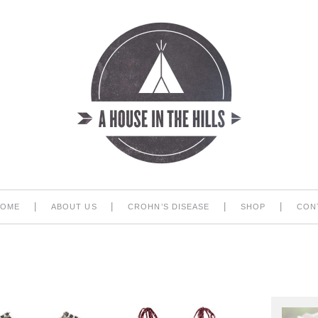
|
|
|
|
HOME
ABOUT US
CROHN’S DISEASE
SHOP
CON