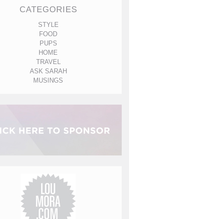
CATEGORIES
STYLE
FOOD
PUPS
HOME
TRAVEL
ASK SARAH
MUSINGS