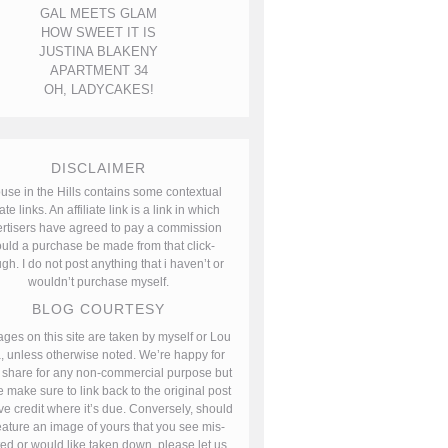
GAL MEETS GLAM
HOW SWEET IT IS
JUSTINA BLAKENY
APARTMENT 34
OH, LADYCAKES!
DISCLAIMER
use in the Hills contains some contextual
iate links. An affiliate link is a link in which
rtisers have agreed to pay a commission
uld a purchase be made from that click-
gh. I do not post anything that i haven’t or
wouldn’t purchase myself.
BLOG COURTESY
ages on this site are taken by myself or Lou
, unless otherwise noted. We’re happy for
 share for any non-commercial purpose but
 make sure to link back to the original post
ve credit where it’s due. Conversely, should
ature an image of yours that you see mis-
ted or would like taken down, please let us