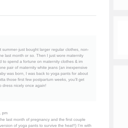
t summer-just bought larger regular clothes, non-
he last month or so. Then I just wore maternity
d to spend a fortune on maternity clothes & im
one pair of maternity white jeans (an inexpensive
 baby was born, I was back to yoga pants for about
a those first few postpartum weeks, you’ll get
to dress nicely once again!
1 pm
 the last month of pregnancy and the first couple
version of yoga pants to survive the heat!!) I’m with