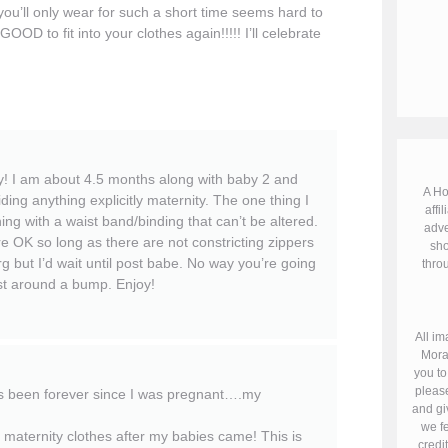
ou’ll only wear for such a short time seems hard to
GOOD to fit into your clothes again!!!!! I’ll celebrate
! I am about 4.5 months along with baby 2 and
A Ho
ding anything explicitly maternity. The one thing I
affil
thing with a waist band/binding that can’t be altered.
adve
e OK so long as there are not constricting zippers
sho
g but I’d wait until post babe. No way you’re going
throu
ist around a bump. Enjoy!
All im
Mora
you to
please
t’s been forever since I was pregnant….my
and gi
we fe
maternity clothes after my babies came! This is
credi