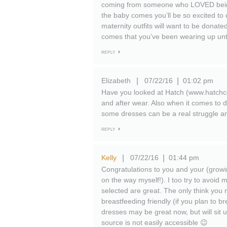
coming from someone who LOVED being 
the baby comes you’ll be so excited to 
maternity outfits will want to be donate
comes that you’ve been wearing up unti
REPLY
Elizabeth
07/22/16
01:02 pm
|
|
Have you looked at Hatch (www.hatchcol
and after wear. Also when it comes to d
some dresses can be a real struggle and 
REPLY
Kelly
07/22/16
01:44 pm
|
|
Congratulations to you and your (growing
on the way myself!). I too try to avoid 
selected are great. The only think you m
breastfeeding friendly (if you plan to 
dresses may be great now, but will sit 
source is not easily accessible 😉