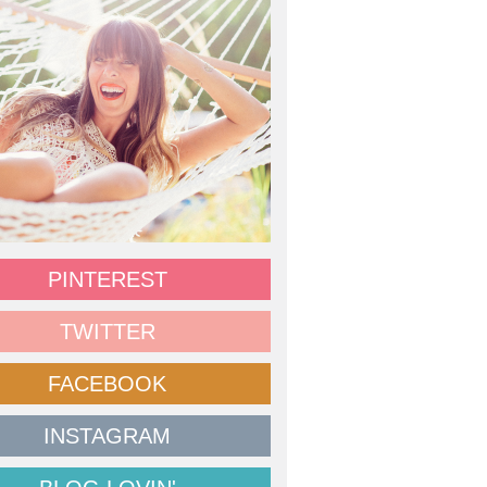
PINTEREST
TWITTER
FACEBOOK
INSTAGRAM