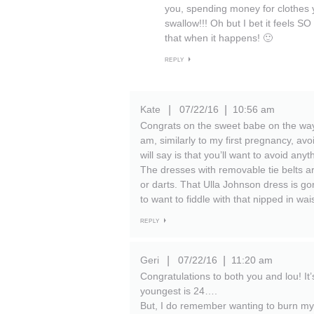
you, spending money for clothes y
swallow!!! Oh but I bet it feels SO 
that when it happens! 🙂
REPLY
Kate
07/22/16
10:56 am
|
|
Congrats on the sweet babe on the way
am, similarly to my first pregnancy, avoi
will say is that you’ll want to avoid any
The dresses with removable tie belts ar
or darts. That Ulla Johnson dress is gor
to want to fiddle with that nipped in wa
REPLY
Geri
07/22/16
11:20 am
|
|
Congratulations to both you and lou! I
youngest is 24….
But, I do remember wanting to burn my 