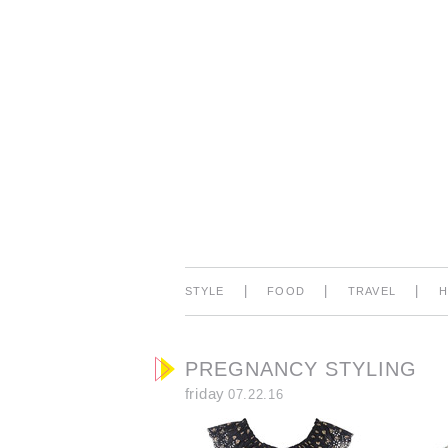
|
|
|
STYLE
FOOD
TRAVEL
PREGNANCY STYLING
friday
07.22.16