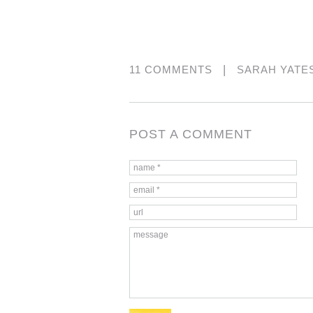
|
11 COMMENTS
SARAH YATE
POST A COMMENT