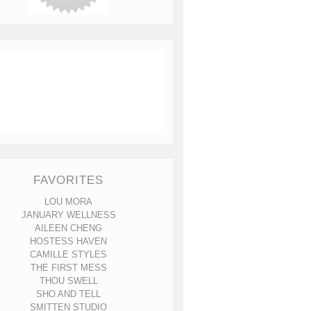
FAVORITES
LOU MORA
JANUARY WELLNESS
AILEEN CHENG
HOSTESS HAVEN
CAMILLE STYLES
THE FIRST MESS
THOU SWELL
SHO AND TELL
SMITTEN STUDIO