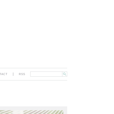
|
TACT
RSS