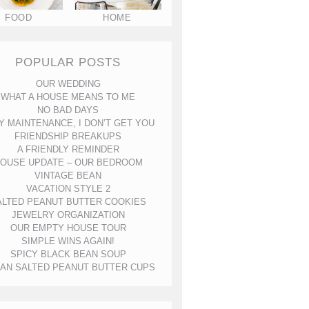
FOOD
HOME
POPULAR POSTS
OUR WEDDING
WHAT A HOUSE MEANS TO ME
NO BAD DAYS
Y MAINTENANCE, I DON’T GET YOU
FRIENDSHIP BREAKUPS
A FRIENDLY REMINDER
OUSE UPDATE – OUR BEDROOM
VINTAGE BEAN
VACATION STYLE 2
ALTED PEANUT BUTTER COOKIES
JEWELRY ORGANIZATION
OUR EMPTY HOUSE TOUR
SIMPLE WINS AGAIN!
SPICY BLACK BEAN SOUP
AN SALTED PEANUT BUTTER CUPS