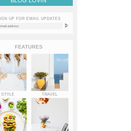
BLOG LOVIN'
IGN UP FOR EMAIL UPDATES
FEATURES
STYLE
TRAVEL