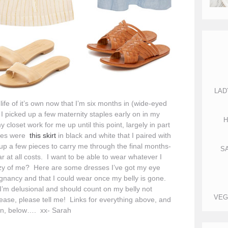
LAD
life of it’s own now that I’m six months in (wide-eyed
I picked up a few maternity staples early on in my
H
set work for me up until this point, largely in part
les were
this skirt
in black and white that I paired with
 up a few pieces to carry me through the final months-
S
 at all costs. I want to be able to wear whatever I
 crazy of me? Here are some dresses I’ve got my eye
egnancy and that I could wear once my belly is gone.
 I’m delusional and should count on my belly not
VEG
ease, please tell me! Links for everything above, and
on, below…. xx- Sarah