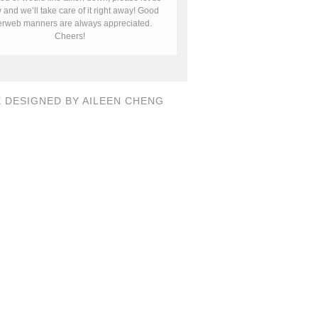
and we’ll take care of it right away! Good
terweb manners are always appreciated.
Cheers!
E DESIGNED BY AILEEN CHENG