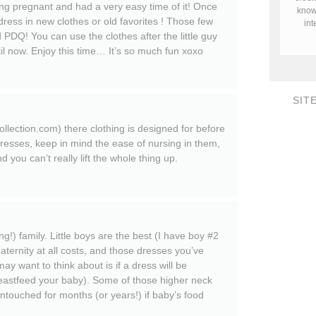
pregnant and had a very easy time of it! Once
know 
dress in new clothes or old favorites ! Those few
in
d PDQ! You can use the clothes after the little guy
l now. Enjoy this time… It’s so much fun xoxo
SIT
lection.com) there clothing is designed for before
resses, keep in mind the ease of nursing in them,
you can’t really lift the whole thing up.
!) family. Little boys are the best (I have boy #2
maternity at all costs, and those dresses you’ve
ay want to think about is if a dress will be
breastfeed your baby). Some of those higher neck
untouched for months (or years!) if baby’s food