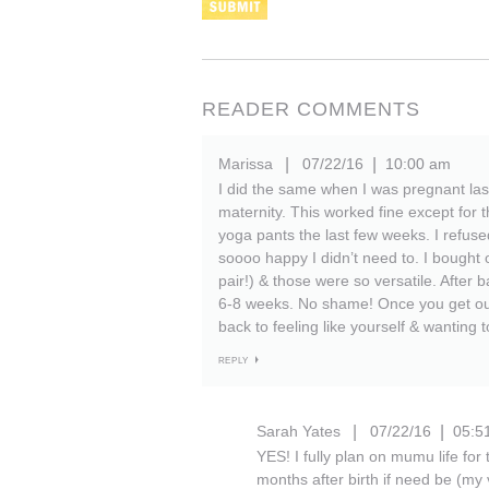
READER COMMENTS
Marissa
07/22/16
10:00 am
|
|
I did the same when I was pregnant las
maternity. This worked fine except for t
yoga pants the last few weeks. I refuse
soooo happy I didn’t need to. I bought 
pair!) & those were so versatile. After
6-8 weeks. No shame! Once you get outt
back to feeling like yourself & wanting 
REPLY
Sarah Yates
07/22/16
05:5
|
|
YES! I fully plan on mumu life for
months after birth if need be (my 