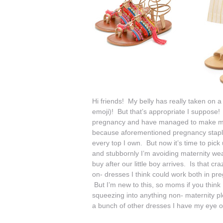
Hi friends! My belly has really taken on a 
emoji)! But that’s appropriate I suppose! 
pregnancy and have managed to make my clo
because aforementioned pregnancy stap
every top I own. But now it’s time to pick
and stubbornly I’m avoiding maternity wear
buy after our little boy arrives. Is that
on- dresses I think could work both in pr
But I’m new to this, so moms if you think
squeezing into anything non- maternity pl
a bunch of other dresses I have my eye 