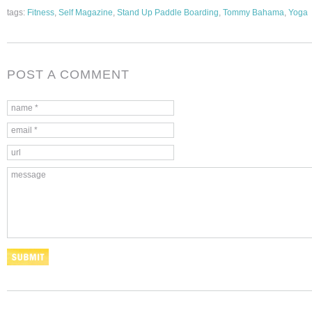
tags:
Fitness
,
Self Magazine
,
Stand Up Paddle Boarding
,
Tommy Bahama
,
Yoga
POST A COMMENT