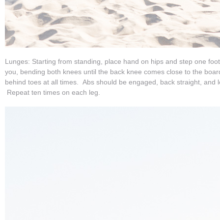
Lunges: Starting from standing, place hand on hips and step one foo
you, bending both knees until the back knee comes close to the boar
behind toes at all times. Abs should be engaged, back straight, and l
Repeat ten times on each leg.