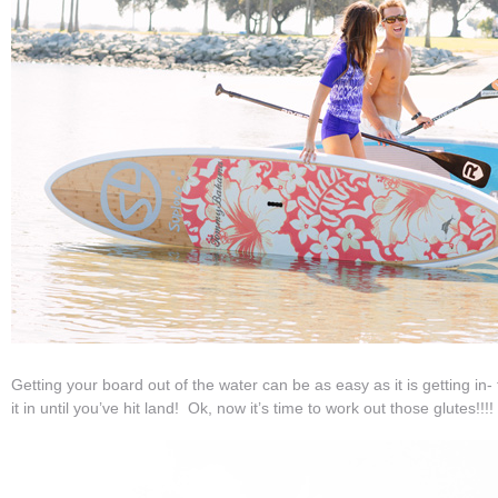
Getting your board out of the water can be as easy as it is getting in- f
it in until you’ve hit land! Ok, now it’s time to work out those glutes!!!!