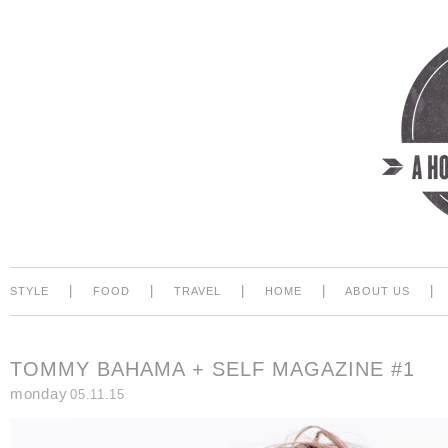
|
|
|
|
|
STYLE
FOOD
TRAVEL
HOME
ABOUT US
TOMMY BAHAMA + SELF MAGAZINE #1
monday
05.11.15