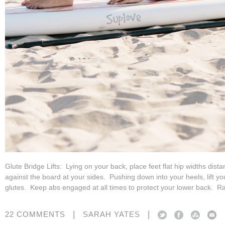
Glute Bridge Lifts: Lying on your back, place feet flat hip widths dist
against the board at your sides. Pushing down into your heels, lift y
glutes. Keep abs engaged at all times to protect your lower back. Ra
|
|
22 COMMENTS
SARAH YATES