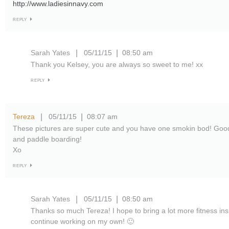
http://www.ladiesinnavy.com
REPLY
Sarah Yates
05/11/15
08:50 am
|
|
Thank you Kelsey, you are always so sweet to me! xx
REPLY
Tereza
05/11/15
08:07 am
|
|
These pictures are super cute and you have one smokin bod! Good 
and paddle boarding!
Xo
REPLY
Sarah Yates
05/11/15
08:50 am
|
|
Thanks so much Tereza! I hope to bring a lot more fitness inspi
continue working on my own! 🙂