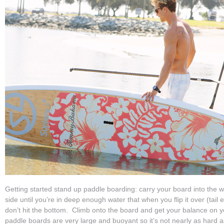
Getting started stand up paddle boarding: carry your board into the wat
side until you’re in deep enough water that when you flip it over (tail 
don’t hit the bottom. Climb onto the board and get your balance on yo
paddle boards are very large and buoyant so it’s not nearly as hard as