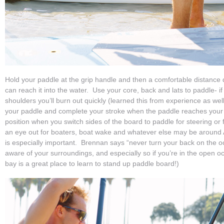
Hold your paddle at the grip handle and then a comfortable distance
can reach it into the water. Use your core, back and lats to paddle- if
shoulders you’ll burn out quickly (learned this from experience as we
your paddle and complete your stroke when the paddle reaches your
position when you switch sides of the board to paddle for steering o
an eye out for boaters, boat wake and whatever else may be around
is especially important. Brennan says “never turn your back on the o
aware of your surroundings, and especially so if you’re in the open o
bay is a great place to learn to stand up paddle board!)