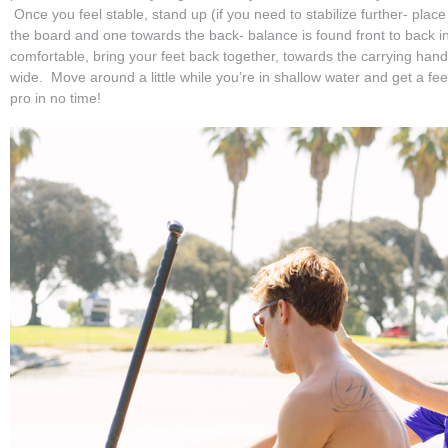
Once you feel stable, stand up (if you need to stabilize further- place
the board and one towards the back- balance is found front to back in
comfortable, bring your feet back together, towards the carrying han
wide. Move around a little while you’re in shallow water and get a feel fo
pro in no time!