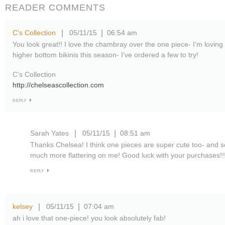
READER COMMENTS
C's Collection
05/11/15
06:54 am
|
|
You look great!! I love the chambray over the one piece- I’m lovin
higher bottom bikinis this season- I’ve ordered a few to try!
C’s Collection
http://chelseascollection.com
REPLY
Sarah Yates
05/11/15
08:51 am
|
|
Thanks Chelsea! I think one pieces are super cute too- and 
much more flattering on me! Good luck with your purchases!!
REPLY
kelsey
05/11/15
07:04 am
|
|
ah i love that one-piece! you look absolutely fab!