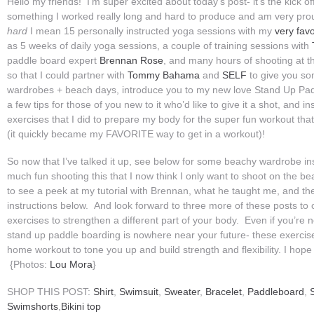
Hello my friends! I’m super excited about today’s post- it’s the kick of
something I worked really long and hard to produce and am very pr
hard
I mean 15 personally instructed yoga sessions with my
very fav
as 5 weeks of daily yoga sessions, a couple of training sessions with
paddle board expert
Brennan Rose
, and many hours of shooting at the
so that I could partner with
Tommy Bahama
and
SELF
to give you so
wardrobes + beach days, introduce you to my new love Stand Up Pad
a few tips for those of you new to it who’d like to give it a shot, and i
exercises that I did to prepare my body for the super fun workout tha
(it quickly became my FAVORITE way to get in a workout)!
So now that I’ve talked it up, see below for some beachy wardrobe in
much fun shooting this that I now think I only want to shoot on the be
to see a peek at my tutorial with Brennan, what he taught me, and the
instructions below. And look forward to three more of these posts to
exercises to strengthen a different part of your body. Even if you’re 
stand up paddle boarding is nowhere near your future- these exercises
home workout to tone you up and build strength and flexibility. I hop
{Photos:
Lou Mora
}
SHOP THIS POST:
Shirt
,
Swimsuit
,
Sweater
,
Bracelet
,
Paddleboard
,
Swimshorts
,
Bikini top