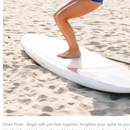
Chair Pose: Begin with you feet together, lengthen your spine as yo