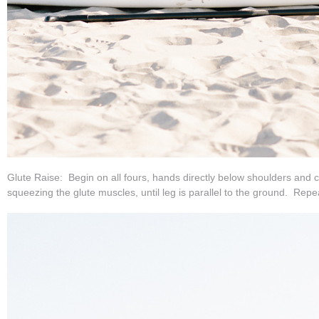
Glute Raise: Begin on all fours, hands directly below shoulders and c
squeezing the glute muscles, until leg is parallel to the ground. Repe