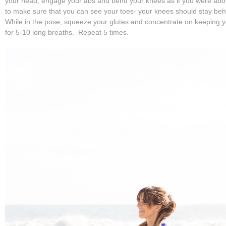
your head, engage your abs and bend your knees as if you were about
to make sure that you can see your toes- your knees should stay behi
While in the pose, squeeze your glutes and concentrate on keeping 
for 5-10 long breaths. Repeat 5 times.