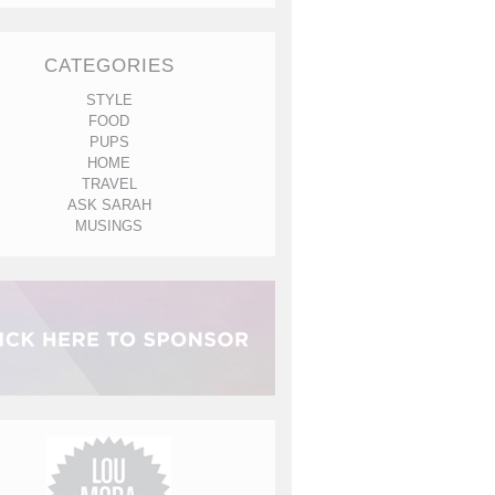
CATEGORIES
STYLE
FOOD
PUPS
HOME
TRAVEL
ASK SARAH
MUSINGS