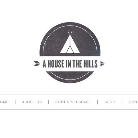
|
|
|
|
HOME
ABOUT US
CROHN’S DISEASE
SHOP
CON