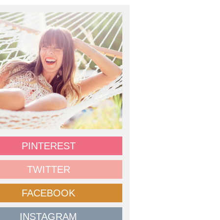
PINTEREST
TWITTER
FACEBOOK
INSTAGRAM