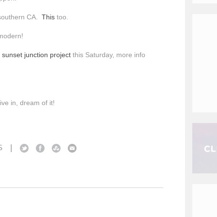
n southern CA.
This
too.
 modern!
s
sunset junction project
this Saturday, more info
ive in, dream of it!
|
S