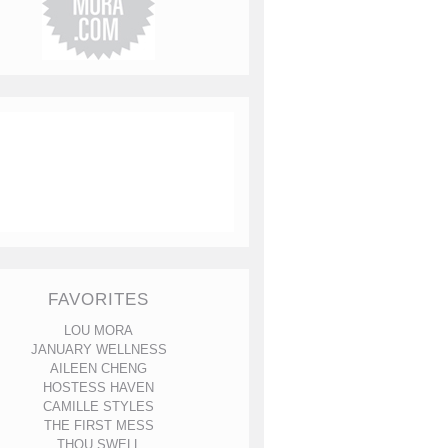
FAVORITES
LOU MORA
JANUARY WELLNESS
AILEEN CHENG
HOSTESS HAVEN
CAMILLE STYLES
THE FIRST MESS
THOU SWELL