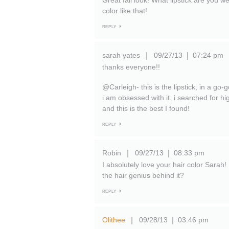
Great fall look! What lipstick are you 
color like that!
REPLY
sarah yates
09/27/13
07:24 pm
|
|
thanks everyone!!
@Carleigh- this is the lipstick, in a go-
i am obsessed with it. i searched for h
and this is the best I found!
REPLY
Robin
09/27/13
08:33 pm
|
|
I absolutely love your hair color Sarah! 
the hair genius behind it?
REPLY
Olithee
09/28/13
03:46 pm
|
|