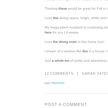
Thinking
these
would be great for Fall i
Love
this
dining space: bright, white and
My mega-talent husband is continuing hi
here
for you LA peeps.
Love
the
dining room
in this home tour!
I dream of a window like
this
in a house i l
Just
a whole ton
of pretty and sweetness.
|
12 COMMENTS
SARAH YATE
tags:
Madewell
POST A COMMENT