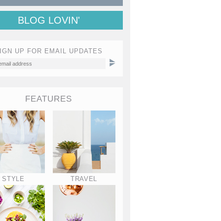
BLOG LOVIN'
IGN UP FOR EMAIL UPDATES
FEATURES
STYLE
TRAVEL