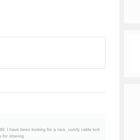
fit. I have been looking for a nice, comfy cable knit
s for sharing.