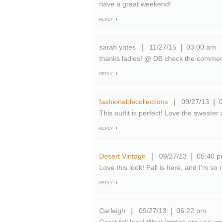
have a great weekend!
REPLY
sarah yates
11/27/15
03:00 am
|
|
thanks ladies! @ DB check the comments,
REPLY
fashionablecollections
09/27/13
|
|
This outfit is perfect! Love the sweate
REPLY
Desert Vintage
09/27/13
05:40 
|
|
Love this look! Fall is here, and I'm so
REPLY
Carleigh
09/27/13
06:22 pm
|
|