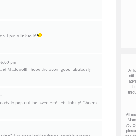
 I put a link to it!
05:00 pm
r and Madewell! I hope the event goes fabulously
A Ho
affil
adve
sho
throu
pm
 ready to pop out the sweaters! Lets link up! Cheers!
All im
Mora
you to
please