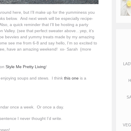
around here, but I’ll make up for the yumminess you
nks below. And next week will be especially recipe-
Also, a quick reminder that I’ll be hosting a party
n Valley. (see that perfect sweater above…yep, it’s
will be bevvies and yummy treats made by my amazing
me see me from 6-8 and say hello, I’m so excited to
 see, have an amazing weekend! xx- Sarah {more
LAD
 on
Style Me Pretty Living
!
rt enjoying soups and stews. I think
this one
is a
H
S
endar once a week. Or once a day.
sentence I never thought I’d write.
VEG
ppen!