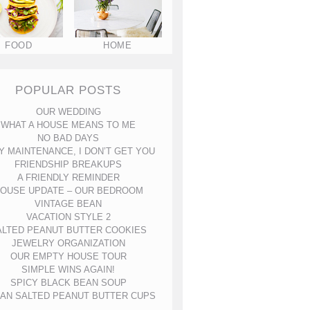
FOOD
HOME
POPULAR POSTS
OUR WEDDING
WHAT A HOUSE MEANS TO ME
NO BAD DAYS
Y MAINTENANCE, I DON’T GET YOU
FRIENDSHIP BREAKUPS
A FRIENDLY REMINDER
OUSE UPDATE – OUR BEDROOM
VINTAGE BEAN
VACATION STYLE 2
ALTED PEANUT BUTTER COOKIES
JEWELRY ORGANIZATION
OUR EMPTY HOUSE TOUR
SIMPLE WINS AGAIN!
SPICY BLACK BEAN SOUP
AN SALTED PEANUT BUTTER CUPS