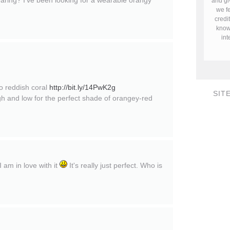
wearing? I've been looking for a wearable orangy
and gi
we fe
credi
know 
in
go reddish coral
http://bit.ly/14PwK2g
SIT
igh and low for the perfect shade of orangey-red
I am in love with it
It's really just perfect. Who is