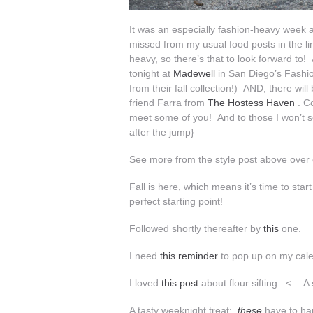
It was an especially fashion-heavy week 
missed from my usual food posts in the li
heavy, so there’s that to look forward to! 
tonight at
Madewell
in San Diego’s Fashio
from their fall collection!) AND, there 
friend Farra from
The Hostess Haven
. Co
meet some of you! And to those I won’t
after the jump}
See more from the style post above over
Fall is here, which means it’s time to sta
perfect starting point!
Followed shortly thereafter by
this
one.
I need
this reminder
to pop up on my cal
I loved
this post
about flour sifting. <— A 
A tasty weeknight treat:
these
have to ha