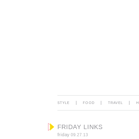
|
|
|
STYLE
FOOD
TRAVEL
FRIDAY LINKS
friday
09.27.13