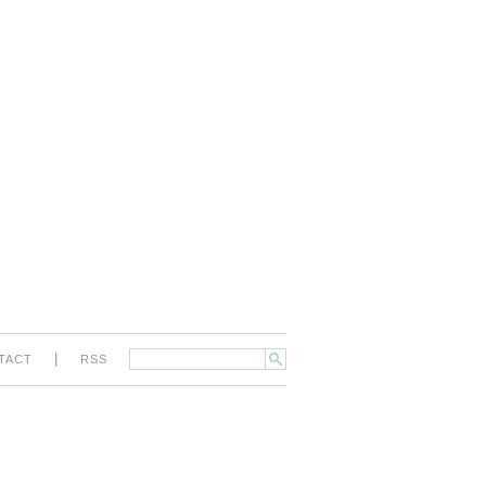
|
TACT
RSS