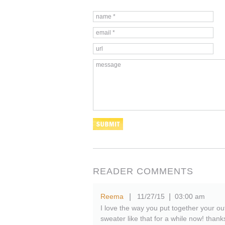
READER COMMENTS
Reema
11/27/15
03:00 am
|
|
I love the way you put together your out
sweater like that for a while now! thank