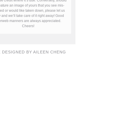
ve credit where it’s due. Conversely, should
ature an image of yours that you see mis-
ted or would like taken down, please let us
and we’ll take care of it right away! Good
terweb manners are always appreciated.
Cheers!
E DESIGNED BY AILEEN CHENG