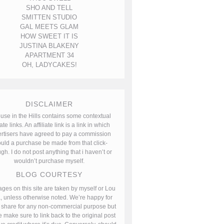
SHO AND TELL
SMITTEN STUDIO
GAL MEETS GLAM
HOW SWEET IT IS
JUSTINA BLAKENY
APARTMENT 34
OH, LADYCAKES!
DISCLAIMER
use in the Hills contains some contextual
iate links. An affiliate link is a link in which
rtisers have agreed to pay a commission
uld a purchase be made from that click-
gh. I do not post anything that i haven’t or
wouldn’t purchase myself.
BLOG COURTESY
ages on this site are taken by myself or Lou
, unless otherwise noted. We’re happy for
 share for any non-commercial purpose but
 make sure to link back to the original post