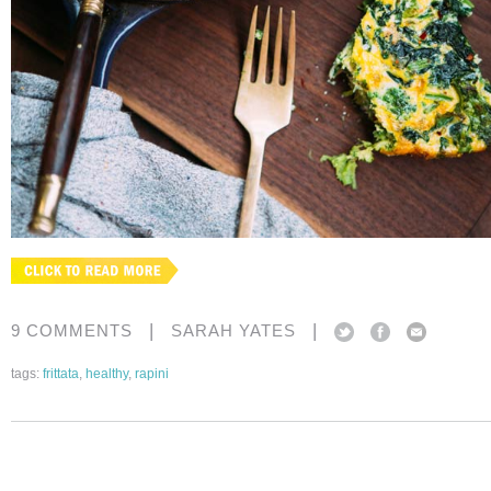
|
|
9 COMMENTS
SARAH YATES
tags:
frittata
,
healthy
,
rapini