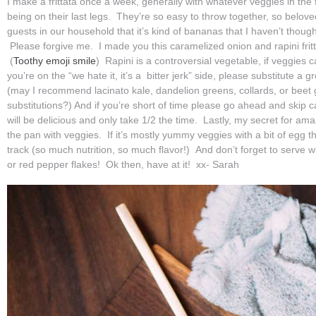
I make a frittata once a week, generally with whatever veggies in the f
being on their last legs. They’re so easy to throw together, so belove
guests in our household that it’s kind of bananas that I haven’t though
Please forgive me. I made you this caramelized onion and rapini fritt
(
Toothy emoji smile
) Rapini is a controversial vegetable, if veggies c
you’re on the “we hate it, it’s a bitter jerk” side, please substitute a 
(may I recommend lacinato kale, dandelion greens, collards, or beet
substitutions?) And if you’re short of time please go ahead and skip c
will be delicious and only take 1/2 the time. Lastly, my secret for amazi
the pan with veggies. If it’s mostly yummy veggies with a bit of egg t
track (so much nutrition, so much flavor!) And don’t forget to serve w
or red pepper flakes! Ok then, have at it! xx- Sarah