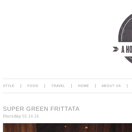
|
|
|
|
|
STYLE
FOOD
TRAVEL
HOME
ABOUT US
SUPER GREEN FRITTATA
thursday
01.14.16