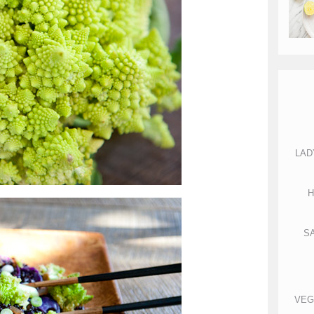
LAD
H
S
VEG