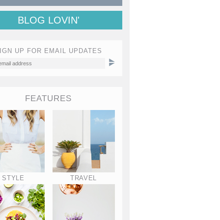
BLOG LOVIN'
IGN UP FOR EMAIL UPDATES
FEATURES
STYLE
TRAVEL