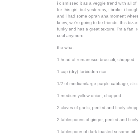
i dismissed it as a veggie trend with all o
for this girl. but yesterday, i broke. i bo
and i had some oprah aha moment where i pic
knew, we’re going to be friends, this bizar
funky and has a great texture. i’m a fan, 
cool anymore.
the what:
1 head of romanesco broccoli, chopped
1 cup (dry) forbidden rice
1/2 of medium/large purple cabbage, slic
1 medium yellow onion, chopped
2 cloves of garlic, peeled and finely chop
2 tablespoons of ginger, peeled and fine
1 tablespoon of dark toasted sesame oil