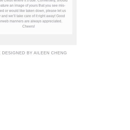
ve credit where it’s due. Conversely, should
ature an image of yours that you see mis-
ted or would like taken down, please let us
and we’ll take care of it right away! Good
terweb manners are always appreciated.
Cheers!
E DESIGNED BY AILEEN CHENG