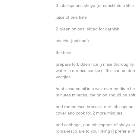
3 tablespoons shoyu (or substitute a little
juice of one lime
2 green onions, sliced for garnish
siracha (optional)
the how:
prepare forbidden rice (i rinse thoroughly
water in our rice cooker). this can be do
veggies.
heat sesame oil in a wok over medium hea
minutes minutes. the onion should be sof
add romanesco broccoli, one tablespoon of 
cover and cook for 2 more minutes.
add cabbage, one tablespoon of shoyu and
romanesco are to your liking (I prefer a litt