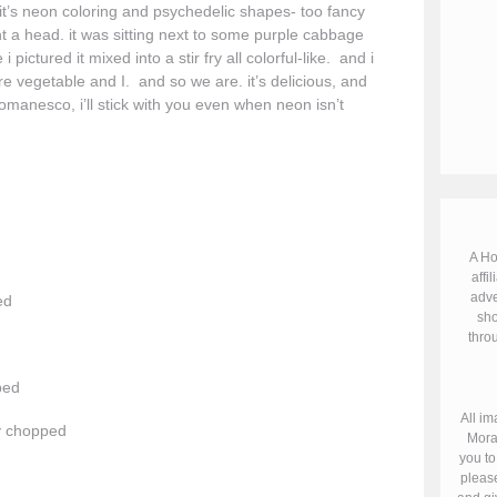
f it’s neon coloring and psychedelic shapes- too fancy
ught a head. it was sitting next to some purple cabbage
tured it mixed into a stir fry all colorful-like. and i
re vegetable and I. and so we are. it’s delicious, and
romanesco, i’ll stick with you even when neon isn’t
A Ho
affil
adve
ed
sho
throu
ped
All im
ly chopped
Mora
you to
please