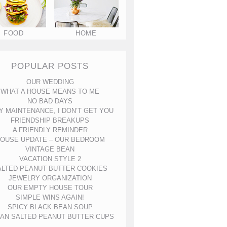
FOOD
HOME
POPULAR POSTS
OUR WEDDING
WHAT A HOUSE MEANS TO ME
NO BAD DAYS
Y MAINTENANCE, I DON’T GET YOU
FRIENDSHIP BREAKUPS
A FRIENDLY REMINDER
OUSE UPDATE – OUR BEDROOM
VINTAGE BEAN
VACATION STYLE 2
ALTED PEANUT BUTTER COOKIES
JEWELRY ORGANIZATION
OUR EMPTY HOUSE TOUR
SIMPLE WINS AGAIN!
SPICY BLACK BEAN SOUP
AN SALTED PEANUT BUTTER CUPS