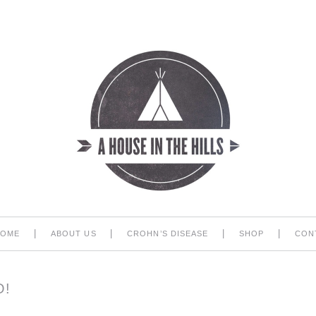
|
|
|
|
HOME
ABOUT US
CROHN’S DISEASE
SHOP
CON
!