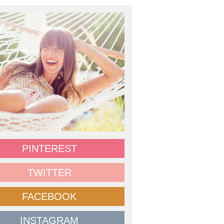
PINTEREST
TWITTER
FACEBOOK
INSTAGRAM