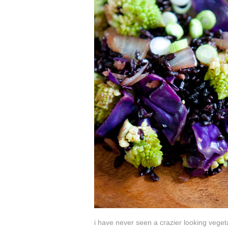
i have never seen a crazier looking veget