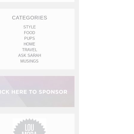
CATEGORIES
STYLE
FOOD
PUPS
HOME
TRAVEL
ASK SARAH
MUSINGS