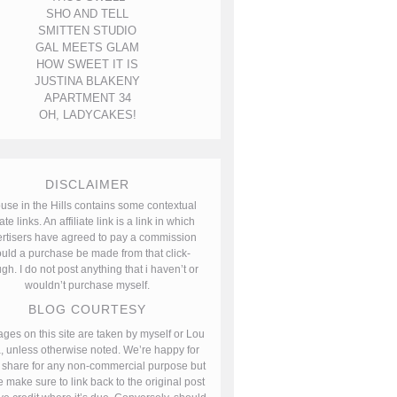
SHO AND TELL
SMITTEN STUDIO
GAL MEETS GLAM
HOW SWEET IT IS
JUSTINA BLAKENY
APARTMENT 34
OH, LADYCAKES!
DISCLAIMER
use in the Hills contains some contextual
iate links. An affiliate link is a link in which
rtisers have agreed to pay a commission
uld a purchase be made from that click-
gh. I do not post anything that i haven’t or
wouldn’t purchase myself.
BLOG COURTESY
ages on this site are taken by myself or Lou
, unless otherwise noted. We’re happy for
 share for any non-commercial purpose but
 make sure to link back to the original post