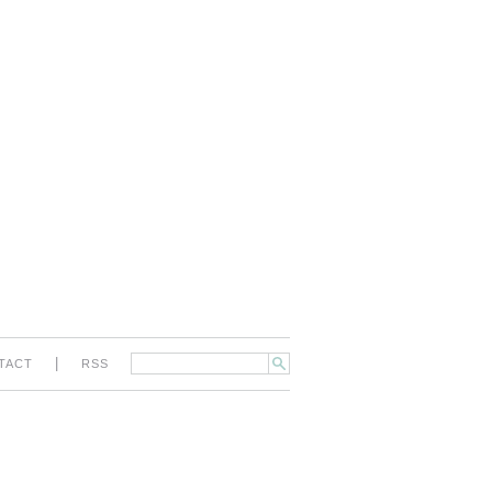
|
TACT
RSS