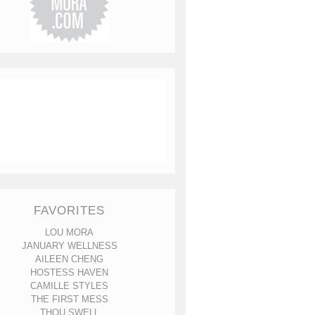
FAVORITES
LOU MORA
JANUARY WELLNESS
AILEEN CHENG
HOSTESS HAVEN
CAMILLE STYLES
THE FIRST MESS
THOU SWELL