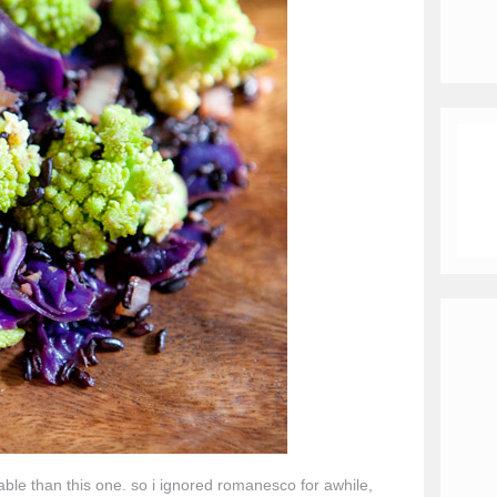
able than this one. so i ignored romanesco for awhile,