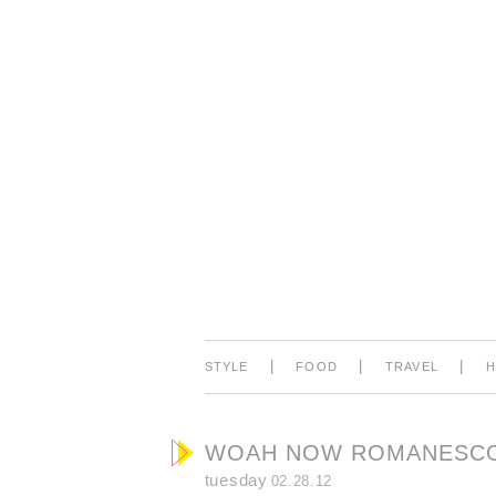
|
|
|
STYLE
FOOD
TRAVEL
WOAH NOW ROMANESCO
tuesday
02.28.12