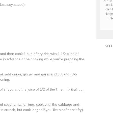
and gi
 less soy sauce)
we fe
credi
know 
in
SIT
 and then cook 1 cup of dry rice with 1 1/2 cups of
ne in advance or be cooking while you’re prepping the
t. add onion, ginger and garlic and cook for 3-5
tening.
shoyu and the juice of 1/2 of the lime. mix it all up,
 second half of lime. cook until the cabbage and
le crunch, but cook longer if you like a softer stir fry).