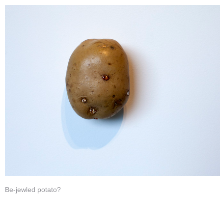
Be-jewled potato?