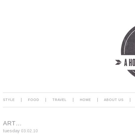
|
|
|
|
|
STYLE
FOOD
TRAVEL
HOME
ABOUT US
ART…
tuesday
03.02.10