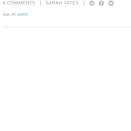
|
|
0 COMMENTS
SARAH YATES
tags:
art
,
gallery