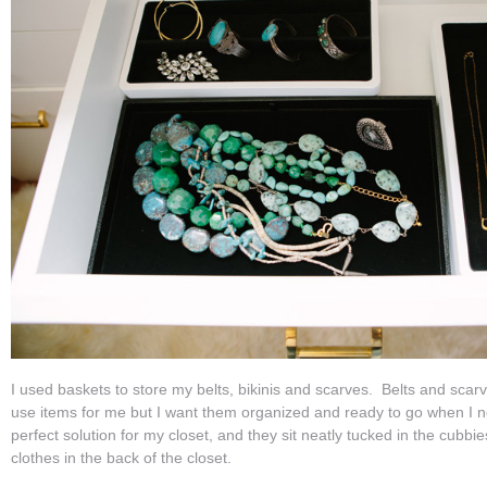
I used baskets to store my belts, bikinis and scarves. Belts and sca
use items for me but I want them organized and ready to go when I n
perfect solution for my closet, and they sit neatly tucked in the cubb
clothes in the back of the closet.