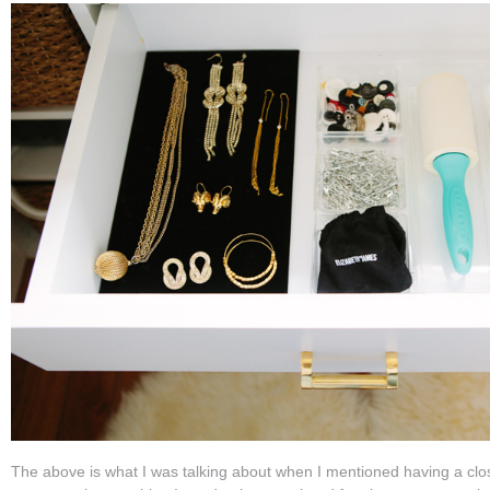
The above is what I was talking about when I mentioned having a clos