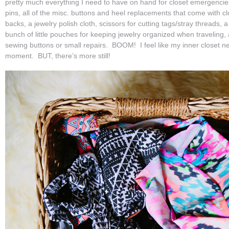
pretty much everything I need to have on hand for closet emergencies/u
pins, all of the misc. buttons and heel replacements that come with c
backs, a jewelry polish cloth, scissors for cutting tags/stray threads, 
bunch of little pouches for keeping jewelry organized when traveling,
sewing buttons or small repairs. BOOM! I feel like my inner closet ne
moment. BUT, there’s more still!