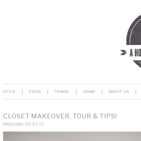
|
|
|
|
|
STYLE
FOOD
TRAVEL
HOME
ABOUT US
CLOSET MAKEOVER, TOUR & TIPS!
thursday
05.07.15