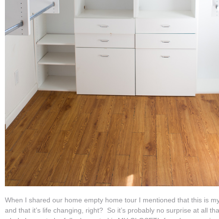
When I shared our home empty home tour I mentioned that this is my f
and that it’s life changing, right? So it’s probably no surprise at all tha