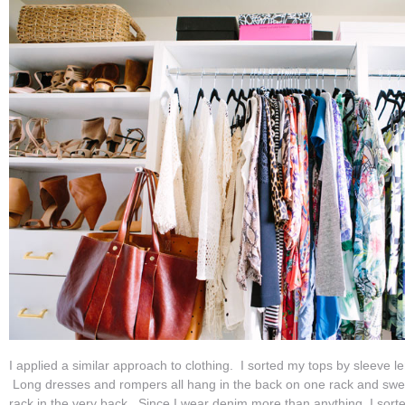
I applied a similar approach to clothing. I sorted my tops by sleeve le
Long dresses and rompers all hang in the back on one rack and swea
rack in the very back. Since I wear denim more than anything, I sort