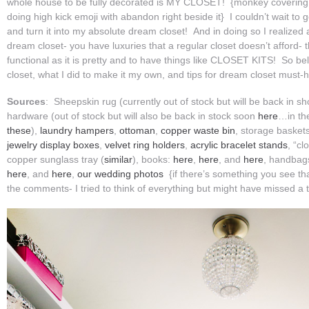
whole house to be fully decorated is MY CLOSET! {monkey covering
doing high kick emoji with abandon right beside it} I couldn’t wait to
and turn it into my absolute dream closet! And in doing so I realized 
dream closet- you have luxuries that a regular closet doesn’t afford- 
functional as it is pretty and to have things like CLOSET KITS! So bel
closet, what I did to make it my own, and tips for dream closet must-
Sources
: Sheepskin rug (currently out of stock but will be back in sho
hardware (out of stock but will also be back in stock soon
here
…in th
these
),
laundry hampers
,
ottoman
,
copper waste bin
, storage baskets
jewelry display boxes
,
velvet ring holders
,
acrylic bracelet stands
, “cl
copper sunglass tray (
similar
), books:
here
,
here
, and
here
, handbag
here
, and
here
,
our wedding photos
{if there’s something you see that
the comments- I tried to think of everything but might have missed a t