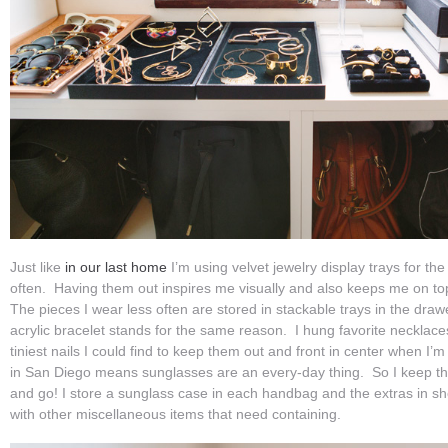
Just like
in our last home
I’m using velvet jewelry display trays for th
often. Having them out inspires me visually and also keeps me on t
The pieces I wear less often are stored in stackable trays in the draw
acrylic bracelet stands for the same reason. I hung favorite necklaces
tiniest nails I could find to keep them out and front in center when I’m 
in San Diego means sunglasses are an every-day thing. So I keep t
and go! I store a sunglass case in each handbag and the extras in sh
with other miscellaneous items that need containing.