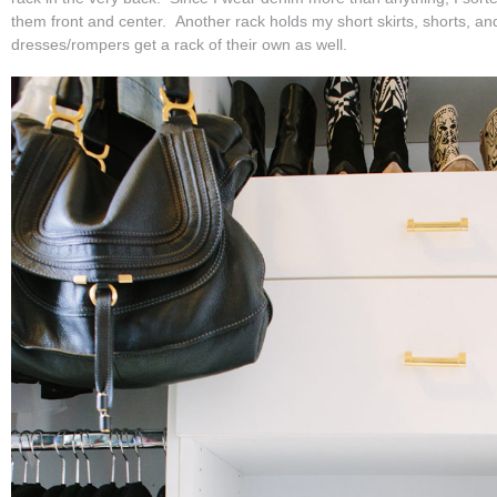
them front and center. Another rack holds my short skirts, shorts, a
dresses/rompers get a rack of their own as well.