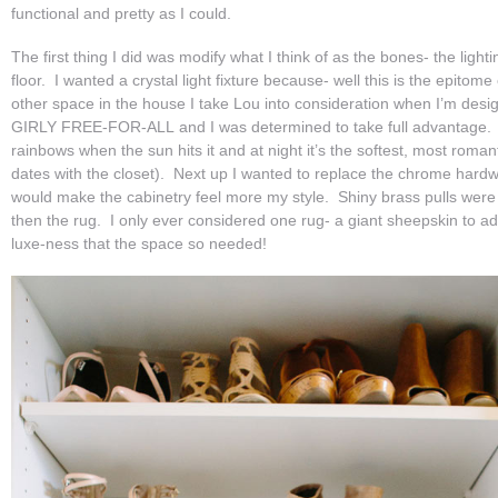
functional and pretty as I could.
The first thing I did was modify what I think of as the bones- the ligh
floor. I wanted a crystal light fixture because- well this is the epitome
other space in the house I take Lou into consideration when I’m desig
GIRLY FREE-FOR-ALL and I was determined to take full advantage.
rainbows when the sun hits it and at night it’s the softest, most roman
dates with the closet). Next up I wanted to replace the chrome hard
would make the cabinetry feel more my style. Shiny brass pulls wer
then the rug. I only ever considered one rug- a giant sheepskin to 
luxe-ness that the space so needed!