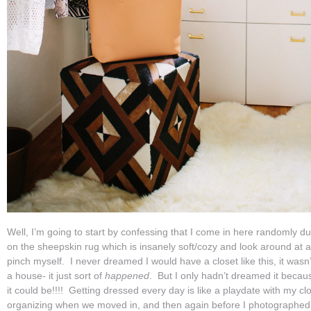
Well, I’m going to start by confessing that I come in here randomly d
on the sheepskin rug which is insanely soft/cozy and look around at al
pinch myself. I never dreamed I would have a closet like this, it wasn’
a house- it just sort of
happened
. But I only hadn’t dreamed it becau
it could be!!!! Getting dressed every day is like a playdate with my clo
organizing when we moved in, and then again before I photographed i