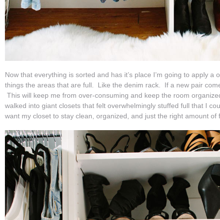
Now that everything is sorted and has it’s place I’m going to apply a o
things the areas that are full. Like the denim rack. If a new pair come
This will keep me from over-consuming and keep the room organize
walked into giant closets that felt overwhelmingly stuffed full that I cou
want my closet to stay clean, organized, and just the right amount of f