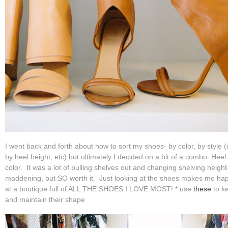
I went back and forth about how to sort my shoes- by color, by style 
by heel height, etc) but ultimately I decided on a bit of a combo. Hee
color. It was a lot of pulling shelves out and changing shelving height
maddening, but SO worth it. Just looking at the shoes makes me hap
at a boutique full of ALL THE SHOES I LOVE MOST! * use
these
to ke
and maintain their shape