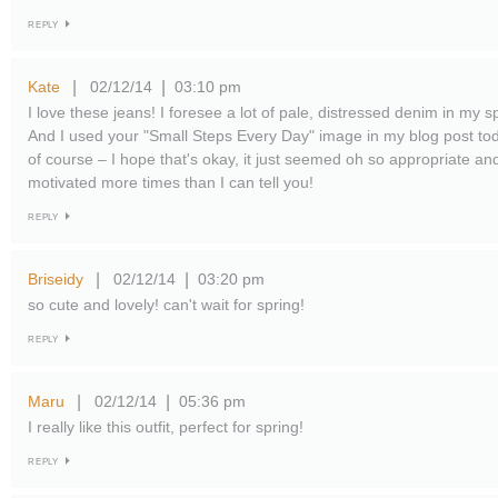
REPLY
Kate
02/12/14
03:10 pm
|
|
I love these jeans! I foresee a lot of pale, distressed denim in my 
And I used your "Small Steps Every Day" image in my blog post toda
of course – I hope that's okay, it just seemed oh so appropriate a
motivated more times than I can tell you!
REPLY
Briseidy
02/12/14
03:20 pm
|
|
so cute and lovely! can't wait for spring!
REPLY
Maru
02/12/14
05:36 pm
|
|
I really like this outfit, perfect for spring!
REPLY