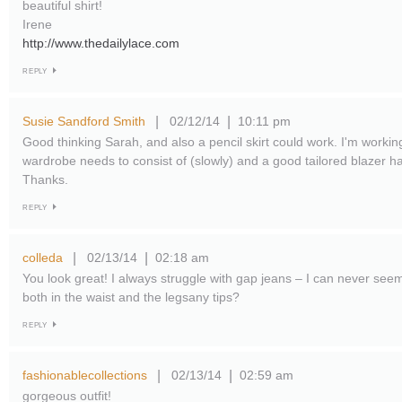
beautiful shirt!
Irene
http://www.thedailylace.com
REPLY
Susie Sandford Smith
02/12/14
10:11 pm
|
|
Good thinking Sarah, and also a pencil skirt could work. I'm worki
wardrobe needs to consist of (slowly) and a good tailored blazer ha
Thanks.
REPLY
colleda
02/13/14
02:18 am
|
|
You look great! I always struggle with gap jeans – I can never seem t
both in the waist and the legsany tips?
REPLY
fashionablecollections
02/13/14
02:59 am
|
|
gorgeous outfit!