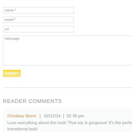
READER COMMENTS
Christina Storm
02/12/14
02:35 pm
|
|
Love everything about this look! That top is gorgeous! It's the perfe
transitional look!