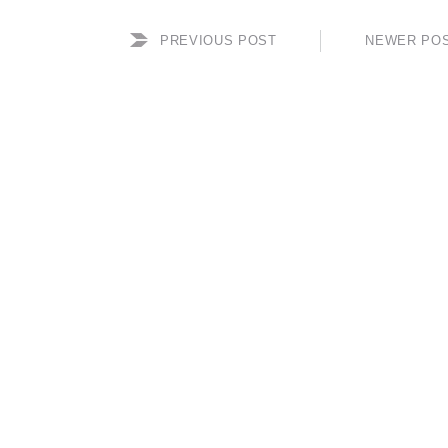
PREVIOUS POST
NEWER PO