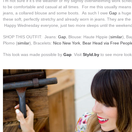
I’m not sure if it’s the weather or my slightly overwhelming work schedu
to be comfortable and casual at all times. For me this usually means 
jeans, a collared blouse and some boots. As such I owe
Gap
a huge 
these soft, perfectly stretchy and already worn in jeans. They are th
Happy Wednesday everyone, just two more sleeps until the weekend
SHOP THIS OUTFIT: Jeans:
Gap
, Blouse: Haute Hippie (
similar
), Ba
Plomo (
similar
), Bracelets:
Nico New York
,
Bear Head via Free Peopl
This look was made possible by
Gap
. Visit
Styld.by
to see more loo