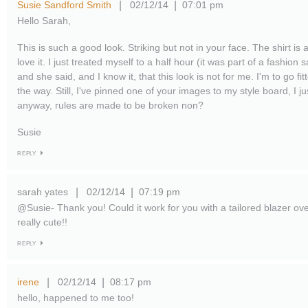
Susie Sandford Smith
02/12/14
07:01 pm
|
|
Hello Sarah,
This is such a good look. Striking but not in your face. The shirt is
love it. I just treated myself to a half hour (it was part of a fashion s
and she said, and I know it, that this look is not for me. I'm to go fit
the way. Still, I've pinned one of your images to my style board, I ju
anyway, rules are made to be broken non?
Susie
REPLY
sarah yates
02/12/14
07:19 pm
|
|
@Susie- Thank you! Could it work for you with a tailored blazer ove
really cute!!
REPLY
irene
02/12/14
08:17 pm
|
|
hello, happened to me too!