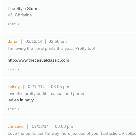
The Style Storm
<3, Christina
REPLY
dana
02/12/14
02:56 pm
|
|
I'm loving the floral prints this year. Pretty top!
http://www.thecasualclassic.com
REPLY
kelsey
02/12/14
03:05 pm
|
|
love this pretty outfit – casual and perfect
ladies in navy
REPLY
christine
02/12/14
03:08 pm
|
|
Love the outfit, but I'm way more jealous of your fantastic CV colle