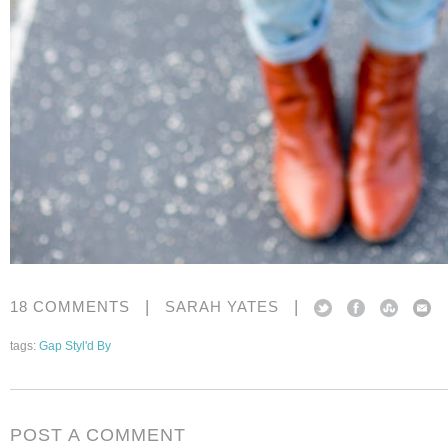
|
|
18 COMMENTS
SARAH YATES
tags:
Gap Styl'd By
POST A COMMENT