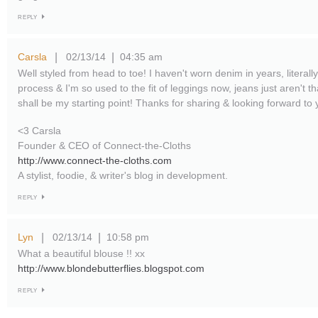
REPLY
Carsla
02/13/14
04:35 am
|
|
Well styled from head to toe! I haven't worn denim in years, literally.
process & I'm so used to the fit of leggings now, jeans just aren't
shall be my starting point! Thanks for sharing & looking forward to 
<3 Carsla
Founder & CEO of Connect-the-Cloths
http://www.connect-the-cloths.com
A stylist, foodie, & writer's blog in development.
REPLY
Lyn
02/13/14
10:58 pm
|
|
What a beautiful blouse !! xx
http://www.blondebutterflies.blogspot.com
REPLY