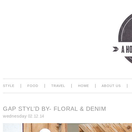
|
|
|
|
|
STYLE
FOOD
TRAVEL
HOME
ABOUT US
GAP STYL’D BY- FLORAL & DENIM
wednesday
02.12.14