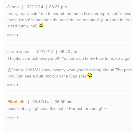
Jenna
02/12/14
06:31 pm
|
|
really, really cute! not to sound too much like a creeper, but i'd love
these jeans! sometimes the pockets are too small (not good for 
sized rump, ha!)
REPLY
sarah yates
02/12/14
06:40 pm
|
|
Thanks so much everyone!!! You sure do know how to make a gal 
@Jenna- HAHA! I know exactly what you're talking about! The pock
(you can see a butt photo on the Gap site)
REPLY
Elizabeth
02/12/14
06:50 pm
|
|
Excellent styling! Love this outfit! Perfect for spring! xx
REPLY