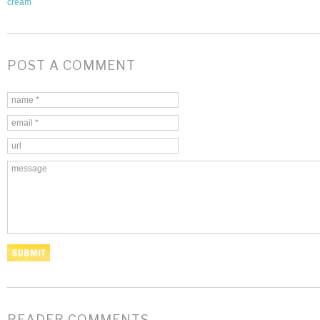
cream
POST A COMMENT
READER COMMENTS