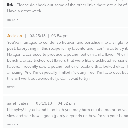
link
. Please do check out some of the other links there are a lot o
Have a great week.
REPLY
Jackson
03/25/13
03:54 pm
|
|
You've managed to condense heaven and paradise into a single rec
post. Everything in this recipe is my favorite and I can't wait to try
Haagen Dazs used to produce a peanut butter vanilla flavor. After t
bunch a crazy tricked-out flavors that were like crackhead versions
flavors. I recently saw a peanut butter chocolate that looked okay.
amazing. And I'm especially thrilled it's dairy free. I'm lacto ovo, but
this will work out wonderfully. Can't wait to try it.
REPLY
sarah yates
05/13/13
04:52 pm
|
|
hi hayley! if you blend it on high you may burn out the motor on your
slow and see how it goes (partly depends on how frozen your bana
REPLY