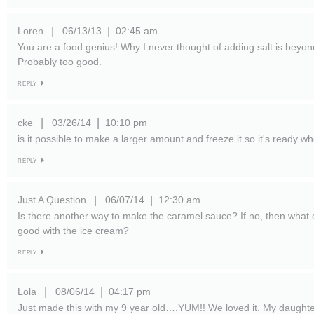
Loren
06/13/13
02:45 am
|
|
You are a food genius! Why I never thought of adding salt is beyon
Probably too good.
REPLY
cke
03/26/14
10:10 pm
|
|
is it possible to make a larger amount and freeze it so it's ready
REPLY
Just A Question
06/07/14
12:30 am
|
|
Is there another way to make the caramel sauce? If no, then what 
good with the ice cream?
REPLY
Lola
08/06/14
04:17 pm
|
|
Just made this with my 9 year old….YUM!! We loved it. My daughte