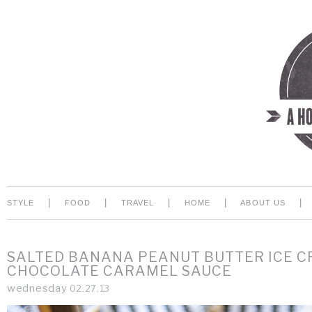
|
|
|
|
|
STYLE
FOOD
TRAVEL
HOME
ABOUT US
SALTED BANANA PEANUT BUTTER ICE 
CHOCOLATE CARAMEL SAUCE
wednesday
02.27.13