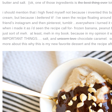
butter and salt. {ok, one of those ingredients is
the best thing ever
to
i should mention that i high fived myself not because i invented this 
cream, but because i
bettered
it! i’ve seen the recipe floating around
friend’s instagram and then pinterest, tumblr…everywhere i turned it
when i made it as i’d seen the recipe call for- frozen banana, peanut b
just sort of
meh
. at least, meh in my book. because in my opinion 
IMPORTANT THINGS…. salt, and
unicorn love
chocolate caramel. so
more about this why this is my new favorite dessert and the recipe af