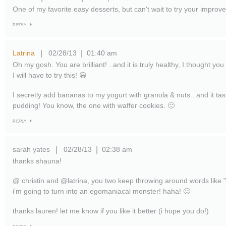
One of my favorite easy desserts, but can't wait to try your improv
REPLY
Latrina
02/28/13
01:40 am
|
|
Oh my gosh. You are brilliant! ..and it is truly healthy, I thought you
I will have to try this! 😀
I secretly add bananas to my yogurt with granola & nuts.. and it tas
pudding! You know, the one with waffer cookies. 🙂
REPLY
sarah yates
02/28/13
02:38 am
|
|
thanks shauna!
@ christin and @latrina, you two keep throwing around words like "b
i'm going to turn into an egomaniacal monster! haha! 🙂
thanks lauren! let me know if you like it better (i hope you do!)