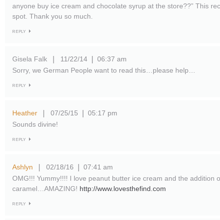
anyone buy ice cream and chocolate syrup at the store??” This reci
spot. Thank you so much.
REPLY
Gisela Falk
11/22/14
06:37 am
|
|
Sorry, we German People want to read this…please help…
REPLY
Heather
07/25/15
05:17 pm
|
|
Sounds divine!
REPLY
Ashlyn
02/18/16
07:41 am
|
|
OMG!!! Yummy!!!! I love peanut butter ice cream and the addition 
caramel…AMAZING!
http://www.lovesthefind.com
REPLY