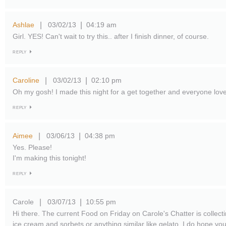
Ashlae
03/02/13
04:19 am
|
|
Girl. YES! Can't wait to try this.. after I finish dinner, of course.
REPLY
Caroline
03/02/13
02:10 pm
|
|
Oh my gosh! I made this night for a get together and everyone lov
REPLY
Aimee
03/06/13
04:38 pm
|
|
Yes. Please!
I'm making this tonight!
REPLY
Carole
03/07/13
10:55 pm
|
|
Hi there. The current Food on Friday on Carole's Chatter is collecti
ice cream and sorbets or anything similar like gelato. I do hope you l