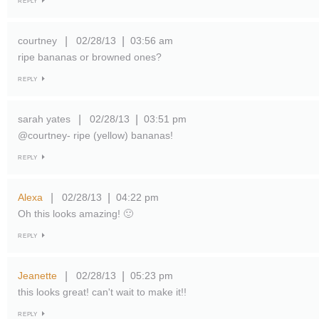
REPLY
courtney
02/28/13
03:56 am
|
|
ripe bananas or browned ones?
REPLY
sarah yates
02/28/13
03:51 pm
|
|
@courtney- ripe (yellow) bananas!
REPLY
Alexa
02/28/13
04:22 pm
|
|
Oh this looks amazing! 🙂
REPLY
Jeanette
02/28/13
05:23 pm
|
|
this looks great! can't wait to make it!!
REPLY