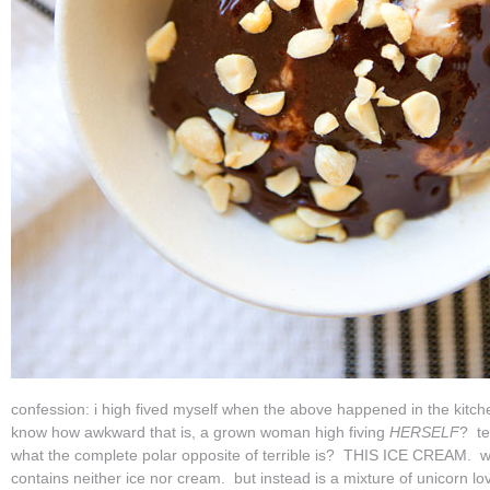
confession: i high fived myself when the above happened in the kitc
know how awkward that is, a grown woman high fiving
HERSELF
? te
what the complete polar opposite of terrible is? THIS ICE CREAM. wh
contains neither ice nor cream. but instead is a mixture of unicorn l