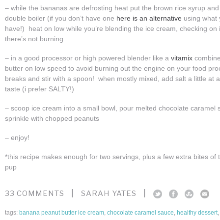
– while the bananas are defrosting heat put the brown rice syrup and
double boiler (if you don’t have one
here is an alternative
using what y
have!) heat on low while you’re blending the ice cream, checking on i
there’s not burning.
– in a good processor or high powered blender like a
vitamix
combine
butter on low speed to avoid burning out the engine on your food pro
breaks and stir with a spoon! when mostly mixed, add salt a little at 
taste (i prefer SALTY!)
– scoop ice cream into a small bowl, pour melted chocolate caramel 
sprinkle with chopped peanuts
– enjoy!
*this recipe makes enough for two servings, plus a few extra bites of 
pup
|
|
33 COMMENTS
SARAH YATES
tags:
banana peanut butter ice cream
,
chocolate caramel sauce
,
healthy dessert