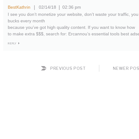
BestKathrin
02/14/18
02:36 pm
|
|
I see you don’t monetize your website, don’t waste your traffic, you
bucks every month
because you’ve got high quality content. If you want to know how
to make extra $$$, search for: Ercannou’s essential tools best ads
REPLY
PREVIOUS POST
NEWER PO