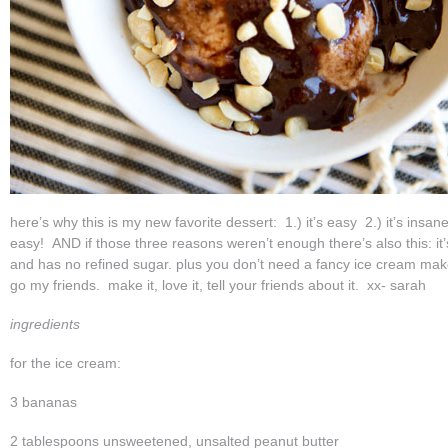
here’s why this is my new favorite dessert: 1.) it’s easy 2.) it’s insanel
easy! AND if those three reasons weren’t enough there’s also this: it’s
and has no refined sugar. plus you don’t need a fancy ice cream m
go my friends. make it, love it, tell your friends about it. xx- sarah
ingredients
for the ice cream:
3 bananas
2 tablespoons unsweetened, unsalted peanut butter