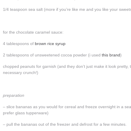
1/4 teaspoon sea salt (more if you’re like me and you like your swee
for the chocolate caramel sauce:
4 tablespoons of
brown rice syrup
2 tablespoons of unsweetened cocoa powder (i used
this brand
)
chopped peanuts for garnish (and they don’t just make it look pretty,
necessary crunch!)
preparation
– slice bananas as you would for cereal and freeze overnight in a seal
prefer glass tupperware)
– pull the bananas out of the freezer and defrost for a few minutes.