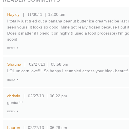
Hayley
11/30/-1
12:00 am
|
|
I totally just tried out a banana peanut butter ice cream recipe last n
seen yours! It looks so good. Mine got really frozen because I put it
Does it matter if I blend it on high? (I used a food processor) I'm g
soon!
REPLY
Shauna
02/27/13
05:58 pm
|
|
LOL unicorn love!!!! So happy I stumbled across your blog- beautifu
REPLY
christin
02/27/13
06:22 pm
|
|
genius!!!
REPLY
Lauren
02/27/13
06:28 pm
|
|