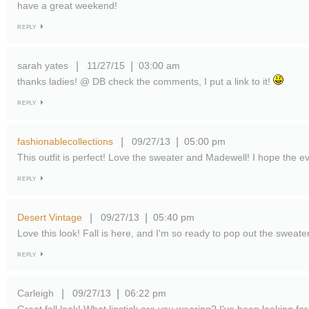
have a great weekend!
REPLY
sarah yates
11/27/15
03:00 am
|
|
thanks ladies! @ DB check the comments, I put a link to it!
REPLY
fashionablecollections
09/27/13
05:00 pm
|
|
This outfit is perfect! Love the sweater and Madewell! I hope the e
REPLY
Desert Vintage
09/27/13
05:40 pm
|
|
Love this look! Fall is here, and I'm so ready to pop out the sweater
REPLY
Carleigh
09/27/13
06:22 pm
|
|