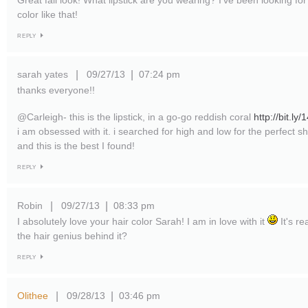
Great fall look! What lipstick are you wearing? I've been looking f
color like that!
REPLY
sarah yates
09/27/13
07:24 pm
|
|
thanks everyone!!
@Carleigh- this is the lipstick, in a go-go reddish coral
http://bit.l
i am obsessed with it. i searched for high and low for the perfect 
and this is the best I found!
REPLY
Robin
09/27/13
08:33 pm
|
|
I absolutely love your hair color Sarah! I am in love with it
It's re
the hair genius behind it?
REPLY
Olithee
09/28/13
03:46 pm
|
|