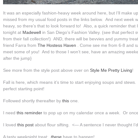
It was an especially fashion-heavy week around here, but I’ll make 
missed from my usual food posts in the links below. And next week wil
heavy, so there’s that to look forward to! Also, a quick reminder that I
tonight at
Madewell
in San Diego’s Fashion Valley. (see that perfect 
from their fall collection!) AND, there will be bevvies and yummy tr
friend Farra from
The Hostess Haven
. Come see me from 6-8 and say
meet some of you! And to those I won’t see, have an amazing wee
after the jump}
See more from the style post above over on
Style Me Pretty Living
!
Fall is here, which means it’s time to start enjoying soups and stews.
perfect starting point!
Followed shortly thereafter by
this
one.
I need
this reminder
to pop up on my calendar once a week. Or once
I loved
this post
about flour sifting. <— A sentence I never thought I’d
A tasty weeknight treat:
these
have to happen!