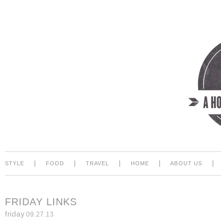
|
|
|
|
|
STYLE
FOOD
TRAVEL
HOME
ABOUT US
FRIDAY LINKS
friday
09.27.13