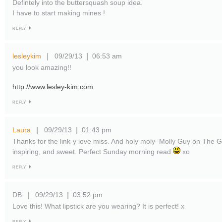
Defintely into the buttersquash soup idea.
I have to start making mines !
REPLY
lesleykim
09/29/13
06:53 am
|
|
you look amazing!!
http://www.lesley-kim.com
REPLY
Laura
09/29/13
01:43 pm
|
|
Thanks for the link-y love miss. And holy moly–Molly Guy on The Gl
inspiring, and sweet. Perfect Sunday morning read
xo
REPLY
DB
09/29/13
03:52 pm
|
|
Love this! What lipstick are you wearing? It is perfect! x
REPLY