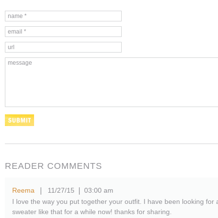
READER COMMENTS
Reema
11/27/15
03:00 am
|
|
I love the way you put together your outfit. I have been looking for 
sweater like that for a while now! thanks for sharing.