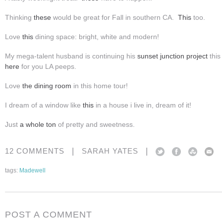
Thinking
these
would be great for Fall in southern CA.
This
too.
Love
this
dining space: bright, white and modern!
My mega-talent husband is continuing his
sunset junction project
this
here
for you LA peeps.
Love
the
dining room
in this home tour!
I dream of a window like
this
in a house i live in, dream of it!
Just
a whole ton
of pretty and sweetness.
|
|
12 COMMENTS
SARAH YATES
tags:
Madewell
POST A COMMENT