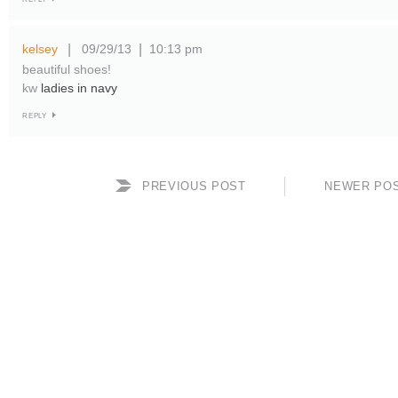
kelsey
09/29/13
10:13 pm
|
|
beautiful shoes!
kw
ladies in navy
REPLY
PREVIOUS POST
NEWER PO