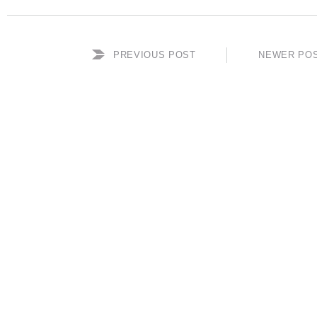
PREVIOUS POST
NEWER PO