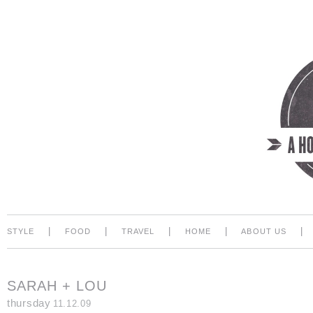
|
|
|
|
|
STYLE
FOOD
TRAVEL
HOME
ABOUT US
SARAH + LOU
thursday
11.12.09