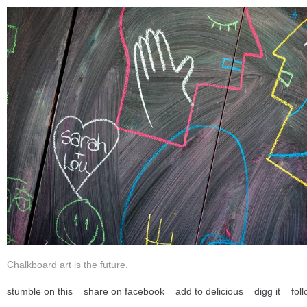
Chalkboard art is the future.
stumble on this
share on facebook
add to delicious
digg it
foll