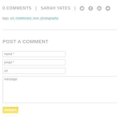
|
|
0 COMMENTS
SARAH YATES
tags:
art
,
chalkboard
,
love
,
photography
POST A COMMENT