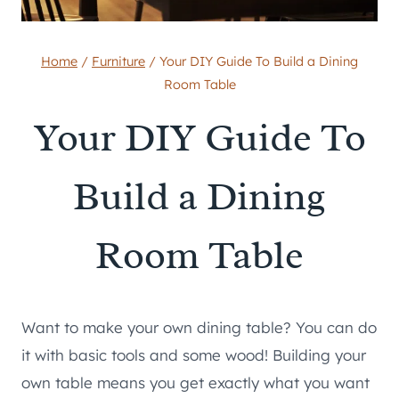
Home
/
Furniture
/
Your DIY Guide To Build a Dining
Room Table
Your DIY Guide To
Build a Dining
Room Table
Want to make your own dining table? You can do
it with basic tools and some wood! Building your
own table means you get exactly what you want