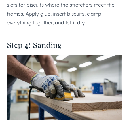
slots for biscuits where the stretchers meet the
frames. Apply glue, insert biscuits, clamp
everything together, and let it dry.
Step 4: Sanding