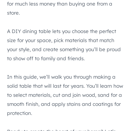
for much less money than buying one from a
store.
A DIY dining table lets you choose the perfect
size for your space, pick materials that match
your style, and create something you’ll be proud
to show off to family and friends.
In this guide, we’ll walk you through making a
solid table that will last for years. You’ll learn how
to select materials, cut and join wood, sand for a
smooth finish, and apply stains and coatings for
protection.