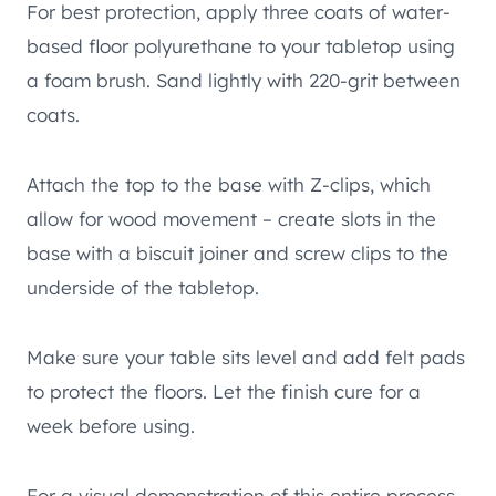
For best protection, apply three coats of water-
based floor polyurethane to your tabletop using
a foam brush. Sand lightly with 220-grit between
coats.
Attach the top to the base with Z-clips, which
allow for wood movement – create slots in the
base with a biscuit joiner and screw clips to the
underside of the tabletop.
Make sure your table sits level and add felt pads
to protect the floors. Let the finish cure for a
week before using.
For a visual demonstration of this entire process,