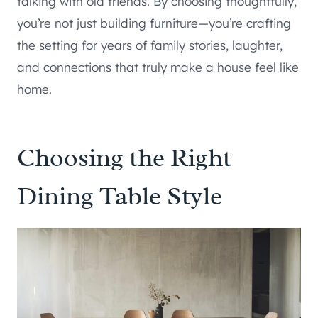
talking with old friends. By choosing thoughtfully,
you’re not just building furniture—you’re crafting
the setting for years of family stories, laughter,
and connections that truly make a house feel like
home.
Choosing the Right
Dining Table Style