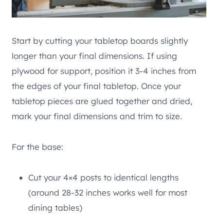
Start by cutting your tabletop boards slightly
longer than your final dimensions. If using
plywood for support, position it 3-4 inches from
the edges of your final tabletop. Once your
tabletop pieces are glued together and dried,
mark your final dimensions and trim to size.
For the base:
Cut your 4×4 posts to identical lengths
(around 28-32 inches works well for most
dining tables)