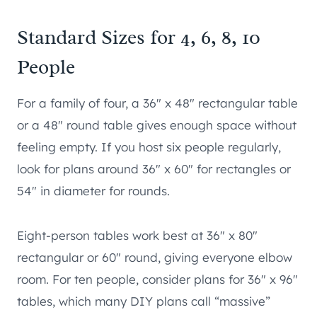
Standard Sizes for 4, 6, 8, 10
People
For a family of four, a 36″ x 48″ rectangular table
or a 48″ round table gives enough space without
feeling empty. If you host six people regularly,
look for plans around 36″ x 60″ for rectangles or
54″ in diameter for rounds.
Eight-person tables work best at 36″ x 80″
rectangular or 60″ round, giving everyone elbow
room. For ten people, consider plans for 36″ x 96″
tables, which many DIY plans call “massive”