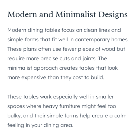
Modern and Minimalist Designs
Modern dining tables focus on clean lines and
simple forms that fit well in contemporary homes.
These plans often use fewer pieces of wood but
require more precise cuts and joints. The
minimalist approach creates tables that look
more expensive than they cost to build.
These tables work especially well in smaller
spaces where heavy furniture might feel too
bulky, and their simple forms help create a calm
feeling in your dining area.