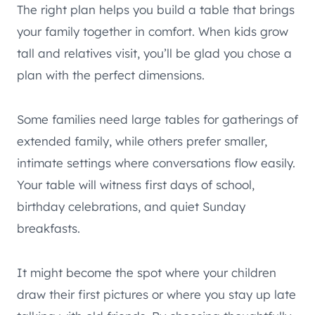
The right plan helps you build a table that brings
your family together in comfort. When kids grow
tall and relatives visit, you’ll be glad you chose a
plan with the perfect dimensions.
Some families need large tables for gatherings of
extended family, while others prefer smaller,
intimate settings where conversations flow easily.
Your table will witness first days of school,
birthday celebrations, and quiet Sunday
breakfasts.
It might become the spot where your children
draw their first pictures or where you stay up late