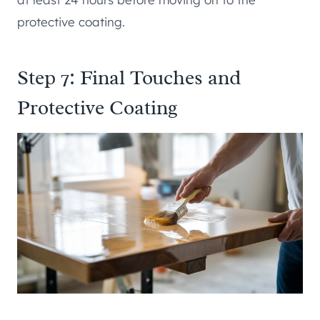
protective coating.
Step 7: Final Touches and
Protective Coating