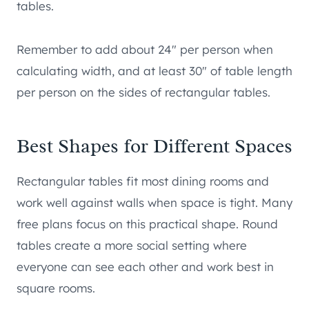
tables.
Remember to add about 24″ per person when
calculating width, and at least 30″ of table length
per person on the sides of rectangular tables.
Best Shapes for Different Spaces
Rectangular tables fit most dining rooms and
work well against walls when space is tight. Many
free plans focus on this practical shape. Round
tables create a more social setting where
everyone can see each other and work best in
square rooms.