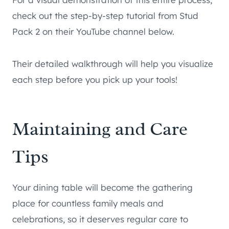
check out the step-by-step tutorial from Stud
Pack 2 on their YouTube channel below.
Their detailed walkthrough will help you visualize
each step before you pick up your tools!
Maintaining and Care
Tips
Your dining table will become the gathering
place for countless family meals and
celebrations, so it deserves regular care to