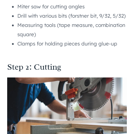
Miter saw for cutting angles
Drill with various bits (forstner bit, 9/32, 5/32)
Measuring tools (tape measure, combination
square)
Clamps for holding pieces during glue-up
Step 2: Cutting