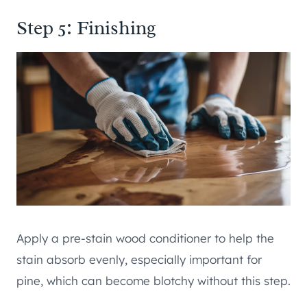
Step 5: Finishing
Apply a pre-stain wood conditioner to help the
stain absorb evenly, especially important for
pine, which can become blotchy without this step.