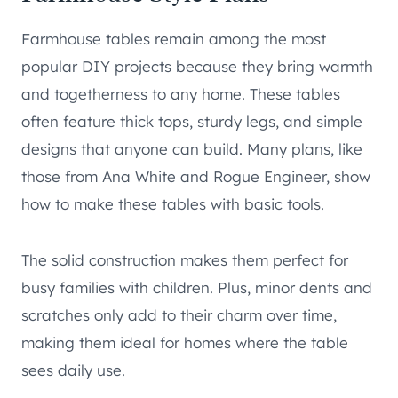
Farmhouse tables remain among the most
popular DIY projects because they bring warmth
and togetherness to any home. These tables
often feature thick tops, sturdy legs, and simple
designs that anyone can build. Many plans, like
those from Ana White and Rogue Engineer, show
how to make these tables with basic tools.
The solid construction makes them perfect for
busy families with children. Plus, minor dents and
scratches only add to their charm over time,
making them ideal for homes where the table
sees daily use.