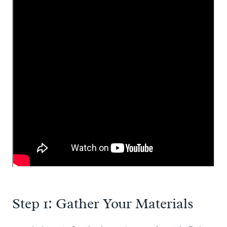
Step 1: Gather Your Materials