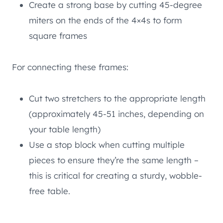
Create a strong base by cutting 45-degree
miters on the ends of the 4×4s to form
square frames
For connecting these frames:
Cut two stretchers to the appropriate length
(approximately 45-51 inches, depending on
your table length)
Use a stop block when cutting multiple
pieces to ensure they’re the same length –
this is critical for creating a sturdy, wobble-
free table.