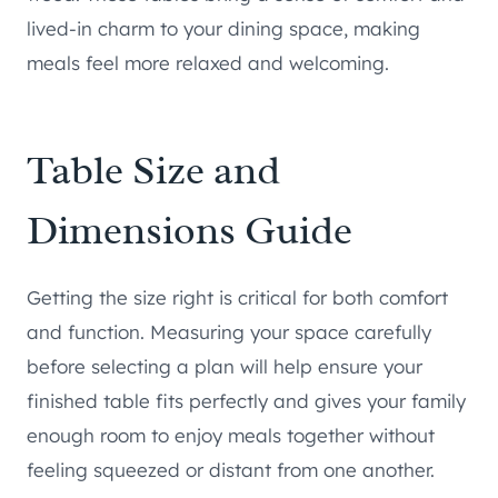
lived-in charm to your dining space, making
meals feel more relaxed and welcoming.
Table Size and
Dimensions Guide
Getting the size right is critical for both comfort
and function. Measuring your space carefully
before selecting a plan will help ensure your
finished table fits perfectly and gives your family
enough room to enjoy meals together without
feeling squeezed or distant from one another.