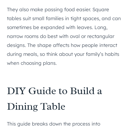
They also make passing food easier. Square
tables suit small families in tight spaces, and can
sometimes be expanded with leaves. Long,
narrow rooms do best with oval or rectangular
designs. The shape affects how people interact
during meals, so think about your family’s habits
when choosing plans.
DIY Guide to Build a
Dining Table
This guide breaks down the process into