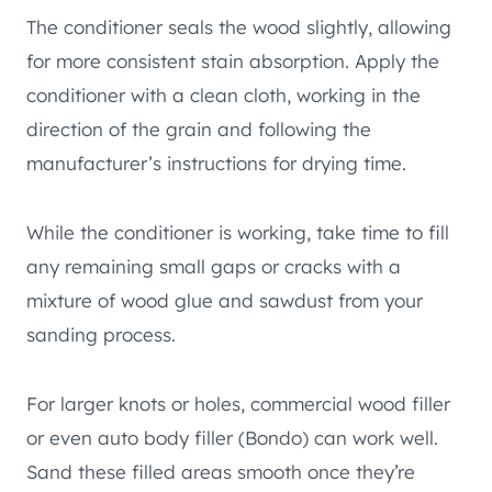
The conditioner seals the wood slightly, allowing
for more consistent stain absorption. Apply the
conditioner with a clean cloth, working in the
direction of the grain and following the
manufacturer’s instructions for drying time.
While the conditioner is working, take time to fill
any remaining small gaps or cracks with a
mixture of wood glue and sawdust from your
sanding process.
For larger knots or holes, commercial wood filler
or even auto body filler (Bondo) can work well.
Sand these filled areas smooth once they’re