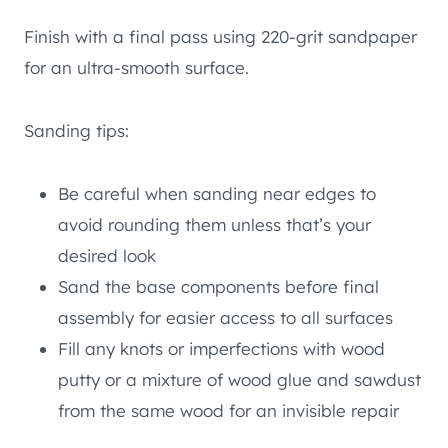
Finish with a final pass using 220-grit sandpaper
for an ultra-smooth surface.
Sanding tips:
Be careful when sanding near edges to
avoid rounding them unless that’s your
desired look
Sand the base components before final
assembly for easier access to all surfaces
Fill any knots or imperfections with wood
putty or a mixture of wood glue and sawdust
from the same wood for an invisible repair