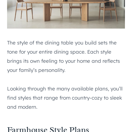
The style of the dining table you build sets the
tone for your entire dining space. Each style
brings its own feeling to your home and reflects
your family’s personality.
Looking through the many available plans, you’ll
find styles that range from country-cozy to sleek
and modern.
Farmhouse Style Plans