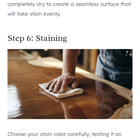
completely dry to create a seamless surface that
will take stain evenly.
Step 6: Staining
Choose your stain color carefully, testing it on