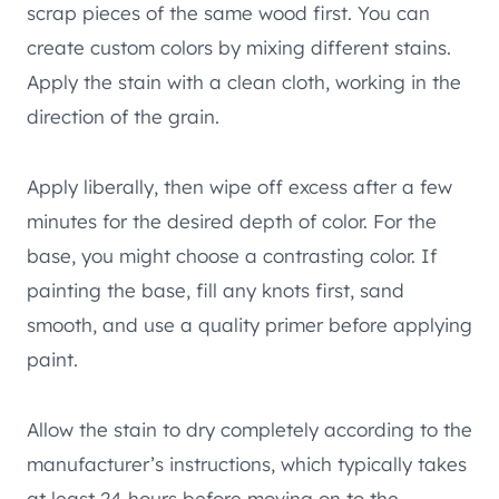
scrap pieces of the same wood first. You can
create custom colors by mixing different stains.
Apply the stain with a clean cloth, working in the
direction of the grain.
Apply liberally, then wipe off excess after a few
minutes for the desired depth of color. For the
base, you might choose a contrasting color. If
painting the base, fill any knots first, sand
smooth, and use a quality primer before applying
paint.
Allow the stain to dry completely according to the
manufacturer’s instructions, which typically takes
at least 24 hours before moving on to the