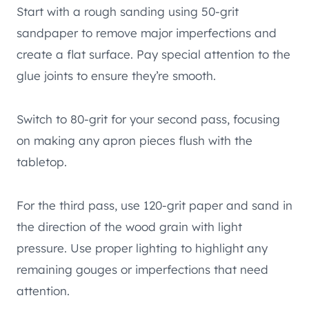
Start with a rough sanding using 50-grit
sandpaper to remove major imperfections and
create a flat surface. Pay special attention to the
glue joints to ensure they’re smooth.
Switch to 80-grit for your second pass, focusing
on making any apron pieces flush with the
tabletop.
For the third pass, use 120-grit paper and sand in
the direction of the wood grain with light
pressure. Use proper lighting to highlight any
remaining gouges or imperfections that need
attention.