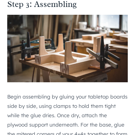
Step 3: Assembling
Begin assembling by gluing your tabletop boards
side by side, using clamps to hold them tight
while the glue dries. Once dry, attach the
plywood support underneath. For the base, glue
the mitered corners of your 4×4s together to form