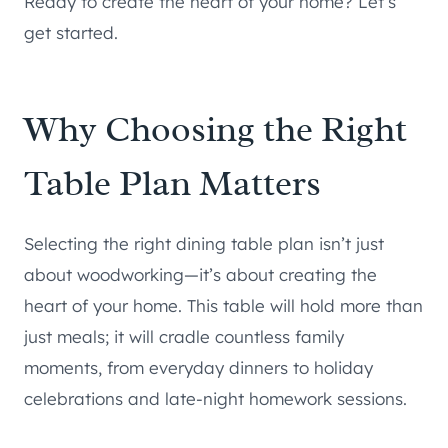
Ready to create the heart of your home? Let’s
get started.
Why Choosing the Right
Table Plan Matters
Selecting the right dining table plan isn’t just
about woodworking—it’s about creating the
heart of your home. This table will hold more than
just meals; it will cradle countless family
moments, from everyday dinners to holiday
celebrations and late-night homework sessions.