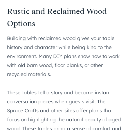
Rustic and Reclaimed Wood
Options
Building with reclaimed wood gives your table
history and character while being kind to the
environment. Many DIY plans show how to work
with old barn wood, floor planks, or other
recycled materials.
These tables tell a story and become instant
conversation pieces when guests visit. The
Spruce Crafts and other sites offer plans that
focus on highlighting the natural beauty of aged
wood. These tables bring a sense of comfort and