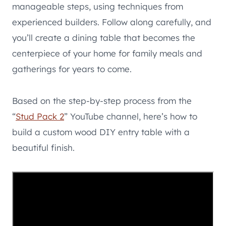
manageable steps, using techniques from
experienced builders. Follow along carefully, and
you’ll create a dining table that becomes the
centerpiece of your home for family meals and
gatherings for years to come.
Based on the step-by-step process from the
“
Stud Pack 2
” YouTube channel, here’s how to
build a custom wood DIY entry table with a
beautiful finish.