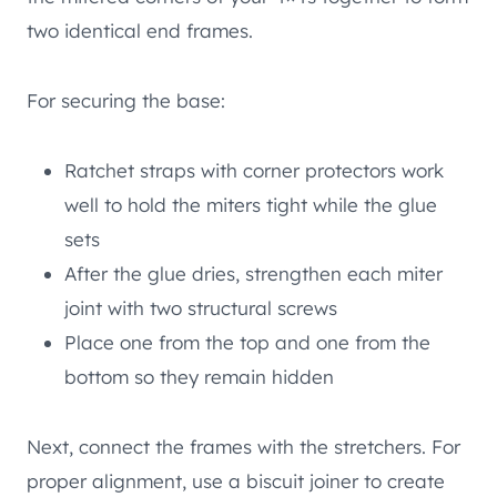
two identical end frames.
For securing the base:
Ratchet straps with corner protectors work
well to hold the miters tight while the glue
sets
After the glue dries, strengthen each miter
joint with two structural screws
Place one from the top and one from the
bottom so they remain hidden
Next, connect the frames with the stretchers. For
proper alignment, use a biscuit joiner to create