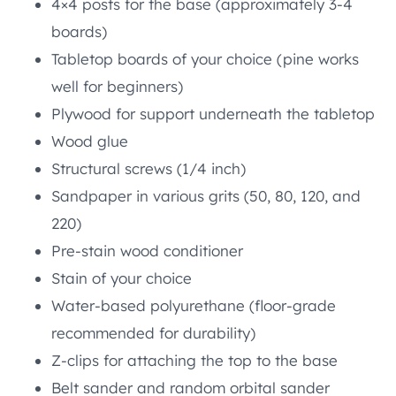
4×4 posts for the base (approximately 3-4
boards)
Tabletop boards of your choice (pine works
well for beginners)
Plywood for support underneath the tabletop
Wood glue
Structural screws (1/4 inch)
Sandpaper in various grits (50, 80, 120, and
220)
Pre-stain wood conditioner
Stain of your choice
Water-based polyurethane (floor-grade
recommended for durability)
Z-clips for attaching the top to the base
Belt sander and random orbital sander