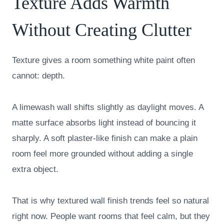
Texture Adds Warmth
Without Creating Clutter
Texture gives a room something white paint often
cannot: depth.
A limewash wall shifts slightly as daylight moves. A
matte surface absorbs light instead of bouncing it
sharply. A soft plaster-like finish can make a plain
room feel more grounded without adding a single
extra object.
That is why textured wall finish trends feel so natural
right now. People want rooms that feel calm, but they