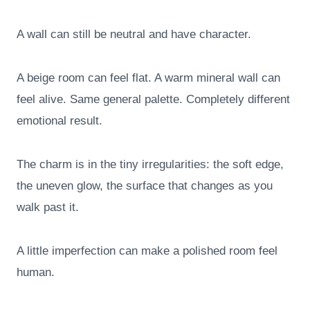
A wall can still be neutral and have character.
A beige room can feel flat. A warm mineral wall can
feel alive. Same general palette. Completely different
emotional result.
The charm is in the tiny irregularities: the soft edge,
the uneven glow, the surface that changes as you
walk past it.
A little imperfection can make a polished room feel
human.