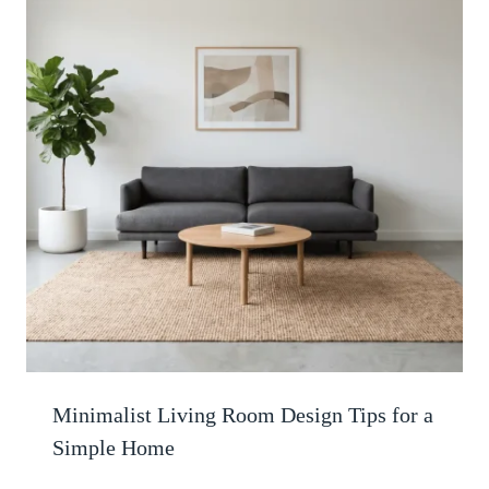
Minimalist Living Room Design Tips for a
Simple Home