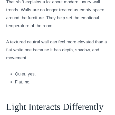
That shift explains a lot about modern luxury wall
trends. Walls are no longer treated as empty space
around the furniture. They help set the emotional
temperature of the room.
A textured neutral wall can feel more elevated than a
flat white one because it has depth, shadow, and
movement.
Quiet, yes.
Flat, no.
Light Interacts Differently