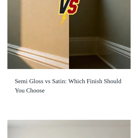
Semi Gloss vs Satin: Which Finish Should
You Choose