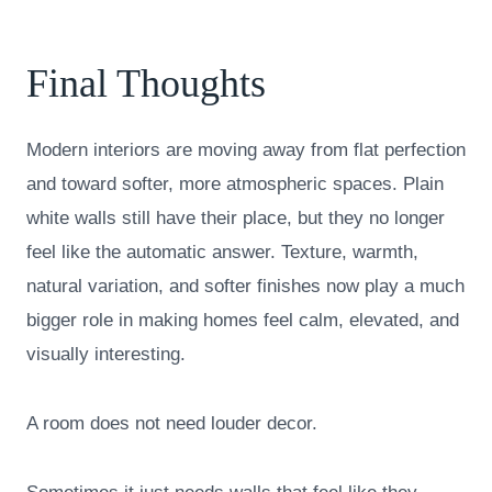
Final Thoughts
Modern interiors are moving away from flat perfection
and toward softer, more atmospheric spaces. Plain
white walls still have their place, but they no longer
feel like the automatic answer. Texture, warmth,
natural variation, and softer finishes now play a much
bigger role in making homes feel calm, elevated, and
visually interesting.
A room does not need louder decor.