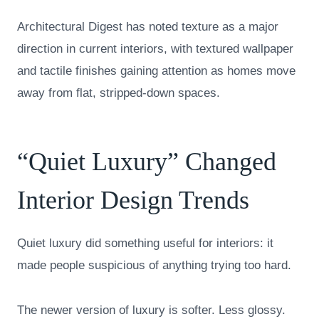
Architectural Digest has noted texture as a major
direction in current interiors, with textured wallpaper
and tactile finishes gaining attention as homes move
away from flat, stripped-down spaces.
“Quiet Luxury” Changed
Interior Design Trends
Quiet luxury did something useful for interiors: it
made people suspicious of anything trying too hard.
The newer version of luxury is softer. Less glossy.