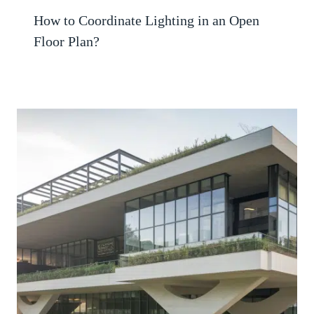
How to Coordinate Lighting in an Open
Floor Plan?