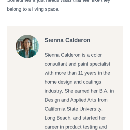
Sometimes it just needs walls that feel like they
belong to a living space.
Sienna Calderon
Sienna Calderon is a color
consultant and paint specialist
with more than 11 years in the
home design and coatings
industry. She earned her B.A. in
Design and Applied Arts from
California State University,
Long Beach, and started her
career in product testing and