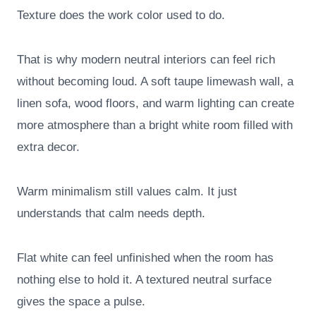
Texture does the work color used to do.
That is why modern neutral interiors can feel rich
without becoming loud. A soft taupe limewash wall, a
linen sofa, wood floors, and warm lighting can create
more atmosphere than a bright white room filled with
extra decor.
Warm minimalism still values calm. It just
understands that calm needs depth.
Flat white can feel unfinished when the room has
nothing else to hold it. A textured neutral surface
gives the space a pulse.