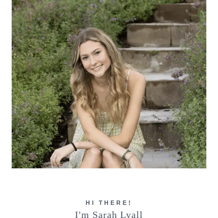
HI THERE!
I'm Sarah Lyall