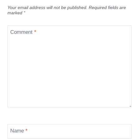
Your email address will not be published.
Required fields are
marked
*
Comment
*
Name
*