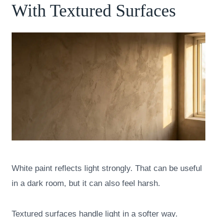
With Textured Surfaces
White paint reflects light strongly. That can be useful
in a dark room, but it can also feel harsh.
Textured surfaces handle light in a softer way.