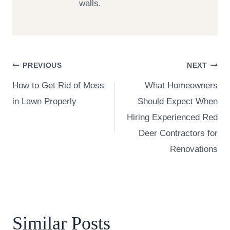
walls.
Post
PREVIOUS
NEXT
How to Get Rid of Moss
What Homeowners
navigation
in Lawn Properly
Should Expect When
Hiring Experienced Red
Deer Contractors for
Renovations
Similar Posts