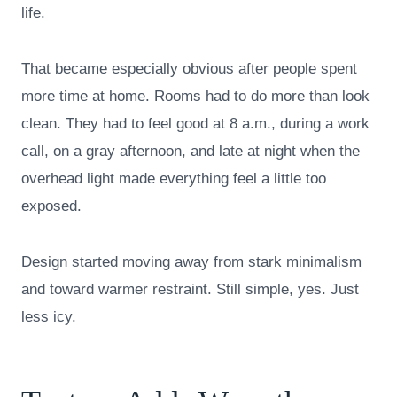
life.
That became especially obvious after people spent
more time at home. Rooms had to do more than look
clean. They had to feel good at 8 a.m., during a work
call, on a gray afternoon, and late at night when the
overhead light made everything feel a little too
exposed.
Design started moving away from stark minimalism
and toward warmer restraint. Still simple, yes. Just
less icy.