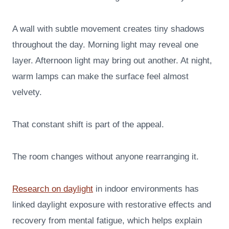
A wall with subtle movement creates tiny shadows
throughout the day. Morning light may reveal one
layer. Afternoon light may bring out another. At night,
warm lamps can make the surface feel almost
velvety.
That constant shift is part of the appeal.
The room changes without anyone rearranging it.
Research on daylight
in indoor environments has
linked daylight exposure with restorative effects and
recovery from mental fatigue, which helps explain