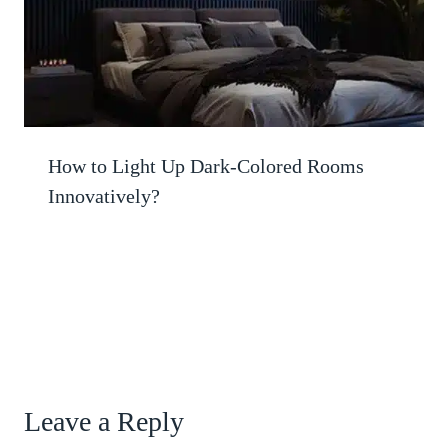
How to Light Up Dark-Colored Rooms
Innovatively?
Leave a Reply