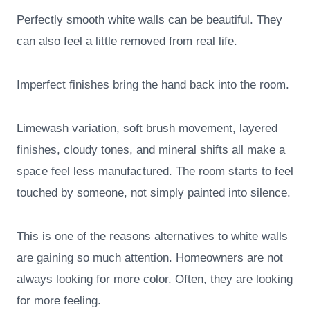
Perfectly smooth white walls can be beautiful. They
can also feel a little removed from real life.
Imperfect finishes bring the hand back into the room.
Limewash variation, soft brush movement, layered
finishes, cloudy tones, and mineral shifts all make a
space feel less manufactured. The room starts to feel
touched by someone, not simply painted into silence.
This is one of the reasons alternatives to white walls
are gaining so much attention. Homeowners are not
always looking for more color. Often, they are looking
for more feeling.