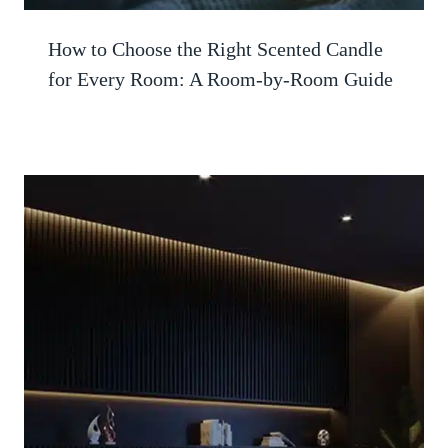
How to Choose the Right Scented Candle
for Every Room: A Room-by-Room Guide