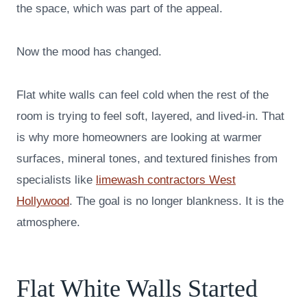
the space, which was part of the appeal.
Now the mood has changed.
Flat white walls can feel cold when the rest of the
room is trying to feel soft, layered, and lived-in. That
is why more homeowners are looking at warmer
surfaces, mineral tones, and textured finishes from
specialists like
limewash contractors West
Hollywood
. The goal is no longer blankness. It is the
atmosphere.
Flat White Walls Started