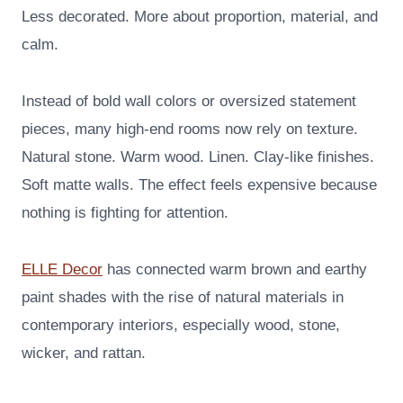
Less decorated. More about proportion, material, and
calm.
Instead of bold wall colors or oversized statement
pieces, many high-end rooms now rely on texture.
Natural stone. Warm wood. Linen. Clay-like finishes.
Soft matte walls. The effect feels expensive because
nothing is fighting for attention.
ELLE Decor
has connected warm brown and earthy
paint shades with the rise of natural materials in
contemporary interiors, especially wood, stone,
wicker, and rattan.