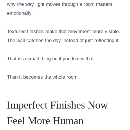
why the way light moves through a room matters
emotionally.
Textured finishes make that movement more visible.
The wall catches the day instead of just reflecting it.
That is a small thing until you live with it.
Then it becomes the whole room.
Imperfect Finishes Now
Feel More Human