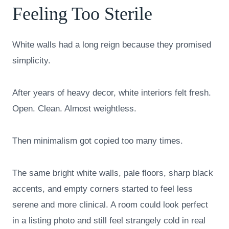
Feeling Too Sterile
White walls had a long reign because they promised
simplicity.
After years of heavy decor, white interiors felt fresh.
Open. Clean. Almost weightless.
Then minimalism got copied too many times.
The same bright white walls, pale floors, sharp black
accents, and empty corners started to feel less
serene and more clinical. A room could look perfect
in a listing photo and still feel strangely cold in real