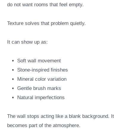
do not want rooms that feel empty.
Texture solves that problem quietly.
It can show up as:
Soft wall movement
Stone-inspired finishes
Mineral color variation
Gentle brush marks
Natural imperfections
The wall stops acting like a blank background. It
becomes part of the atmosphere.