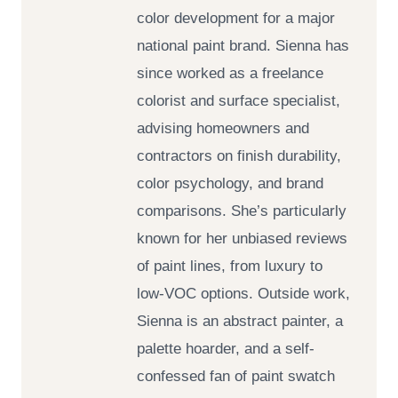
color development for a major
national paint brand. Sienna has
since worked as a freelance
colorist and surface specialist,
advising homeowners and
contractors on finish durability,
color psychology, and brand
comparisons. She’s particularly
known for her unbiased reviews
of paint lines, from luxury to
low-VOC options. Outside work,
Sienna is an abstract painter, a
palette hoarder, and a self-
confessed fan of paint swatch