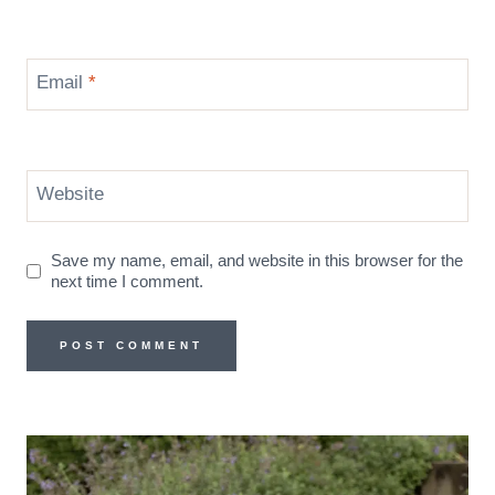
Email
*
Website
Save my name, email, and website in this browser for the
next time I comment.