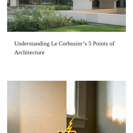
Understanding Le Corbusier’s 5 Points of
Architecture