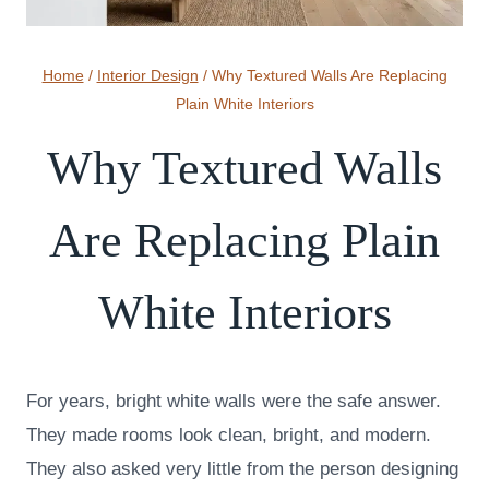
Home
/
Interior Design
/
Why Textured Walls Are Replacing
Plain White Interiors
Why Textured Walls
Are Replacing Plain
White Interiors
For years, bright white walls were the safe answer.
They made rooms look clean, bright, and modern.
They also asked very little from the person designing