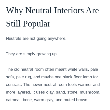
Why Neutral Interiors Are
Still Popular
Neutrals are not going anywhere.
They are simply growing up.
The old neutral room often meant white walls, pale
sofa, pale rug, and maybe one black floor lamp for
contrast. The newer neutral room feels warmer and
more layered. It uses clay, sand, stone, mushroom,
oatmeal, bone, warm gray, and muted brown.