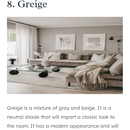
8. Greige
Greige is a mixture of gray and beige. It is a
neutral shade that will impart a classic look to
the room. It has a modern appearance and will