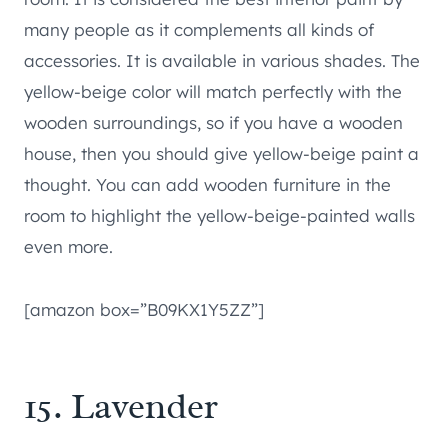
many people as it complements all kinds of
accessories. It is available in various shades. The
yellow-beige color will match perfectly with the
wooden surroundings, so if you have a wooden
house, then you should give yellow-beige paint a
thought. You can add wooden furniture in the
room to highlight the yellow-beige-painted walls
even more.
[amazon box=”B09KX1Y5ZZ”]
15. Lavender