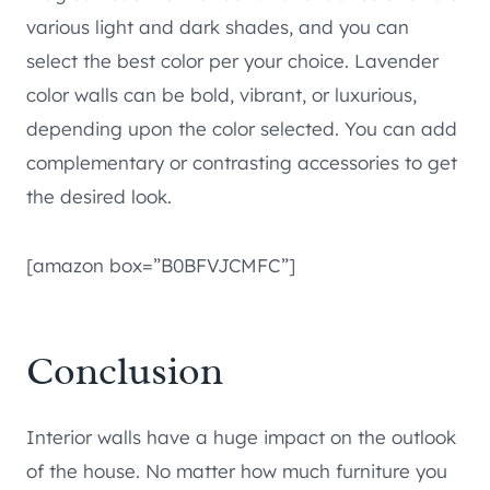
various light and dark shades, and you can
select the best color per your choice. Lavender
color walls can be bold, vibrant, or luxurious,
depending upon the color selected. You can add
complementary or contrasting accessories to get
the desired look.
[amazon box=”B0BFVJCMFC”]
Conclusion
Interior walls have a huge impact on the outlook
of the house. No matter how much furniture you