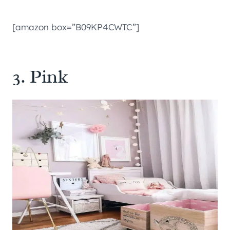
[amazon box=”B09KP4CWTC”]
3. Pink