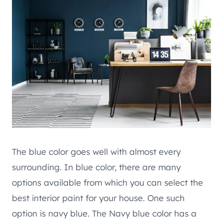
The blue color goes well with almost every
surrounding. In blue color, there are many
options available from which you can select the
best interior paint for your house. One such
option is navy blue. The Navy blue color has a