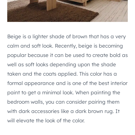
Beige is a lighter shade of brown that has a very
calm and soft look. Recently, beige is becoming
popular because it can be used to create bold as
well as soft looks depending upon the shade
taken and the coats applied. This color has a
formal appearance and is one of the best interior
paint to get a minimal look. When painting the
bedroom walls, you can consider pairing them
with dark accessories like a dark brown rug. It
will elevate the look of the color.