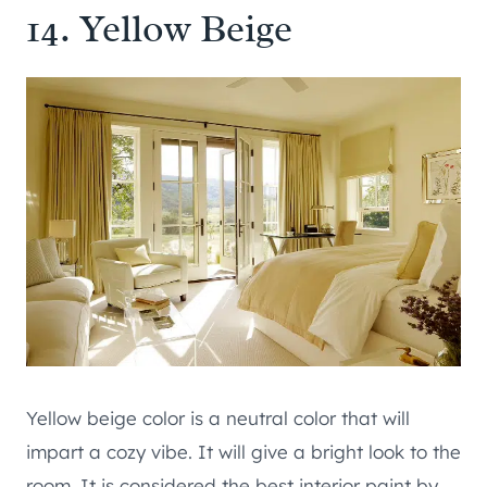
14. Yellow Beige
Yellow beige color is a neutral color that will
impart a cozy vibe. It will give a bright look to the
room. It is considered the best interior paint by