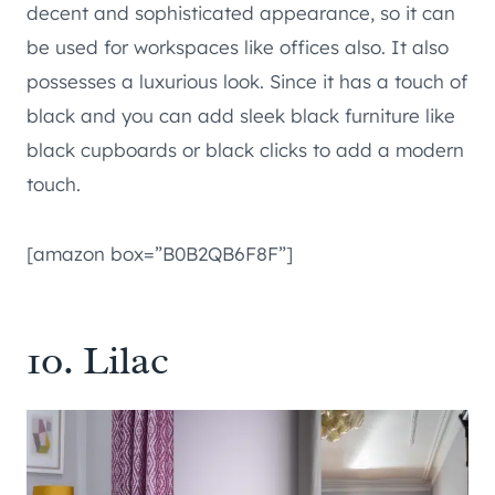
decent and sophisticated appearance, so it can
be used for workspaces like offices also. It also
possesses a luxurious look. Since it has a touch of
black and you can add sleek black furniture like
black cupboards or black clicks to add a modern
touch.
[amazon box=”B0B2QB6F8F”]
10. Lilac