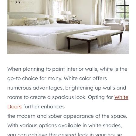
When planning to paint interior walls, white is the
go-to choice for many. White color offers
numerous advantages, brightening up walls and
rooms to create a spacious look. Opting for
White
Doors
further enhances
the modern and sober appearance of the space.
With various options available in white shades,
you can achieve the desired look in your house.