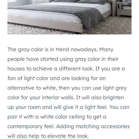
The gray color is in trend nowadays. Many
people have started using gray color in their
houses to achieve a different look. If you are a
fan of light color and are looking for an
alternative to white, then you can use light grey
color for your interior walls. It will also brighten
up your room and will give it a light feel. You can
pair it with a white color ceiling to get a
contemporary feel. Adding matching accessories
will also help to elevate the look.