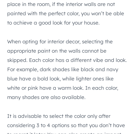
place in the room, if the interior walls are not
painted with the perfect color, you won’t be able
to achieve a good look for your house.
When opting for interior decor, selecting the
appropriate paint on the walls cannot be
skipped. Each color has a different vibe and look.
For example, dark shades like black and navy
blue have a bold look, while lighter ones like
white or pink have a warm look. In each color,
many shades are also available.
It is advisable to select the color only after
considering 3 to 4 options so that you don’t have