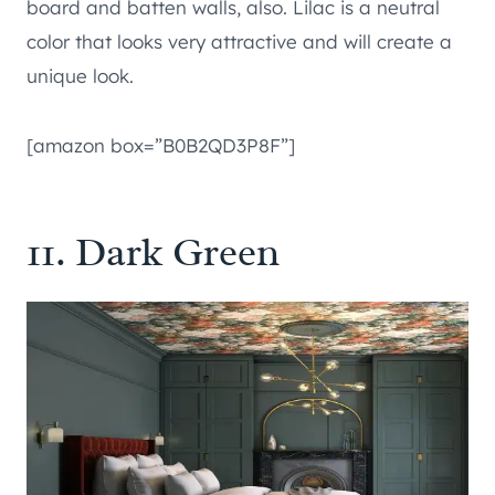
board and batten walls, also. Lilac is a neutral
color that looks very attractive and will create a
unique look.
[amazon box=”B0B2QD3P8F”]
11. Dark Green