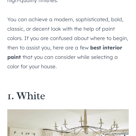
high-quality finishes.
You can achieve a modern, sophisticated, bold,
classic, or decent look with the help of paint
colors. If you are confused about where to begin,
then to assist you, here are a few
best interior
paint
that you can consider while selecting a
color for your house.
1. White