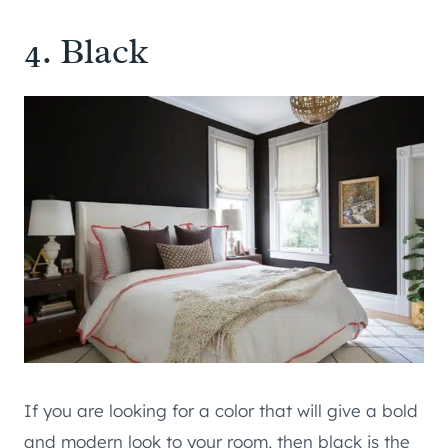
4. Black
If you are looking for a color that will give a bold
and modern look to your room, then black is the