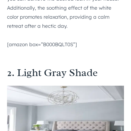
Additionally, the soothing effect of the white
color promotes relaxation, providing a calm
retreat after a hectic day.
[amazon box=”B000BQLT0S”]
2. Light Gray Shade