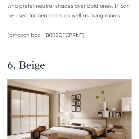
who prefer neutral shades over bold ones. It can
be used for bedrooms as well as living rooms.
[amazon box=”B0B2QFCPRN”]
6. Beige