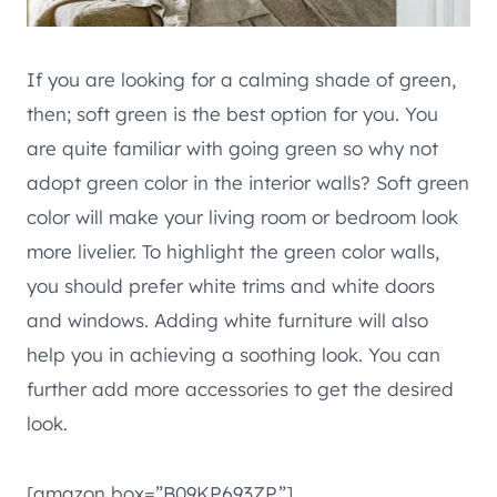
If you are looking for a calming shade of green,
then; soft green is the best option for you. You
are quite familiar with going green so why not
adopt green color in the interior walls? Soft green
color will make your living room or bedroom look
more livelier. To highlight the green color walls,
you should prefer white trims and white doors
and windows. Adding white furniture will also
help you in achieving a soothing look. You can
further add more accessories to get the desired
look.
[amazon box=”B09KP693ZP”]