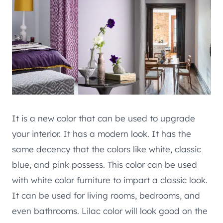
It is a new color that can be used to upgrade
your interior. It has a modern look. It has the
same decency that the colors like white, classic
blue, and pink possess. This color can be used
with white color furniture to impart a classic look.
It can be used for living rooms, bedrooms, and
even bathrooms. Lilac color will look good on the