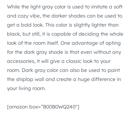
While the light gray color is used to imitate a soft
and cozy vibe, the darker shades can be used to
get a bold look. This color is slightly lighter than
black, but still, it is capable of deciding the whole
look of the room itself. One advantage of opting
for the dark gray shade is that even without any
accessories, it will give a classic look to your
room. Dark gray color can also be used to paint
the shiplap wall and create a huge difference in
your living room.
[amazon box=”B00B0WQ240″]