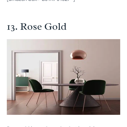
13. Rose Gold