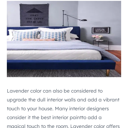
Lavender color can also be considered to
upgrade the dull interior walls and add a vibrant
touch to your house. Many interior designers
consider it the best interior paintto add a
magical touch to the room. Lavender color offers