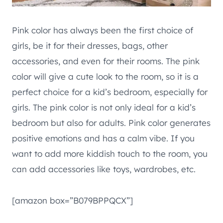
Pink color has always been the first choice of
girls, be it for their dresses, bags, other
accessories, and even for their rooms. The pink
color will give a cute look to the room, so it is a
perfect choice for a kid’s bedroom, especially for
girls. The pink color is not only ideal for a kid’s
bedroom but also for adults. Pink color generates
positive emotions and has a calm vibe. If you
want to add more kiddish touch to the room, you
can add accessories like toys, wardrobes, etc.
[amazon box=”B079BPPQCX”]