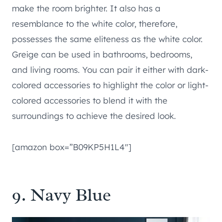
make the room brighter. It also has a
resemblance to the white color, therefore,
possesses the same eliteness as the white color.
Greige can be used in bathrooms, bedrooms,
and living rooms. You can pair it either with dark-
colored accessories to highlight the color or light-
colored accessories to blend it with the
surroundings to achieve the desired look.
[amazon box=”B09KP5H1L4″]
9. Navy Blue