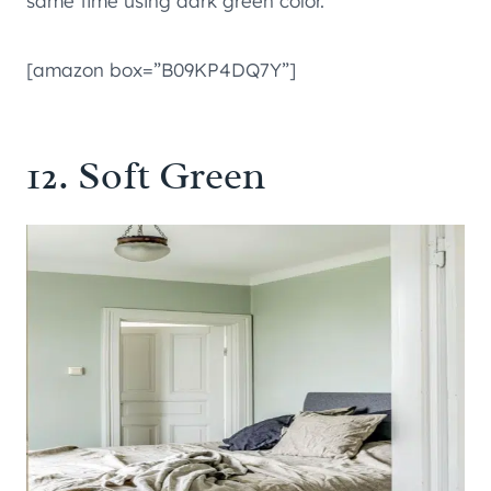
same time using dark green color.
[amazon box=”B09KP4DQ7Y”]
12. Soft Green