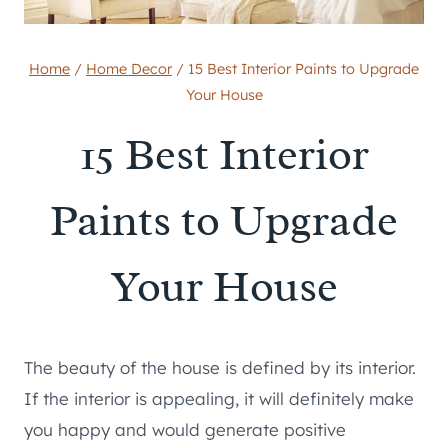
Home
/
Home Decor
/
15 Best Interior Paints to Upgrade
Your House
15 Best Interior
Paints to Upgrade
Your House
The beauty of the house is defined by its interior.
If the interior is appealing, it will definitely make
you happy and would generate positive