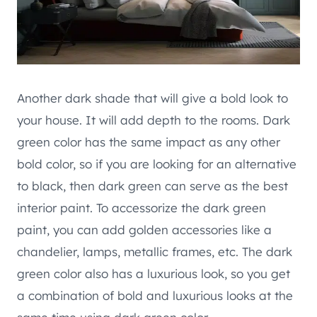
Another dark shade that will give a bold look to
your house. It will add depth to the rooms. Dark
green color has the same impact as any other
bold color, so if you are looking for an alternative
to black, then dark green can serve as the best
interior paint. To accessorize the dark green
paint, you can add golden accessories like a
chandelier, lamps, metallic frames, etc. The dark
green color also has a luxurious look, so you get
a combination of bold and luxurious looks at the