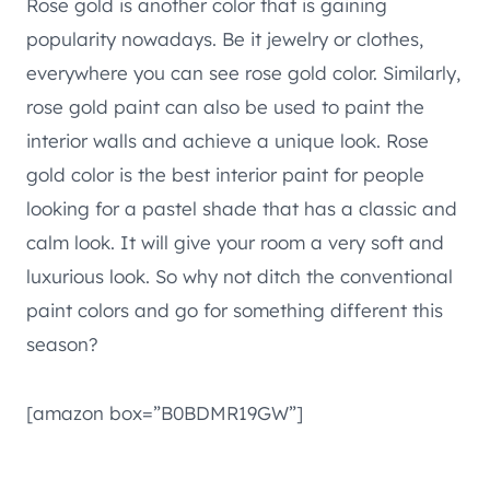
Rose gold is another color that is gaining
popularity nowadays. Be it jewelry or clothes,
everywhere you can see rose gold color. Similarly,
rose gold paint can also be used to paint the
interior walls and achieve a unique look. Rose
gold color is the best interior paint for people
looking for a pastel shade that has a classic and
calm look. It will give your room a very soft and
luxurious look. So why not ditch the conventional
paint colors and go for something different this
season?
[amazon box=”B0BDMR19GW”]