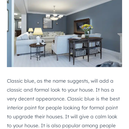
Classic blue, as the name suggests, will add a
classic and formal look to your house. It has a
very decent appearance. Classic blue is the best
interior paint for people looking for formal paint
to upgrade their houses. It will give a calm look
to your house. It is also popular among people