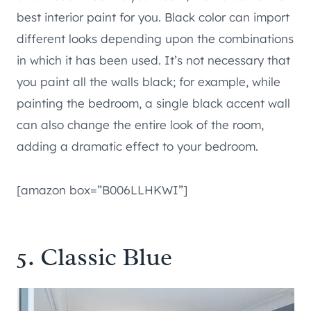
best interior paint for you. Black color can import
different looks depending upon the combinations
in which it has been used. It’s not necessary that
you paint all the walls black; for example, while
painting the bedroom, a single black accent wall
can also change the entire look of the room,
adding a dramatic effect to your bedroom.
[amazon box=”B006LLHKWI”]
5. Classic Blue