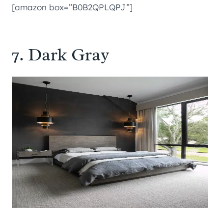
[amazon box=”B0B2QPLQPJ”]
7. Dark Gray