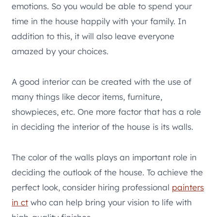
emotions. So you would be able to spend your
time in the house happily with your family. In
addition to this, it will also leave everyone
amazed by your choices.
A good interior can be created with the use of
many things like decor items, furniture,
showpieces, etc. One more factor that has a role
in deciding the interior of the house is its walls.
The color of the walls plays an important role in
deciding the outlook of the house. To achieve the
perfect look, consider hiring professional
painters
in ct
who can help bring your vision to life with