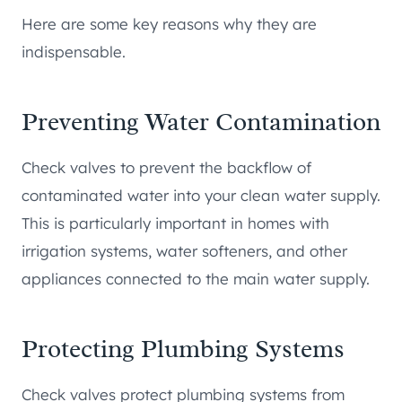
Here are some key reasons why they are
indispensable.
Preventing Water Contamination
Check valves to prevent the backflow of
contaminated water into your clean water supply.
This is particularly important in homes with
irrigation systems, water softeners, and other
appliances connected to the main water supply.
Protecting Plumbing Systems
Check valves protect plumbing systems from