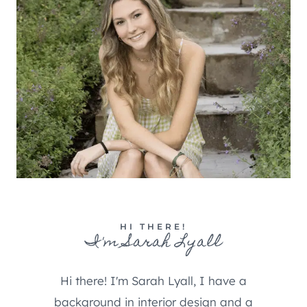
HI THERE!
I'm Sarah Lyall
Hi there! I'm Sarah Lyall, I have a
background in interior design and a