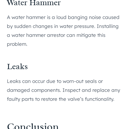
Water Hammer
A water hammer is a loud banging noise caused
by sudden changes in water pressure. Installing
a water hammer arrestor can mitigate this
problem.
Leaks
Leaks can occur due to worn-out seals or
damaged components. Inspect and replace any
faulty parts to restore the valve’s functionality.
Conclusion