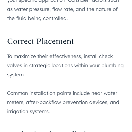
as water pressure, flow rate, and the nature of
the fluid being controlled.
Correct Placement
To maximize their effectiveness, install check
valves in strategic locations within your plumbing
system.
Common installation points include near water
meters, after-backflow prevention devices, and
irrigation systems.