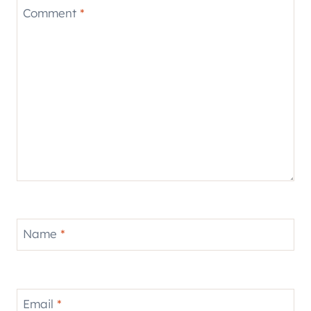
Comment
*
Name
*
Email
*