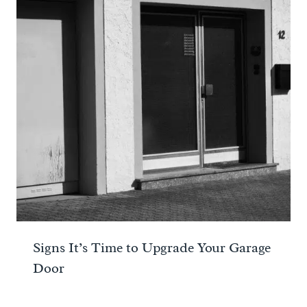
Signs It’s Time to Upgrade Your Garage
Door