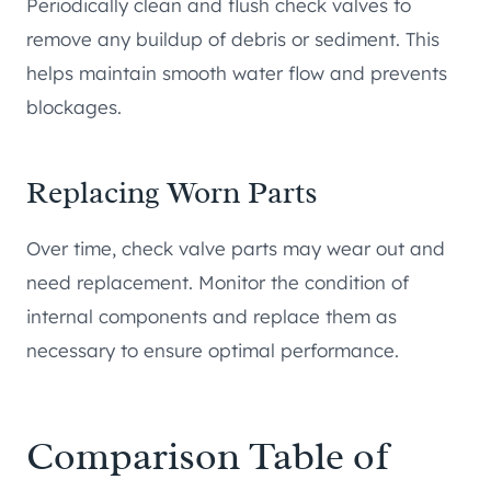
Periodically clean and flush check valves to
remove any buildup of debris or sediment. This
helps maintain smooth water flow and prevents
blockages.
Replacing Worn Parts
Over time, check valve parts may wear out and
need replacement. Monitor the condition of
internal components and replace them as
necessary to ensure optimal performance.
Comparison Table of