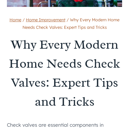
Home
/
Home Improvement
/
Why Every Modern Home
Needs Check Valves: Expert Tips and Tricks
Why Every Modern
Home Needs Check
Valves: Expert Tips
and Tricks
Check valves are essential components in