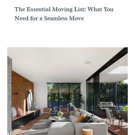
The Essential Moving List: What You
Need for a Seamless Move