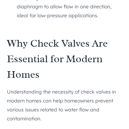
diaphragm to allow flow in one direction,
ideal for low-pressure applications.
Why Check Valves Are
Essential for Modern
Homes
Understanding the necessity of check valves in
modern homes can help homeowners prevent
various issues related to water flow and
contamination.