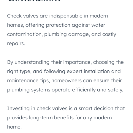
Check valves are indispensable in modern
homes, offering protection against water
contamination, plumbing damage, and costly
repairs.
By understanding their importance, choosing the
right type, and following expert installation and
maintenance tips, homeowners can ensure their
plumbing systems operate efficiently and safely.
Investing in check valves is a smart decision that
provides long-term benefits for any modern
home.