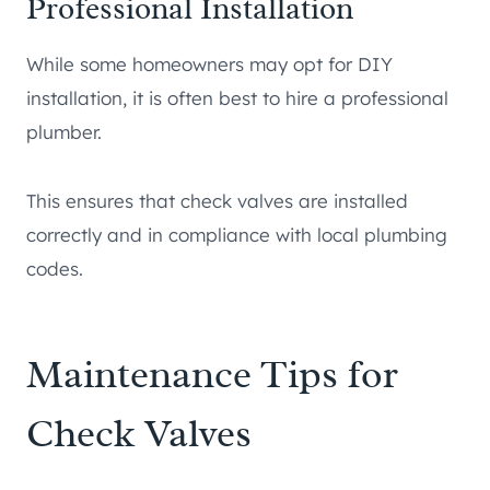
Professional Installation
While some homeowners may opt for DIY
installation, it is often best to hire a professional
plumber.
This ensures that check valves are installed
correctly and in compliance with local plumbing
codes.
Maintenance Tips for
Check Valves