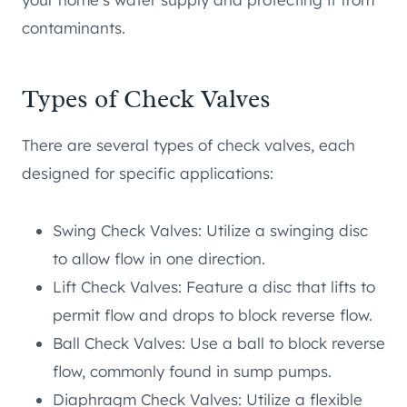
contaminants.
Types of Check Valves
There are several types of check valves, each
designed for specific applications:
Swing Check Valves: Utilize a swinging disc
to allow flow in one direction.
Lift Check Valves: Feature a disc that lifts to
permit flow and drops to block reverse flow.
Ball Check Valves: Use a ball to block reverse
flow, commonly found in sump pumps.
Diaphragm Check Valves: Utilize a flexible