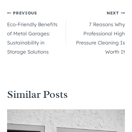
Post
PREVIOUS
NEXT
Eco-Friendly Benefits
7 Reasons Why
navigation
of Metal Garages:
Professional High
Sustainability in
Pressure Cleaning Is
Storage Solutions
Worth It
Similar Posts