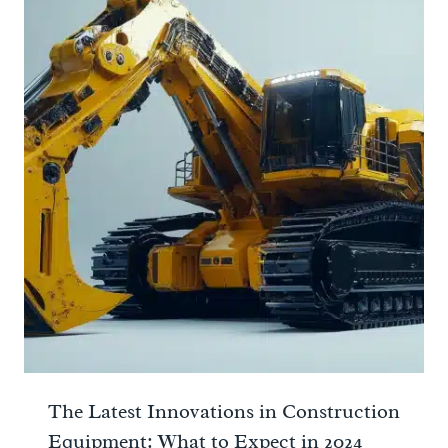
The Latest Innovations in Construction
Equipment: What to Expect in 2024