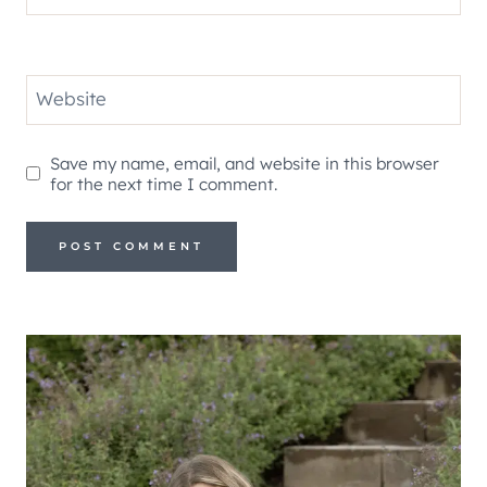
Website
Save my name, email, and website in this browser
for the next time I comment.