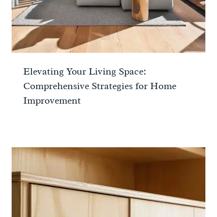
Elevating Your Living Space:
Comprehensive Strategies for Home
Improvement