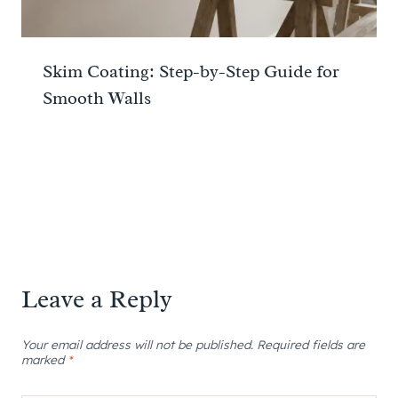
Skim Coating: Step-by-Step Guide for
Smooth Walls
Leave a Reply
Your email address will not be published.
Required fields are
marked
*