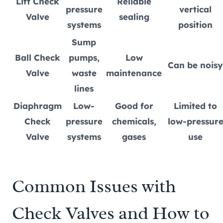
Lift Check
Reliable
pressure
vertical
Valve
sealing
systems
position
Sump
Ball Check
pumps,
Low
Can be noisy
Valve
waste
maintenance
lines
Diaphragm
Low-
Good for
Limited to
Check
pressure
chemicals,
low-pressur
Valve
systems
gases
use
Common Issues with
Check Valves and How to