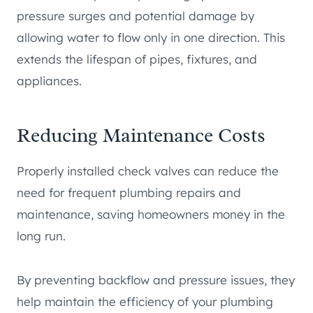
pressure surges and potential damage by
allowing water to flow only in one direction. This
extends the lifespan of pipes, fixtures, and
appliances.
Reducing Maintenance Costs
Properly installed check valves can reduce the
need for frequent plumbing repairs and
maintenance, saving homeowners money in the
long run.
By preventing backflow and pressure issues, they
help maintain the efficiency of your plumbing