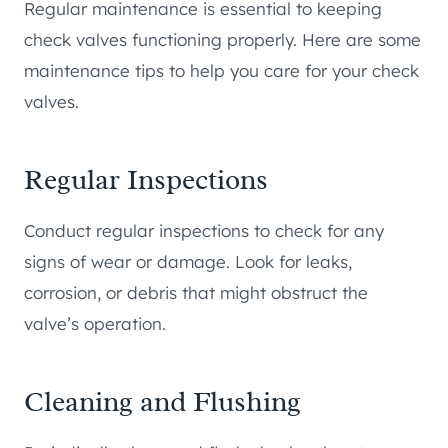
Regular maintenance is essential to keeping
check valves functioning properly. Here are some
maintenance tips to help you care for your check
valves.
Regular Inspections
Conduct regular inspections to check for any
signs of wear or damage. Look for leaks,
corrosion, or debris that might obstruct the
valve’s operation.
Cleaning and Flushing