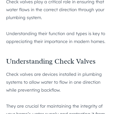
Check valves play a critical role in ensuring that
water flows in the correct direction through your
plumbing system.
Understanding their function and types is key to
appreciating their importance in modern homes.
Understanding Check Valves
Check valves are devices installed in plumbing
systems to allow water to flow in one direction
while preventing backflow.
They are crucial for maintaining the integrity of
your home’s water supply and protecting it from