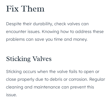
Fix Them
Despite their durability, check valves can
encounter issues. Knowing how to address these
problems can save you time and money.
Sticking Valves
Sticking occurs when the valve fails to open or
close properly due to debris or corrosion. Regular
cleaning and maintenance can prevent this
issue.