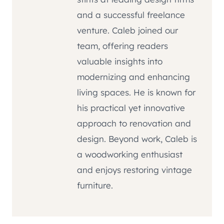
and a successful freelance
venture. Caleb joined our
team, offering readers
valuable insights into
modernizing and enhancing
living spaces. He is known for
his practical yet innovative
approach to renovation and
design. Beyond work, Caleb is
a woodworking enthusiast
and enjoys restoring vintage
furniture.