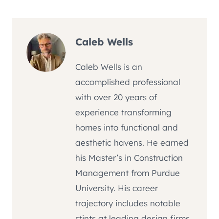
Caleb Wells
Caleb Wells is an
accomplished professional
with over 20 years of
experience transforming
homes into functional and
aesthetic havens. He earned
his Master’s in Construction
Management from Purdue
University. His career
trajectory includes notable
stints at leading design firms