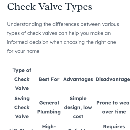
Check Valve Types
Understanding the differences between various
types of check valves can help you make an
informed decision when choosing the right one
for your home.
Type of
Check
Best For
Advantages
Disadvantage
Valve
Swing
Simple
General
Prone to wea
Check
design, low
Plumbing
over time
Valve
cost
High-
Requires