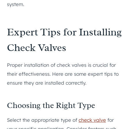
system.
Expert Tips for Installing
Check Valves
Proper installation of check valves is crucial for
their effectiveness. Here are some expert tips to
ensure they are installed correctly.
Choosing the Right Type
Select the appropriate type of
check valve
for
your specific application. Consider factors such