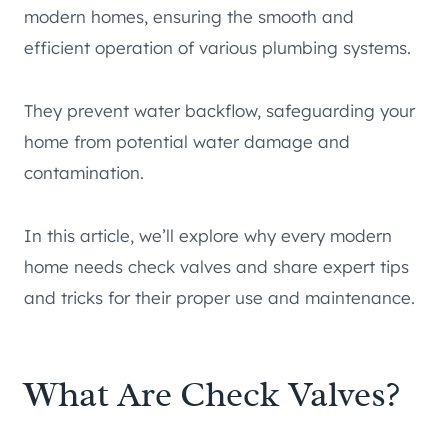
modern homes, ensuring the smooth and
efficient operation of various plumbing systems.
They prevent water backflow, safeguarding your
home from potential water damage and
contamination.
In this article, we’ll explore why every modern
home needs check valves and share expert tips
and tricks for their proper use and maintenance.
What Are Check Valves?