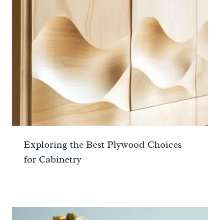
Exploring the Best Plywood Choices
for Cabinetry