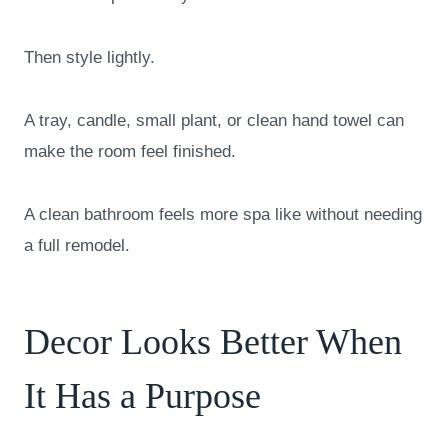
Then style lightly.
A tray, candle, small plant, or clean hand towel can
make the room feel finished.
A clean bathroom feels more spa like without needing
a full remodel.
Decor Looks Better When
It Has a Purpose