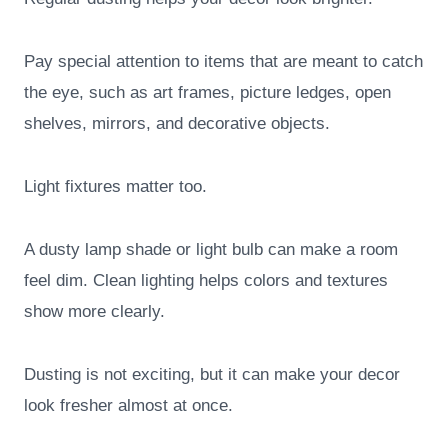
Pay special attention to items that are meant to catch
the eye, such as art frames, picture ledges, open
shelves, mirrors, and decorative objects.
Light fixtures matter too.
A dusty lamp shade or light bulb can make a room
feel dim. Clean lighting helps colors and textures
show more clearly.
Dusting is not exciting, but it can make your decor
look fresher almost at once.