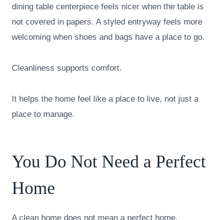
dining table centerpiece feels nicer when the table is
not covered in papers. A styled entryway feels more
welcoming when shoes and bags have a place to go.
Cleanliness supports comfort.
It helps the home feel like a place to live, not just a
place to manage.
You Do Not Need a Perfect
Home
A clean home does not mean a perfect home.