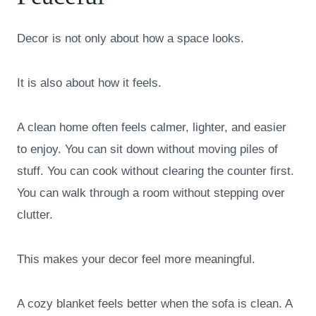
Decor is not only about how a space looks.
It is also about how it feels.
A clean home often feels calmer, lighter, and easier
to enjoy. You can sit down without moving piles of
stuff. You can cook without clearing the counter first.
You can walk through a room without stepping over
clutter.
This makes your decor feel more meaningful.
A cozy blanket feels better when the sofa is clean. A