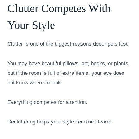
Clutter Competes With
Your Style
Clutter is one of the biggest reasons decor gets lost.
You may have beautiful pillows, art, books, or plants,
but if the room is full of extra items, your eye does
not know where to look.
Everything competes for attention.
Decluttering helps your style become clearer.