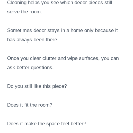
Cleaning helps you see which decor pieces still
serve the room.
Sometimes decor stays in a home only because it
has always been there.
Once you clear clutter and wipe surfaces, you can
ask better questions.
Do you still like this piece?
Does it fit the room?
Does it make the space feel better?