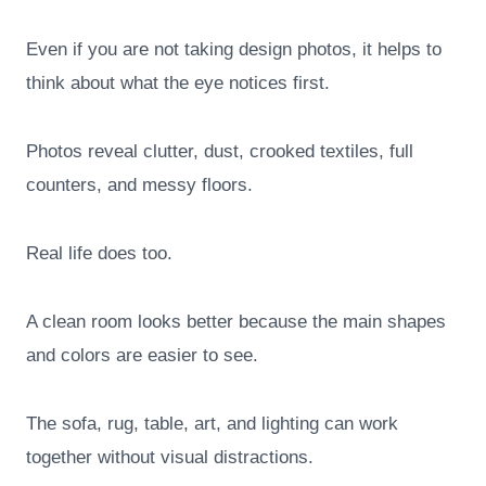
Even if you are not taking design photos, it helps to
think about what the eye notices first.
Photos reveal clutter, dust, crooked textiles, full
counters, and messy floors.
Real life does too.
A clean room looks better because the main shapes
and colors are easier to see.
The sofa, rug, table, art, and lighting can work
together without visual distractions.