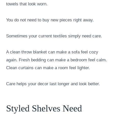
towels that look worn.
You do not need to buy new pieces right away.
Sometimes your current textiles simply need care.
A clean throw blanket can make a sofa feel cozy
again. Fresh bedding can make a bedroom feel calm.
Clean curtains can make a room feel lighter.
Care helps your decor last longer and look better.
Styled Shelves Need