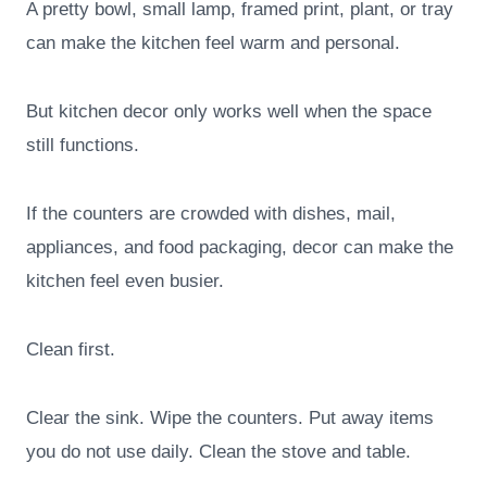
A pretty bowl, small lamp, framed print, plant, or tray
can make the kitchen feel warm and personal.
But kitchen decor only works well when the space
still functions.
If the counters are crowded with dishes, mail,
appliances, and food packaging, decor can make the
kitchen feel even busier.
Clean first.
Clear the sink. Wipe the counters. Put away items
you do not use daily. Clean the stove and table.