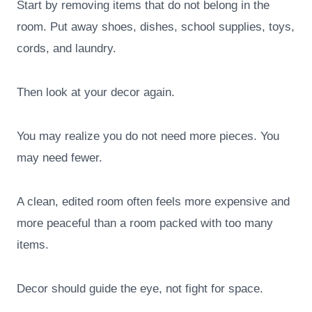
Start by removing items that do not belong in the
room. Put away shoes, dishes, school supplies, toys,
cords, and laundry.
Then look at your decor again.
You may realize you do not need more pieces. You
may need fewer.
A clean, edited room often feels more expensive and
more peaceful than a room packed with too many
items.
Decor should guide the eye, not fight for space.