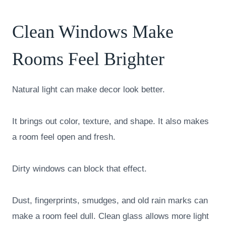
Clean Windows Make
Rooms Feel Brighter
Natural light can make decor look better.
It brings out color, texture, and shape. It also makes
a room feel open and fresh.
Dirty windows can block that effect.
Dust, fingerprints, smudges, and old rain marks can
make a room feel dull. Clean glass allows more light