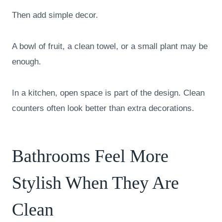
Then add simple decor.
A bowl of fruit, a clean towel, or a small plant may be
enough.
In a kitchen, open space is part of the design. Clean
counters often look better than extra decorations.
Bathrooms Feel More
Stylish When They Are
Clean