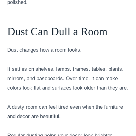
polished.
Dust Can Dull a Room
Dust changes how a room looks.
It settles on shelves, lamps, frames, tables, plants,
mirrors, and baseboards. Over time, it can make
colors look flat and surfaces look older than they are.
A dusty room can feel tired even when the furniture
and decor are beautiful.
Regular dusting helps your decor look brighter.