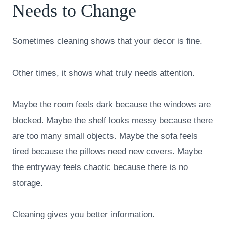
Needs to Change
Sometimes cleaning shows that your decor is fine.
Other times, it shows what truly needs attention.
Maybe the room feels dark because the windows are
blocked. Maybe the shelf looks messy because there
are too many small objects. Maybe the sofa feels
tired because the pillows need new covers. Maybe
the entryway feels chaotic because there is no
storage.
Cleaning gives you better information.