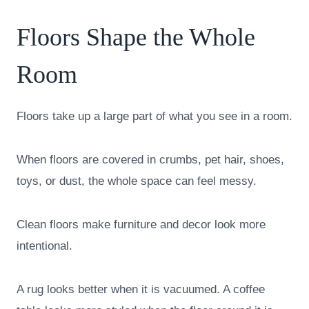
Floors Shape the Whole
Room
Floors take up a large part of what you see in a room.
When floors are covered in crumbs, pet hair, shoes,
toys, or dust, the whole space can feel messy.
Clean floors make furniture and decor look more
intentional.
A rug looks better when it is vacuumed. A coffee