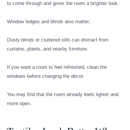
to come through and gives the room a brighter look.
Window ledges and blinds also matter.
Dusty blinds or cluttered sills can distract from
curtains, plants, and nearby furniture.
If you want a room to feel refreshed, clean the
windows before changing the decor.
You may find that the room already feels lighter and
more open.