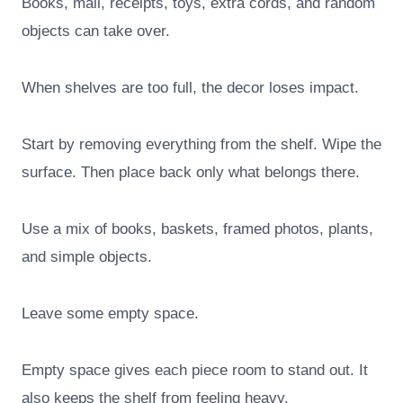
Books, mail, receipts, toys, extra cords, and random
objects can take over.
When shelves are too full, the decor loses impact.
Start by removing everything from the shelf. Wipe the
surface. Then place back only what belongs there.
Use a mix of books, baskets, framed photos, plants,
and simple objects.
Leave some empty space.
Empty space gives each piece room to stand out. It
also keeps the shelf from feeling heavy.