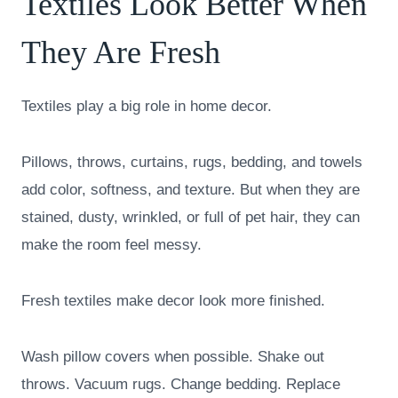
Textiles Look Better When
They Are Fresh
Textiles play a big role in home decor.
Pillows, throws, curtains, rugs, bedding, and towels
add color, softness, and texture. But when they are
stained, dusty, wrinkled, or full of pet hair, they can
make the room feel messy.
Fresh textiles make decor look more finished.
Wash pillow covers when possible. Shake out
throws. Vacuum rugs. Change bedding. Replace