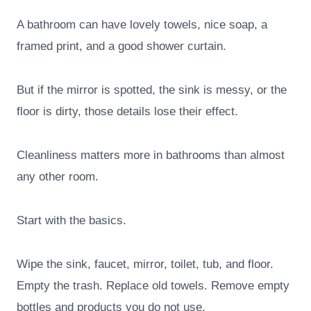
A bathroom can have lovely towels, nice soap, a
framed print, and a good shower curtain.
But if the mirror is spotted, the sink is messy, or the
floor is dirty, those details lose their effect.
Cleanliness matters more in bathrooms than almost
any other room.
Start with the basics.
Wipe the sink, faucet, mirror, toilet, tub, and floor.
Empty the trash. Replace old towels. Remove empty
bottles and products you do not use.