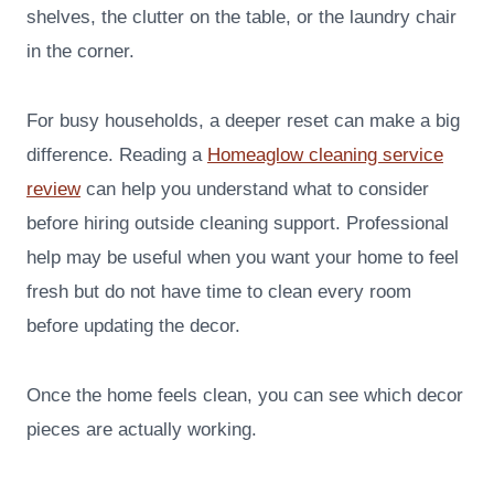
shelves, the clutter on the table, or the laundry chair
in the corner.
For busy households, a deeper reset can make a big
difference. Reading a
Homeaglow cleaning service
review
can help you understand what to consider
before hiring outside cleaning support. Professional
help may be useful when you want your home to feel
fresh but do not have time to clean every room
before updating the decor.
Once the home feels clean, you can see which decor
pieces are actually working.