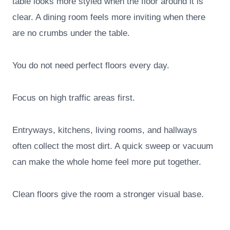
table looks more styled when the floor around it is
clear. A dining room feels more inviting when there
are no crumbs under the table.
You do not need perfect floors every day.
Focus on high traffic areas first.
Entryways, kitchens, living rooms, and hallways
often collect the most dirt. A quick sweep or vacuum
can make the whole home feel more put together.
Clean floors give the room a stronger visual base.