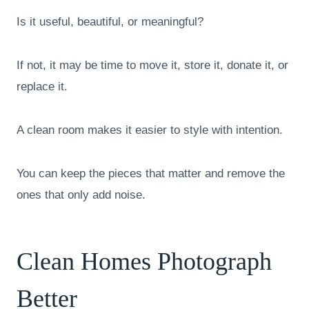
Is it useful, beautiful, or meaningful?
If not, it may be time to move it, store it, donate it, or
replace it.
A clean room makes it easier to style with intention.
You can keep the pieces that matter and remove the
ones that only add noise.
Clean Homes Photograph
Better