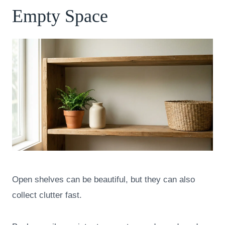
Empty Space
Open shelves can be beautiful, but they can also
collect clutter fast.