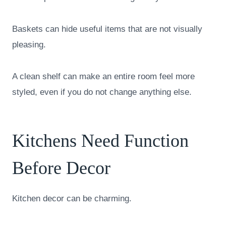
Baskets can hide useful items that are not visually
pleasing.
A clean shelf can make an entire room feel more
styled, even if you do not change anything else.
Kitchens Need Function
Before Decor
Kitchen decor can be charming.