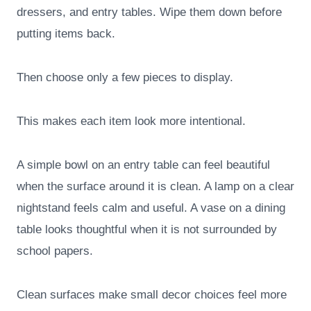
dressers, and entry tables. Wipe them down before
putting items back.
Then choose only a few pieces to display.
This makes each item look more intentional.
A simple bowl on an entry table can feel beautiful
when the surface around it is clean. A lamp on a clear
nightstand feels calm and useful. A vase on a dining
table looks thoughtful when it is not surrounded by
school papers.
Clean surfaces make small decor choices feel more