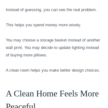
Instead of guessing, you can see the real problem.
This helps you spend money more wisely.
You may choose a storage basket instead of another
wall print. You may decide to update lighting instead
of buying more pillows.
A clean room helps you make better design choices.
A Clean Home Feels More
Peaceful