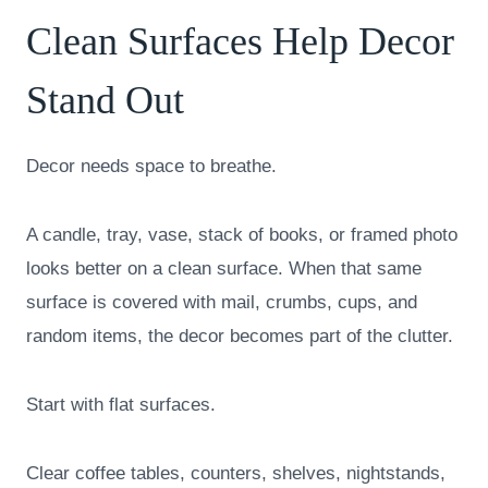
Clean Surfaces Help Decor
Stand Out
Decor needs space to breathe.
A candle, tray, vase, stack of books, or framed photo
looks better on a clean surface. When that same
surface is covered with mail, crumbs, cups, and
random items, the decor becomes part of the clutter.
Start with flat surfaces.
Clear coffee tables, counters, shelves, nightstands,