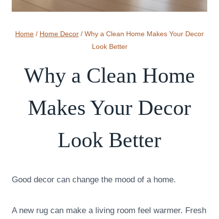
Home
/
Home Decor
/
Why a Clean Home Makes Your Decor
Look Better
Why a Clean Home
Makes Your Decor
Look Better
Good decor can change the mood of a home.
A new rug can make a living room feel warmer. Fresh