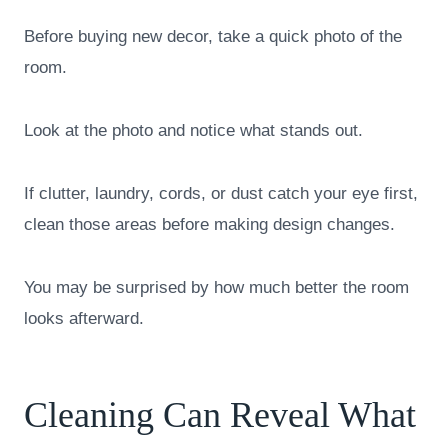
Before buying new decor, take a quick photo of the
room.
Look at the photo and notice what stands out.
If clutter, laundry, cords, or dust catch your eye first,
clean those areas before making design changes.
You may be surprised by how much better the room
looks afterward.
Cleaning Can Reveal What