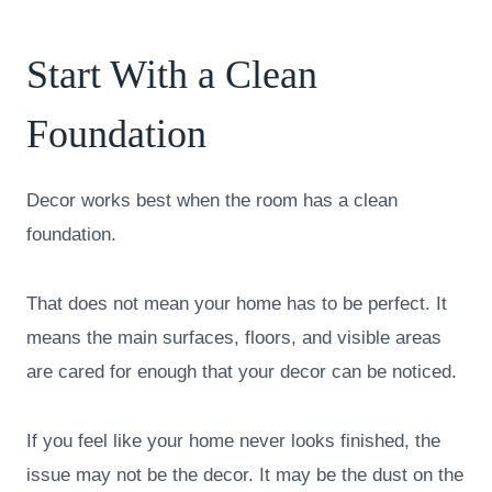
Start With a Clean
Foundation
Decor works best when the room has a clean
foundation.
That does not mean your home has to be perfect. It
means the main surfaces, floors, and visible areas
are cared for enough that your decor can be noticed.
If you feel like your home never looks finished, the
issue may not be the decor. It may be the dust on the