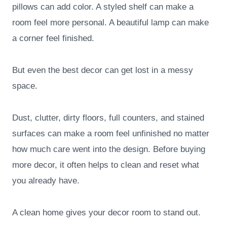
pillows can add color. A styled shelf can make a
room feel more personal. A beautiful lamp can make
a corner feel finished.
But even the best decor can get lost in a messy
space.
Dust, clutter, dirty floors, full counters, and stained
surfaces can make a room feel unfinished no matter
how much care went into the design. Before buying
more decor, it often helps to clean and reset what
you already have.
A clean home gives your decor room to stand out.