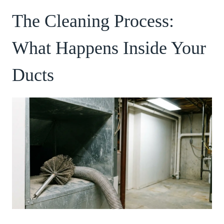
The Cleaning Process:
What Happens Inside Your
Ducts