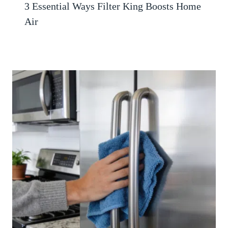
3 Essential Ways Filter King Boosts Home
Air