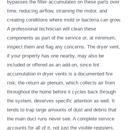
bypasses the filter accumulates on these parts over
time, reducing airflow, straining the motor, and
creating conditions where mold or bacteria can grow.
A professional technician will clean these
components as part of the service or, at minimum,
inspect them and flag any concerns. The dryer vent,
if your property has one nearby, may also be
included or offered as an add-on, since lint
accumulation in dryer vents is a documented fire
risk; the return air plenum, which collects air from
throughout the home before it cycles back through
the system, deserves specific attention as well. It
tends to trap large amounts of dust and debris that
the main duct runs never see. A complete service
accounts for all of it, not just the visible registers.