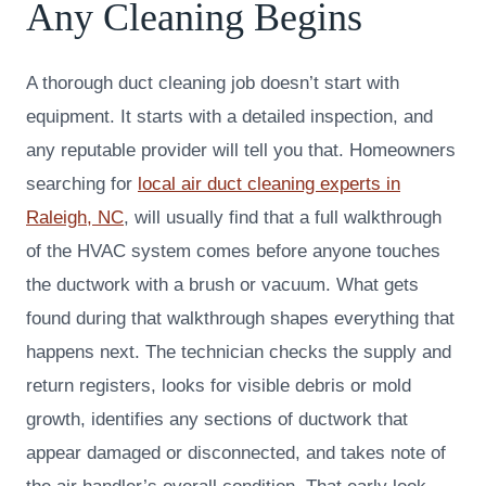
Any Cleaning Begins
A thorough duct cleaning job doesn’t start with
equipment. It starts with a detailed inspection, and
any reputable provider will tell you that. Homeowners
searching for
local air duct cleaning experts in
Raleigh, NC
, will usually find that a full walkthrough
of the HVAC system comes before anyone touches
the ductwork with a brush or vacuum. What gets
found during that walkthrough shapes everything that
happens next. The technician checks the supply and
return registers, looks for visible debris or mold
growth, identifies any sections of ductwork that
appear damaged or disconnected, and takes note of