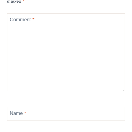
marked
*
Comment
*
Name
*