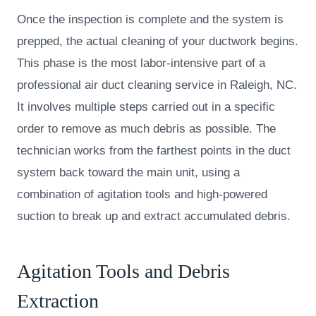
Once the inspection is complete and the system is
prepped, the actual cleaning of your ductwork begins.
This phase is the most labor-intensive part of a
professional air duct cleaning service in Raleigh, NC.
It involves multiple steps carried out in a specific
order to remove as much debris as possible. The
technician works from the farthest points in the duct
system back toward the main unit, using a
combination of agitation tools and high-powered
suction to break up and extract accumulated debris.
Agitation Tools and Debris
Extraction