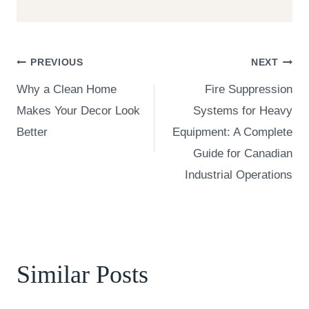
Post
PREVIOUS
NEXT
Why a Clean Home
Fire Suppression
navigation
Makes Your Decor Look
Systems for Heavy
Better
Equipment: A Complete
Guide for Canadian
Industrial Operations
Similar Posts