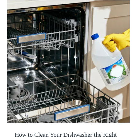
How to Clean Your Dishwasher the Right