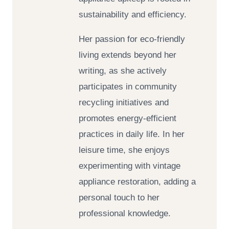
sustainability and efficiency.
Her passion for eco-friendly
living extends beyond her
writing, as she actively
participates in community
recycling initiatives and
promotes energy-efficient
practices in daily life. In her
leisure time, she enjoys
experimenting with vintage
appliance restoration, adding a
personal touch to her
professional knowledge.