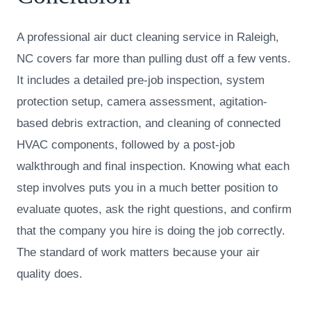
A professional air duct cleaning service in Raleigh,
NC covers far more than pulling dust off a few vents.
It includes a detailed pre-job inspection, system
protection setup, camera assessment, agitation-
based debris extraction, and cleaning of connected
HVAC components, followed by a post-job
walkthrough and final inspection. Knowing what each
step involves puts you in a much better position to
evaluate quotes, ask the right questions, and confirm
that the company you hire is doing the job correctly.
The standard of work matters because your air
quality does.