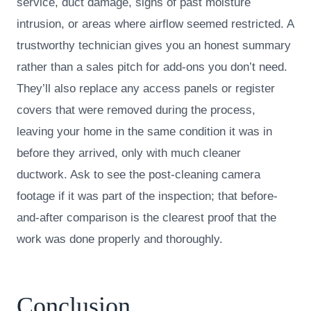
service, duct damage, signs of past moisture
intrusion, or areas where airflow seemed restricted. A
trustworthy technician gives you an honest summary
rather than a sales pitch for add-ons you don’t need.
They’ll also replace any access panels or register
covers that were removed during the process,
leaving your home in the same condition it was in
before they arrived, only with much cleaner
ductwork. Ask to see the post-cleaning camera
footage if it was part of the inspection; that before-
and-after comparison is the clearest proof that the
work was done properly and thoroughly.
Conclusion