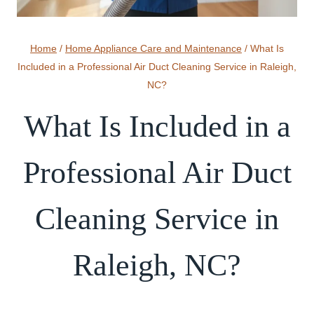
Home
/
Home Appliance Care and Maintenance
/
What Is
Included in a Professional Air Duct Cleaning Service in Raleigh,
NC?
What Is Included in a
Professional Air Duct
Cleaning Service in
Raleigh, NC?