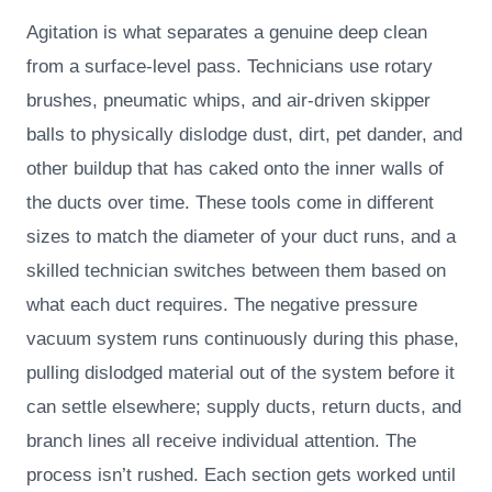
Agitation is what separates a genuine deep clean
from a surface-level pass. Technicians use rotary
brushes, pneumatic whips, and air-driven skipper
balls to physically dislodge dust, dirt, pet dander, and
other buildup that has caked onto the inner walls of
the ducts over time. These tools come in different
sizes to match the diameter of your duct runs, and a
skilled technician switches between them based on
what each duct requires. The negative pressure
vacuum system runs continuously during this phase,
pulling dislodged material out of the system before it
can settle elsewhere; supply ducts, return ducts, and
branch lines all receive individual attention. The
process isn’t rushed. Each section gets worked until