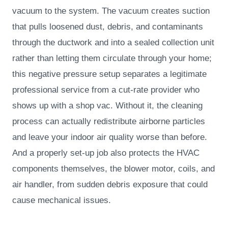
vacuum to the system. The vacuum creates suction
that pulls loosened dust, debris, and contaminants
through the ductwork and into a sealed collection unit
rather than letting them circulate through your home;
this negative pressure setup separates a legitimate
professional service from a cut-rate provider who
shows up with a shop vac. Without it, the cleaning
process can actually redistribute airborne particles
and leave your indoor air quality worse than before.
And a properly set-up job also protects the HVAC
components themselves, the blower motor, coils, and
air handler, from sudden debris exposure that could
cause mechanical issues.