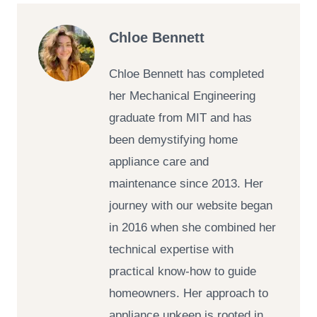
Chloe Bennett
Chloe Bennett has completed
her Mechanical Engineering
graduate from MIT and has
been demystifying home
appliance care and
maintenance since 2013. Her
journey with our website began
in 2016 when she combined her
technical expertise with
practical know-how to guide
homeowners. Her approach to
appliance upkeep is rooted in