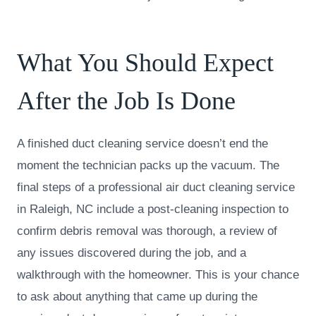
What You Should Expect
After the Job Is Done
A finished duct cleaning service doesn’t end the
moment the technician packs up the vacuum. The
final steps of a professional air duct cleaning service
in Raleigh, NC include a post-cleaning inspection to
confirm debris removal was thorough, a review of
any issues discovered during the job, and a
walkthrough with the homeowner. This is your chance
to ask about anything that came up during the