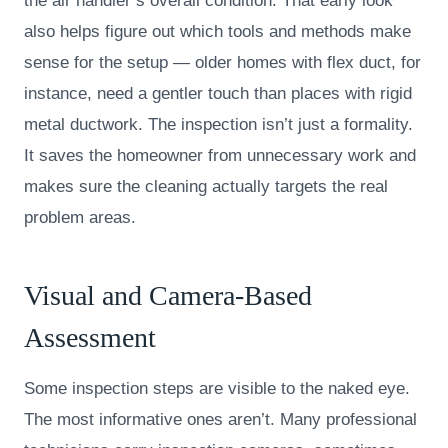
the air handler’s overall condition. That early look
also helps figure out which tools and methods make
sense for the setup — older homes with flex duct, for
instance, need a gentler touch than places with rigid
metal ductwork. The inspection isn’t just a formality.
It saves the homeowner from unnecessary work and
makes sure the cleaning actually targets the real
problem areas.
Visual and Camera-Based
Assessment
Some inspection steps are visible to the naked eye.
The most informative ones aren’t. Many professional