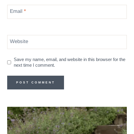
Email
*
Website
Save my name, email, and website in this browser for the
next time I comment.