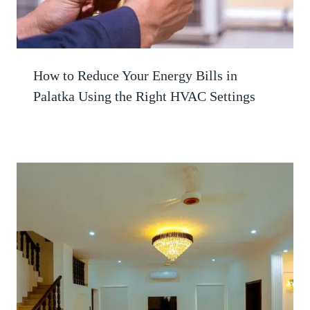
How to Reduce Your Energy Bills in
Palatka Using the Right HVAC Settings