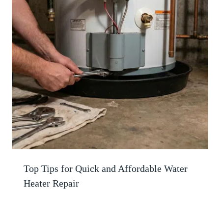
Top Tips for Quick and Affordable Water
Heater Repair