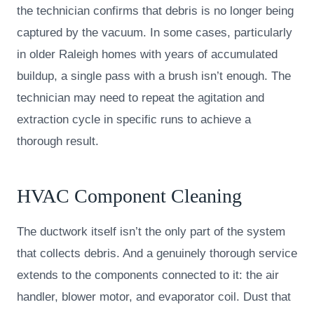
the technician confirms that debris is no longer being
captured by the vacuum. In some cases, particularly
in older Raleigh homes with years of accumulated
buildup, a single pass with a brush isn’t enough. The
technician may need to repeat the agitation and
extraction cycle in specific runs to achieve a
thorough result.
HVAC Component Cleaning
The ductwork itself isn’t the only part of the system
that collects debris. And a genuinely thorough service
extends to the components connected to it: the air
handler, blower motor, and evaporator coil. Dust that