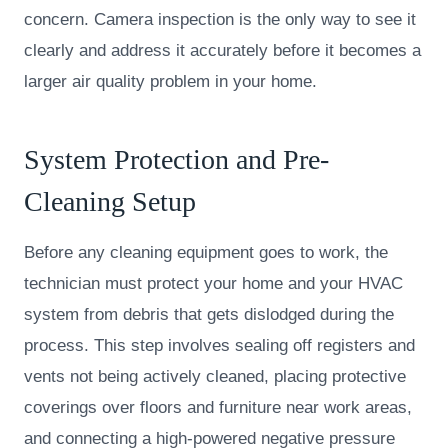
concern. Camera inspection is the only way to see it
clearly and address it accurately before it becomes a
larger air quality problem in your home.
System Protection and Pre-
Cleaning Setup
Before any cleaning equipment goes to work, the
technician must protect your home and your HVAC
system from debris that gets dislodged during the
process. This step involves sealing off registers and
vents not being actively cleaned, placing protective
coverings over floors and furniture near work areas,
and connecting a high-powered negative pressure