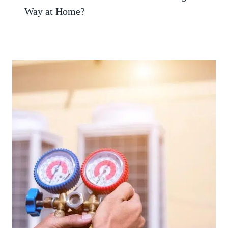
Way at Home?