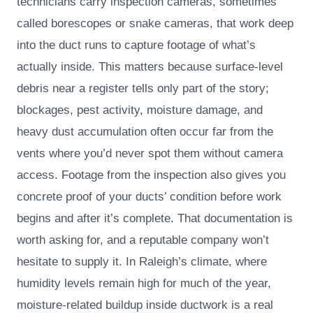
technicians carry inspection cameras, sometimes
called borescopes or snake cameras, that work deep
into the duct runs to capture footage of what’s
actually inside. This matters because surface-level
debris near a register tells only part of the story;
blockages, pest activity, moisture damage, and
heavy dust accumulation often occur far from the
vents where you’d never spot them without camera
access. Footage from the inspection also gives you
concrete proof of your ducts’ condition before work
begins and after it’s complete. That documentation is
worth asking for, and a reputable company won’t
hesitate to supply it. In Raleigh’s climate, where
humidity levels remain high for much of the year,
moisture-related buildup inside ductwork is a real