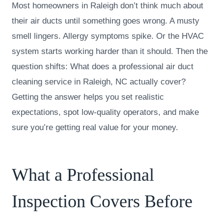
Most homeowners in Raleigh don’t think much about
their air ducts until something goes wrong. A musty
smell lingers. Allergy symptoms spike. Or the HVAC
system starts working harder than it should. Then the
question shifts: What does a professional air duct
cleaning service in Raleigh, NC actually cover?
Getting the answer helps you set realistic
expectations, spot low-quality operators, and make
sure you’re getting real value for your money.
What a Professional
Inspection Covers Before