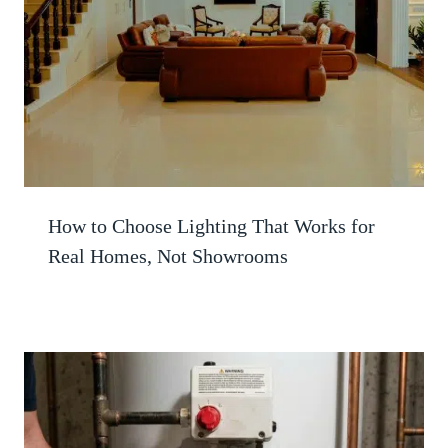
How to Choose Lighting That Works for
Real Homes, Not Showrooms