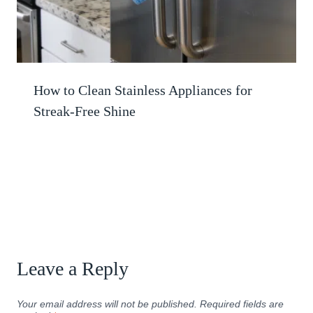
How to Clean Stainless Appliances for
Streak-Free Shine
Leave a Reply
Your email address will not be published.
Required fields are