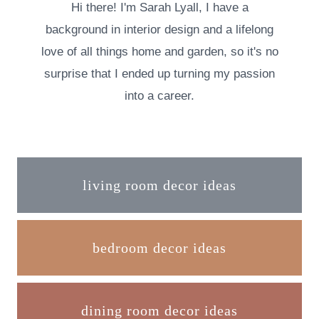
Hi there! I'm Sarah Lyall, I have a
background in interior design and a lifelong
love of all things home and garden, so it's no
surprise that I ended up turning my passion
into a career.
living room decor ideas
bedroom decor ideas
dining room decor ideas