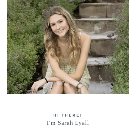
HI THERE!
I'm Sarah Lyall