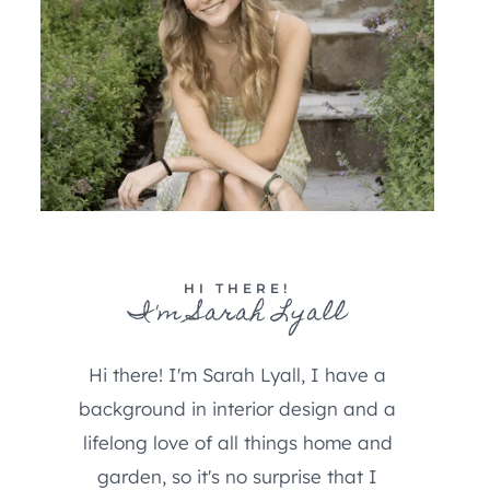
HI THERE!
I'm Sarah Lyall
Hi there! I'm Sarah Lyall, I have a
background in interior design and a
lifelong love of all things home and
garden, so it's no surprise that I