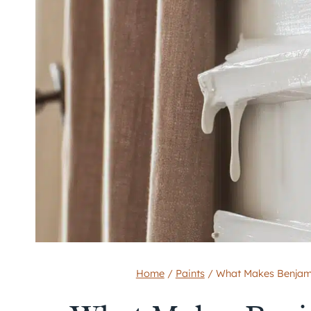
Home
/
Paints
/
What Makes Benjami