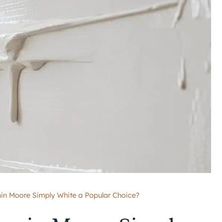
n Moore Simply White a Popular Choice?