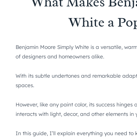
What Makes Benj
White a Po
Benjamin Moore Simply White is a versatile, warm
of designers and homeowners alike.
With its subtle undertones and remarkable adaptab
spaces.
However, like any paint color, its success hinges 
interacts with light, decor, and other elements in
In this guide, I’ll explain everything you need 