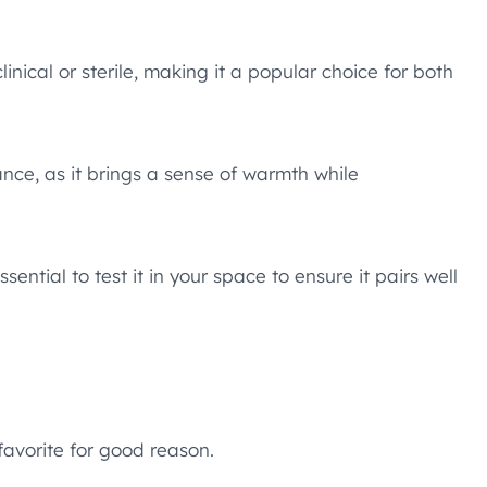
inical or sterile, making it a popular choice for both
ance, as it brings a sense of warmth while
sential to test it in your space to ensure it pairs well
favorite for good reason.