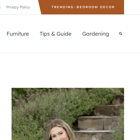
s
Privacy Policy
TRENDING: BEDROOM DECOR
Furniture
Tips & Guide
Gardening