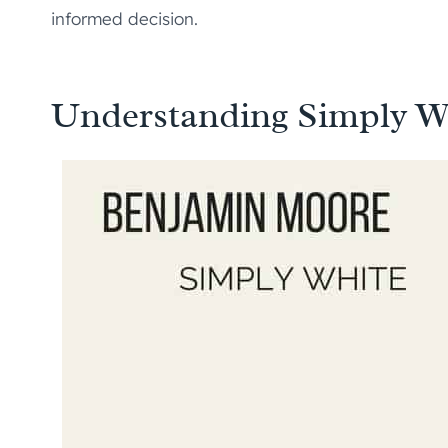
informed decision.
Understanding Simply W