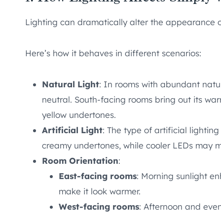
Lighting can dramatically alter the appearance o
Here’s how it behaves in different scenarios:
Natural Light
: In rooms with abundant natu
neutral. South-facing rooms bring out its war
yellow undertones.
Artificial Light
: The type of artificial light
creamy undertones, while cooler LEDs may ma
Room Orientation
:
East-facing rooms
: Morning sunlight e
make it look warmer.
West-facing rooms
: Afternoon and even