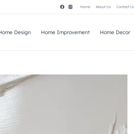
Home
About Us
Contact U
Home Design
Home Improvement
Home Decor