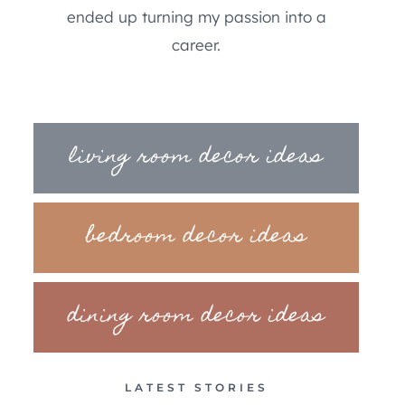
ended up turning my passion into a
career.
living room decor ideas
bedroom decor ideas
dining room decor ideas
LATEST STORIES