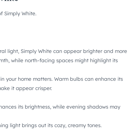
f Simply White.
ral light, Simply White can appear brighter and more
mth, while north-facing spaces might highlight its
ing in your home matters. Warm bulbs can enhance its
ke it appear crisper.
nhances its brightness, while evening shadows may
ing light brings out its cozy, creamy tones.