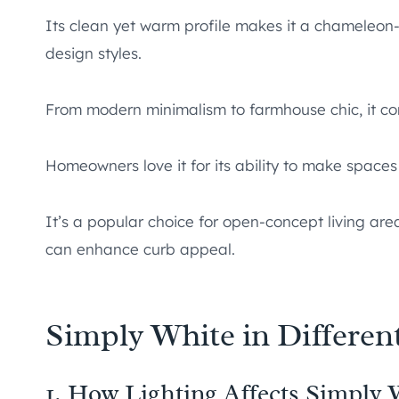
Its clean yet warm profile makes it a chameleon-l
design styles.
From modern minimalism to farmhouse chic, it co
Homeowners love it for its ability to make spaces 
It’s a popular choice for open-concept living area
can enhance curb appeal.
Simply White in Differen
1. How Lighting Affects Simply 