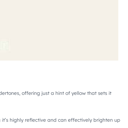
tones, offering just a hint of yellow that sets it
 it’s highly reflective and can effectively brighten up