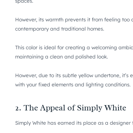
spaces.
However, its warmth prevents it from feeling too cl
contemporary and traditional homes.
This color is ideal for creating a welcoming ambi
maintaining a clean and polished look.
However, due to its subtle yellow undertone, it’s es
with your fixed elements and lighting conditions.
2. The Appeal of Simply White
Simply White has earned its place as a designer 