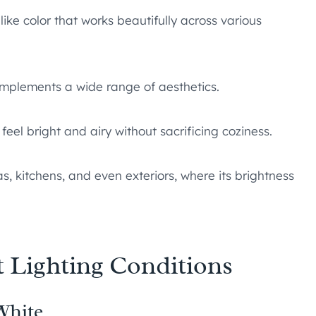
ike color that works beautifully across various
mplements a wide range of aesthetics.
feel bright and airy without sacrificing coziness.
s, kitchens, and even exteriors, where its brightness
t Lighting Conditions
White