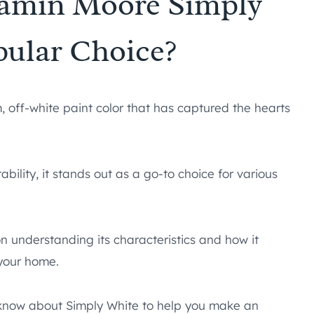
amin Moore Simply
pular Choice?
, off-white paint color that has captured the hearts
ility, it stands out as a go-to choice for various
on understanding its characteristics and how it
 your home.
to know about Simply White to help you make an