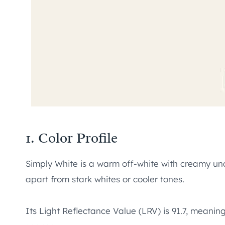
1. Color Profile
Simply White is a warm off-white with creamy under
apart from stark whites or cooler tones.
Its Light Reflectance Value (LRV) is 91.7, meaning