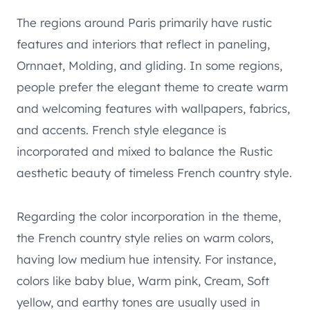
The regions around Paris primarily have rustic
features and interiors that reflect in paneling,
Ornnaet, Molding, and gliding. In some regions,
people prefer the elegant theme to create warm
and welcoming features with wallpapers, fabrics,
and accents. French style elegance is
incorporated and mixed to balance the Rustic
aesthetic beauty of timeless French country style.
Regarding the color incorporation in the theme,
the French country style relies on warm colors,
having low medium hue intensity. For instance,
colors like baby blue, Warm pink, Cream, Soft
yellow, and earthy tones are usually used in