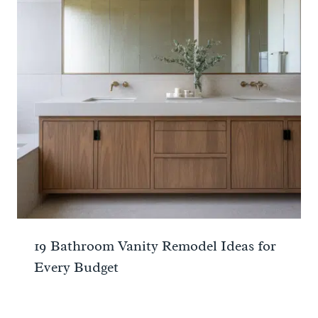
19 Bathroom Vanity Remodel Ideas for
Every Budget