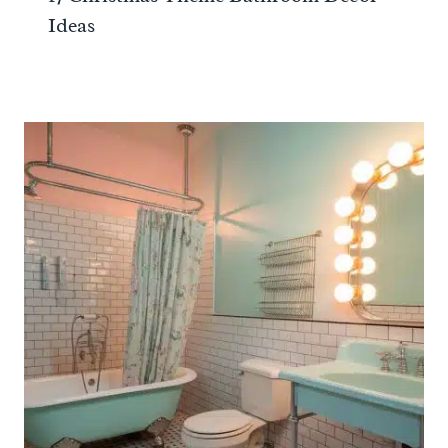
Ideas