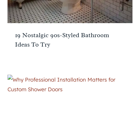
19 Nostalgic 90s-Styled Bathroom
Ideas To Try