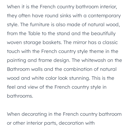
When it is the French country bathroom interior,
they often have round sinks with a contemporary
style. The furniture is also made of natural wood,
from the Table to the stand and the beautifully
woven storage baskets. The mirror has a classic
touch with the French country style theme in the
painting and frame design. The whitewash on the
Bathroom walls and the combination of natural
wood and white color look stunning. This is the
feel and view of the French country style in
bathrooms.
When decorating in the French country bathroom
or other interior parts, decoration with