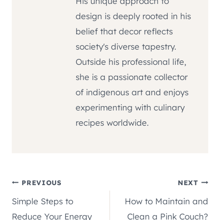
His unique approach to
design is deeply rooted in his
belief that decor reflects
society's diverse tapestry.
Outside his professional life,
she is a passionate collector
of indigenous art and enjoys
experimenting with culinary
recipes worldwide.
Post
PREVIOUS
NEXT
Simple Steps to
How to Maintain and
navigation
Reduce Your Energy
Clean a Pink Couch?