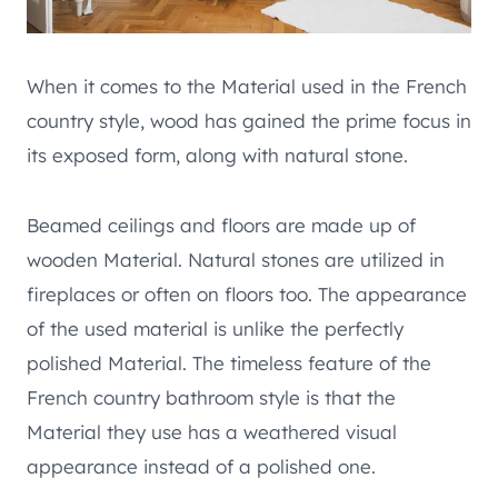
When it comes to the Material used in the French
country style, wood has gained the prime focus in
its exposed form, along with natural stone.
Beamed ceilings and floors are made up of
wooden Material. Natural stones are utilized in
fireplaces or often on floors too. The appearance
of the used material is unlike the perfectly
polished Material. The timeless feature of the
French country bathroom style is that the
Material they use has a weathered visual
appearance instead of a polished one.