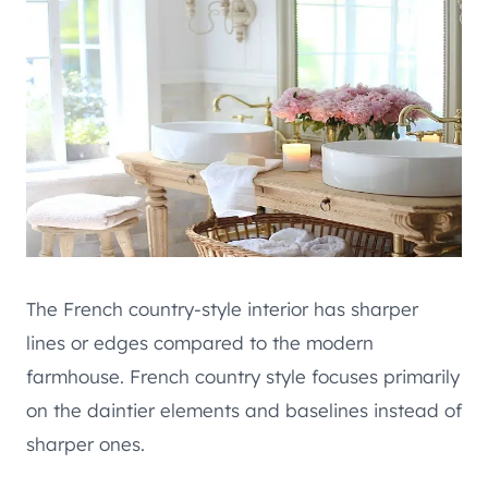
The French country-style interior has sharper
lines or edges compared to the modern
farmhouse. French country style focuses primarily
on the daintier elements and baselines instead of
sharper ones.