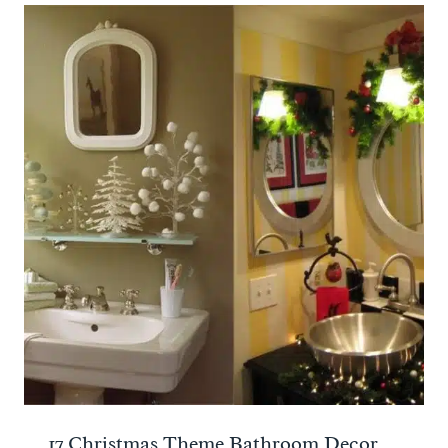
17 Christmas Theme Bathroom Decor