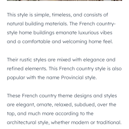
This style is simple, timeless, and consists of
natural building materials. The French country-
style home buildings emanate luxurious vibes
and a comfortable and welcoming home feel.
Their rustic styles are mixed with elegance and
refined elements. This French country style is also
popular with the name Provincial style.
These French country theme designs and styles
are elegant, ornate, relaxed, subdued, over the
top, and much more according to the
architectural style, whether modern or traditional.