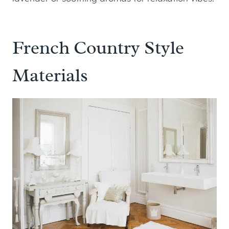
French Country Style
Materials