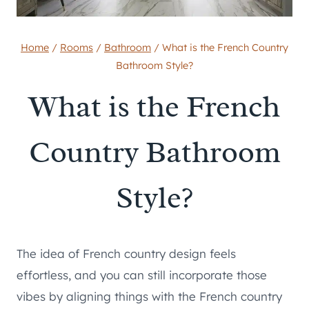
Home
/
Rooms
/
Bathroom
/
What is the French Country
Bathroom Style?
What is the French
Country Bathroom
Style?
The idea of French country design feels
effortless, and you can still incorporate those
vibes by aligning things with the French country