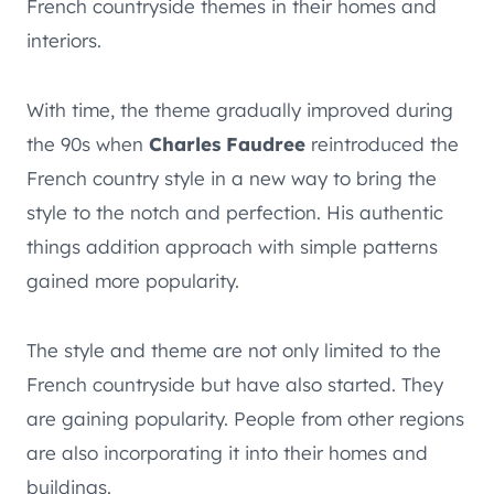
French countryside themes in their homes and
interiors.
With time, the theme gradually improved during
the 90s when
Charles Faudree
reintroduced the
French country style in a new way to bring the
style to the notch and perfection. His authentic
things addition approach with simple patterns
gained more popularity.
The style and theme are not only limited to the
French countryside but have also started. They
are gaining popularity. People from other regions
are also incorporating it into their homes and
buildings.