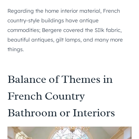
Regarding the home interior material, French
country-style buildings have antique
commodities; Bergere covered the SIlk fabric,
beautiful antiques, gilt lamps, and many more
things.
Balance of Themes in
French Country
Bathroom or Interiors