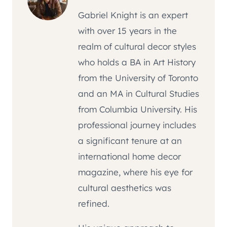
Gabriel Knight is an expert
with over 15 years in the
realm of cultural decor styles
who holds a BA in Art History
from the University of Toronto
and an MA in Cultural Studies
from Columbia University. His
professional journey includes
a significant tenure at an
international home decor
magazine, where his eye for
cultural aesthetics was
refined.