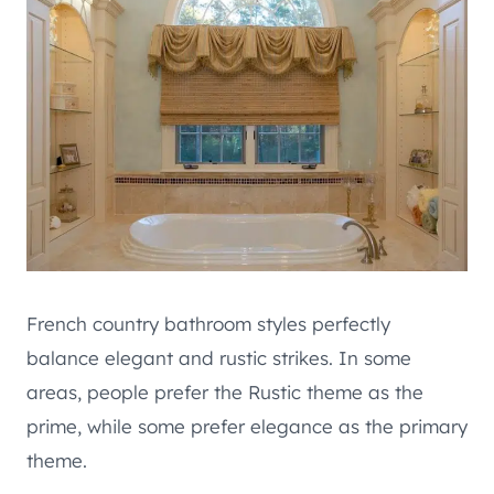
French country bathroom styles perfectly
balance elegant and rustic strikes. In some
areas, people prefer the Rustic theme as the
prime, while some prefer elegance as the primary
theme.