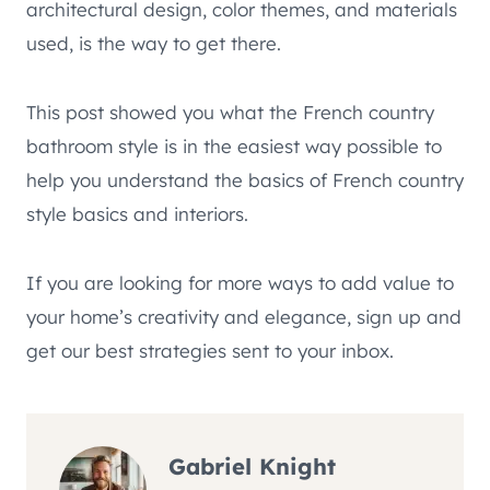
architectural design, color themes, and materials
used, is the way to get there.
This post showed you what the French country
bathroom style is in the easiest way possible to
help you understand the basics of French country
style basics and interiors.
If you are looking for more ways to add value to
your home’s creativity and elegance, sign up and
get our best strategies sent to your inbox.
Gabriel Knight