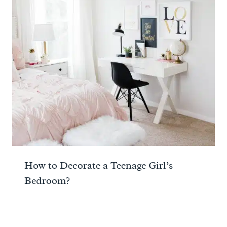
How to Decorate a Teenage Girl’s
Bedroom?