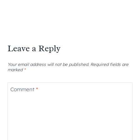
Leave a Reply
Your email address will not be published.
Required fields are
marked
*
Comment
*