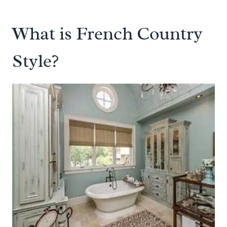
What is French Country
Style?