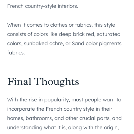
French country-style interiors.
When it comes to clothes or fabrics, this style
consists of colors like deep brick red, saturated
colors, sunbaked ochre, or Sand color pigments
fabrics.
Final Thoughts
With the rise in popularity, most people want to
incorporate the French country style in their
homes, bathrooms, and other crucial parts, and
understanding what it is, along with the origin,