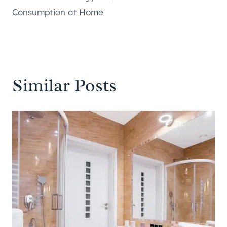
Consumption at Home
Similar Posts