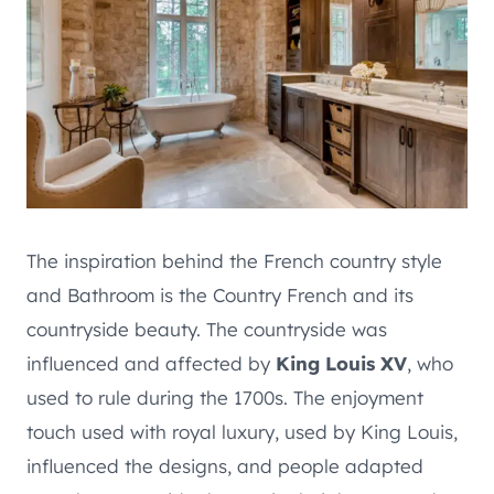
The inspiration behind the French country style
and Bathroom is the Country French and its
countryside beauty. The countryside was
influenced and affected by
King Louis XV
, who
used to rule during the 1700s. The enjoyment
touch used with royal luxury, used by King Louis,
influenced the designs, and people adapted