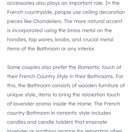
accessories also plays an important role. In the
French countryside, people use ceiling decoration
pieces like Chandeliers. The more natural accent
is incorporated using the brass metal on the
handles, tap wares, knobs, and crucial metal
items of the Bathroom or any interior.
Some couples also prefer the Romantic touch of
their French Country Style in their Bathrooms. For
this, the Bathroom consists of wooden furniture of
unique style, items to bring the relaxation touch
of lavender aroma inside the Home. The French
country Bathroom in romantic style includes
candles and candle holders that emanate
lavender or soothing aromas for relaxation vibes.