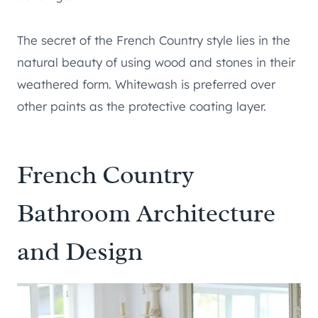
The secret of the French Country style lies in the
natural beauty of using wood and stones in their
weathered form. Whitewash is preferred over
other paints as the protective coating layer.
French Country
Bathroom Architecture
and Design