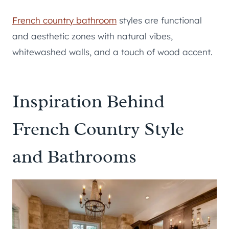
French country bathroom
styles are functional
and aesthetic zones with natural vibes,
whitewashed walls, and a touch of wood accent.
Inspiration Behind
French Country Style
and Bathrooms