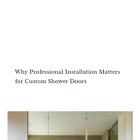
Why Professional Installation Matters
for Custom Shower Doors