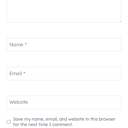
Name
*
Email
*
Website
Save my name, email, and website in this browser
for the next time I comment.