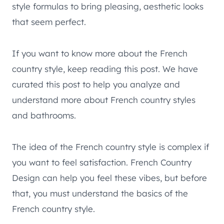
style formulas to bring pleasing, aesthetic looks
that seem perfect.
If you want to know more about the French
country style, keep reading this post. We have
curated this post to help you analyze and
understand more about French country styles
and bathrooms.
The idea of the French country style is complex if
you want to feel satisfaction. French Country
Design can help you feel these vibes, but before
that, you must understand the basics of the
French country style.