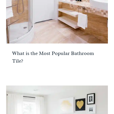
What is the Most Popular Bathroom
Tile?