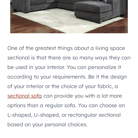
One of the greatest things about a living space
sectional is that there are so many ways they can
be used in your interior. You can personalize it
according to your requirements. Be it the design
of your interior or the choice of your fabric, a
sectional sofa
can provide you with a lot more
options than a regular sofa. You can choose an
L-shaped, U-shaped, or rectangular sectional
based on your personal choices.