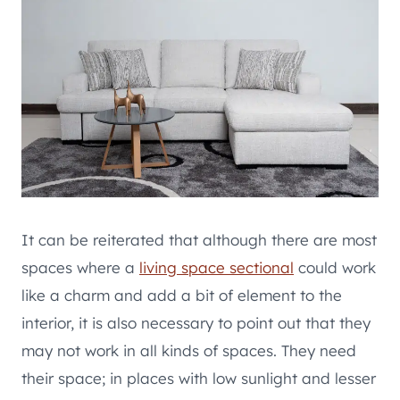
It can be reiterated that although there are most
spaces where a
living space sectional
could work
like a charm and add a bit of element to the
interior, it is also necessary to point out that they
may not work in all kinds of spaces. They need
their space; in places with low sunlight and lesser