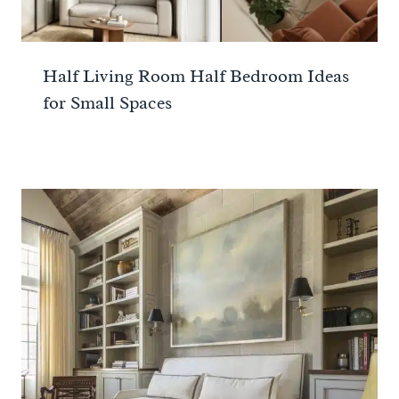
Half Living Room Half Bedroom Ideas
for Small Spaces