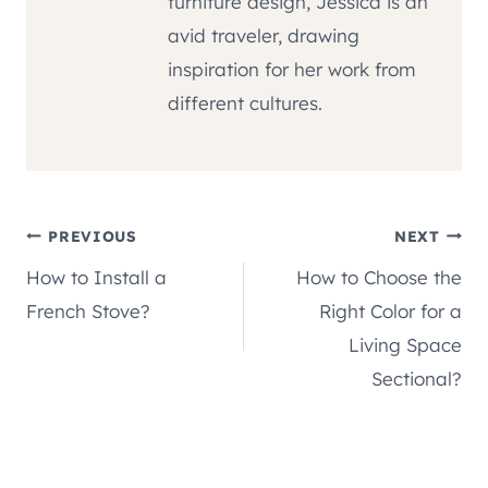
furniture design, Jessica is an
avid traveler, drawing
inspiration for her work from
different cultures.
Post
PREVIOUS
NEXT
How to Install a
How to Choose the
navigation
French Stove?
Right Color for a
Living Space
Sectional?