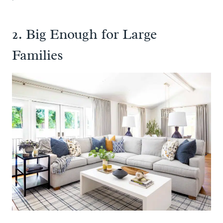
2. Big Enough for Large
Families