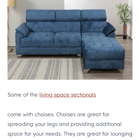
Some of the
living space sectionals
come with chaises. Chaises are great for
spreading your legs and providing additional
space for your needs. They are great for lounging