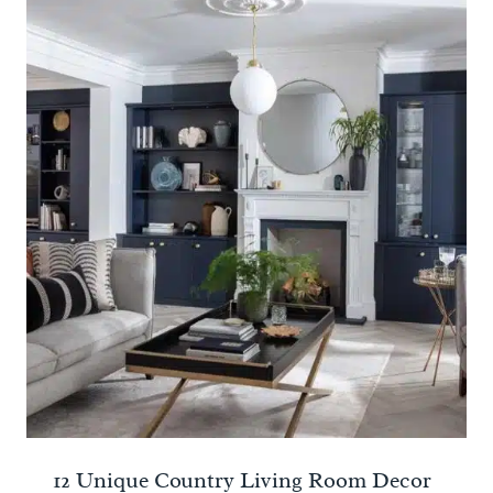
12 Unique Country Living Room Decor