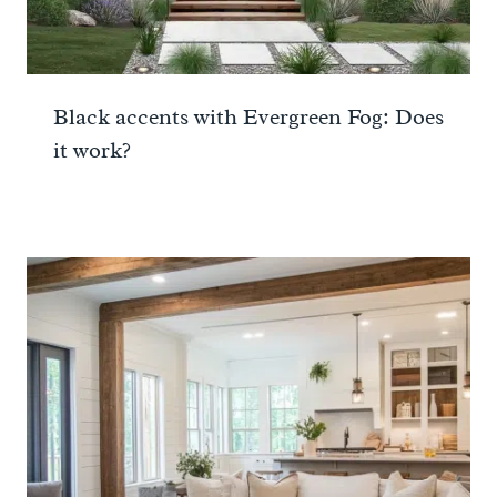
Black accents with Evergreen Fog: Does
it work?