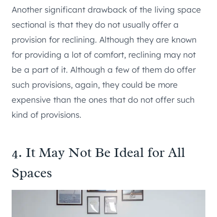
Another significant drawback of the living space
sectional is that they do not usually offer a
provision for reclining. Although they are known
for providing a lot of comfort, reclining may not
be a part of it. Although a few of them do offer
such provisions, again, they could be more
expensive than the ones that do not offer such
kind of provisions.
4. It May Not Be Ideal for All
Spaces