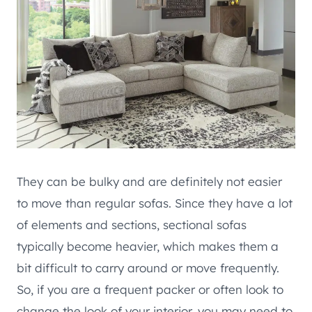
They can be bulky and are definitely not easier
to move than regular sofas. Since they have a lot
of elements and sections, sectional sofas
typically become heavier, which makes them a
bit difficult to carry around or move frequently.
So, if you are a frequent packer or often look to
change the look of your interior, you may need to