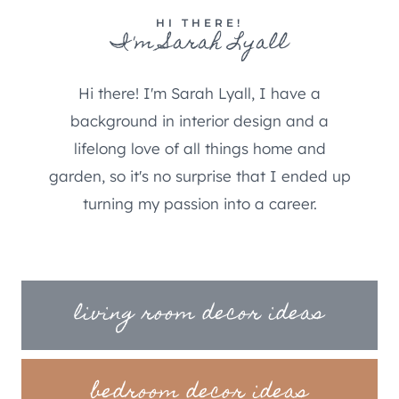
HI THERE!
I'm Sarah Lyall
Hi there! I'm Sarah Lyall, I have a
background in interior design and a
lifelong love of all things home and
garden, so it's no surprise that I ended up
turning my passion into a career.
living room decor ideas
bedroom decor ideas