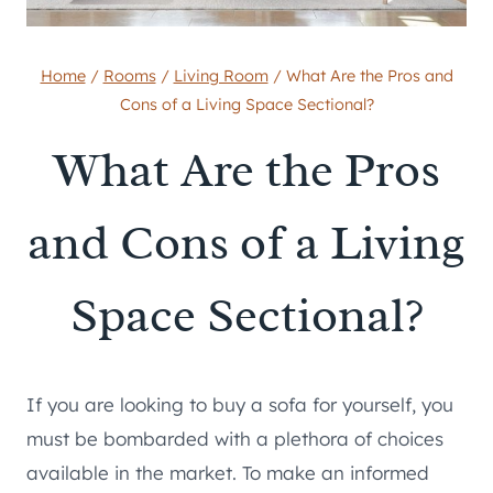
Home
/
Rooms
/
Living Room
/
What Are the Pros and
Cons of a Living Space Sectional?
What Are the Pros
and Cons of a Living
Space Sectional?
If you are looking to buy a sofa for yourself, you
must be bombarded with a plethora of choices
available in the market. To make an informed