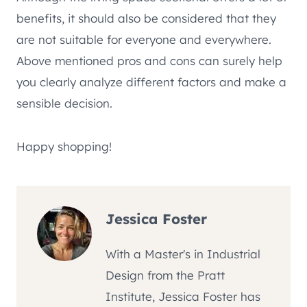
benefits, it should also be considered that they
are not suitable for everyone and everywhere.
Above mentioned pros and cons can surely help
you clearly analyze different factors and make a
sensible decision.
Happy shopping!
Jessica Foster
With a Master's in Industrial
Design from the Pratt
Institute, Jessica Foster has