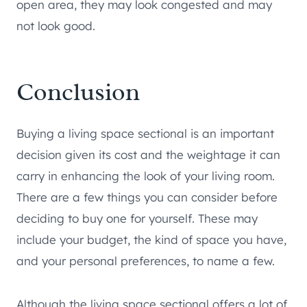
open area, they may look congested and may
not look good.
Conclusion
Buying a living space sectional is an important
decision given its cost and the weightage it can
carry in enhancing the look of your living room.
There are a few things you can consider before
deciding to buy one for yourself. These may
include your budget, the kind of space you have,
and your personal preferences, to name a few.
Although the living space sectional offers a lot of