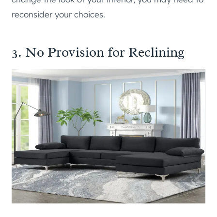
reconsider your choices.
3. No Provision for Reclining