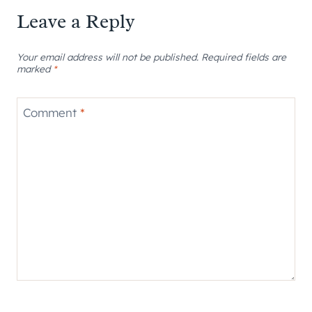
Leave a Reply
Your email address will not be published.
Required fields are
marked
*
Comment
*