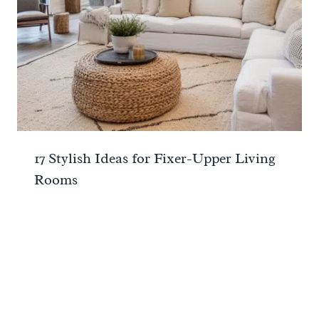
17 Stylish Ideas for Fixer-Upper Living
Rooms