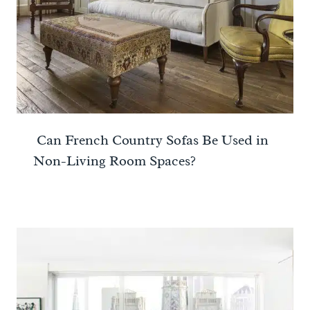
Can French Country Sofas Be Used in
Non-Living Room Spaces?