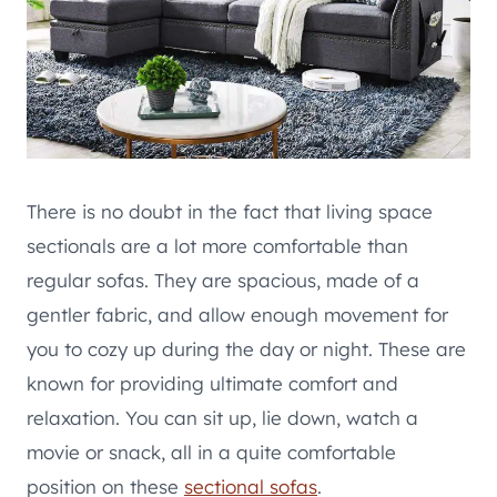
There is no doubt in the fact that living space
sectionals are a lot more comfortable than
regular sofas. They are spacious, made of a
gentler fabric, and allow enough movement for
you to cozy up during the day or night. These are
known for providing ultimate comfort and
relaxation. You can sit up, lie down, watch a
movie or snack, all in a quite comfortable
position on these
sectional sofas
.