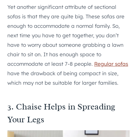
Yet another significant attribute of sectional
sofas is that they are quite big. These sofas are
enough to accommodate a normal family. So,
next time you have to get together, you don’t
have to worry about someone grabbing a lawn
chair to sit on. It has enough space to
accommodate at least 7-8 people.
Regular sofas
have the drawback of being compact in size,
which may not be suitable for larger families.
3. Chaise Helps in Spreading
Your Legs