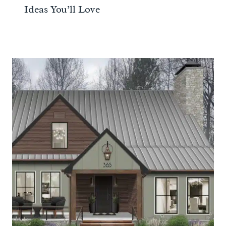
Ideas You’ll Love