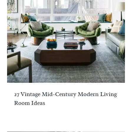
27 Vintage Mid-Century Modern Living
Room Ideas