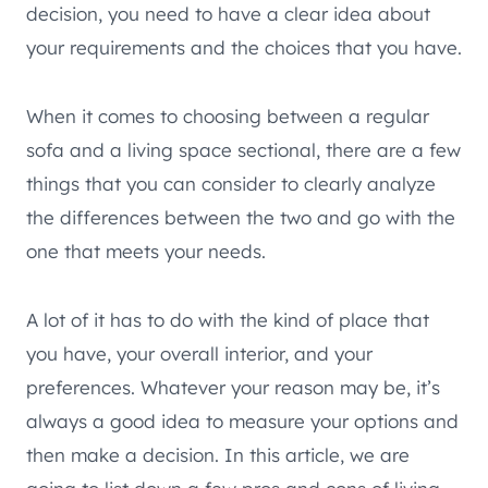
decision, you need to have a clear idea about
your requirements and the choices that you have.
When it comes to choosing between a regular
sofa and a living space sectional, there are a few
things that you can consider to clearly analyze
the differences between the two and go with the
one that meets your needs.
A lot of it has to do with the kind of place that
you have, your overall interior, and your
preferences. Whatever your reason may be, it’s
always a good idea to measure your options and
then make a decision. In this article, we are