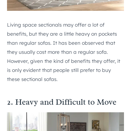
Living space sectionals may offer a lot of
benefits, but they are a little heavy on pockets
than regular sofas. It has been observed that
they usually cost more than a regular sofa.
However, given the kind of benefits they offer, it
is only evident that people still prefer to buy
these sectional sofas.
2. Heavy and Difficult to Move