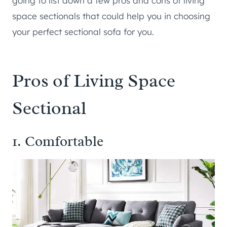
going to list down a few pros and cons of living
space sectionals that could help you in choosing
your perfect sectional sofa for you.
Pros of Living Space
Sectional
1. Comfortable