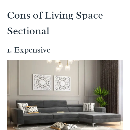
Cons of Living Space
Sectional
1. Expensive