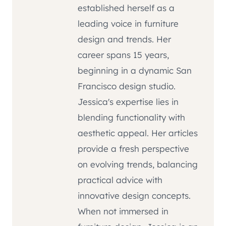
established herself as a
leading voice in furniture
design and trends. Her
career spans 15 years,
beginning in a dynamic San
Francisco design studio.
Jessica's expertise lies in
blending functionality with
aesthetic appeal. Her articles
provide a fresh perspective
on evolving trends, balancing
practical advice with
innovative design concepts.
When not immersed in