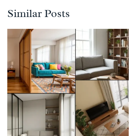
Similar Posts