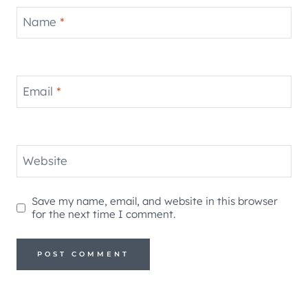
Name
*
Email
*
Website
Save my name, email, and website in this browser
for the next time I comment.