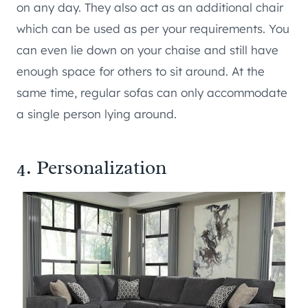
on any day. They also act as an additional chair
which can be used as per your requirements. You
can even lie down on your chaise and still have
enough space for others to sit around. At the
same time, regular sofas can only accommodate
a single person lying around.
4. Personalization