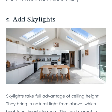
5. Add Skylights
Skylights take full advantage of ceiling height.
They bring in natural light from above, which
brightens the whole room. This works great in