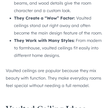
beams, and wood details give the room
character and a custom look.
They Create a “Wow” Factor:
Vaulted
ceilings stand out right away and often
become the main design feature of the room.
They Work with Many Styles:
From modern
to farmhouse, vaulted ceilings fit easily into
different home designs.
Vaulted ceilings are popular because they mix
beauty with function. They make everyday rooms
feel special without needing a full remodel.