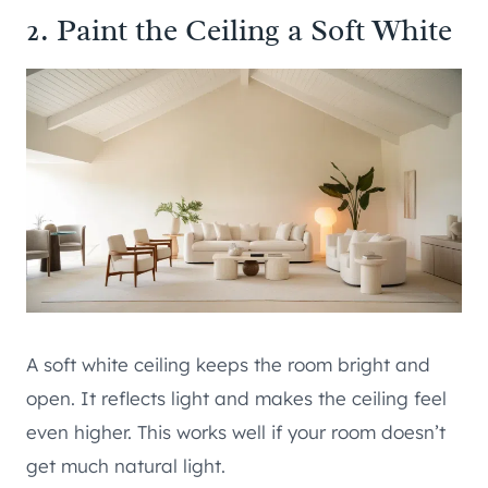
2. Paint the Ceiling a Soft White
A soft white ceiling keeps the room bright and
open. It reflects light and makes the ceiling feel
even higher. This works well if your room doesn’t
get much natural light.