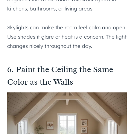
kitchens, bathrooms, or living areas.
Skylights can make the room feel calm and open.
Use shades if glare or heat is a concern. The light
changes nicely throughout the day.
6. Paint the Ceiling the Same
Color as the Walls