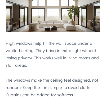
High windows help fill the wall space under a
vaulted ceiling. They bring in extra light without
losing privacy. This works well in living rooms and
stair areas.
The windows make the ceiling feel designed, not
random. Keep the trim simple to avoid clutter.
Curtains can be added for softness.