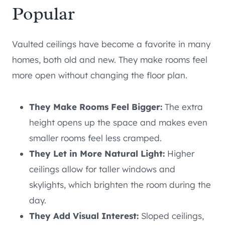
Popular
Vaulted ceilings have become a favorite in many
homes, both old and new. They make rooms feel
more open without changing the floor plan.
They Make Rooms Feel Bigger:
The extra
height opens up the space and makes even
smaller rooms feel less cramped.
They Let in More Natural Light:
Higher
ceilings allow for taller windows and
skylights, which brighten the room during the
day.
They Add Visual Interest:
Sloped ceilings,