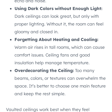
echo and noise.
Using Dark Colors without Enough Light:
Dark ceilings can look great, but only with
proper lighting. Without it, the room can feel
gloomy and closed in.
Forgetting About Heating and Cooling:
Warm air rises in tall rooms, which can cause
comfort issues. Ceiling fans and good
insulation help manage temperature.
Overdecorating the Ceiling:
Too many
beams, colors, or textures can overwhelm the
space. It’s better to choose one main feature
and keep the rest simple.
Vaulted ceilings work best when they feel