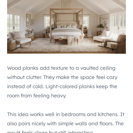
Wood planks add texture to a vaulted ceiling
without clutter. They make the space feel cozy
instead of cold. Light-colored planks keep the
room from feeling heavy.
This idea works well in bedrooms and kitchens. It
also pairs nicely with simple walls and floors. The
result feels clean but still interesting.