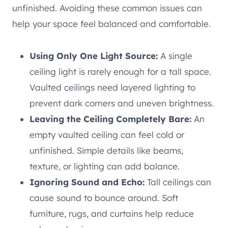
unfinished. Avoiding these common issues can
help your space feel balanced and comfortable.
Using Only One Light Source:
A single
ceiling light is rarely enough for a tall space.
Vaulted ceilings need layered lighting to
prevent dark corners and uneven brightness.
Leaving the Ceiling Completely Bare:
An
empty vaulted ceiling can feel cold or
unfinished. Simple details like beams,
texture, or lighting can add balance.
Ignoring Sound and Echo:
Tall ceilings can
cause sound to bounce around. Soft
furniture, rugs, and curtains help reduce