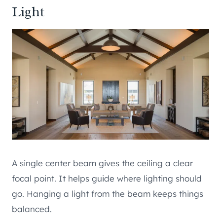
Light
A single center beam gives the ceiling a clear
focal point. It helps guide where lighting should
go. Hanging a light from the beam keeps things
balanced.