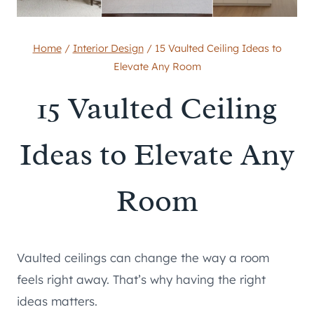
Home
/
Interior Design
/
15 Vaulted Ceiling Ideas to
Elevate Any Room
15 Vaulted Ceiling
Ideas to Elevate Any
Room
Vaulted ceilings can change the way a room
feels right away. That’s why having the right
ideas matters.