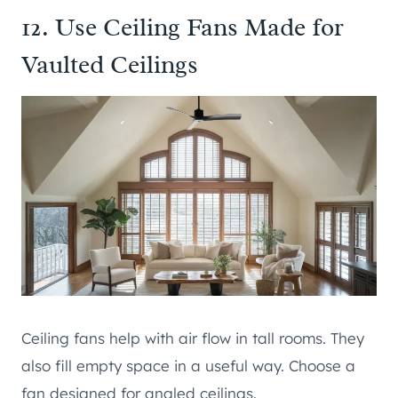
12. Use Ceiling Fans Made for
Vaulted Ceilings
Ceiling fans help with air flow in tall rooms. They
also fill empty space in a useful way. Choose a
fan designed for angled ceilings.