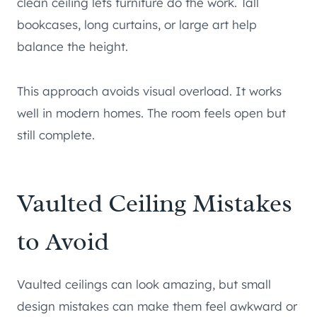
clean ceiling lets furniture do the work. Tall
bookcases, long curtains, or large art help
balance the height.
This approach avoids visual overload. It works
well in modern homes. The room feels open but
still complete.
Vaulted Ceiling Mistakes
to Avoid
Vaulted ceilings can look amazing, but small
design mistakes can make them feel awkward or