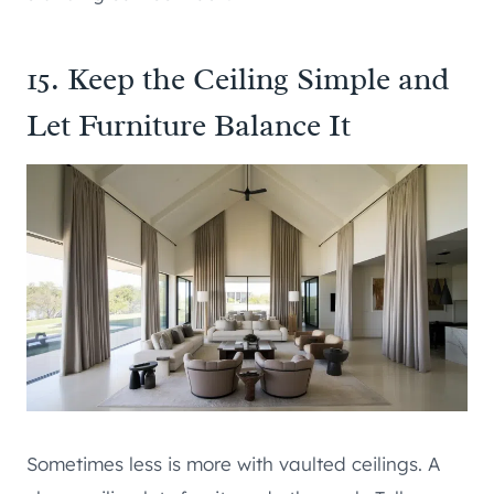
15. Keep the Ceiling Simple and
Let Furniture Balance It
Sometimes less is more with vaulted ceilings. A