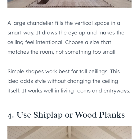
A large chandelier fills the vertical space in a
smart way. It draws the eye up and makes the
ceiling feel intentional. Choose a size that
matches the room, not something too small.
Simple shapes work best for tall ceilings. This
idea adds style without changing the ceiling
itself. It works well in living rooms and entryways.
4. Use Shiplap or Wood Planks