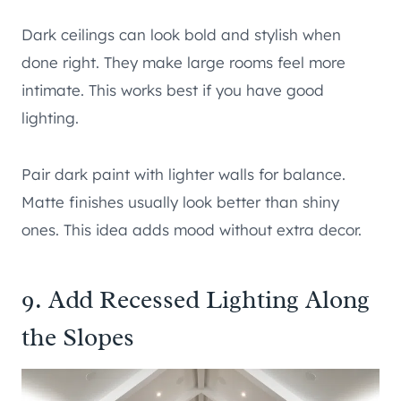
Dark ceilings can look bold and stylish when
done right. They make large rooms feel more
intimate. This works best if you have good
lighting.
Pair dark paint with lighter walls for balance.
Matte finishes usually look better than shiny
ones. This idea adds mood without extra decor.
9. Add Recessed Lighting Along
the Slopes