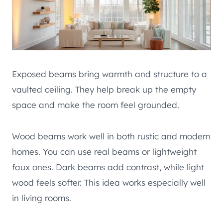
Exposed beams bring warmth and structure to a
vaulted ceiling. They help break up the empty
space and make the room feel grounded.
Wood beams work well in both rustic and modern
homes. You can use real beams or lightweight
faux ones. Dark beams add contrast, while light
wood feels softer. This idea works especially well
in living rooms.