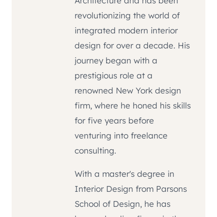
Architecture and has been
revolutionizing the world of
integrated modern interior
design for over a decade. His
journey began with a
prestigious role at a
renowned New York design
firm, where he honed his skills
for five years before
venturing into freelance
consulting.
With a master's degree in
Interior Design from Parsons
School of Design, he has