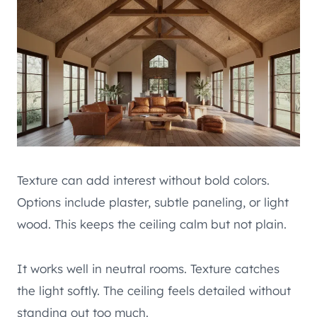
Texture can add interest without bold colors.
Options include plaster, subtle paneling, or light
wood. This keeps the ceiling calm but not plain.
It works well in neutral rooms. Texture catches
the light softly. The ceiling feels detailed without
standing out too much.