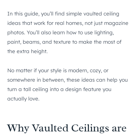
In this guide, you’ll find simple vaulted ceiling
ideas that work for real homes, not just magazine
photos. You’ll also learn how to use lighting,
paint, beams, and texture to make the most of
the extra height.
No matter if your style is modern, cozy, or
somewhere in between, these ideas can help you
turn a tall ceiling into a design feature you
actually love.
Why Vaulted Ceilings are