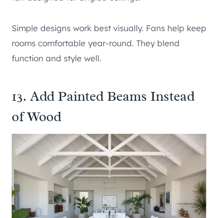
Simple designs work best visually. Fans help keep
rooms comfortable year-round. They blend
function and style well.
13. Add Painted Beams Instead
of Wood