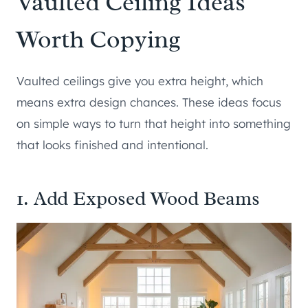
Vaulted Ceiling Ideas
Worth Copying
Vaulted ceilings give you extra height, which
means extra design chances. These ideas focus
on simple ways to turn that height into something
that looks finished and intentional.
1. Add Exposed Wood Beams