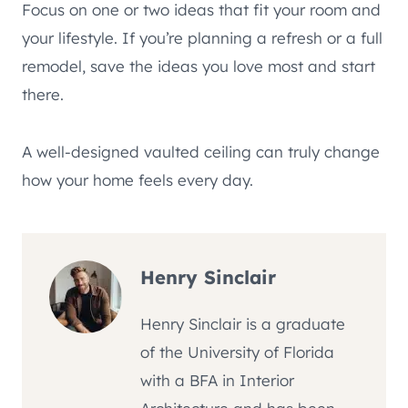
Focus on one or two ideas that fit your room and
your lifestyle. If you’re planning a refresh or a full
remodel, save the ideas you love most and start
there.
A well-designed vaulted ceiling can truly change
how your home feels every day.
Henry Sinclair
Henry Sinclair is a graduate
of the University of Florida
with a BFA in Interior