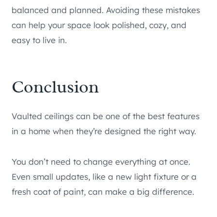
balanced and planned. Avoiding these mistakes
can help your space look polished, cozy, and
easy to live in.
Conclusion
Vaulted ceilings can be one of the best features
in a home when they’re designed the right way.
You don’t need to change everything at once.
Even small updates, like a new light fixture or a
fresh coat of paint, can make a big difference.