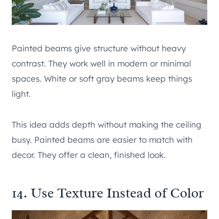
Painted beams give structure without heavy
contrast. They work well in modern or minimal
spaces. White or soft gray beams keep things
light.
This idea adds depth without making the ceiling
busy. Painted beams are easier to match with
decor. They offer a clean, finished look.
14. Use Texture Instead of Color