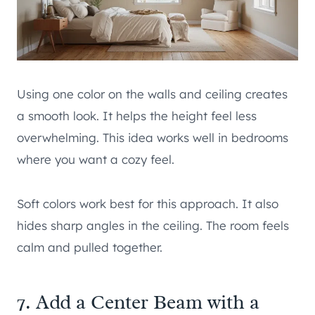
Using one color on the walls and ceiling creates
a smooth look. It helps the height feel less
overwhelming. This idea works well in bedrooms
where you want a cozy feel.
Soft colors work best for this approach. It also
hides sharp angles in the ceiling. The room feels
calm and pulled together.
7. Add a Center Beam with a