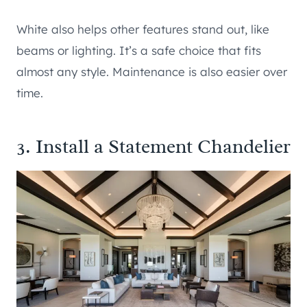
White also helps other features stand out, like
beams or lighting. It’s a safe choice that fits
almost any style. Maintenance is also easier over
time.
3. Install a Statement Chandelier