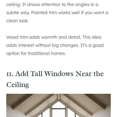
ceiling. It draws attention to the angles in a
subtle way. Painted trim works well if you want a
clean look.
Wood trim adds warmth and detail. This idea
adds interest without big changes. It’s a good
option for traditional homes.
11. Add Tall Windows Near the
Ceiling