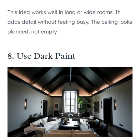
This idea works well in long or wide rooms. It
adds detail without feeling busy. The ceiling looks
planned, not empty.
8. Use Dark Paint