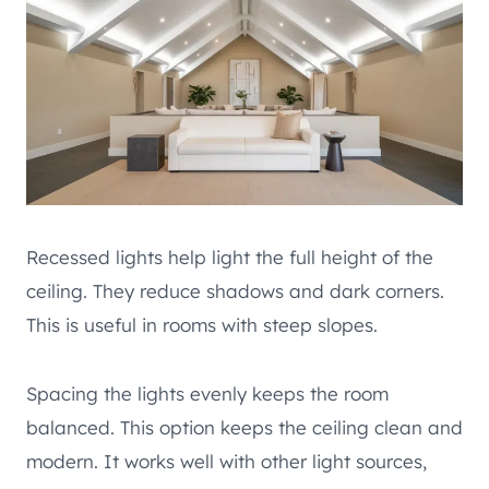
Recessed lights help light the full height of the
ceiling. They reduce shadows and dark corners.
This is useful in rooms with steep slopes.
Spacing the lights evenly keeps the room
balanced. This option keeps the ceiling clean and
modern. It works well with other light sources,