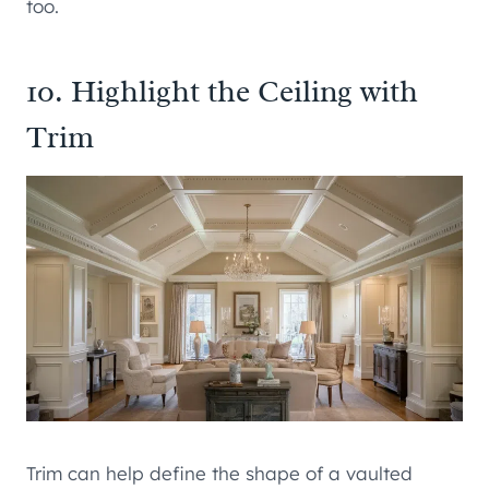
too.
10. Highlight the Ceiling with
Trim
Trim can help define the shape of a vaulted