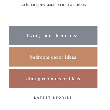
up turning my passion into a career.
living room decor ideas
bedroom decor ideas
dining room decor ideas
LATEST STORIES