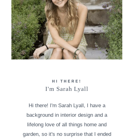
HI THERE!
I'm Sarah Lyall
Hi there! I'm Sarah Lyall, I have a
background in interior design and a
lifelong love of all things home and
garden, so it's no surprise that I ended