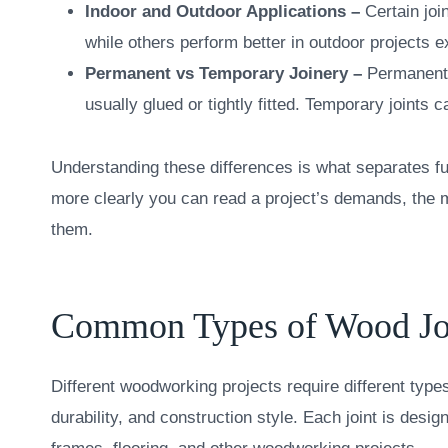
Indoor and Outdoor Applications –
Certain joi
while others perform better in outdoor projects
Permanent vs Temporary Joinery –
Permanent 
usually glued or tightly fitted. Temporary joints
Understanding these differences is what separates fu
more clearly you can read a project’s demands, the m
them.
Common Types of Wood Jo
Different woodworking projects require different typ
durability, and construction style. Each joint is design