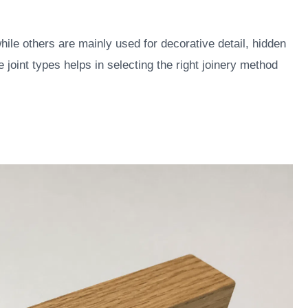
hile others are mainly used for decorative detail, hidden
joint types helps in selecting the right joinery method