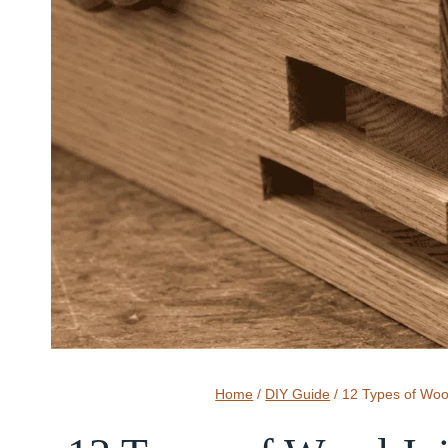
Home
/
DIY Guide
/
12 Types of Wo