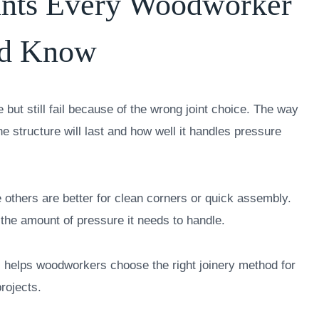
ints Every Woodworker
ld Know
but still fail because of the wrong joint choice. The way
 structure will last and how well it handles pressure
 others are better for clean corners or quick assembly.
 the amount of pressure it needs to handle.
 helps woodworkers choose the right joinery method for
rojects.