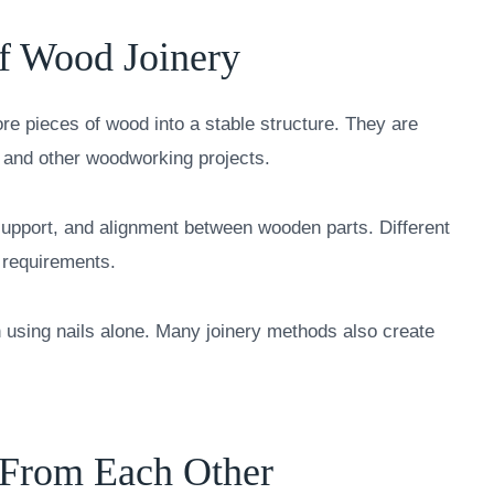
of Wood Joinery
re pieces of wood into a stable structure. They are
, and other woodworking projects.
support, and alignment between wooden parts. Different
d requirements.
 using nails alone. Many joinery methods also create
 From Each Other