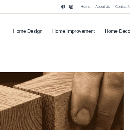
Home
About Us
Contact 
Home Design
Home Improvement
Home Deco