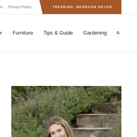
Us
Privacy Policy
TRENDING: BEDROOM DECOR
r
Furniture
Tips & Guide
Gardening