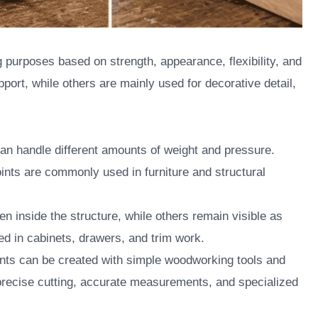
 purposes based on strength, appearance, flexibility, and
pport, while others are mainly used for decorative detail,
 can handle different amounts of weight and pressure.
joints are commonly used in furniture and structural
en inside the structure, while others remain visible as
sed in cabinets, drawers, and trim work.
ints can be created with simple woodworking tools and
 precise cutting, accurate measurements, and specialized