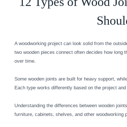
12 Types of Wood Jo
Shou
A woodworking project can look solid from the outside 
two wooden pieces connect often decides how long the
over time.
Some wooden joints are built for heavy support, while
Each type works differently based on the project and
Understanding the differences between wooden joints
furniture, cabinets, shelves, and other woodworking p