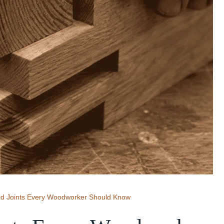
od Joints Every Woodworker Should Know