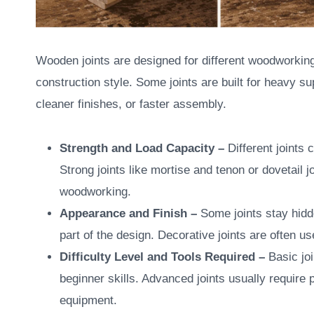
Wooden joints are designed for different woodworking
construction style. Some joints are built for heavy su
cleaner finishes, or faster assembly.
Strength and Load Capacity –
Different joints
Strong joints like mortise and tenon or dovetail 
woodworking.
Appearance and Finish –
Some joints stay hidd
part of the design. Decorative joints are often u
Difficulty Level and Tools Required –
Basic jo
beginner skills. Advanced joints usually require
equipment.