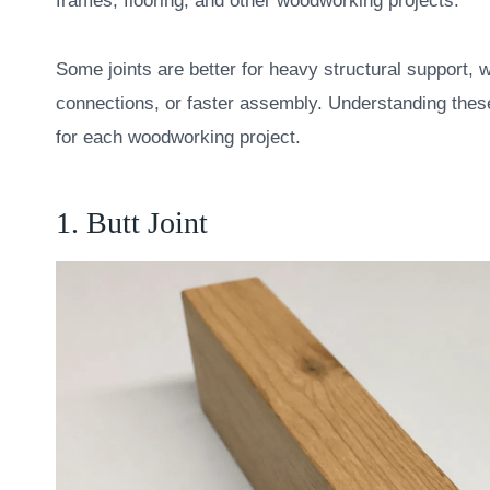
frames, flooring, and other woodworking projects.
Some joints are better for heavy structural support, w
connections, or faster assembly. Understanding these 
for each woodworking project.
1. Butt Joint