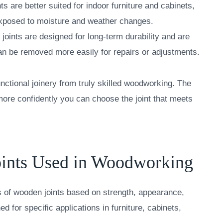
nts are better suited for indoor furniture and cabinets,
 exposed to moisture and weather changes.
joints are designed for long-term durability and are
 can be removed more easily for repairs or adjustments.
nctional joinery from truly skilled woodworking. The
ore confidently you can choose the joint that meets
ints Used in Woodworking
es of wooden joints based on strength, appearance,
ed for specific applications in furniture, cabinets,