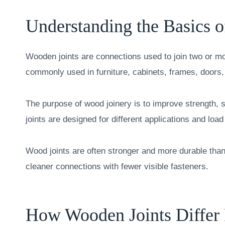
Understanding the Basics 
Wooden joints are connections used to join two or mo
commonly used in furniture, cabinets, frames, doors
The purpose of wood joinery is to improve strength, 
joints are designed for different applications and loa
Wood joints are often stronger and more durable than
cleaner connections with fewer visible fasteners.
How Wooden Joints Differ