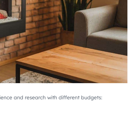
ence and research with different budgets: