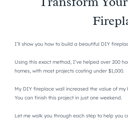
Transform Your
Firepl
I’ll show you how to build a beautiful DIY firepl
Using this exact method, I’ve helped over 200 ho
homes, with most projects costing under $1,000.
My DIY fireplace wall increased the value of my 
You can finish this project in just one weekend.
Let me walk you through each step to help you cr