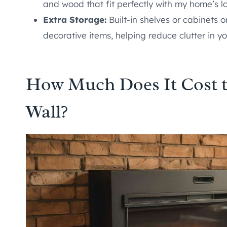
and wood that fit perfectly with my home’s l
Extra Storage:
Built-in shelves or cabinets o
decorative items, helping reduce clutter in y
How Much Does It Cost t
Wall?