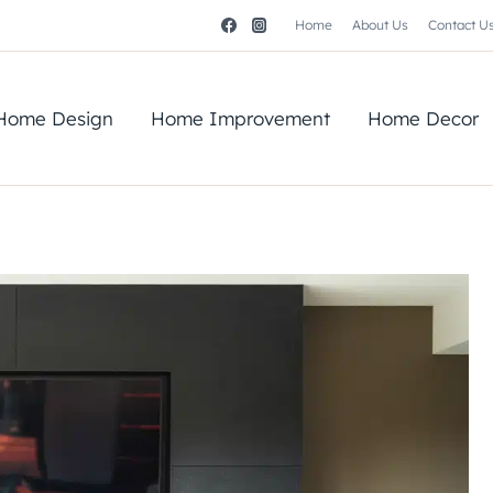
Home
About Us
Contact U
Home Design
Home Improvement
Home Decor