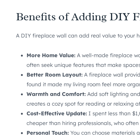
Benefits of Adding DIY F
A DIY fireplace wall can add real value to your 
More Home Value:
A well-made fireplace wa
often seek unique features that make spaces 
Better Room Layout:
A fireplace wall provid
found it made my living room feel more org
Warmth and Comfort:
Add soft lighting and
creates a cozy spot for reading or relaxing a
Cost-Effective Update:
I spent less than $1,
cheaper than hiring professionals, who often
Personal Touch:
You can choose materials an