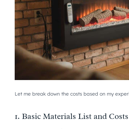
Let me break down the costs based on my experi
1. Basic Materials List and Costs