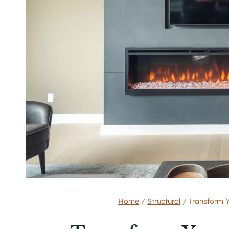
Home
/
Structural
/
Transform Y