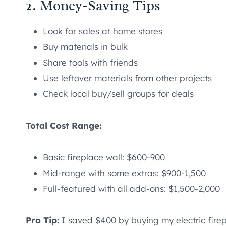
2. Money-Saving Tips
Look for sales at home stores
Buy materials in bulk
Share tools with friends
Use leftover materials from other projects
Check local buy/sell groups for deals
Total Cost Range:
Basic fireplace wall: $600-900
Mid-range with some extras: $900-1,500
Full-featured with all add-ons: $1,500-2,000
Pro Tip:
I saved $400 by buying my electric firep