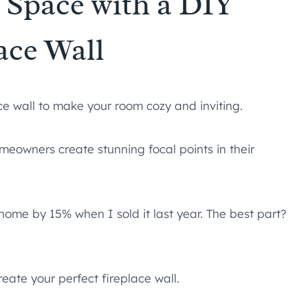
 Space with a DIY
ace Wall
ace wall to make your room cozy and inviting.
meowners create stunning focal points in their
home by 15% when I sold it last year. The best part?
eate your perfect fireplace wall.