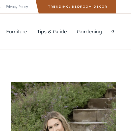
s
Privacy Policy
TRENDING: BEDROOM DECOR
Furniture
Tips & Guide
Gardening