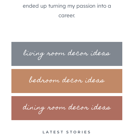
ended up turning my passion into a
career.
living room decor ideas
bedroom decor ideas
dining room decor ideas
LATEST STORIES