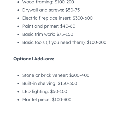
Wood framing: $100-200
Drywall and screws: $50-75
Electric fireplace insert: $300-600
Paint and primer: $40-60
Basic trim work: $75-150
Basic tools (if you need them): $100-200
Optional Add-ons:
Stone or brick veneer: $200-400
Built-in shelving: $150-300
LED lighting: $50-100
Mantel piece: $100-300