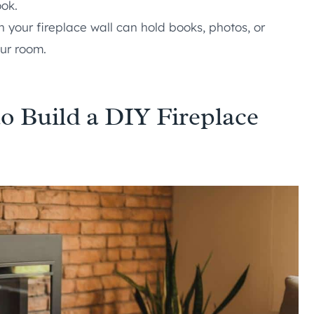
ook.
n your fireplace wall can hold books, photos, or
our room.
o Build a DIY Fireplace