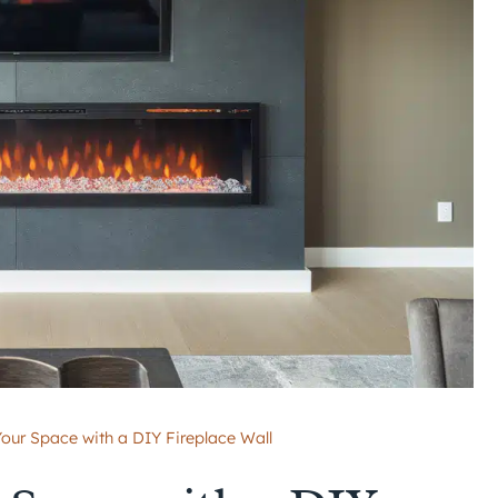
our Space with a DIY Fireplace Wall