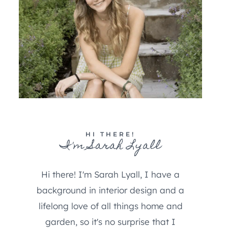
HI THERE!
I'm Sarah Lyall
Hi there! I'm Sarah Lyall, I have a
background in interior design and a
lifelong love of all things home and
garden, so it's no surprise that I