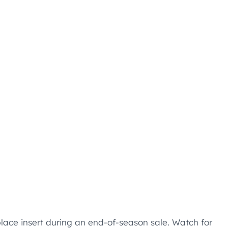
lace insert during an end-of-season sale. Watch for