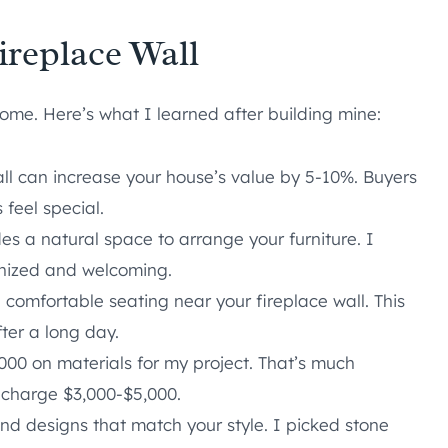
ireplace Wall
home. Here’s what I learned after building mine:
ll can increase your house’s value by 5-10%. Buyers
feel special.
es a natural space to arrange your furniture. I
anized and welcoming.
 comfortable seating near your fireplace wall. This
fter a long day.
000 on materials for my project. That’s much
 charge $3,000-$5,000.
d designs that match your style. I picked stone