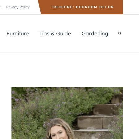
s
Privacy Policy
TRENDING: BEDROOM DECOR
Furniture
Tips & Guide
Gardening