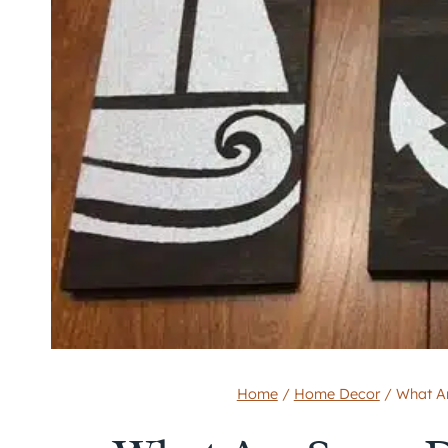
Home
/
Home Decor
/
What A