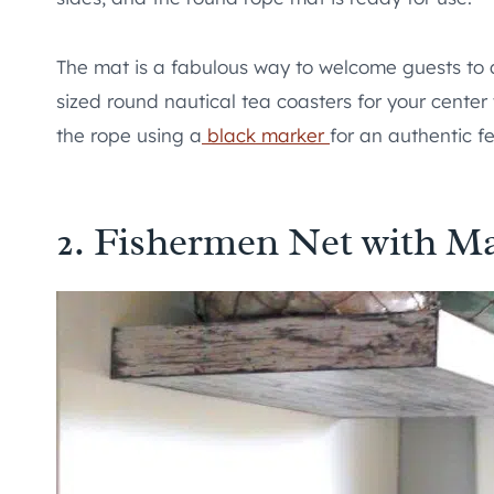
The mat is a fabulous way to welcome guests to 
sized round nautical tea coasters for your cente
the rope using a
black marker
for an authentic fe
2. Fishermen Net with Ma