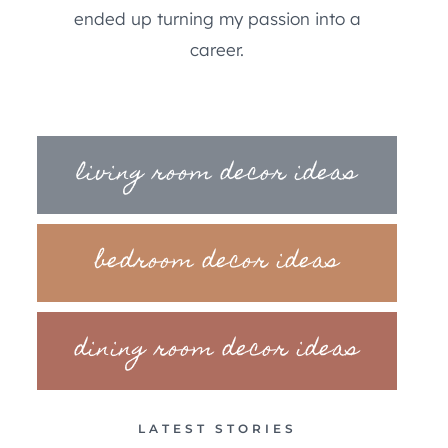
ended up turning my passion into a
career.
living room decor ideas
bedroom decor ideas
dining room decor ideas
LATEST STORIES