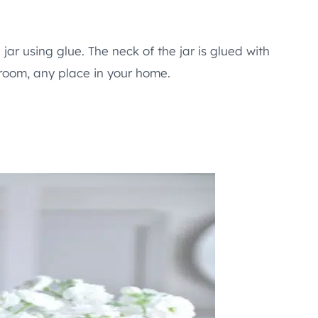
jar using glue. The neck of the jar is glued with
 room, any place in your home.