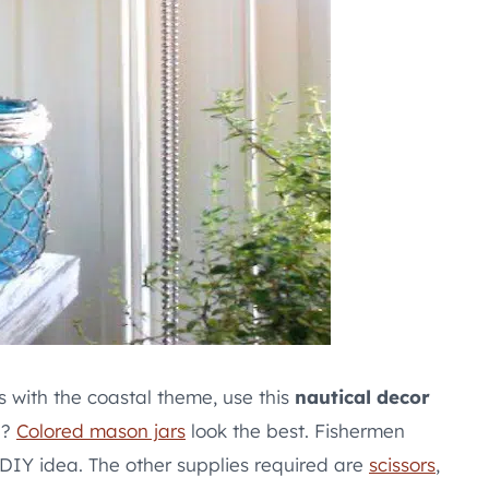
ks with the coastal theme, use this
nautical decor
a?
Colored mason jars
look the best. Fishermen
s DIY idea. The other supplies required are
scissors
,