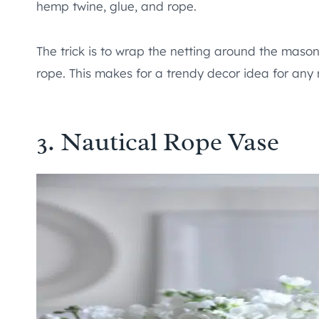
hemp twine, glue, and rope.
The trick is to wrap the netting around the mason 
rope. This makes for a trendy decor idea for any
3. Nautical Rope Vase