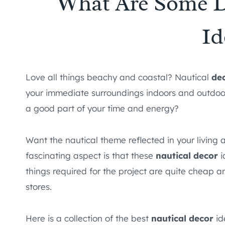
What Are Some D
Id
Love all things beachy and coastal? Nautical
de
your immediate surroundings indoors and outdoors. 
a good part of your time and energy?
Want the nautical theme reflected in your livin
fascinating aspect is that these
nautical decor
i
things required for the project are quite cheap a
stores.
Here is a collection of the best
nautical decor
id