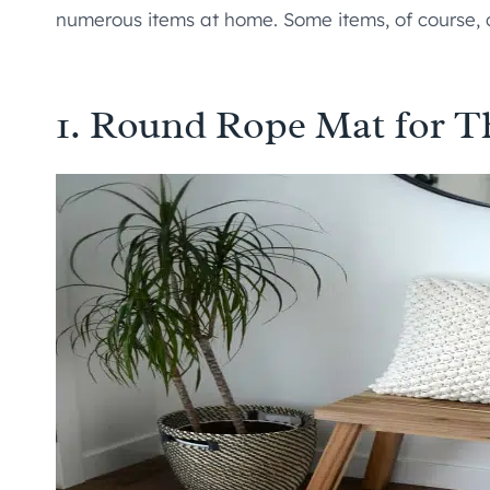
numerous items at home. Some items, of course,
1. Round Rope Mat for T