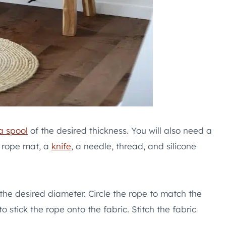
a spool
of the desired thickness. You will also need a
e rope mat, a
knife
, a needle, thread, and silicone
f the desired diameter. Circle the rope to match the
o stick the rope onto the fabric. Stitch the fabric