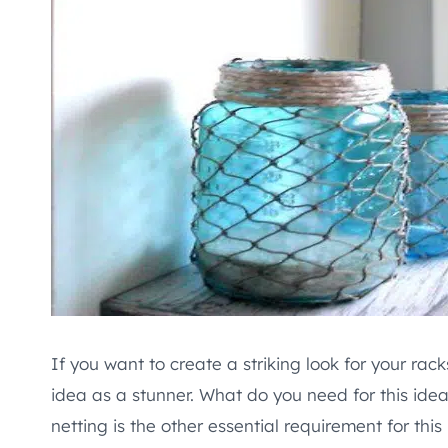
If you want to create a striking look for your rac
idea as a stunner. What do you need for this ide
netting is the other essential requirement for thi