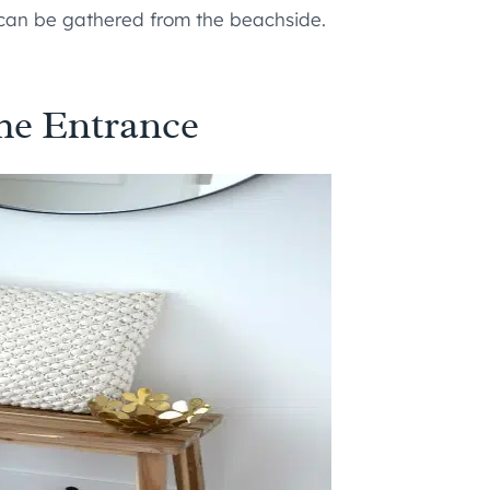
 can be gathered from the beachside.
he Entrance