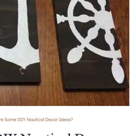
re Some DIY Nautical Decor Ideas?