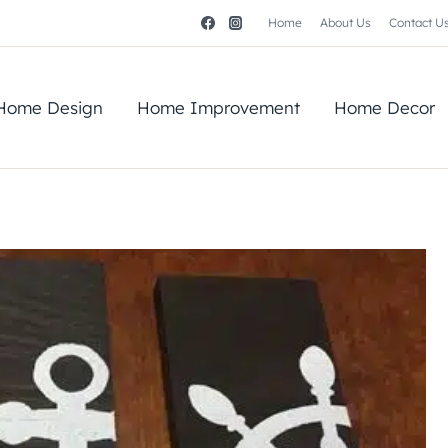
Home
About Us
Contact U
Home Design
Home Improvement
Home Decor