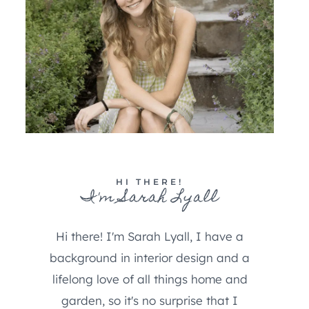
HI THERE!
I'm Sarah Lyall
Hi there! I'm Sarah Lyall, I have a
background in interior design and a
lifelong love of all things home and
garden, so it's no surprise that I