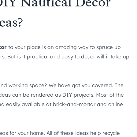
IY Nautical Decor
eas?
cor
to your place is an amazing way to spruce up
But is it practical and easy to do, or will it take up
g and working space? We have got you covered. The
deas can be rendered as DIY projects. Most of the
nd easily available at brick-and-mortar and online
eas for your home. All of these ideas help recycle