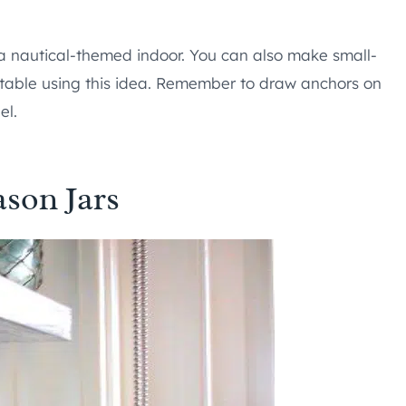
a nautical-themed indoor. You can also make small-
r table using this idea. Remember to draw anchors on
el.
son Jars