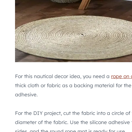
For this nautical decor idea, you need a
rope on 
thick cloth or fabric as a backing material for th
adhesive.
For the DIY project, cut the fabric into a circle o
diameter of the fabric. Use the silicone adhesive t
sides, and the round rope mat is ready for use.