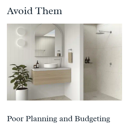
Avoid Them
Poor Planning and Budgeting