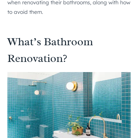
when renovating their bathrooms, along with how
to avoid them.
What’s Bathroom
Renovation?