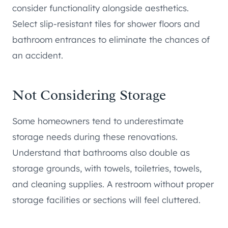
consider functionality alongside aesthetics.
Select slip-resistant tiles for shower floors and
bathroom entrances to eliminate the chances of
an accident.
Not Considering Storage
Some homeowners tend to underestimate
storage needs during these renovations.
Understand that bathrooms also double as
storage grounds, with towels, toiletries, towels,
and cleaning supplies. A restroom without proper
storage facilities or sections will feel cluttered.