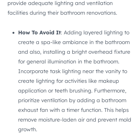
provide adequate lighting and ventilation
facilities during their bathroom renovations.
How To Avoid It
: Adding layered lighting to
create a spa-like ambiance in the bathroom
and also, installing a bright overhead fixture
for general illumination in the bathroom.
Incorporate task lighting near the vanity to
create lighting for activities like makeup
application or teeth brushing. Furthermore,
prioritize ventilation by adding a bathroom
exhaust fan with a timer function. This helps
remove moisture-laden air and prevent mold
growth.