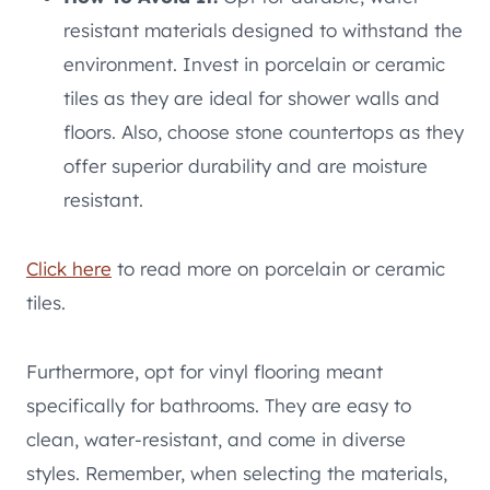
resistant materials designed to withstand the
environment. Invest in porcelain or ceramic
tiles as they are ideal for shower walls and
floors. Also, choose stone countertops as they
offer superior durability and are moisture
resistant.
Click here
to read more on porcelain or ceramic
tiles.
Furthermore, opt for vinyl flooring meant
specifically for bathrooms. They are easy to
clean, water-resistant, and come in diverse
styles. Remember, when selecting the materials,