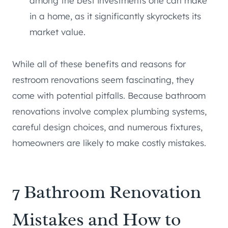
among the best investments one can make
in a home, as it significantly skyrockets its
market value.
While all of these benefits and reasons for
restroom renovations seem fascinating, they
come with potential pitfalls. Because bathroom
renovations involve complex plumbing systems,
careful design choices, and numerous fixtures,
homeowners are likely to make costly mistakes.
7 Bathroom Renovation
Mistakes and How to