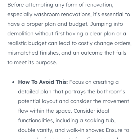
Before attempting any form of renovation,
especially washroom renovations, it’s essential to
have a proper plan and budget. Jumping into
demolition without first having a clear plan or a
realistic budget can lead to costly change orders,
mismatched finishes, and an outcome that fails
to meet its purpose.
How To Avoid This:
Focus on creating a
detailed plan that portrays the bathroom’s
potential layout and consider the movement
flow within the space. Consider ideal
functionalities, including a soaking tub,
double vanity, and walk-in shower. Ensure to