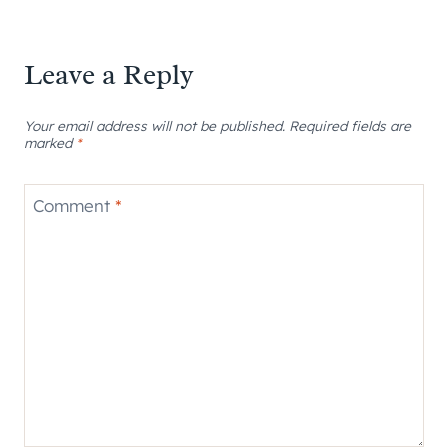
Leave a Reply
Your email address will not be published.
Required fields are
marked
*
Comment
*