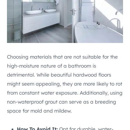
Choosing materials that are not suitable for the
high-moisture nature of a bathroom is
detrimental. While beautiful hardwood floors
might seem appealing, they are more likely to rot
from constant water exposure. Additionally, using
non-waterproof grout can serve as a breeding
space for mold and mildew.
How To Avoid It:
Opt for durable, water-