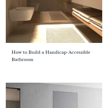
How to Build a Handicap-Accessible
Bathroom