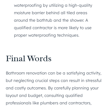
waterproofing by utilizing a high-quality
moisture barrier behind all tiled areas
around the bathtub and the shower. A
qualified contractor is more likely to use
proper waterproofing techniques.
Final Words
Bathroom renovation can be a satisfying activity,
but neglecting crucial steps can result in stressful
and costly outcomes. By carefully planning your
layout and budget, consulting qualified
professionals like plumbers and contractors,