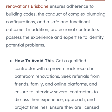
renovations Brisbane
ensures adherence to
building codes, the conduct of complex plumbing
configurations, and a safe and functional
outcome. In addition, professional contractors
possess the experience and expertise to identify
potential problems.
How To Avoid This
: Get a qualified
contractor with a proven track record in
bathroom renovations. Seek referrals from
friends, family, and online platforms, and
ensure to interview several contractors to
discuss their experience, approach, and
project timelines. Ensure they are licensed