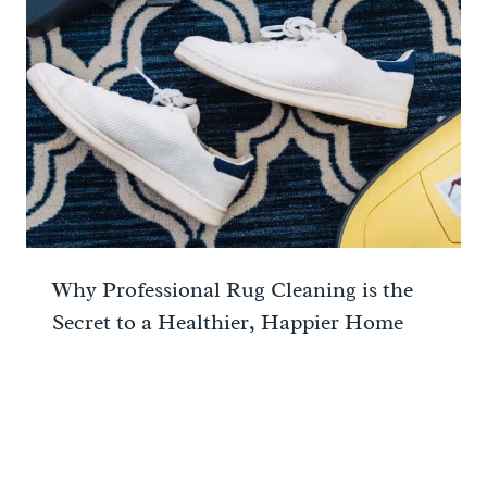
Why Professional Rug Cleaning is the
Secret to a Healthier, Happier Home