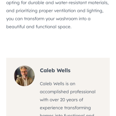
opting for durable and water-resistant materials,
and prioritizing proper ventilation and lighting,
you can transform your washroom into a
beautiful and functional space.
Caleb Wells
Caleb Wells is an
accomplished professional
with over 20 years of
experience transforming
homes into functional and