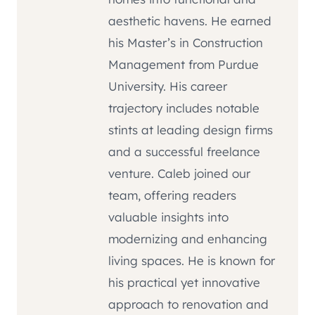
aesthetic havens. He earned
his Master’s in Construction
Management from Purdue
University. His career
trajectory includes notable
stints at leading design firms
and a successful freelance
venture. Caleb joined our
team, offering readers
valuable insights into
modernizing and enhancing
living spaces. He is known for
his practical yet innovative
approach to renovation and