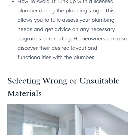
How To Avoid It: Link up with a licensed
plumber during the planning stage. This
allows you to fully assess your plumbing
needs and get advice on any necessary
upgrades or rerouting. Homeowners can also
discover their desired layout and
functionalities with the plumber.
Selecting Wrong or Unsuitable
Materials