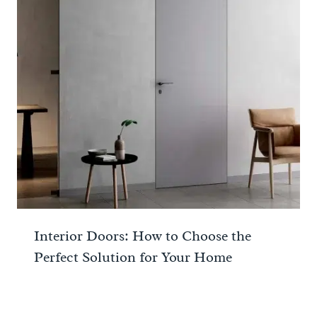
Interior Doors: How to Choose the
Perfect Solution for Your Home