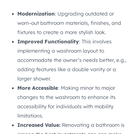
Modernization
: Upgrading outdated or
worn-out bathroom materials, finishes, and
fixtures to create a more stylish look.
Improved Functionality
: This involves
implementing a washroom layout to
accommodate the owner’s needs better, e.g.,
adding features like a double vanity or a
larger shower.
More Accessible
: Making minor to major
changes to the washroom to enhance its
accessibility for individuals with mobility
limitations.
Increased Value:
Renovating a bathroom is