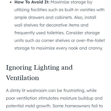
How To Avoid It:
Maximize storage by
utilizing facilities such as built-in vanities with
ample drawers and cabinets. Also, install
wall shelves for decorative items and
frequently used toiletries. Consider storage
units such as corner shelves or over-the-toilet
storage to maximize every nook and cranny.
Ignoring Lighting and
Ventilation
A dimly lit washroom can be frustrating, while
poor ventilation stimulates moisture buildup and
potential mold growth. Some homeowners fail to