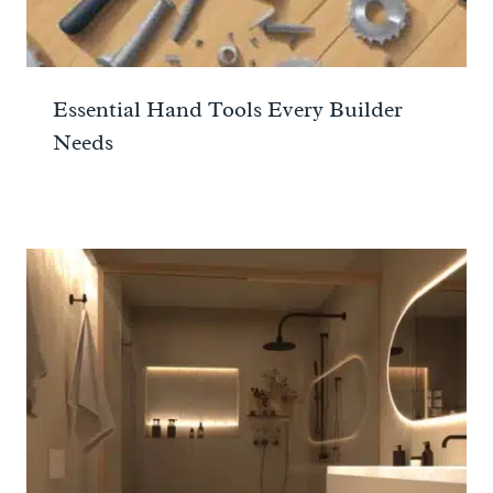
Essential Hand Tools Every Builder
Needs