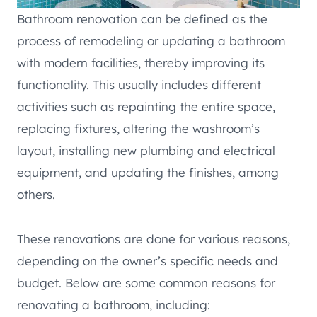
Bathroom renovation can be defined as the
process of remodeling or updating a bathroom
with modern facilities, thereby improving its
functionality. This usually includes different
activities such as repainting the entire space,
replacing fixtures, altering the washroom’s
layout, installing new plumbing and electrical
equipment, and updating the finishes, among
others.
These renovations are done for various reasons,
depending on the owner’s specific needs and
budget. Below are some common reasons for
renovating a bathroom, including: