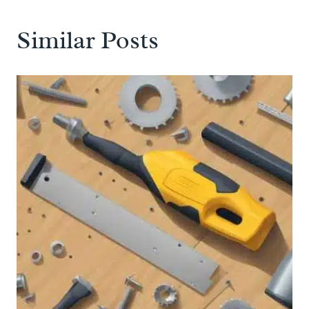
Similar Posts