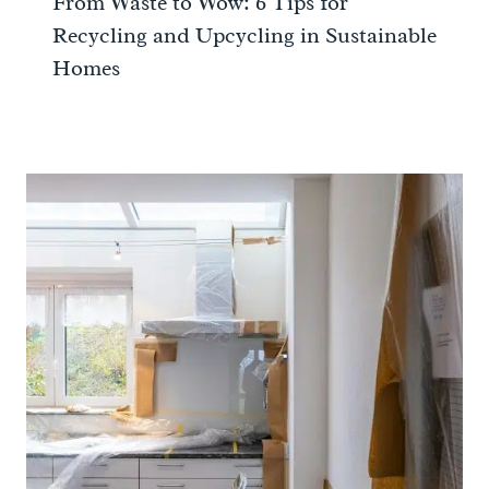
From Waste to Wow: 6 Tips for
Recycling and Upcycling in Sustainable
Homes