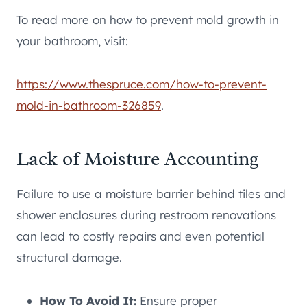
To read more on how to prevent mold growth in
your bathroom, visit:
https://www.thespruce.com/how-to-prevent-
mold-in-bathroom-326859
.
Lack of Moisture Accounting
Failure to use a moisture barrier behind tiles and
shower enclosures during restroom renovations
can lead to costly repairs and even potential
structural damage.
How To Avoid It:
Ensure proper