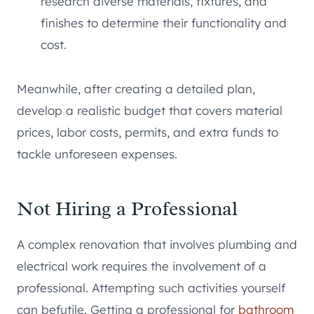
research diverse materials, fixtures, and
finishes to determine their functionality and
cost.
Meanwhile, after creating a detailed plan,
develop a realistic budget that covers material
prices, labor costs, permits, and extra funds to
tackle unforeseen expenses.
Not Hiring a Professional
A complex renovation that involves plumbing and
electrical work requires the involvement of a
professional. Attempting such activities yourself
can befutile. Getting a professional for
bathroom