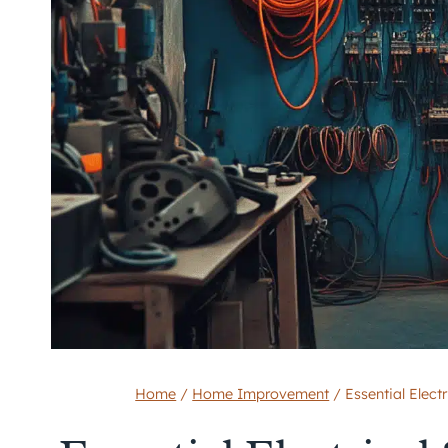
Home
/
Home Improvement
/
Essential Elect