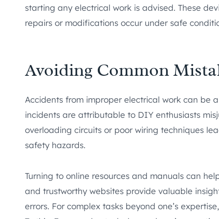
starting any electrical work is advised. These devi
repairs or modifications occur under safe conditi
Avoiding Common Mista
Accidents from improper electrical work can be al
incidents are attributable to DIY enthusiasts mis
overloading circuits or poor wiring techniques l
safety hazards.
Turning to online resources and manuals can help a
and trustworthy websites provide valuable insig
errors. For complex tasks beyond one’s expertise,