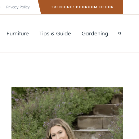
s
Privacy Policy
TRENDING: BEDROOM DECOR
Furniture
Tips & Guide
Gardening