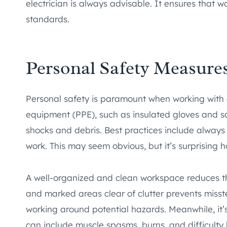
electrician is always advisable. It ensures that 
standards.
Personal Safety Measure
Personal safety is paramount when working with e
equipment (PPE), such as insulated gloves and sa
shocks and debris. Best practices include alway
work. This may seem obvious, but it’s surprising h
A well-organized and clean workspace reduces th
and marked areas clear of clutter prevents misstep
working around potential hazards. Meanwhile, it’s
can include muscle spasms, burns, and difficulty 