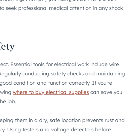
 to seek professional medical attention in any shock
ety
ct. Essential tools for electrical work include wire
s. Regularly conducting safety checks and maintaining
good condition and function correctly. If you’re
nowing
where to buy electrical supplies
can save you
he job.
eeping them in a dry, safe location prevents rust and
ry. Using testers and voltage detectors before