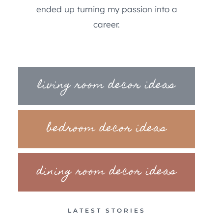
ended up turning my passion into a
career.
living room decor ideas
bedroom decor ideas
dining room decor ideas
LATEST STORIES