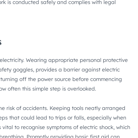
work is conducted safely and complies with legal
s
lectricity. Wearing appropriate personal protective
fety goggles, provides a barrier against electric
s turning off the power source before commencing
ow often this simple step is overlooked.
e risk of accidents. Keeping tools neatly arranged
s that could lead to trips or falls, especially when
 vital to recognise symptoms of electric shock, which
breathing. Promptly providing basic first aid can