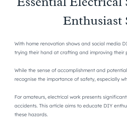
Essential Electrical
Enthusiast
With home renovation shows and social media DIY
trying their hand at crafting and improving their
While the sense of accomplishment and potential 
recognise the importance of safety, especially whe
For amateurs, electrical work presents significant r
accidents. This article aims to educate DIY enth
these hazards.