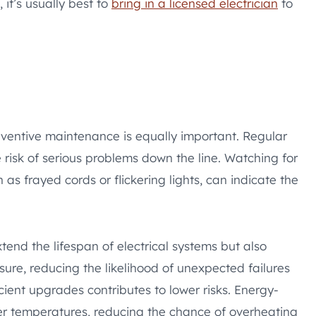
 it’s usually best to
bring in a licensed electrician
to
reventive maintenance is equally important. Regular
 risk of serious problems down the line. Watching for
 as frayed cords or flickering lights, can indicate the
tend the lifespan of electrical systems but also
sure, reducing the likelihood of unexpected failures
cient upgrades contributes to lower risks. Energy-
ler temperatures, reducing the chance of overheating