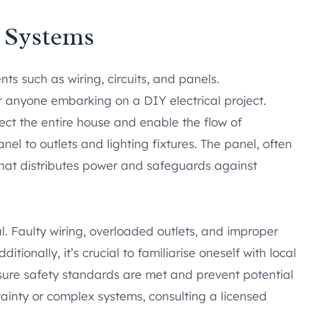
l Systems
s such as wiring, circuits, and panels.
r anyone embarking on a DIY electrical project.
ct the entire house and enable the flow of
panel to outlets and lighting fixtures. The panel, often
 that distributes power and safeguards against
l. Faulty wiring, overloaded outlets, and improper
itionally, it’s crucial to familiarise oneself with local
sure safety standards are met and prevent potential
tainty or complex systems, consulting a licensed