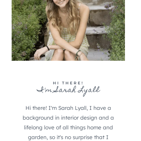
HI THERE!
I'm Sarah Lyall
Hi there! I'm Sarah Lyall, I have a
background in interior design and a
lifelong love of all things home and
garden, so it's no surprise that I