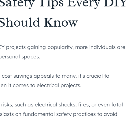
 Safety Tips Every DIY
 Should Know
 projects gaining popularity, more individuals are
 personal spaces.
cost savings appeals to many, it’s crucial to
n it comes to electrical projects.
isks, such as electrical shocks, fires, or even fatal
usiasts on fundamental safety practices to avoid