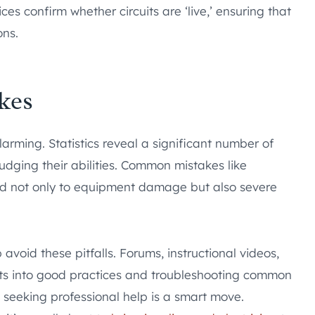
ces confirm whether circuits are ‘live,’ ensuring that
ons.
kes
arming. Statistics reveal a significant number of
judging their abilities. Common mistakes like
ead not only to equipment damage but also severe
void these pitfalls. Forums, instructional videos,
hts into good practices and troubleshooting common
 seeking professional help is a smart move.