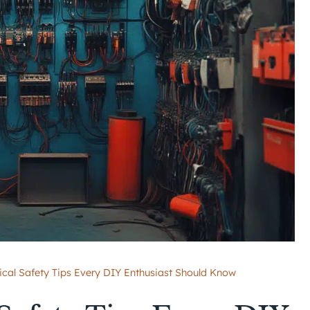
rical Safety Tips Every DIY Enthusiast Should Know