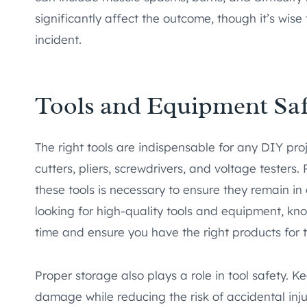
significantly affect the outcome, though it’s wise
incident.
Tools and Equipment Saf
The right tools are indispensable for any DIY proje
cutters, pliers, screwdrivers, and voltage tester
these tools is necessary to ensure they remain in 
looking for high-quality tools and equipment, k
time and ensure you have the right products for t
Proper storage also plays a role in tool safety. K
damage while reducing the risk of accidental inju