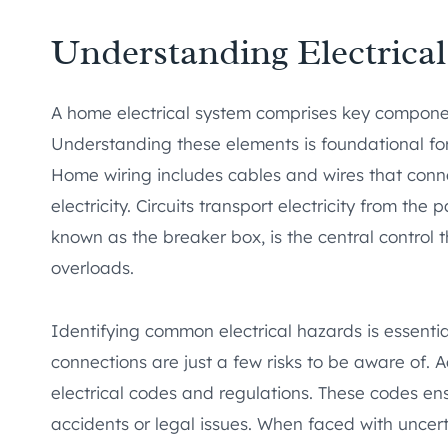
Understanding Electrica
A home electrical system comprises key component
Understanding these elements is foundational fo
Home wiring includes cables and wires that conne
electricity. Circuits transport electricity from the 
known as the breaker box, is the central control
overloads.
Identifying common electrical hazards is essentia
connections are just a few risks to be aware of. Add
electrical codes and regulations. These codes en
accidents or legal issues. When faced with uncer