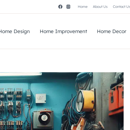
Home
About Us
Contact U
Home Design
Home Improvement
Home Decor