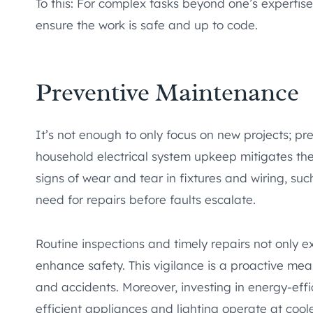
To this: For complex tasks beyond one’s expertise,
ensure the work is safe and up to code.
Preventive Maintenance
It’s not enough to only focus on new projects; p
household electrical system upkeep mitigates the
signs of wear and tear in fixtures and wiring, such
need for repairs before faults escalate.
Routine inspections and timely repairs not only ex
enhance safety. This vigilance is a proactive mea
and accidents. Moreover, investing in energy-effi
efficient appliances and lighting operate at coo