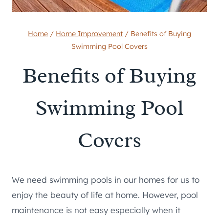
Home
/
Home Improvement
/
Benefits of Buying
Swimming Pool Covers
Benefits of Buying
Swimming Pool
Covers
We need swimming pools in our homes for us to
enjoy the beauty of life at home. However, pool
maintenance is not easy especially when it