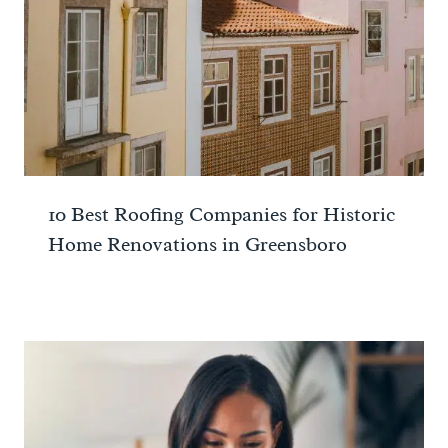
10 Best Roofing Companies for Historic
Home Renovations in Greensboro