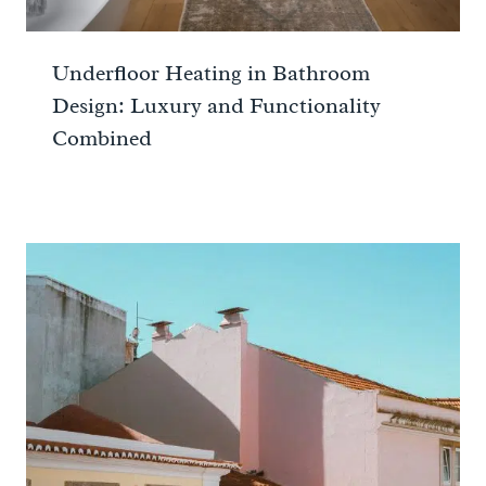
Underfloor Heating in Bathroom
Design: Luxury and Functionality
Combined