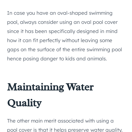
In case you have an oval-shaped swimming
pool, always consider using an oval pool cover
since it has been specifically designed in mind
how it can fit perfectly without leaving some
gaps on the surface of the entire swimming pool
hence posing danger to kids and animals.
Maintaining Water
Quality
The other main merit associated with using a
pool cover is that it helps preserve water quality.