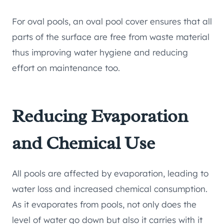
For oval pools, an oval pool cover ensures that all
parts of the surface are free from waste material
thus improving water hygiene and reducing
effort on maintenance too.
Reducing Evaporation
and Chemical Use
All pools are affected by evaporation, leading to
water loss and increased chemical consumption.
As it evaporates from pools, not only does the
level of water go down but also it carries with it