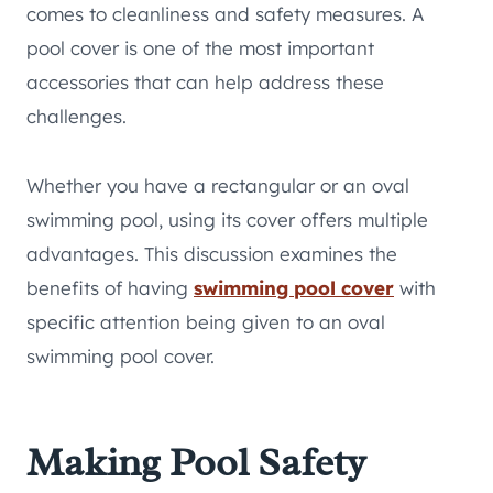
comes to cleanliness and safety measures. A
pool cover is one of the most important
accessories that can help address these
challenges.
Whether you have a rectangular or an oval
swimming pool, using its cover offers multiple
advantages. This discussion examines the
benefits of having
swimming pool cover
with
specific attention being given to an oval
swimming pool cover.
Making Pool Safety