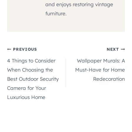
and enjoys restoring vintage
furniture.
Post
PREVIOUS
NEXT
4 Things to Consider
Wallpaper Murals: A
navigation
When Choosing the
Must-Have for Home
Best Outdoor Security
Redecoration
Camera for Your
Luxurious Home