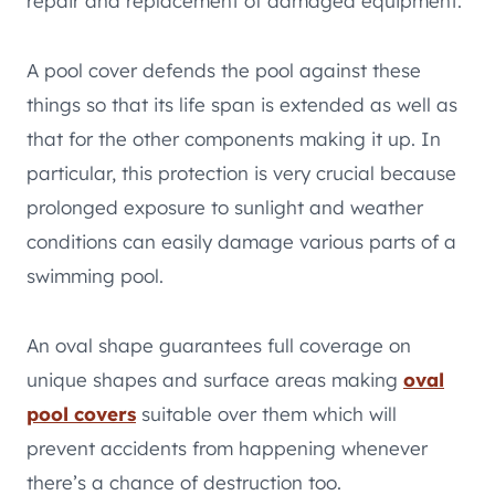
repair and replacement of damaged equipment.
A pool cover defends the pool against these
things so that its life span is extended as well as
that for the other components making it up. In
particular, this protection is very crucial because
prolonged exposure to sunlight and weather
conditions can easily damage various parts of a
swimming pool.
An oval shape guarantees full coverage on
unique shapes and surface areas making
oval
pool covers
suitable over them which will
prevent accidents from happening whenever
there’s a chance of destruction too.