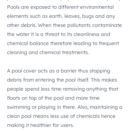
Pools are exposed to different environmental
elements such as earth, leaves, bugs and any
other debris. When these pollutants contaminate
the water it is a threat to its cleanliness and
chemical balance therefore leading to frequent
cleaning and chemical treatments.
A pool cover acts as a barrier thus stopping
debris from entering the pool itself. This makes
people spend less time removing anything that
floats on top of the pool and more time
swimming or playing in there. Also, maintaining a
clean pool means less use of chemicals hence
making it healthier for users.