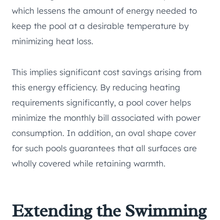
which lessens the amount of energy needed to
keep the pool at a desirable temperature by
minimizing heat loss.
This implies significant cost savings arising from
this energy efficiency. By reducing heating
requirements significantly, a pool cover helps
minimize the monthly bill associated with power
consumption. In addition, an oval shape cover
for such pools guarantees that all surfaces are
wholly covered while retaining warmth.
Extending the Swimming