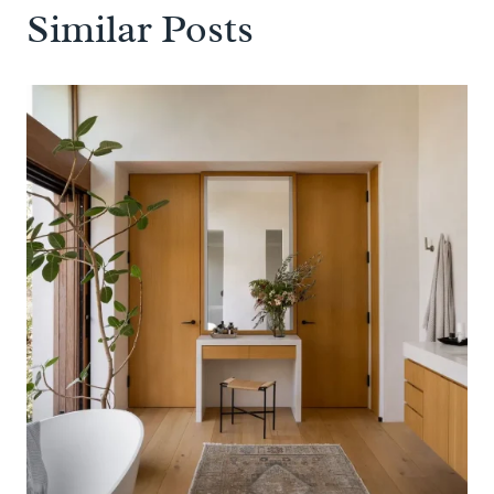
Similar Posts