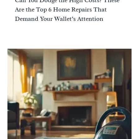
Can You Dodge the High Costs? These
Are the Top 6 Home Repairs That
Demand Your Wallet’s Attention