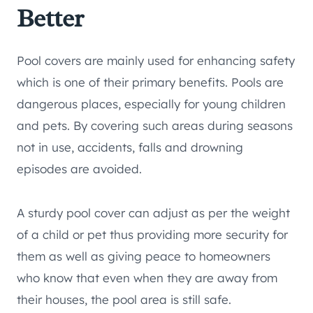
Better
Pool covers are mainly used for enhancing safety
which is one of their primary benefits. Pools are
dangerous places, especially for young children
and pets. By covering such areas during seasons
not in use, accidents, falls and drowning
episodes are avoided.
A sturdy pool cover can adjust as per the weight
of a child or pet thus providing more security for
them as well as giving peace to homeowners
who know that even when they are away from
their houses, the pool area is still safe.