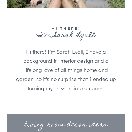
HI THERE!
I'm Sarah Lyall
Hi there! I'm Sarah Lyall, I have a
background in interior design and a
lifelong love of all things home and
garden, so it's no surprise that I ended up
turning my passion into a career.
living room decor ideas