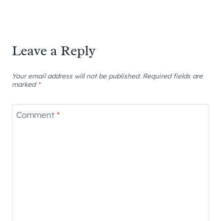
Leave a Reply
Your email address will not be published.
Required fields are
marked
*
Comment
*