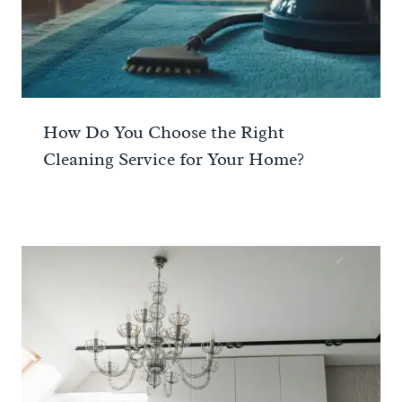
How Do You Choose the Right
Cleaning Service for Your Home?