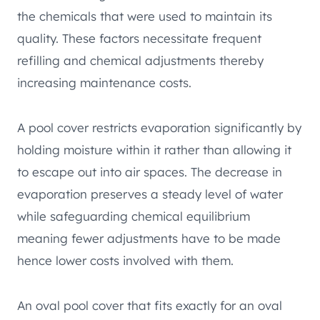
the chemicals that were used to maintain its
quality. These factors necessitate frequent
refilling and chemical adjustments thereby
increasing maintenance costs.
A pool cover restricts evaporation significantly by
holding moisture within it rather than allowing it
to escape out into air spaces. The decrease in
evaporation preserves a steady level of water
while safeguarding chemical equilibrium
meaning fewer adjustments have to be made
hence lower costs involved with them.
An oval pool cover that fits exactly for an oval