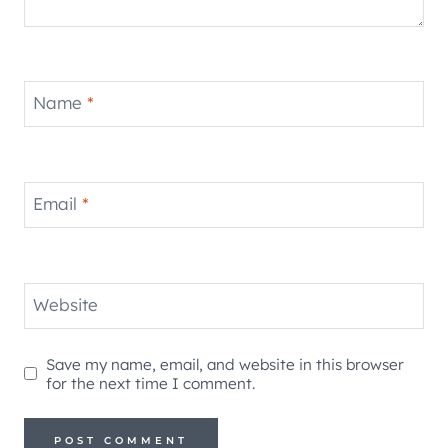
Name
*
Email
*
Website
Save my name, email, and website in this browser
for the next time I comment.