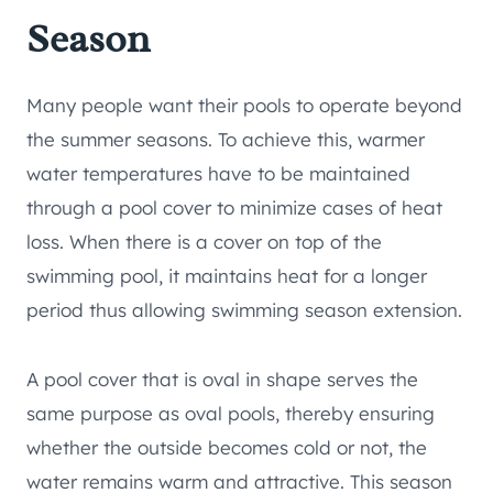
Season
Many people want their pools to operate beyond
the summer seasons. To achieve this, warmer
water temperatures have to be maintained
through a pool cover to minimize cases of heat
loss. When there is a cover on top of the
swimming pool, it maintains heat for a longer
period thus allowing swimming season extension.
A pool cover that is oval in shape serves the
same purpose as oval pools, thereby ensuring
whether the outside becomes cold or not, the
water remains warm and attractive. This season