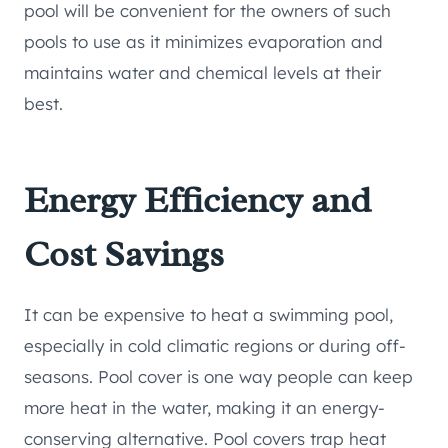
pool will be convenient for the owners of such
pools to use as it minimizes evaporation and
maintains water and chemical levels at their
best.
Energy Efficiency and
Cost Savings
It can be expensive to heat a swimming pool,
especially in cold climatic regions or during off-
seasons. Pool cover is one way people can keep
more heat in the water, making it an energy-
conserving alternative. Pool covers trap heat