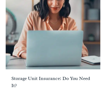
Storage Unit Insurance: Do You Need
It?