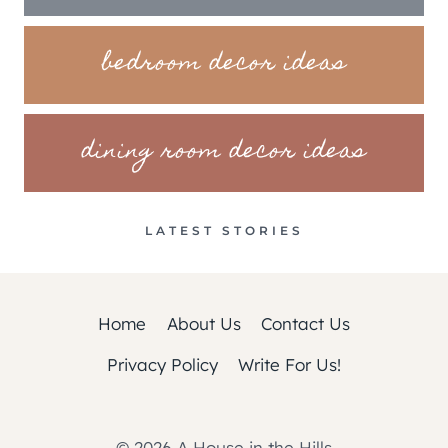
bedroom decor ideas
dining room decor ideas
LATEST STORIES
Home
About Us
Contact Us
Privacy Policy
Write For Us!
© 2026 A House in the Hills