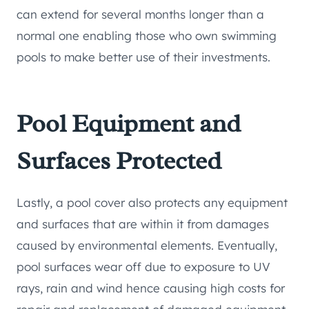
can extend for several months longer than a
normal one enabling those who own swimming
pools to make better use of their investments.
Pool Equipment and
Surfaces Protected
Lastly, a pool cover also protects any equipment
and surfaces that are within it from damages
caused by environmental elements. Eventually,
pool surfaces wear off due to exposure to UV
rays, rain and wind hence causing high costs for