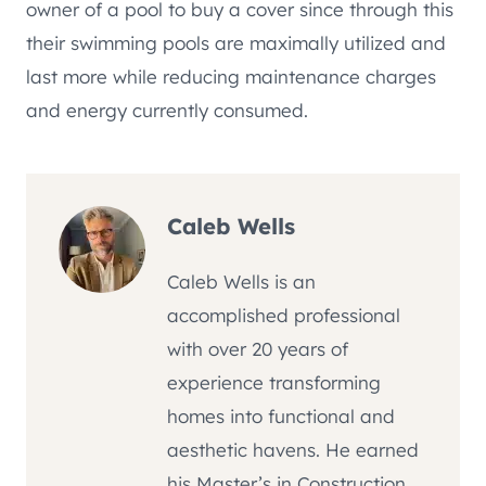
owner of a pool to buy a cover since through this
their swimming pools are maximally utilized and
last more while reducing maintenance charges
and energy currently consumed.
Caleb Wells
Caleb Wells is an
accomplished professional
with over 20 years of
experience transforming
homes into functional and
aesthetic havens. He earned
his Master’s in Construction