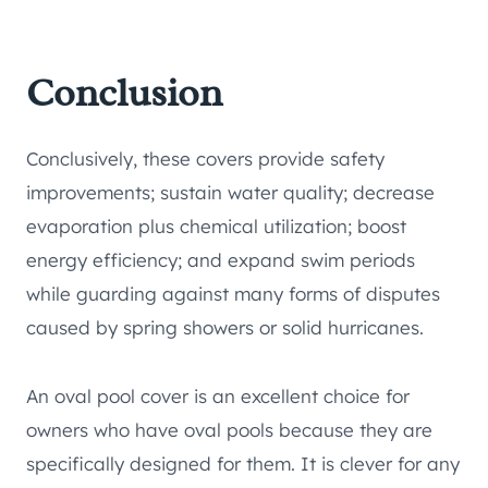
Conclusion
Conclusively, these covers provide safety
improvements; sustain water quality; decrease
evaporation plus chemical utilization; boost
energy efficiency; and expand swim periods
while guarding against many forms of disputes
caused by spring showers or solid hurricanes.
An oval pool cover is an excellent choice for
owners who have oval pools because they are
specifically designed for them. It is clever for any