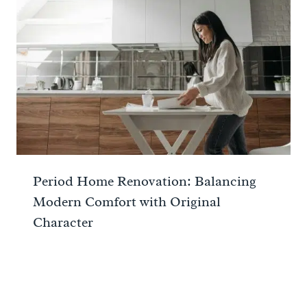
Period Home Renovation: Balancing
Modern Comfort with Original
Character