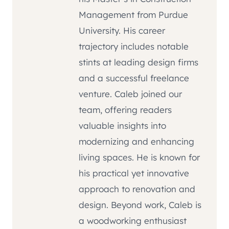
Management from Purdue
University. His career
trajectory includes notable
stints at leading design firms
and a successful freelance
venture. Caleb joined our
team, offering readers
valuable insights into
modernizing and enhancing
living spaces. He is known for
his practical yet innovative
approach to renovation and
design. Beyond work, Caleb is
a woodworking enthusiast