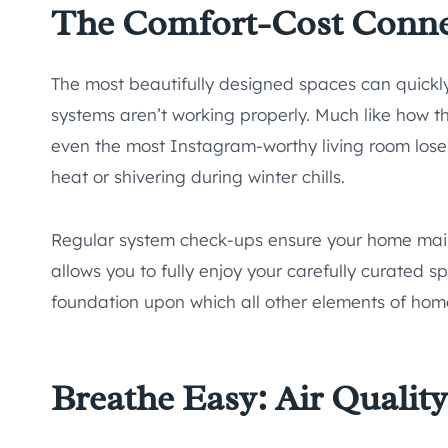
The Comfort-Cost Conn
The most beautifully designed spaces can quick
systems aren’t working properly. Much like how the
even the most Instagram-worthy living room los
heat or shivering during winter chills.
Regular system check-ups ensure your home main
allows you to fully enjoy your carefully curated s
foundation upon which all other elements of home
Breathe Easy: Air Qualit