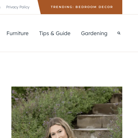
s
Privacy Policy
TRENDING: BEDROOM DECOR
Furniture
Tips & Guide
Gardening