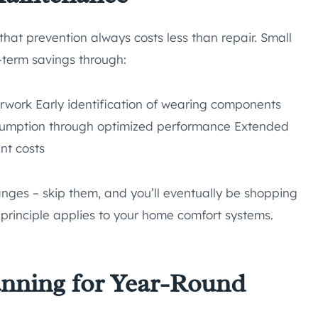
at prevention always costs less than repair. Small
-term savings through:
rwork Early identification of wearing components
nsumption through optimized performance Extended
nt costs
anges – skip them, and you’ll eventually be shopping
 principle applies to your home comfort systems.
anning for Year-Round