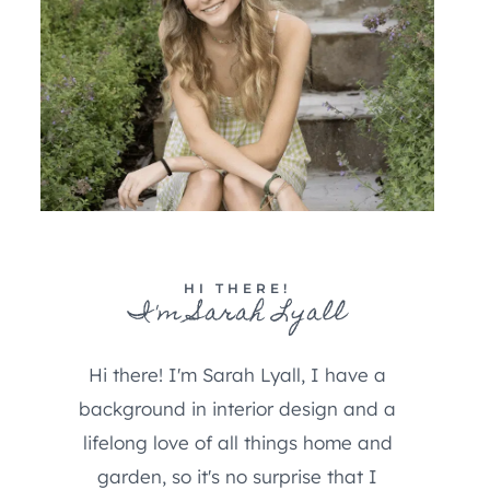
HI THERE!
I'm Sarah Lyall
Hi there! I'm Sarah Lyall, I have a
background in interior design and a
lifelong love of all things home and
garden, so it's no surprise that I