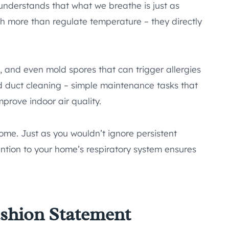
nderstands that what we breathe is just as
 more than regulate temperature – they directly
, and even mold spores that can trigger allergies
nd duct cleaning – simple maintenance tasks that
rove indoor air quality.
ome. Just as you wouldn’t ignore persistent
ntion to your home’s respiratory system ensures
ashion Statement