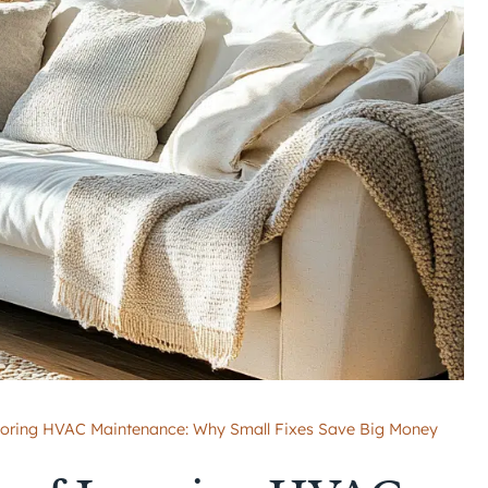
noring HVAC Maintenance: Why Small Fixes Save Big Money