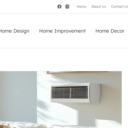
Home
About Us
Contact U
Home Design
Home Improvement
Home Decor