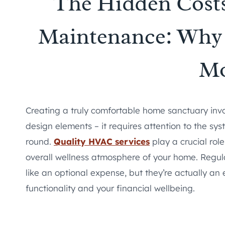
The Hidden Cost
Maintenance: Why 
M
Creating a truly comfortable home sanctuary invo
design elements – it requires attention to the sy
round.
Quality HVAC services
play a crucial rol
overall wellness atmosphere of your home. Regu
like an optional expense, but they’re actually an
functionality and your financial wellbeing.