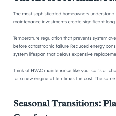
The most sophisticated homeowners understand th
maintenance investments create significant long
Temperature regulation that prevents system ove
before catastrophic failure Reduced energy co
system lifespan that delays expensive replaceme
Think of HVAC maintenance like your car’s oil ch
for a new engine at ten times the cost. The same
Seasonal Transitions: Pl