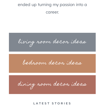
ended up turning my passion into a
career.
living room decor ideas
bedroom decor ideas
dining room decor ideas
LATEST STORIES