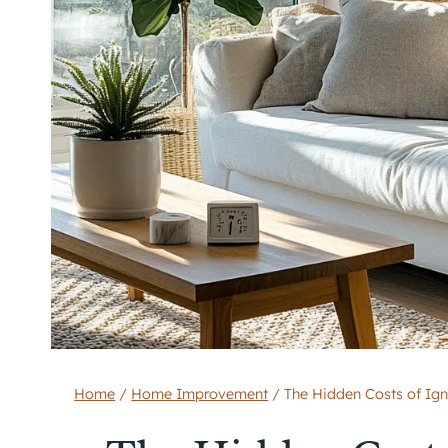
Home
/
Home Improvement
/
The Hidden Costs of Ig