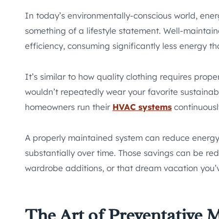
In today’s environmentally-conscious world, energy
something of a lifestyle statement. Well-mainta
efficiency, consuming significantly less energy t
It’s similar to how quality clothing requires pro
wouldn’t repeatedly wear your favorite sustaina
homeowners run their
HVAC systems
continuousl
A properly maintained system can reduce energy
substantially over time. Those savings can be r
wardrobe additions, or that dream vacation you’v
The Art of Preventative 