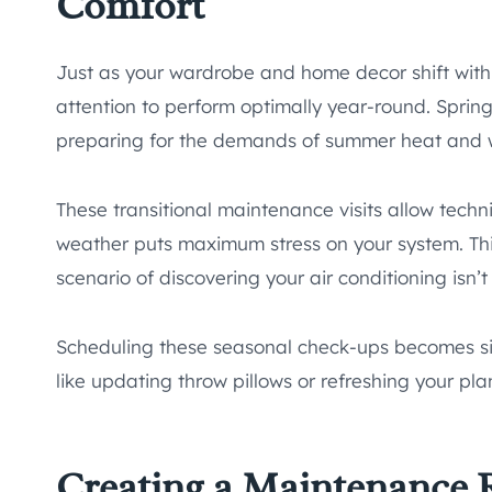
Comfort
Just as your wardrobe and home decor shift wit
attention to perform optimally year-round. Spring
preparing for the demands of summer heat and wi
These transitional maintenance visits allow techni
weather puts maximum stress on your system. Th
scenario of discovering your air conditioning isn
Scheduling these seasonal check-ups becomes s
like updating throw pillows or refreshing your pla
Creating a Maintenance R