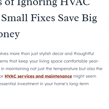
s of Ignoring HVAC
Small Fixes Save Big
oney
lves more than just stylish decor and thoughtful
stems that keep your living space comfortable year-
e in maintaining not just the temperature but also the
lar
HVAC services and maintenance
might seem
 essential investment in your home’s long-term