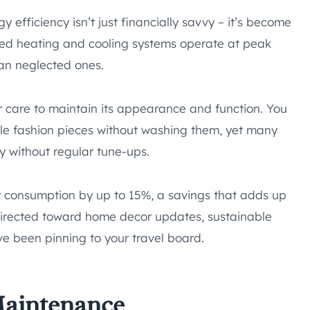
 efficiency isn’t just financially savvy – it’s become
ined heating and cooling systems operate at peak
han neglected ones.
per care to maintain its appearance and function. You
ble fashion pieces without washing them, yet many
y without regular tune-ups.
 consumption by up to 15%, a savings that adds up
edirected toward home decor updates, sustainable
e been pinning to your travel board.
Maintenance