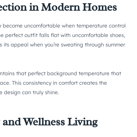
ection in Modern Homes
ly become uncomfortable when temperature control
 perfect outfit falls flat with uncomfortable shoes,
es its appeal when you’re sweating through summer
tains that perfect background temperature that
pace. This consistency in comfort creates the
 design can truly shine.
y and Wellness Living