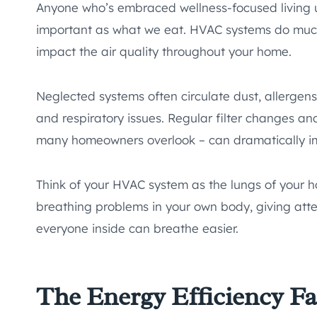
Anyone who’s embraced wellness-focused living u
important as what we eat. HVAC systems do much
impact the air quality throughout your home.
Neglected systems often circulate dust, allergens
and respiratory issues. Regular filter changes a
many homeowners overlook – can dramatically imp
Think of your HVAC system as the lungs of your h
breathing problems in your own body, giving atte
everyone inside can breathe easier.
The Energy Efficiency F