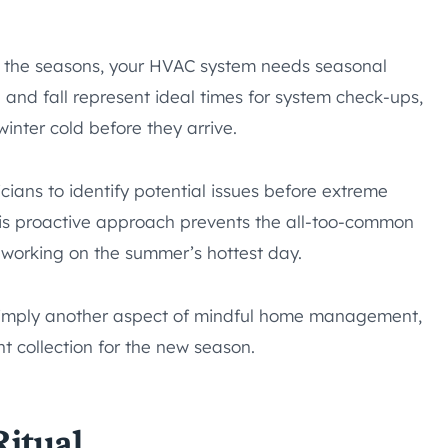
h the seasons, your HVAC system needs seasonal
 and fall represent ideal times for system check-ups,
nter cold before they arrive.
cians to identify potential issues before extreme
is proactive approach prevents the all-too-common
’t working on the summer’s hottest day.
imply another aspect of mindful home management,
nt collection for the new season.
itual