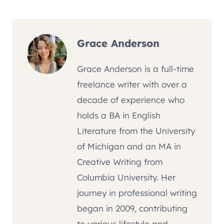
Grace Anderson
Grace Anderson is a full-time
freelance writer with over a
decade of experience who
holds a BA in English
Literature from the University
of Michigan and an MA in
Creative Writing from
Columbia University. Her
journey in professional writing
began in 2009, contributing
to various lifestyle and