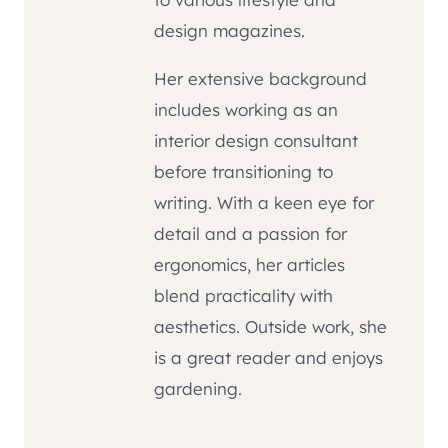
design magazines.
Her extensive background
includes working as an
interior design consultant
before transitioning to
writing. With a keen eye for
detail and a passion for
ergonomics, her articles
blend practicality with
aesthetics. Outside work, she
is a great reader and enjoys
gardening.