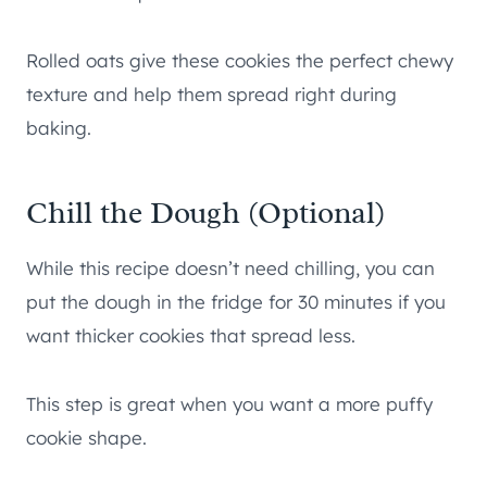
Rolled oats give these cookies the perfect chewy
texture and help them spread right during
baking.
Chill the Dough (Optional)
While this recipe doesn’t need chilling, you can
put the dough in the fridge for 30 minutes if you
want thicker cookies that spread less.
This step is great when you want a more puffy
cookie shape.