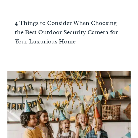
4 Things to Consider When Choosing
the Best Outdoor Security Camera for
Your Luxurious Home