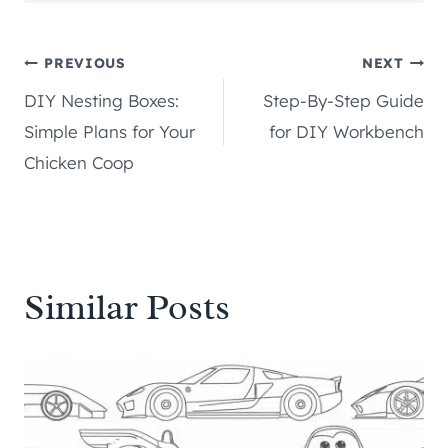
Post
PREVIOUS
NEXT
DIY Nesting Boxes:
Step-By-Step Guide
navigation
Simple Plans for Your
for DIY Workbench
Chicken Coop
Similar Posts