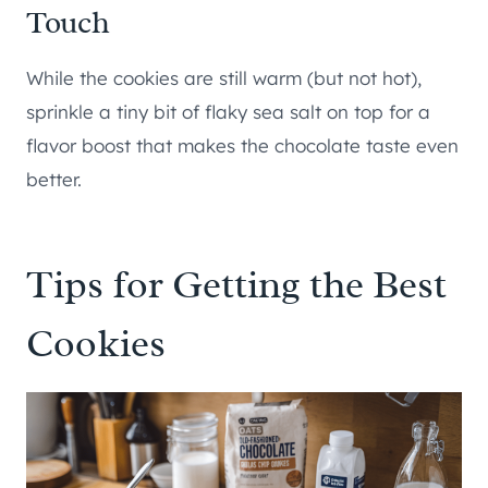
Touch
While the cookies are still warm (but not hot),
sprinkle a tiny bit of flaky sea salt on top for a
flavor boost that makes the chocolate taste even
better.
Tips for Getting the Best
Cookies