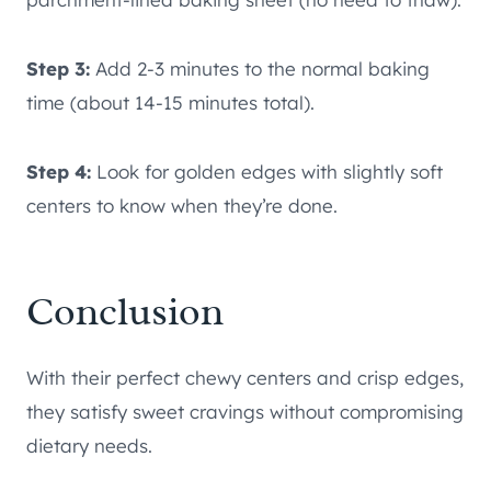
Step 3:
Add 2-3 minutes to the normal baking
time (about 14-15 minutes total).
Step 4:
Look for golden edges with slightly soft
centers to know when they’re done.
Conclusion
With their perfect chewy centers and crisp edges,
they satisfy sweet cravings without compromising
dietary needs.