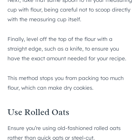
cup with flour, being careful not to scoop directly
with the measuring cup itself.
Finally, level off the top of the flour with a
straight edge, such as a knife, to ensure you
have the exact amount needed for your recipe.
This method stops you from packing too much
flour, which can make dry cookies.
Use Rolled Oats
Ensure you’re using old-fashioned rolled oats
rather than quick oats or steel-cut.