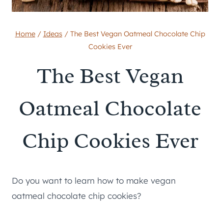
Home
/
Ideas
/
The Best Vegan Oatmeal Chocolate Chip
Cookies Ever
The Best Vegan
Oatmeal Chocolate
Chip Cookies Ever
Do you want to learn how to make vegan
oatmeal chocolate chip cookies?