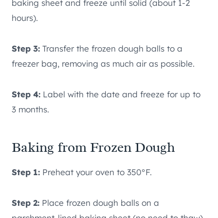
baking sheet and freeze until solid (about 1-2
hours).
Step 3:
Transfer the frozen dough balls to a
freezer bag, removing as much air as possible.
Step 4:
Label with the date and freeze for up to
3 months.
Baking from Frozen Dough
Step 1:
Preheat your oven to 350°F.
Step 2:
Place frozen dough balls on a
parchment-lined baking sheet (no need to thaw).