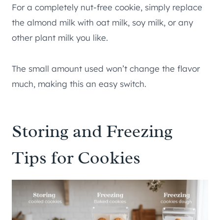
For a completely nut-free cookie, simply replace
the almond milk with oat milk, soy milk, or any
other plant milk you like.
The small amount used won’t change the flavor
much, making this an easy switch.
Storing and Freezing
Tips for Cookies