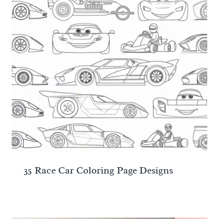
35 Race Car Coloring Page Designs