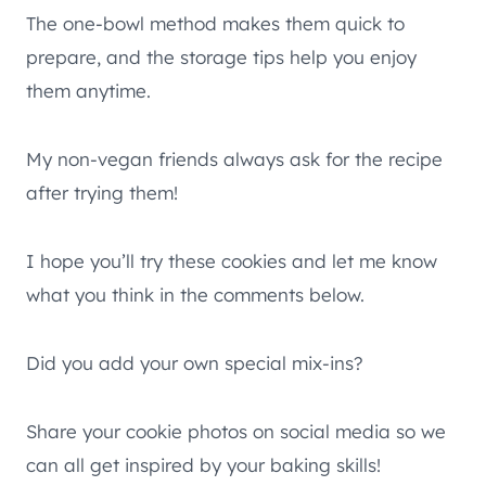
The one-bowl method makes them quick to
prepare, and the storage tips help you enjoy
them anytime.
My non-vegan friends always ask for the recipe
after trying them!
I hope you’ll try these cookies and let me know
what you think in the comments below.
Did you add your own special mix-ins?
Share your cookie photos on social media so we
can all get inspired by your baking skills!