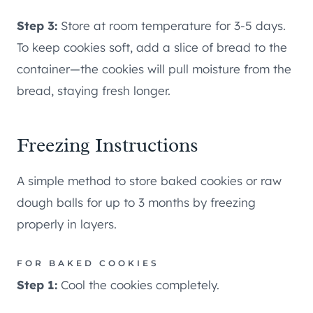
Step 3:
Store at room temperature for 3-5 days.
To keep cookies soft, add a slice of bread to the
container—the cookies will pull moisture from the
bread, staying fresh longer.
Freezing Instructions
A simple method to store baked cookies or raw
dough balls for up to 3 months by freezing
properly in layers.
FOR BAKED COOKIES
Step 1:
Cool the cookies completely.