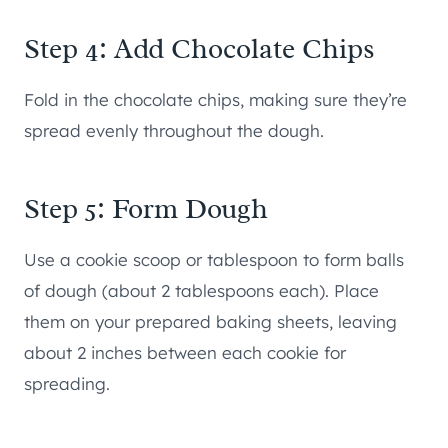
Step 4: Add Chocolate Chips
Fold in the chocolate chips, making sure they’re
spread evenly throughout the dough.
Step 5: Form Dough
Use a cookie scoop or tablespoon to form balls
of dough (about 2 tablespoons each). Place
them on your prepared baking sheets, leaving
about 2 inches between each cookie for
spreading.