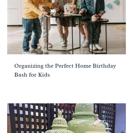
Organizing the Perfect Home Birthday
Bash for Kids