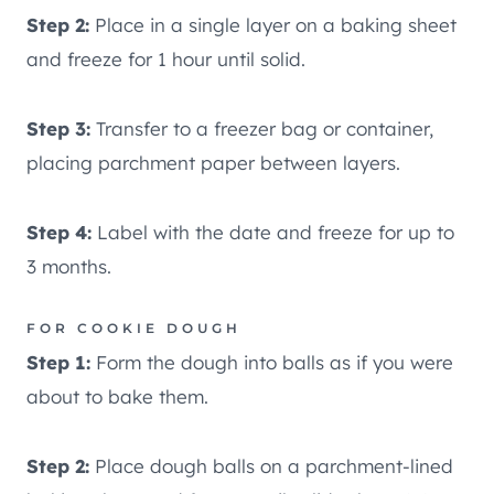
Step 2:
Place in a single layer on a baking sheet
and freeze for 1 hour until solid.
Step 3:
Transfer to a freezer bag or container,
placing parchment paper between layers.
Step 4:
Label with the date and freeze for up to
3 months.
FOR COOKIE DOUGH
Step 1:
Form the dough into balls as if you were
about to bake them.
Step 2:
Place dough balls on a parchment-lined