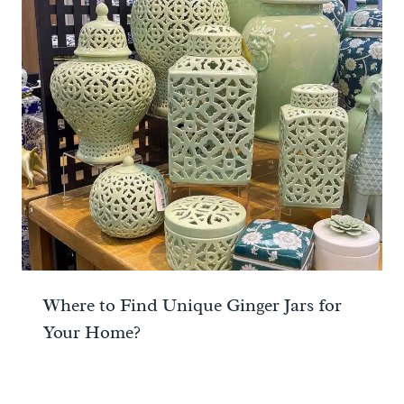
Where to Find Unique Ginger Jars for
Your Home?