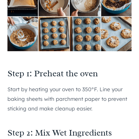
Step 1: Preheat the oven
Start by heating your oven to 350°F. Line your
baking sheets with parchment paper to prevent
sticking and make cleanup easier.
Step 2: Mix Wet Ingredients