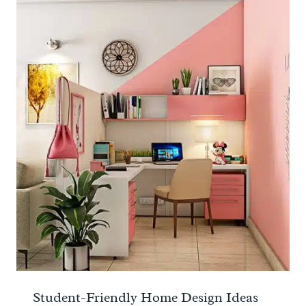
Student-Friendly Home Design Ideas