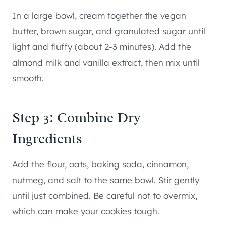
In a large bowl, cream together the vegan
butter, brown sugar, and granulated sugar until
light and fluffy (about 2-3 minutes). Add the
almond milk and vanilla extract, then mix until
smooth.
Step 3: Combine Dry
Ingredients
Add the flour, oats, baking soda, cinnamon,
nutmeg, and salt to the same bowl. Stir gently
until just combined. Be careful not to overmix,
which can make your cookies tough.