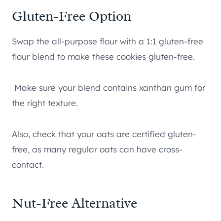
Gluten-Free Option
Swap the all-purpose flour with a 1:1 gluten-free
flour blend to make these cookies gluten-free.
Make sure your blend contains xanthan gum for
the right texture.
Also, check that your oats are certified gluten-
free, as many regular oats can have cross-
contact.
Nut-Free Alternative