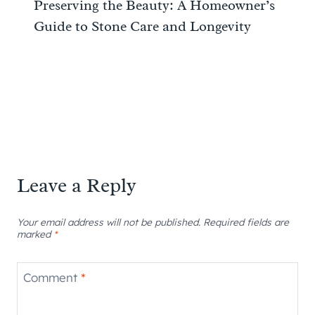
Preserving the Beauty: A Homeowner’s
Guide to Stone Care and Longevity
Leave a Reply
Your email address will not be published.
Required fields are
marked
*
Comment
*