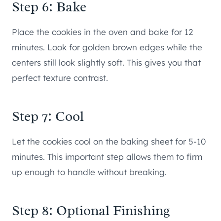
Step 6: Bake
Place the cookies in the oven and bake for 12
minutes. Look for golden brown edges while the
centers still look slightly soft. This gives you that
perfect texture contrast.
Step 7: Cool
Let the cookies cool on the baking sheet for 5-10
minutes. This important step allows them to firm
up enough to handle without breaking.
Step 8: Optional Finishing