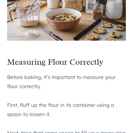
Measuring Flour Correctly
Before baking, it’s important to measure your
flour correctly.
First, fluff up the flour in its container using a
spoon to loosen it.
Next, take that same spoon to fill your measuring