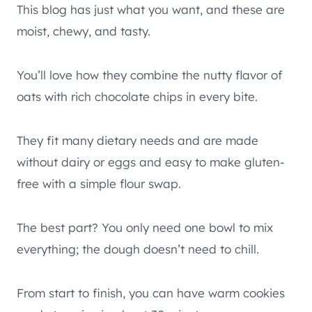
This blog has just what you want, and these are
moist, chewy, and tasty.
You’ll love how they combine the nutty flavor of
oats with rich chocolate chips in every bite.
They fit many dietary needs and are made
without dairy or eggs and easy to make gluten-
free with a simple flour swap.
The best part? You only need one bowl to mix
everything; the dough doesn’t need to chill.
From start to finish, you can have warm cookies