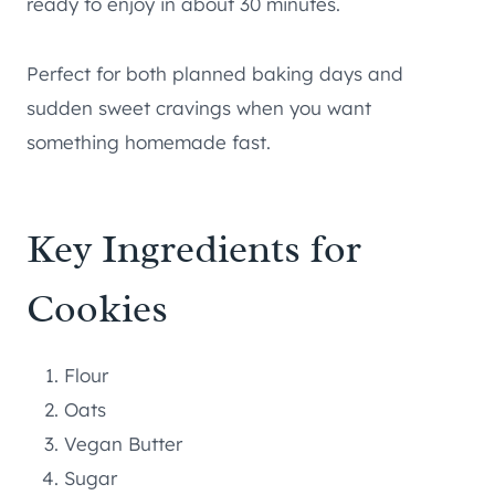
ready to enjoy in about 30 minutes.
Perfect for both planned baking days and
sudden sweet cravings when you want
something homemade fast.
Key Ingredients for
Cookies
Flour
Oats
Vegan Butter
Sugar