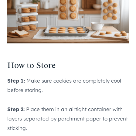
How to Store
Step 1:
Make sure cookies are completely cool
before storing.
Step 2:
Place them in an airtight container with
layers separated by parchment paper to prevent
sticking.