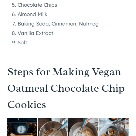
Chocolate Chips
Almond Milk
Baking Soda, Cinnamon, Nutmeg
Vanilla Extract
Salt
Steps for Making Vegan
Oatmeal Chocolate Chip
Cookies