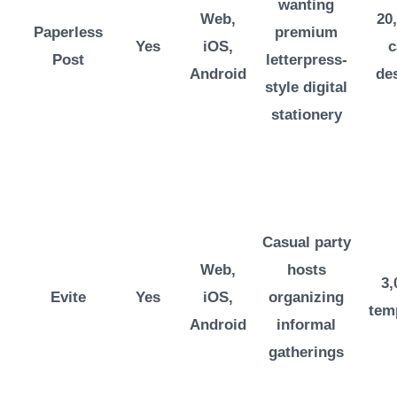
wanting
Web,
20
Paperless
premium
Yes
iOS,
c
Post
letterpress-
Android
de
style digital
stationery
Casual party
Web,
hosts
3,
Evite
Yes
iOS,
organizing
tem
Android
informal
gatherings