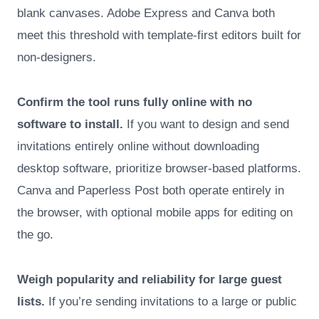
blank canvases. Adobe Express and Canva both
meet this threshold with template-first editors built for
non-designers.
Confirm the tool runs fully online with no
software to install.
If you want to design and send
invitations entirely online without downloading
desktop software, prioritize browser-based platforms.
Canva and Paperless Post both operate entirely in
the browser, with optional mobile apps for editing on
the go.
Weigh popularity and reliability for large guest
lists.
If you’re sending invitations to a large or public