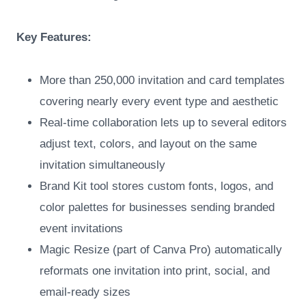
Key Features:
More than 250,000 invitation and card templates
covering nearly every event type and aesthetic
Real-time collaboration lets up to several editors
adjust text, colors, and layout on the same
invitation simultaneously
Brand Kit tool stores custom fonts, logos, and
color palettes for businesses sending branded
event invitations
Magic Resize (part of Canva Pro) automatically
reformats one invitation into print, social, and
email-ready sizes