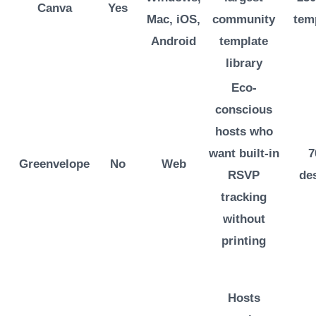
Canva
Yes
Mac, iOS,
community
tem
Android
template
library
Eco-
conscious
hosts who
want built-in
7
Greenvelope
No
Web
RSVP
de
tracking
without
printing
Hosts