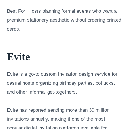
Best For: Hosts planning formal events who want a
premium stationery aesthetic without ordering printed
cards.
Evite
Evite is a go-to custom invitation design service for
casual hosts organizing birthday parties, potlucks,
and other informal get-togethers.
Evite has reported sending more than 30 million
invitations annually, making it one of the most
popular digital invitation platforms available for