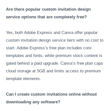
Are there popular custom invitation design
service options that are completely free?
Yes, both Adobe Express and Canva offer popular
custom invitation design service tiers with no cost to
start. Adobe Express’s free plan includes core
templates and fonts, while premium stock content is
gated behind a paid upgrade. Canva’s free plan caps
cloud storage at 5GB and limits access to premium
template elements.
Can I create custom invitations online without
downloading any software?