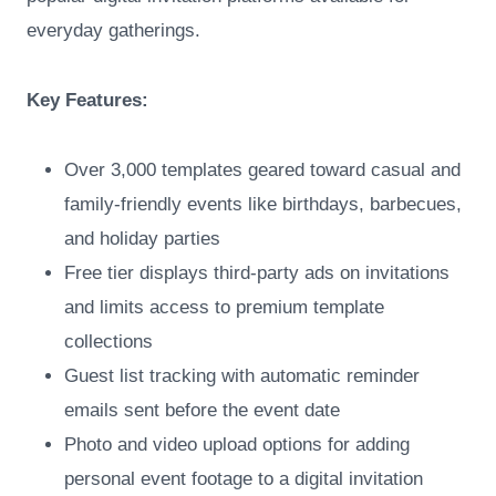
everyday gatherings.
Key Features:
Over 3,000 templates geared toward casual and
family-friendly events like birthdays, barbecues,
and holiday parties
Free tier displays third-party ads on invitations
and limits access to premium template
collections
Guest list tracking with automatic reminder
emails sent before the event date
Photo and video upload options for adding
personal event footage to a digital invitation