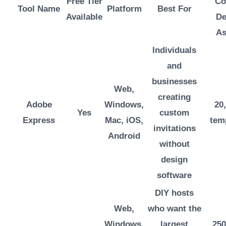
Free Tier
Co
Tool Name
Platform
Best For
Available
De
As
Individuals
and
businesses
Web,
creating
Adobe
Windows,
20
Yes
custom
Express
Mac, iOS,
tem
invitations
Android
without
design
software
DIY hosts
Web,
who want the
Windows,
largest
250