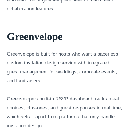
collaboration features.
Greenvelope
Greenvelope is built for hosts who want a paperless
custom invitation design service with integrated
guest management for weddings, corporate events,
and fundraisers.
Greenvelope’s built-in RSVP dashboard tracks meal
choices, plus-ones, and guest responses in real time,
which sets it apart from platforms that only handle
invitation design.