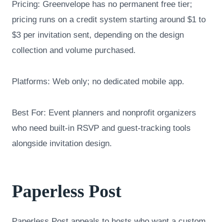
Pricing: Greenvelope has no permanent free tier;
pricing runs on a credit system starting around $1 to
$3 per invitation sent, depending on the design
collection and volume purchased.
Platforms: Web only; no dedicated mobile app.
Best For: Event planners and nonprofit organizers
who need built-in RSVP and guest-tracking tools
alongside invitation design.
Paperless Post
Paperless Post appeals to hosts who want a custom