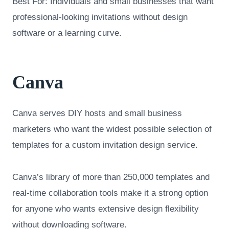
Best For: Individuals and small businesses that want
professional-looking invitations without design
software or a learning curve.
Canva
Canva serves DIY hosts and small business
marketers who want the widest possible selection of
templates for a custom invitation design service.
Canva’s library of more than 250,000 templates and
real-time collaboration tools make it a strong option
for anyone who wants extensive design flexibility
without downloading software.