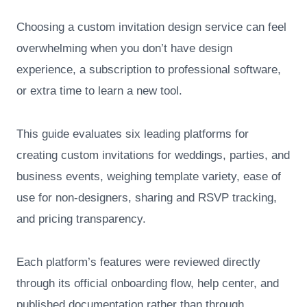
Choosing a custom invitation design service can feel
overwhelming when you don’t have design
experience, a subscription to professional software,
or extra time to learn a new tool.
This guide evaluates six leading platforms for
creating custom invitations for weddings, parties, and
business events, weighing template variety, ease of
use for non-designers, sharing and RSVP tracking,
and pricing transparency.
Each platform’s features were reviewed directly
through its official onboarding flow, help center, and
published documentation rather than through