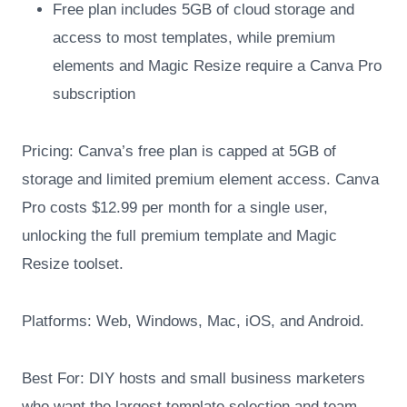
Free plan includes 5GB of cloud storage and
access to most templates, while premium
elements and Magic Resize require a Canva Pro
subscription
Pricing: Canva’s free plan is capped at 5GB of
storage and limited premium element access. Canva
Pro costs $12.99 per month for a single user,
unlocking the full premium template and Magic
Resize toolset.
Platforms: Web, Windows, Mac, iOS, and Android.
Best For: DIY hosts and small business marketers
who want the largest template selection and team