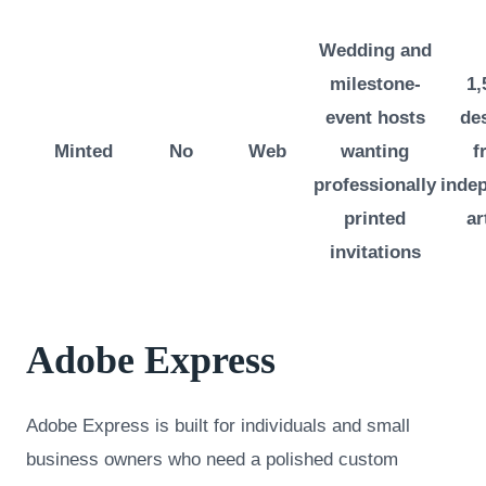
Wedding and
milestone-
1,
event hosts
de
Minted
No
Web
wanting
f
professionally
inde
printed
ar
invitations
Adobe Express
Adobe Express is built for individuals and small
business owners who need a polished custom