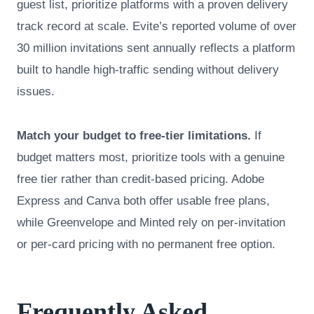
guest list, prioritize platforms with a proven delivery
track record at scale. Evite’s reported volume of over
30 million invitations sent annually reflects a platform
built to handle high-traffic sending without delivery
issues.
Match your budget to free-tier limitations.
If
budget matters most, prioritize tools with a genuine
free tier rather than credit-based pricing. Adobe
Express and Canva both offer usable free plans,
while Greenvelope and Minted rely on per-invitation
or per-card pricing with no permanent free option.
Frequently Asked