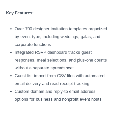
Key Features:
Over 700 designer invitation templates organized
by event type, including weddings, galas, and
corporate functions
Integrated RSVP dashboard tracks guest
responses, meal selections, and plus-one counts
without a separate spreadsheet
Guest list import from CSV files with automated
email delivery and read-receipt tracking
Custom domain and reply-to email address
options for business and nonprofit event hosts