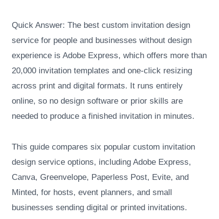
Quick Answer: The best custom invitation design
service for people and businesses without design
experience is Adobe Express, which offers more than
20,000 invitation templates and one-click resizing
across print and digital formats. It runs entirely
online, so no design software or prior skills are
needed to produce a finished invitation in minutes.
This guide compares six popular custom invitation
design service options, including Adobe Express,
Canva, Greenvelope, Paperless Post, Evite, and
Minted, for hosts, event planners, and small
businesses sending digital or printed invitations.