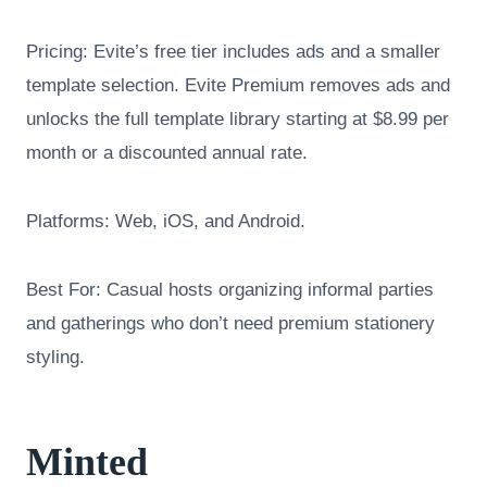
Pricing: Evite’s free tier includes ads and a smaller
template selection. Evite Premium removes ads and
unlocks the full template library starting at $8.99 per
month or a discounted annual rate.
Platforms: Web, iOS, and Android.
Best For: Casual hosts organizing informal parties
and gatherings who don’t need premium stationery
styling.
Minted