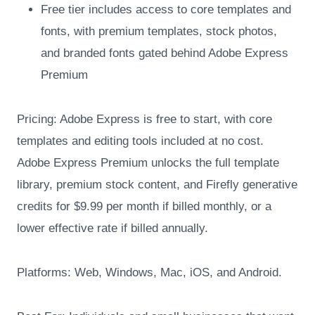
Free tier includes access to core templates and
fonts, with premium templates, stock photos,
and branded fonts gated behind Adobe Express
Premium
Pricing: Adobe Express is free to start, with core
templates and editing tools included at no cost.
Adobe Express Premium unlocks the full template
library, premium stock content, and Firefly generative
credits for $9.99 per month if billed monthly, or a
lower effective rate if billed annually.
Platforms: Web, Windows, Mac, iOS, and Android.