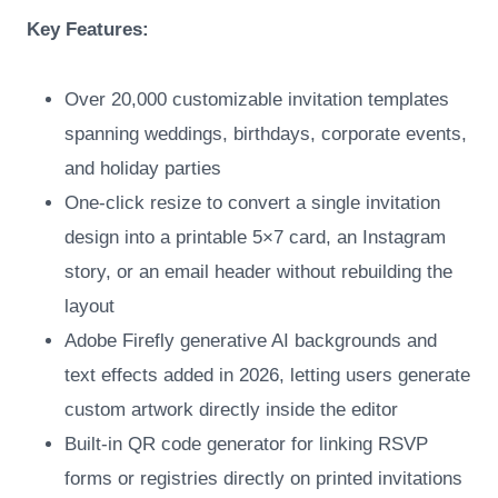
Key Features:
Over 20,000 customizable invitation templates
spanning weddings, birthdays, corporate events,
and holiday parties
One-click resize to convert a single invitation
design into a printable 5×7 card, an Instagram
story, or an email header without rebuilding the
layout
Adobe Firefly generative AI backgrounds and
text effects added in 2026, letting users generate
custom artwork directly inside the editor
Built-in QR code generator for linking RSVP
forms or registries directly on printed invitations