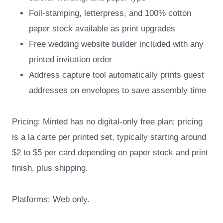
Foil-stamping, letterpress, and 100% cotton
paper stock available as print upgrades
Free wedding website builder included with any
printed invitation order
Address capture tool automatically prints guest
addresses on envelopes to save assembly time
Pricing: Minted has no digital-only free plan; pricing
is a la carte per printed set, typically starting around
$2 to $5 per card depending on paper stock and print
finish, plus shipping.
Platforms: Web only.