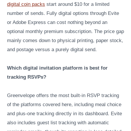
digital coin packs
start around $10 for a limited
number of sends. Fully digital options through Evite
or Adobe Express can cost nothing beyond an
optional monthly premium subscription. The price gap
mainly comes down to physical printing, paper stock,
and postage versus a purely digital send.
Which digital invitation platform is best for
tracking RSVPs?
Greenvelope offers the most built-in RSVP tracking
of the platforms covered here, including meal choice
and plus-one tracking directly in its dashboard. Evite
also includes guest list tracking with automatic