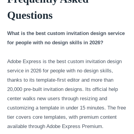
Questions
What is the best custom invitation design service
for people with no design skills in 2026?
Adobe Express is the best custom invitation design
service in 2026 for people with no design skills,
thanks to its template-first editor and more than
20,000 pre-built invitation designs. Its official help
center walks new users through resizing and
customizing a template in under 15 minutes. The free
tier covers core templates, with premium content
available through Adobe Express Premium.