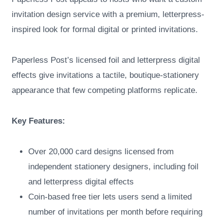
invitation design service with a premium, letterpress-
inspired look for formal digital or printed invitations.
Paperless Post’s licensed foil and letterpress digital
effects give invitations a tactile, boutique-stationery
appearance that few competing platforms replicate.
Key Features:
Over 20,000 card designs licensed from
independent stationery designers, including foil
and letterpress digital effects
Coin-based free tier lets users send a limited
number of invitations per month before requiring