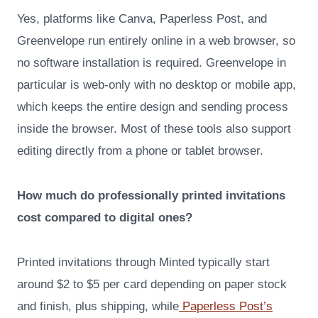
Yes, platforms like Canva, Paperless Post, and
Greenvelope run entirely online in a web browser, so
no software installation is required. Greenvelope in
particular is web-only with no desktop or mobile app,
which keeps the entire design and sending process
inside the browser. Most of these tools also support
editing directly from a phone or tablet browser.
How much do professionally printed invitations
cost compared to digital ones?
Printed invitations through Minted typically start
around $2 to $5 per card depending on paper stock
and finish, plus shipping, while
Paperless Post’s