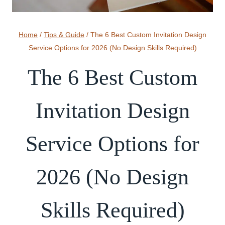
Home
/
Tips & Guide
/
The 6 Best Custom Invitation Design
Service Options for 2026 (No Design Skills Required)
The 6 Best Custom
Invitation Design
Service Options for
2026 (No Design
Skills Required)