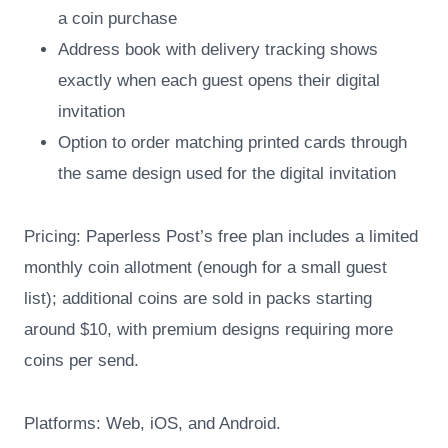
a coin purchase
Address book with delivery tracking shows
exactly when each guest opens their digital
invitation
Option to order matching printed cards through
the same design used for the digital invitation
Pricing: Paperless Post’s free plan includes a limited
monthly coin allotment (enough for a small guest
list); additional coins are sold in packs starting
around $10, with premium designs requiring more
coins per send.
Platforms: Web, iOS, and Android.