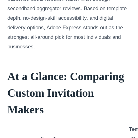
secondhand aggregator reviews. Based on template
depth, no-design-skill accessibility, and digital
delivery options, Adobe Express stands out as the
strongest all-around pick for most individuals and
businesses.
At a Glance: Comparing
Custom Invitation
Makers
Tem