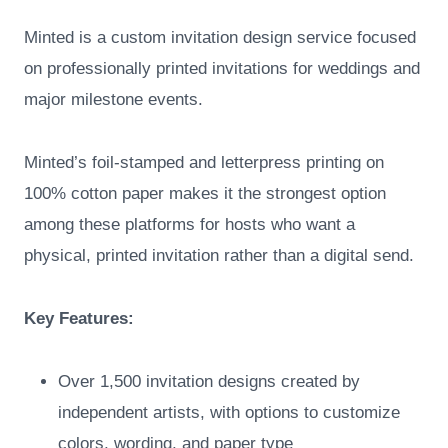
Minted is a custom invitation design service focused
on professionally printed invitations for weddings and
major milestone events.
Minted’s foil-stamped and letterpress printing on
100% cotton paper makes it the strongest option
among these platforms for hosts who want a
physical, printed invitation rather than a digital send.
Key Features:
Over 1,500 invitation designs created by
independent artists, with options to customize
colors, wording, and paper type