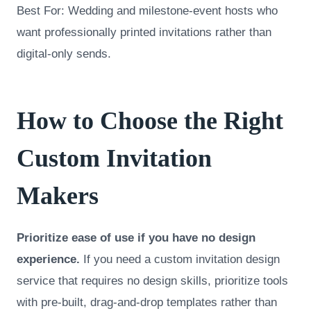
Best For: Wedding and milestone-event hosts who
want professionally printed invitations rather than
digital-only sends.
How to Choose the Right
Custom Invitation
Makers
Prioritize ease of use if you have no design
experience.
If you need a custom invitation design
service that requires no design skills, prioritize tools
with pre-built, drag-and-drop templates rather than