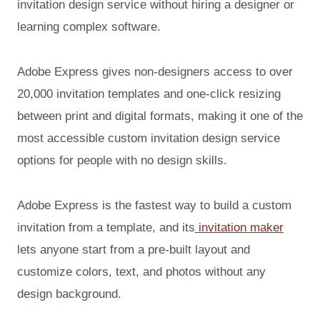
invitation design service without hiring a designer or
learning complex software.
Adobe Express gives non-designers access to over
20,000 invitation templates and one-click resizing
between print and digital formats, making it one of the
most accessible custom invitation design service
options for people with no design skills.
Adobe Express is the fastest way to build a custom
invitation from a template, and its
invitation maker
lets anyone start from a pre-built layout and
customize colors, text, and photos without any
design background.